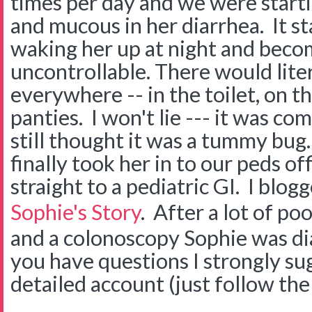
times per day and we were startin
and mucous in her diarrhea. It st
waking her up at night and beco
uncontrollable. There would lite
everywhere -- in the toilet, on th
panties. I won't lie --- it was co
still thought it was a tummy bug
finally took her in to our peds of
straight to a pediatric GI. I blog
Sophie's Story
. After a lot of po
and a colonoscopy Sophie was di
you have questions I strongly su
detailed account (just follow the