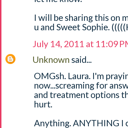
I will be sharing this on m
u and Sweet Sophie. ((((
July 14, 2011 at 11:09 
Unknown
said...
OMGsh. Laura. I'm prayin
now...screaming for answ
and treatment options th
hurt.
Anything. ANYTHING I ca