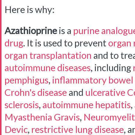
Here is why:
Azathioprine
is a
purine analogu
drug
. It is used to prevent
organ 
organ transplantation
and to trea
autoimmune diseases
, including
pemphigus
,
inflammatory bowel 
Crohn's disease
and
ulcerative Co
sclerosis
,
autoimmune hepatitis
,
Myasthenia Gravis
,
Neuromyelit
Devic
,
restrictive lung disease
, a