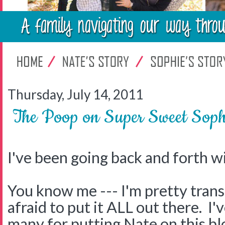
Thursday, July 14, 2011
The Poop on Super Sweet Soph
I've been going back and forth wi
You know me --- I'm pretty trans
afraid to put it ALL out there. I'
many for putting Nate on this bl