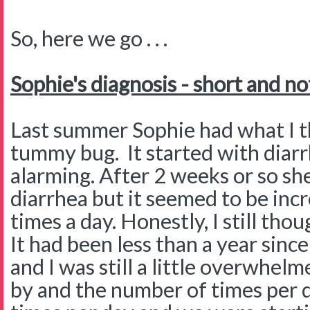
So, here we go . . .
Sophie's diagnosis - short and no
Last summer Sophie had what I th
tummy bug. It started with diarr
alarming. After 2 weeks or so she
diarrhea but it seemed to be inc
times a day. Honestly, I still th
It had been less than a year sin
and I was still a little overwhe
by and the number of times per 