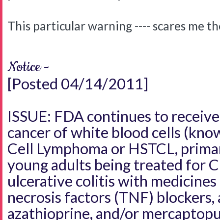
This particular warning ---- scares me t
Notice -
[Posted 04/14/2011]
ISSUE: FDA continues to receive 
cancer of white blood cells (kno
Cell Lymphoma or HSTCL, primari
young adults being treated for C
ulcerative colitis with medicine
necrosis factors (TNF) blockers, 
azathioprine, and/or mercaptopu