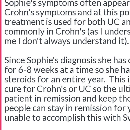
Sophie's symptoms often appear 
Crohn's symptoms and at this poi
treatment is used for both UC a
commonly in Crohn's (as I unders
me I don't always understand it).
Since Sophie's diagnosis she has
for 6-8 weeks at a time so she h
steroids for an entire year. This
cure for Crohn's or UC so the ult
patient in remission and keep th
people can stay in remission fo
unable to accomplish this with S