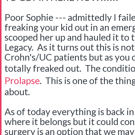
Poor Sophie --- admittedly I fail
freaking your kid out in an eme
scooped her up and hauled it to 
Legacy. As it turns out this is no
Crohn's/UC patients but as you
totally freaked out. The conditio
Prolapse
. This is one of the thin
about.
As of today everything is back in
where it belongs but it could co
surgery is an option that we may