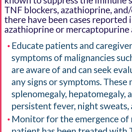
known to suppress the immune s
TNF blockers, azathioprine, and
there have been cases reported i
azathioprine or mercaptopurine 
Educate patients and caregiver
symptoms of malignancies such
are aware of and can seek eval
any signs or symptoms. These 
splenomegaly, hepatomegaly, a
persistent fever, night sweats,
Monitor for the emergence of
patient has been treated with 