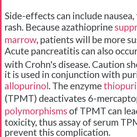
Side-effects can include nausea, f
rash. Because azathioprine
suppr
marrow
, patients will be more su
Acute pancreatitis can also occur,
with Crohn's disease.
Caution sh
it is used in conjunction with pu
allopurinol
. The enzyme
thiopur
(TPMT) deactivates 6-mercapto
polymorphisms
of TPMT can lead
toxicity, thus assay of serum TP
prevent this complication.