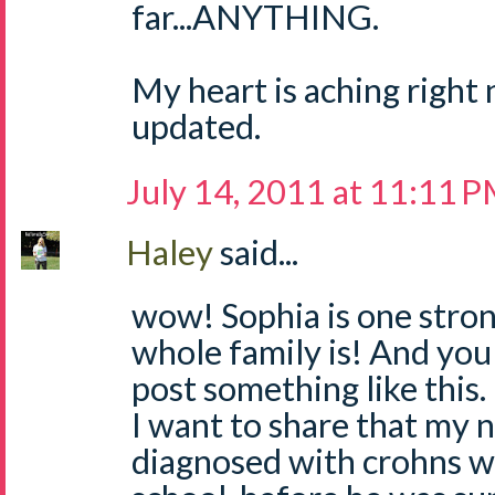
far...ANYTHING.
My heart is aching right 
updated.
July 14, 2011 at 11:11 
Haley
said...
wow! Sophia is one strong
whole family is! And you 
post something like this.
I want to share that my 
diagnosed with crohns wh