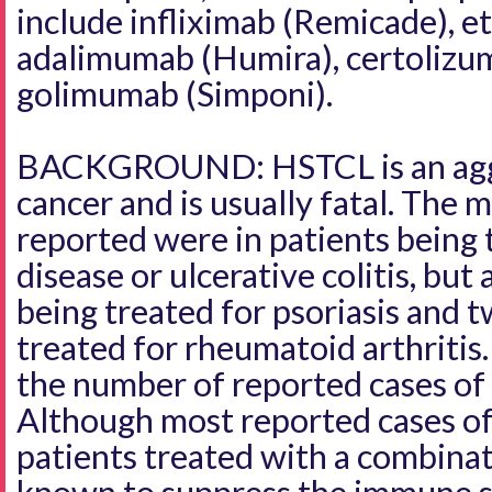
include infliximab (Remicade), e
adalimumab (Humira), certolizum
golimumab (Simponi).
BACKGROUND: HSTCL is an aggr
cancer and is usually fatal. The m
reported were in patients being 
disease or ulcerative colitis, but
being treated for psoriasis and 
treated for rheumatoid arthritis
the number of reported cases o
Although most reported cases o
patients treated with a combina