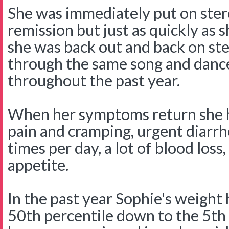
She was immediately put on ster
remission but just as quickly as 
she was back out and back on st
through the same song and danc
throughout the past year.
When her symptoms return she 
pain and cramping, urgent diar
times per day, a lot of blood loss,
appetite.
In the past year Sophie's weight
50th percentile down to the 5th 