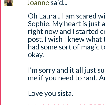
Joanne
said...
Oh Laura... I am scared w
Sophie. My heart is just 
right now and I started c
post. I wish I knew what t
had some sort of magic 
okay.
I'm sorry and it all just 
me if you need to rant. 
Love you sista.