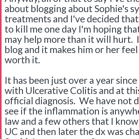
about blogging about Sophie's 
treatments and I've decided tha
to kill me one day I'm hoping that 
may help more than it will hurt. 
blog and it makes him or her feel 
worth it.
It has been just over a year sin
with Ulcerative Colitis and at this
official diagnosis. We have not 
see if the inflammation is anywh
law and a few others that I kno
UC and then later the dx was ch