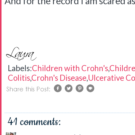
And for the record I am scared as 
Labels:
Children with Crohn's
,
Childre
Colitis
,
Crohn's Disease
,
Ulcerative Col
41 comments: