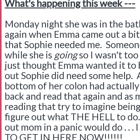
What's happening this week ---
Monday night she was in the ba
again when Emma came out a bit
that Sophie needed me. Someone
while she is
going
so I wasn't too
just thought Emma wanted it to b
out Sophie did need some help. A
bottom of her colon had actually 
back and read that again and as 
reading that try to imagine bein
figure out what THE HELL to do.
out mom in a panic would do . .
TO GET IN HERE NOW!!!!!!