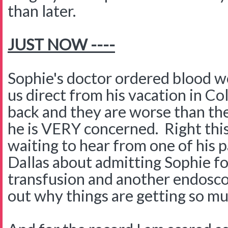
than later.
JUST NOW ----
Sophie's doctor ordered blood w
us direct from his vacation in C
back and they are worse than th
he is VERY concerned. Right th
waiting to hear from one of his p
Dallas about admitting Sophie fo
transfusion and another endosco
out why things are getting so m