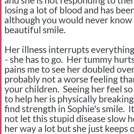
and she is not responding to them
losing a lot of blood and has been 
although you would never know i
beautiful smile.
Her illness interrupts everythin
- she has to go. Her tummy hurts 
pains me to see her doubled over
probably not a worse feeling tha
your children. Seeing her feel so
to help her is physically breakin
find strength in Sophie's smile. I
not let this stupid disease slow he
her way a lot but she just keeps 