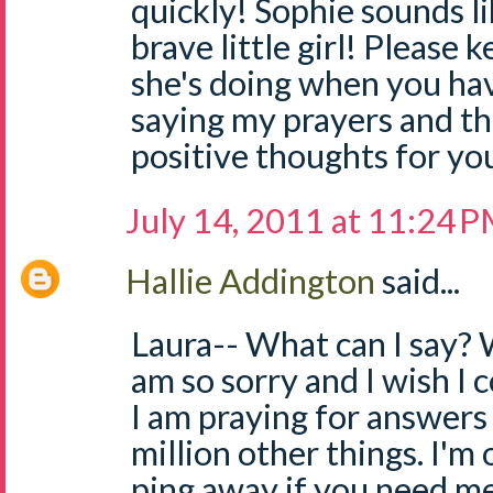
quickly! Sophie sounds li
brave little girl! Please
she's doing when you have
saying my prayers and t
positive thoughts for you 
July 14, 2011 at 11:24 
Hallie Addington
said...
Laura-- What can I say? W
am so sorry and I wish I c
I am praying for answers 
million other things. I'm 
ping away if you need me. 