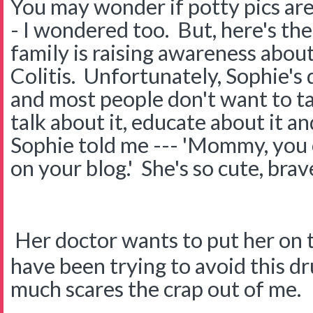
You may wonder if potty pics a
- I wondered too. But, here's th
family is raising awareness abou
Colitis. Unfortunately, Sophie's 
and most people don't want to tal
talk about it, educate about it a
Sophie told me --- 'Mommy, you 
on your blog.' She's so cute, brav
Her doctor wants to put her on 
have been trying to avoid this dr
much scares the crap out of me.