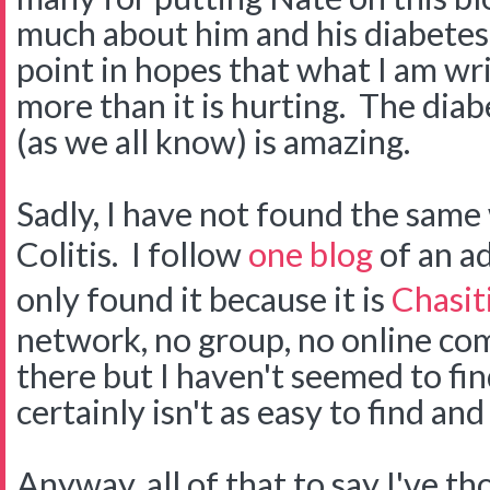
much about him and his diabetes.
point in hopes that what I am wri
more than it is hurting. The di
(as we all know) is amazing.
Sadly, I have not found the same
Colitis. I follow
one blog
of an ad
only found it because it is
Chasiti
network, no group, no online co
there but I haven't seemed to find 
certainly isn't as easy to find an
Anyway, all of that to say I've t