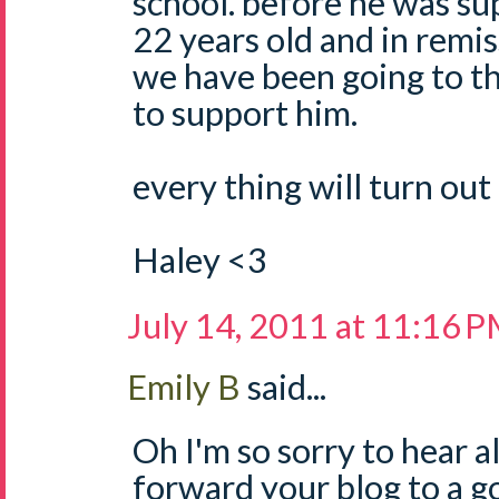
school. before he was sup
22 years old and in remis
we have been going to th
to support him.
every thing will turn out 
Haley <3
July 14, 2011 at 11:16 
Emily B
said...
Oh I'm so sorry to hear all
forward your blog to a g