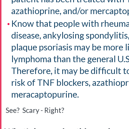
azathioprine, and/or mercapto
Know that people with rheumat
disease, ankylosing spondylitis,
plaque psoriasis may be more l
lymphoma than the general U.S
Therefore, it may be difficult
risk of TNF blockers, azathiopr
meracaptopurine.
See? Scary - Right?