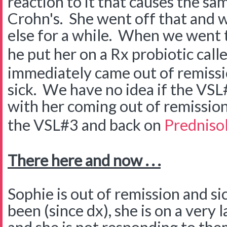
reaction to it that causes the s
Crohn's. She went off that and w
else for a while. When we went 
he put her on a Rx probiotic call
immediately came out of remissi
sick. We have no idea if the VSL
with her coming out of remission
the VSL#3 and back on
Predniso
There here and now . . .
Sophie is out of remission and si
been (since dx), she is on a very 