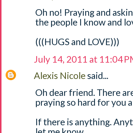
Oh no! Praying and askin
the people I know and lo
(((HUGS and LOVE)))
July 14, 2011 at 11:04 
Alexis Nicole
said...
Oh dear friend. There ar
praying so hard for you a
If there is anything. Any
let me know.