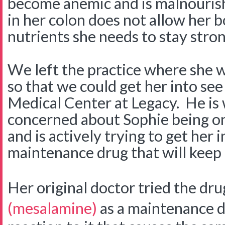
become anemic and is malnouris
in her colon does not allow her 
nutrients she needs to stay stro
We left the practice where she w
so that we could get her into see
Medical Center at Legacy. He is
concerned about Sophie being on 
and is actively trying to get her 
maintenance drug that will keep 
Her original doctor tried the dr
(mesalamine)
as a maintenance d