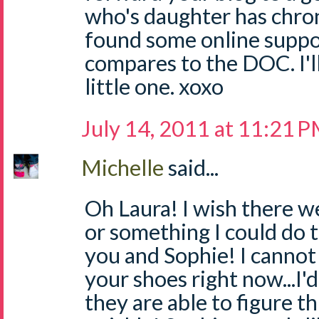
who's daughter has chron'
found some online suppor
compares to the DOC. I'l
little one. xoxo
July 14, 2011 at 11:21 
Michelle
said...
Oh Laura! I wish there w
or something I could do t
you and Sophie! I cannot 
your shoes right now...I'
they are able to figure th