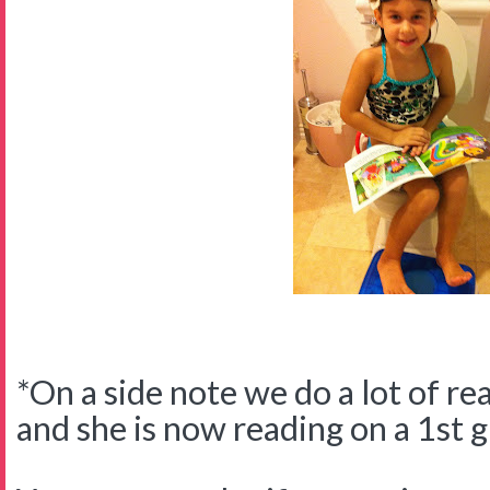
*On a side note we do a lot of re
and she is now reading on a 1st g