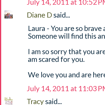
July 14, 2011 at 10:52 
Diane D
said...
Laura - You are so brave 
Someone will find this and
I am so sorry that you are 
am scared for you.
We love you and are here 
July 14, 2011 at 11:03 
Tracy
said...