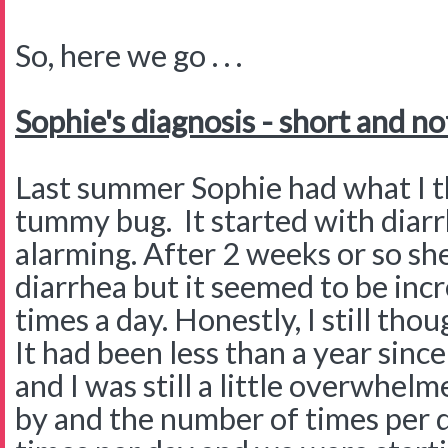
So, here we go . . .
Sophie's diagnosis - short and no
Last summer Sophie had what I th
tummy bug. It started with diarr
alarming. After 2 weeks or so she
diarrhea but it seemed to be inc
times a day. Honestly, I still th
It had been less than a year sin
and I was still a little overwhe
by and the number of times per 