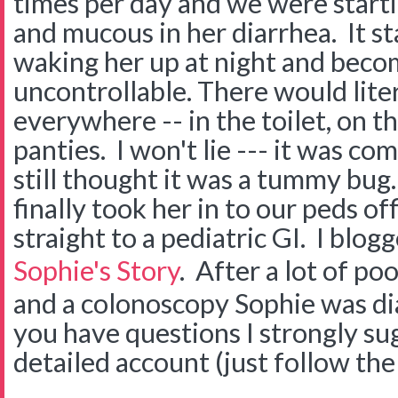
times per day and we were startin
and mucous in her diarrhea. It st
waking her up at night and beco
uncontrollable. There would lite
everywhere -- in the toilet, on th
panties. I won't lie --- it was co
still thought it was a tummy bug
finally took her in to our peds of
straight to a pediatric GI. I blog
Sophie's Story
. After a lot of po
and a colonoscopy Sophie was di
you have questions I strongly su
detailed account (just follow the