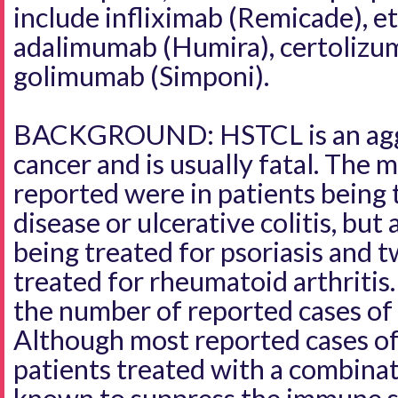
include infliximab (Remicade), e
adalimumab (Humira), certolizum
golimumab (Simponi).
BACKGROUND: HSTCL is an aggr
cancer and is usually fatal. The m
reported were in patients being 
disease or ulcerative colitis, but
being treated for psoriasis and 
treated for rheumatoid arthritis
the number of reported cases o
Although most reported cases o
patients treated with a combina