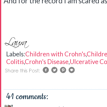
And for the record I am scared as 
Labels:
Children with Crohn's
,
Childre
Colitis
,
Crohn's Disease
,
Ulcerative Col
41 comments: