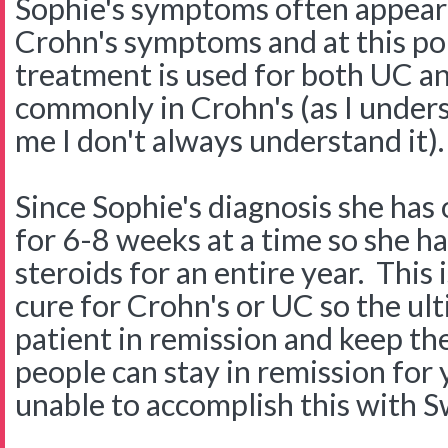
Sophie's symptoms often appear 
Crohn's symptoms and at this poi
treatment is used for both UC a
commonly in Crohn's (as I unders
me I don't always understand it).
Since Sophie's diagnosis she has
for 6-8 weeks at a time so she h
steroids for an entire year. This
cure for Crohn's or UC so the ult
patient in remission and keep th
people can stay in remission fo
unable to accomplish this with S