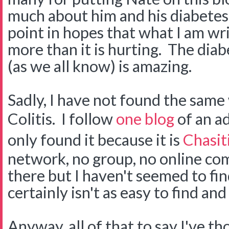
much about him and his diabetes.
point in hopes that what I am wri
more than it is hurting. The di
(as we all know) is amazing.
Sadly, I have not found the same
Colitis. I follow
one blog
of an ad
only found it because it is
Chasiti
network, no group, no online co
there but I haven't seemed to find 
certainly isn't as easy to find an
Anyway, all of that to say I've t