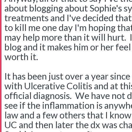
about blogging about Sophie's 
treatments and I've decided tha
to kill me one day I'm hoping that 
may help more than it will hurt. 
blog and it makes him or her feel 
worth it.
It has been just over a year sin
with Ulcerative Colitis and at this
official diagnosis. We have not 
see if the inflammation is anywh
law and a few others that I kno
UC and then later the dx was ch