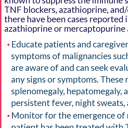
known to suppress the immune s
TNF blockers, azathioprine, and
there have been cases reported i
azathioprine or mercaptopurine 
Educate patients and caregiver
symptoms of malignancies such
are aware of and can seek eval
any signs or symptoms. These 
splenomegaly, hepatomegaly, a
persistent fever, night sweats,
Monitor for the emergence of
patient has been treated with 