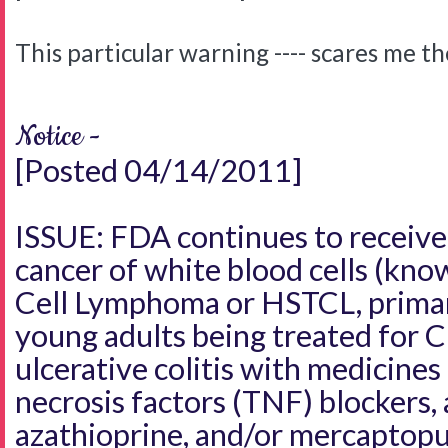
This particular warning ---- scares me t
Notice -
[Posted 04/14/2011]
ISSUE: FDA continues to receive 
cancer of white blood cells (kno
Cell Lymphoma or HSTCL, primari
young adults being treated for C
ulcerative colitis with medicine
necrosis factors (TNF) blockers, 
azathioprine, and/or mercaptopu