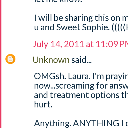
I will be sharing this on m
u and Sweet Sophie. ((((
July 14, 2011 at 11:09 
Unknown
said...
OMGsh. Laura. I'm prayin
now...screaming for answ
and treatment options th
hurt.
Anything. ANYTHING I ca