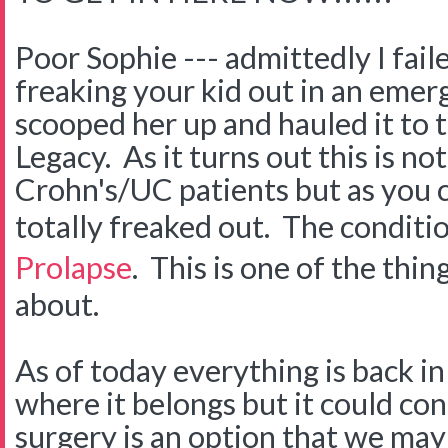
Poor Sophie --- admittedly I fail
freaking your kid out in an eme
scooped her up and hauled it to 
Legacy. As it turns out this is no
Crohn's/UC patients but as you
totally freaked out. The conditio
Prolapse
. This is one of the thin
about.
As of today everything is back in
where it belongs but it could co
surgery is an option that we may