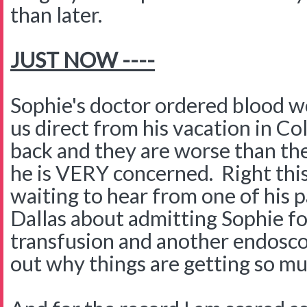
than later.
JUST NOW ----
Sophie's doctor ordered blood w
us direct from his vacation in C
back and they are worse than th
he is VERY concerned. Right th
waiting to hear from one of his p
Dallas about admitting Sophie fo
transfusion and another endosco
out why things are getting so m