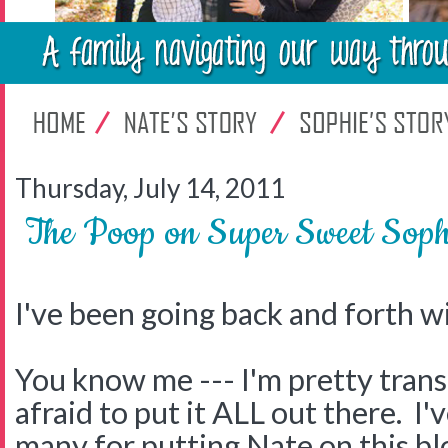
Thursday, July 14, 2011
The Poop on Super Sweet Soph
I've been going back and forth wi
You know me --- I'm pretty trans
afraid to put it ALL out there. I'
many for putting Nate on this bl