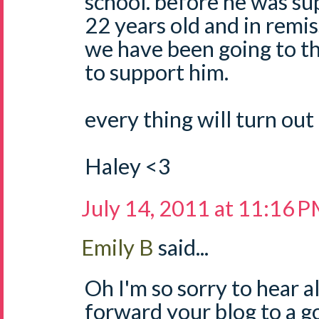
school. before he was sup
22 years old and in remis
we have been going to th
to support him.
every thing will turn out 
Haley <3
July 14, 2011 at 11:16 
Emily B
said...
Oh I'm so sorry to hear all
forward your blog to a g