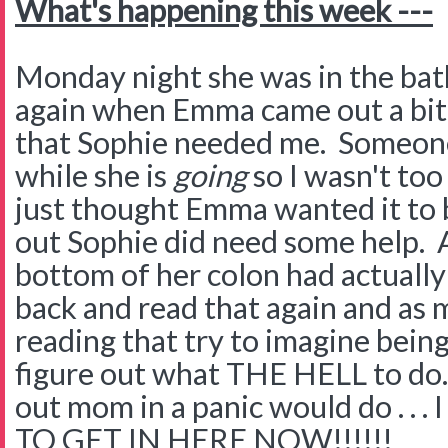
What's happening this week ---
Monday night she was in the ba
again when Emma came out a bit
that Sophie needed me. Someone
while she is
going
so I wasn't too
just thought Emma wanted it to b
out Sophie did need some help. A
bottom of her colon had actually 
back and read that again and as 
reading that try to imagine bein
figure out what THE HELL to do.
out mom in a panic would do . .
TO GET IN HERE NOW!!!!!!