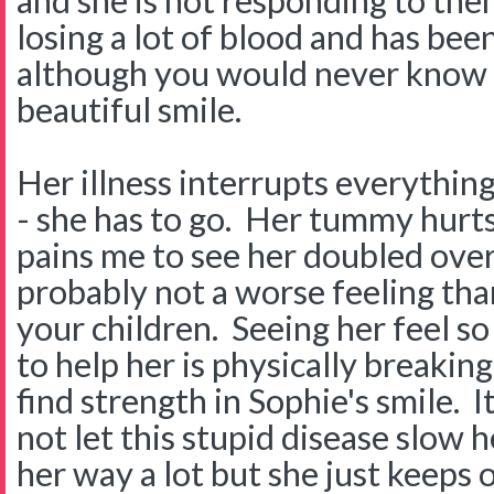
and she is not responding to them
losing a lot of blood and has been 
although you would never know i
beautiful smile.
Her illness interrupts everythin
- she has to go. Her tummy hurts 
pains me to see her doubled over
probably not a worse feeling tha
your children. Seeing her feel so
to help her is physically breakin
find strength in Sophie's smile. I
not let this stupid disease slow he
her way a lot but she just keeps 