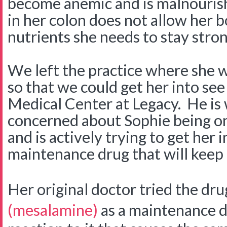
become anemic and is malnouris
in her colon does not allow her 
nutrients she needs to stay stro
We left the practice where she w
so that we could get her into see
Medical Center at Legacy. He is
concerned about Sophie being on 
and is actively trying to get her 
maintenance drug that will keep 
Her original doctor tried the dr
(mesalamine)
as a maintenance d