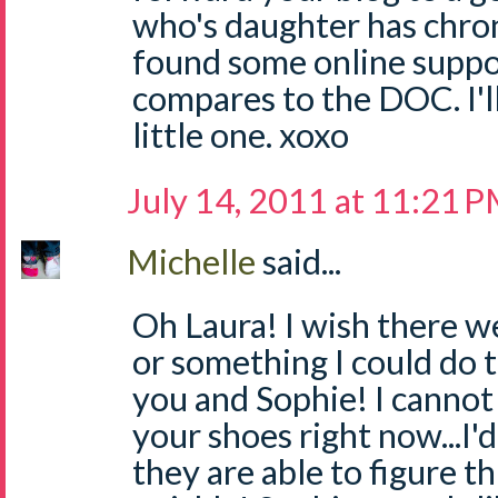
who's daughter has chron'
found some online suppor
compares to the DOC. I'l
little one. xoxo
July 14, 2011 at 11:21 
Michelle
said...
Oh Laura! I wish there w
or something I could do t
you and Sophie! I cannot 
your shoes right now...I'
they are able to figure th