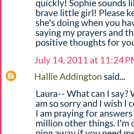
quickly! Sophie sounds li
brave little girl! Please
she's doing when you have
saying my prayers and t
positive thoughts for you 
July 14, 2011 at 11:24 
Hallie Addington
said...
Laura-- What can I say? W
am so sorry and I wish I c
I am praying for answers 
million other things. I'm 
ping away if you need me. 