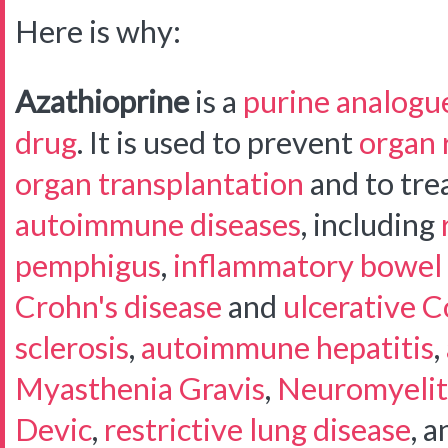
Here is why:
Azathioprine
is a
purine analogu
drug
. It is used to prevent
organ 
organ transplantation
and to trea
autoimmune diseases
, including
pemphigus
,
inflammatory bowel 
Crohn's disease
and
ulcerative Co
sclerosis
,
autoimmune hepatitis
,
Myasthenia Gravis
,
Neuromyelit
Devic
,
restrictive lung disease
, a