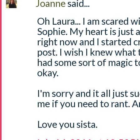
Joanne
said...
Oh Laura... I am scared w
Sophie. My heart is just 
right now and I started c
post. I wish I knew what t
had some sort of magic 
okay.
I'm sorry and it all just 
me if you need to rant. 
Love you sista.