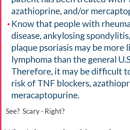
azathioprine, and/or mercapto
Know that people with rheumat
disease, ankylosing spondylitis,
plaque psoriasis may be more l
lymphoma than the general U.S
Therefore, it may be difficult
risk of TNF blockers, azathiopr
meracaptopurine.
See? Scary - Right?