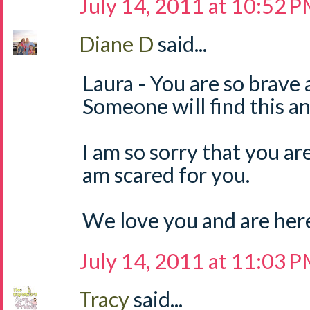
July 14, 2011 at 10:52 
Diane D
said...
Laura - You are so brave 
Someone will find this and
I am so sorry that you are 
am scared for you.
We love you and are here 
July 14, 2011 at 11:03 
Tracy
said...