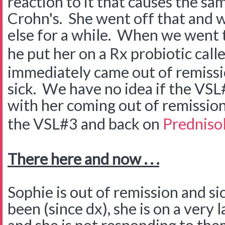
reaction to it that causes the s
Crohn's. She went off that and w
else for a while. When we went 
he put her on a Rx probiotic call
immediately came out of remissi
sick. We have no idea if the VSL
with her coming out of remission
the VSL#3 and back on
Predniso
There here and now . . .
Sophie is out of remission and si
been (since dx), she is on a very 