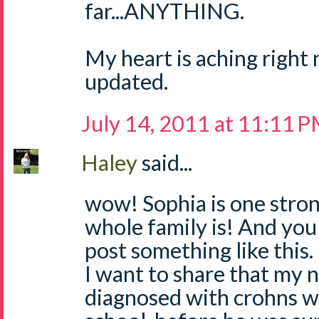
far...ANYTHING.
My heart is aching right 
updated.
July 14, 2011 at 11:11 
Haley
said...
wow! Sophia is one strong
whole family is! And you 
post something like this.
I want to share that my 
diagnosed with crohns wh