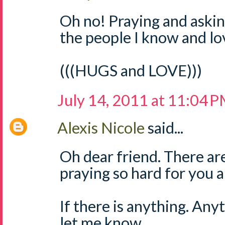
Oh no! Praying and askin
the people I know and lo
(((HUGS and LOVE)))
July 14, 2011 at 11:04 
Alexis Nicole
said...
Oh dear friend. There ar
praying so hard for you a
If there is anything. Any
let me know.