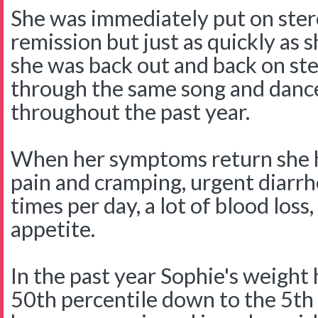
She was immediately put on ster
remission but just as quickly as 
she was back out and back on st
through the same song and danc
throughout the past year.
When her symptoms return she 
pain and cramping, urgent diar
times per day, a lot of blood loss,
appetite.
In the past year Sophie's weight
50th percentile down to the 5th 