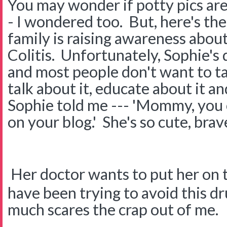
You may wonder if potty pics a
- I wondered too. But, here's th
family is raising awareness abou
Colitis. Unfortunately, Sophie's 
and most people don't want to tal
talk about it, educate about it a
Sophie told me --- 'Mommy, you 
on your blog.' She's so cute, brav
Her doctor wants to put her on 
have been trying to avoid this dr
much scares the crap out of me.