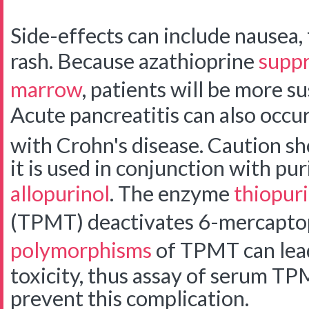
Side-effects can include nausea, f
rash. Because azathioprine
suppr
marrow
, patients will be more su
Acute pancreatitis can also occur,
with Crohn's disease.
Caution sh
it is used in conjunction with pu
allopurinol
. The enzyme
thiopur
(TPMT) deactivates 6-mercapto
polymorphisms
of TPMT can lead
toxicity, thus assay of serum TP
prevent this complication.