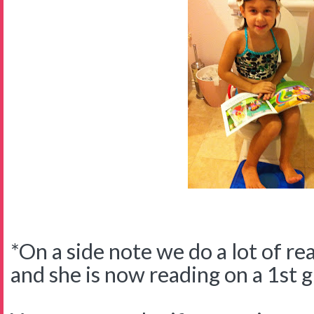
*On a side note we do a lot of re
and she is now reading on a 1st g