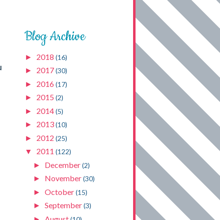
Blog Archive
2018
►
(16)
u
2017
►
(30)
2016
►
(17)
2015
►
(2)
2014
►
(5)
2013
►
(10)
2012
►
(25)
2011
▼
(122)
December
►
(2)
November
►
(30)
October
►
(15)
September
►
(3)
August
►
(10)