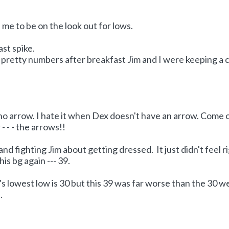
me to be on the look out for lows.
ast spike.
pretty numbers after breakfast Jim and I were keeping a 
 no arrow. I hate it when Dex doesn't have an arrow. Come 
- - - the arrows!!
nd fighting Jim about getting dressed. It just didn't feel r
s bg again --- 39.
 lowest low is 30 but this 39 was far worse than the 30 w
.