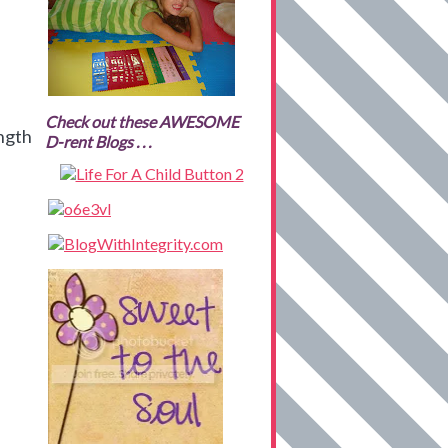
Check out these AWESOME
ength
D-rent Blogs . . .