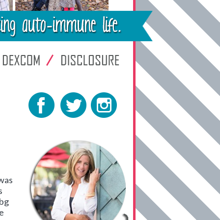
 was
s
 bg
ve