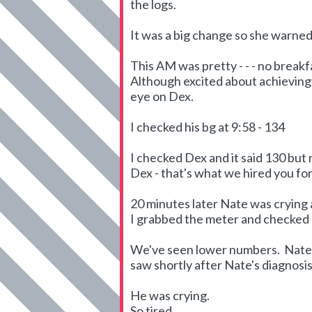
the logs.
It was a big change so she warned 
This AM was pretty - - - no breakf
Although excited about achieving 
eye on Dex.
I checked his bg at 9:58 - 134
I checked Dex and it said 130 but
Dex - that's what we hired you for 
20 minutes later Nate was crying a
I grabbed the meter and checked hi
We've seen lower numbers. Nate's
saw shortly after Nate's diagnosis
He was crying.
So tired.