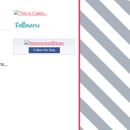
Followers
Follow this blog
s...