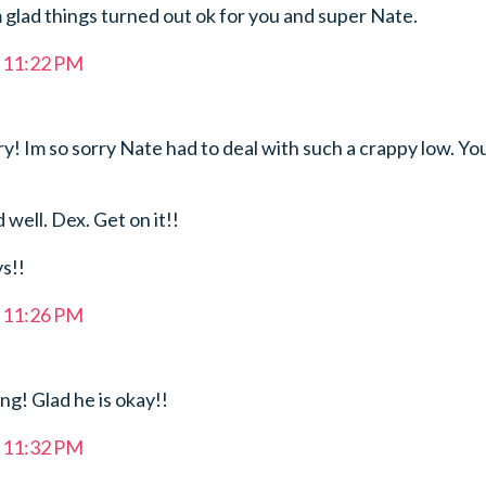
 glad things turned out ok for you and super Nate.
t 11:22 PM
! Im so sorry Nate had to deal with such a crappy low. Yo
 well. Dex. Get on it!!
ys!!
t 11:26 PM
g! Glad he is okay!!
t 11:32 PM