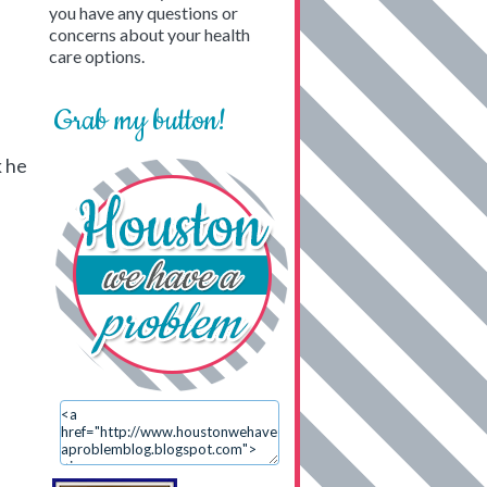
you have any questions or
concerns about your health
care options.
Grab my button!
k he