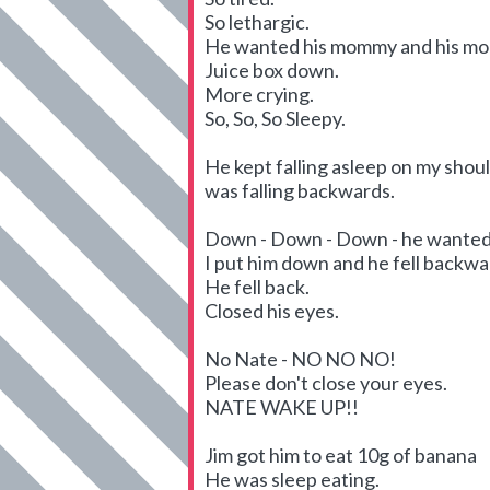
So lethargic.
He wanted his mommy and his m
Juice box down.
More crying.
So, So, So Sleepy.
He kept falling asleep on my should
was falling backwards.
Down - Down - Down - he wanted 
I put him down and he fell backward
He fell back.
Closed his eyes.
No Nate - NO NO NO!
Please don't close your eyes.
NATE WAKE UP!!
Jim got him to eat 10g of banana
He was sleep eating.