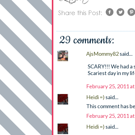
29 comments:
AjsMommy82
said...
SCARY!!! We had a si
Scariest day in my li
February 25, 2011 a
Heidi =)
said...
This comment has be
February 25, 2011 a
Heidi =)
said...