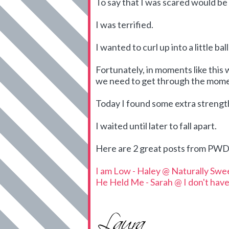
To say that I was scared would b
I was terrified.
I wanted to curl up into a little ba
Fortunately, in moments like this 
we need to get through the mome
Today I found some extra streng
I waited until later to fall apart.
Here are 2 great posts from PWD 
I am Low - Haley @ Naturally Swe
He Held Me - Sarah @ I don't have 