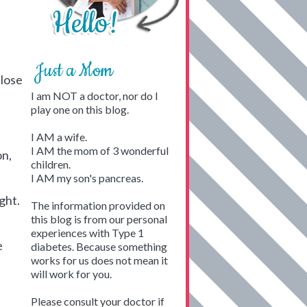
Just a Mom
close
I am NOT a doctor, nor do I
play one on this blog.
I AM a wife.
I AM the mom of 3 wonderful
on,
children.
I AM my son's pancreas.
ight.
The information provided on
this blog is from our personal
experiences with Type 1
e
diabetes. Because something
works for us does not mean it
will work for you.
Please consult your doctor if