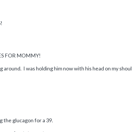
!
YES FOR MOMMY!
ing around. I was holding him now with his head on my shou
 the glucagon for a 39.