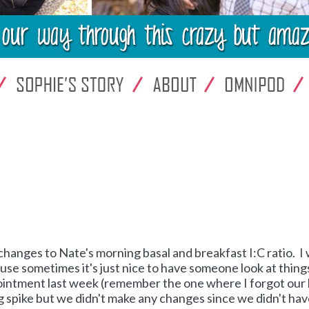
changes to Nate's morning basal and breakfast I:C ratio. I
se sometimes it's just nice to have someone look at thing
pointment last week (remember the one where I forgot our
 spike but we didn't make any changes since we didn't ha