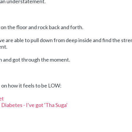
e an understatement.
ll on the floor and rock back and forth.
we are able to pull down from deep inside and find the str
nt.
th and got through the moment.
on how it feels to be LOW:
et
Diabetes - I've got 'Tha Suga'