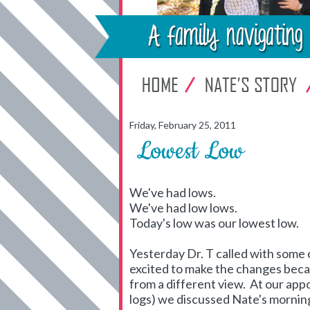
Friday, February 25, 2011
Lowest Low
We've had lows.
We've had low lows.
Today's low was our lowest low.
Yesterday Dr. T called with some 
excited to make the changes becau
from a different view. At our ap
logs) we discussed Nate's morning