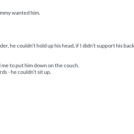
ommy wanted him.
er, he couldn't hold up his head, if I didn't support his bac
me to put him down on the couch.
s - he couldn't sit up.