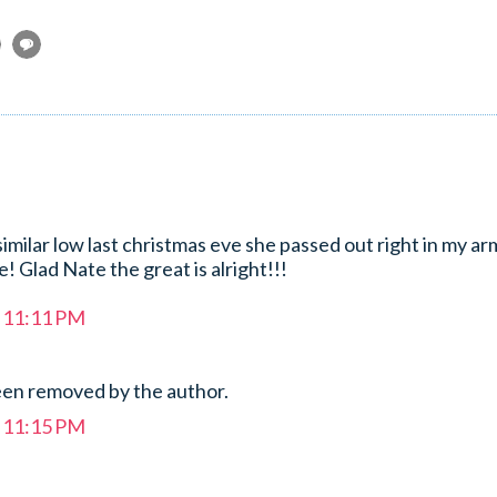
milar low last christmas eve she passed out right in my arm
fe! Glad Nate the great is alright!!!
t 11:11 PM
en removed by the author.
t 11:15 PM