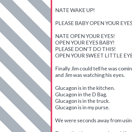
NATE WAKE UP!
PLEASE BABY OPEN YOUR EYES
NATE OPEN YOUR EYES!
OPEN YOUR EYES BABY!
PLEASE DON'T DO THIS!
OPEN YOUR SWEET LITTLE E
Finally Jim could tell he was com
and Jim was watching his eyes.
Glucagon is in the kitchen.
Glucagon in the D Bag.
Glucagon is in the truck.
Glucagon is in my purse.
We were seconds away from using