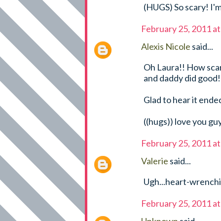
(HUGS) So scary! I'm
February 25, 2011 a
Alexis Nicole
said...
Oh Laura!! How scary
and daddy did good!
Glad to hear it ended
((hugs)) love you gu
February 25, 2011 a
Valerie
said...
Ugh...heart-wrenchin
February 25, 2011 a