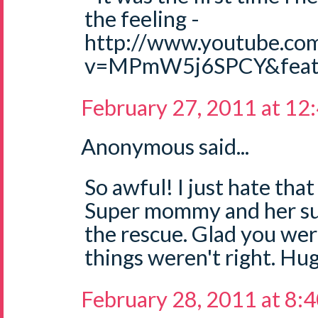
the feeling -
http://www.youtube.co
v=MPmW5j6SPCY&featu
February 27, 2011 at 12
Anonymous said...
So awful! I just hate that
Super mommy and her sup
the rescue. Glad you wer
things weren't right. Hug
February 28, 2011 at 8: