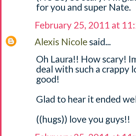
for you and super Nate.
February 25, 2011 at 11
Alexis Nicole
said...
Oh Laura!! How scary! Im
deal with such a crappy 
good!
Glad to hear it ended well
((hugs)) love you guys!!