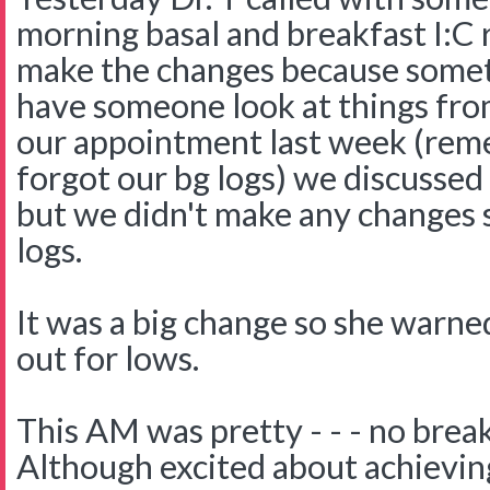
morning basal and breakfast I:C r
make the changes because sometim
have someone look at things fro
our appointment last week (rem
forgot our bg logs) we discussed
but we didn't make any changes s
logs.
It was a big change so she warne
out for lows.
This AM was pretty - - - no break
Although excited about achievin