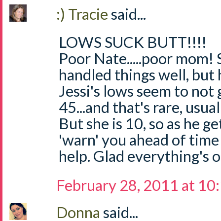
:) Tracie
said...
LOWS SUCK BUTT!!!!
Poor Nate.....poor mom! 
handled things well, but
Jessi's lows seem to not
45...and that's rare, usua
But she is 10, so as he ge
'warn' you ahead of time 
help. Glad everything's 
February 28, 2011 at 10
Donna
said...