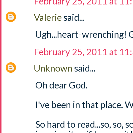
February 25, 2011 at 11
Valerie
said...
Ugh...heart-wrenching! G
February 25, 2011 at 11
Unknown
said...
Oh dear God.
I've been in that place.
So hard to read...so, so, s