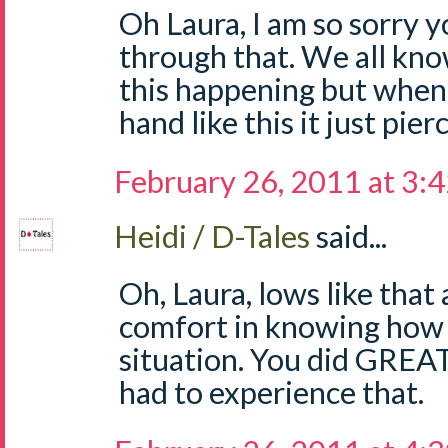
Oh Laura, I am so sorry 
through that. We all know
this happening but when 
hand like this it just pie
February 26, 2011 at 3:
Heidi / D-Tales
said...
Oh, Laura, lows like that 
comfort in knowing how 
situation. You did GREAT!
had to experience that.