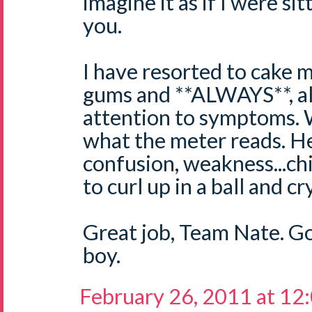
imagine it as if I were si
you.
I have resorted to cake 
gums and **ALWAYS**, al
attention to symptoms. W
what the meter reads. H
confusion, weakness...chi
to curl up in a ball and c
Great job, Team Nate. G
boy.
February 26, 2011 at 12