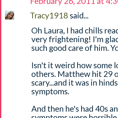
February 26, 2011 at 4:
Tracy1918
said...
Oh Laura, I had chills re
very frightening! I'm gl
such good care of him. Y
Isn't it weird how some 
others. Matthew hit 29 o
scary...and it was in hin
symptoms.
And then he's had 40s a
symptoms were horrible