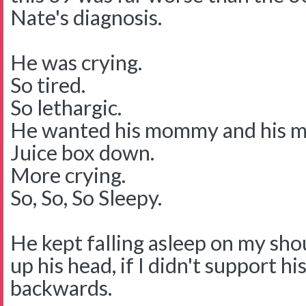
Nate's diagnosis.
He was crying.
So tired.
So lethargic.
He wanted his mommy and his 
Juice box down.
More crying.
So, So, So Sleepy.
He kept falling asleep on my shou
up his head, if I didn't support hi
backwards.