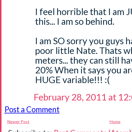
I feel horrible that I a
this... I am so behind.
I am SO sorry you guys ha
poor little Nate. Thats w
meters... they can still h
20% When it says you are 
HUGE variable!!! :(
February 28, 2011 at 12
Post a Comment
Newer Post
Home