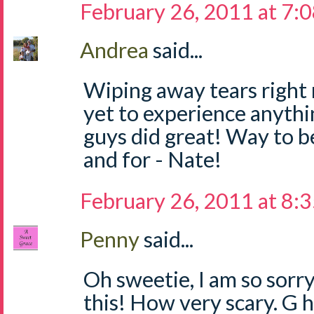
February 26, 2011 at 7:
Andrea
said...
Wiping away tears right
yet to experience anythi
guys did great! Way to be
and for - Nate!
February 26, 2011 at 8:
Penny
said...
Oh sweetie, I am so sorr
this! How very scary. G h