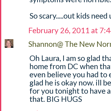
So scary.....out kids need 
February 26, 2011 at 7:
Shannon@ The New Norm
Oh Laura, I am so glad t
home from DC when that
even believe you had to e
glad he is okay now. ill be
for you tonight to have a 
that. BIG HUGS