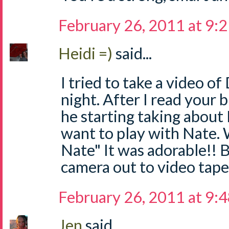
February 26, 2011 at 9:
Heidi =)
said...
I tried to take a video of
night. After I read your 
he starting taking about N
want to play with Nate. W
Nate" It was adorable!! B
camera out to video tape
February 26, 2011 at 9:
Jen
said...