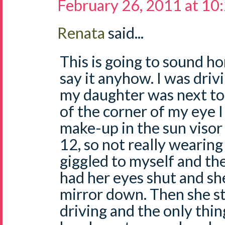
February 26, 2011 at 10
Renata
said...
This is going to sound ho
say it anyhow. I was dri
my daughter was next to
of the corner of my eye I
make-up in the sun visor 
12, so not really wearing
giggled to myself and the
had her eyes shut and she
mirror down. Then she sta
driving and the only thi