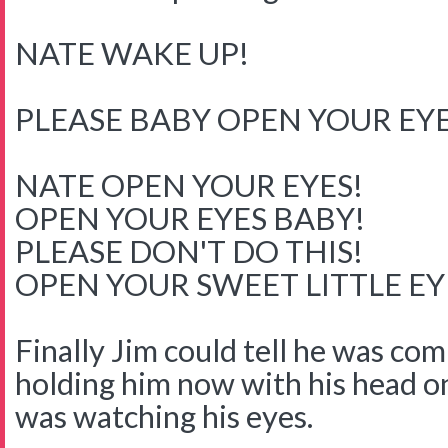
NATE WAKE UP!
PLEASE BABY OPEN YOUR EYE
NATE OPEN YOUR EYES!
OPEN YOUR EYES BABY!
PLEASE DON'T DO THIS!
OPEN YOUR SWEET LITTLE E
Finally Jim could tell he was co
holding him now with his head o
was watching his eyes.