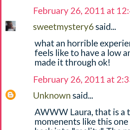
February 26, 2011 at 12
sweetmystery6
said...
what an horrible experie
feels like to have a low 
made it through ok!
February 26, 2011 at 2:
Unknown
said...
AWWW Laura, that is a t
momenents like this one 