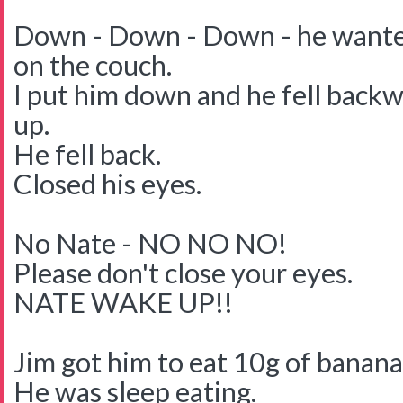
Down - Down - Down - he wante
on the couch.
I put him down and he fell backwa
up.
He fell back.
Closed his eyes.
No Nate - NO NO NO!
Please don't close your eyes.
NATE WAKE UP!!
Jim got him to eat 10g of banana
He was sleep eating.