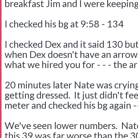
breakfast Jim and I were keeping
I checked his bg at 9:58 - 134
I checked Dex and it said 130 but 
when Dex doesn't have an arrow.
what we hired you for - - - the a
20 minutes later Nate was crying
getting dressed. It just didn't fe
meter and checked his bg again -
We've seen lower numbers. Nate'
this 39 was far worse than the 3