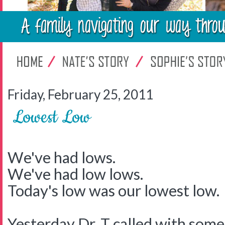
Friday, February 25, 2011
Lowest Low
We've had lows.
We've had low lows.
Today's low was our lowest low.
Yesterday Dr. T called with some