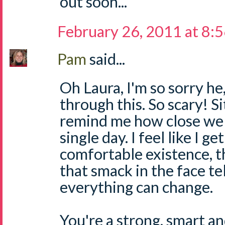
out soon...
February 26, 2011 at 8:
Pam
said...
Oh Laura, I'm so sorry he
through this. So scary! Si
remind me how close we 
single day. I feel like I ge
comfortable existence,
that smack in the face te
everything can change.
You're a strong, smart 