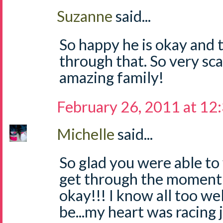
Suzanne
said...
So happy he is okay and t
through that. So very sc
amazing family!
February 26, 2011 at 12
Michelle
said...
So glad you were able to 
get through the moment a
okay!!! I know all too we
be...my heart was racing 