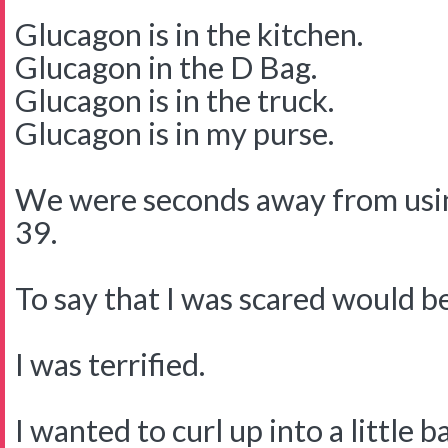
Glucagon is in the kitchen.
Glucagon in the D Bag.
Glucagon is in the truck.
Glucagon is in my purse.
We were seconds away from usin
39.
To say that I was scared would 
I was terrified.
I wanted to curl up into a little b