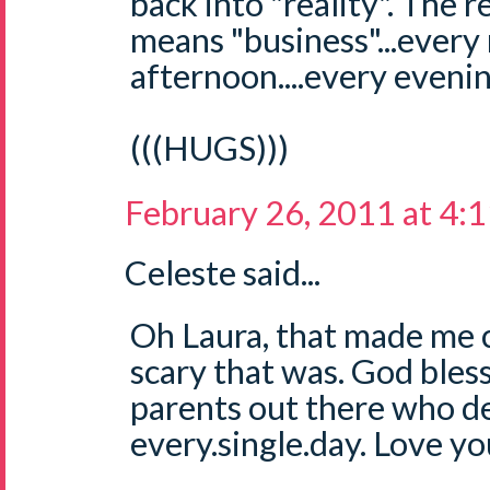
back into "reality". The r
means "business"...every
afternoon....every evening
(((HUGS)))
February 26, 2011 at 4:
Celeste said...
Oh Laura, that made me c
scary that was. God bless
parents out there who de
every.single.day. Love yo