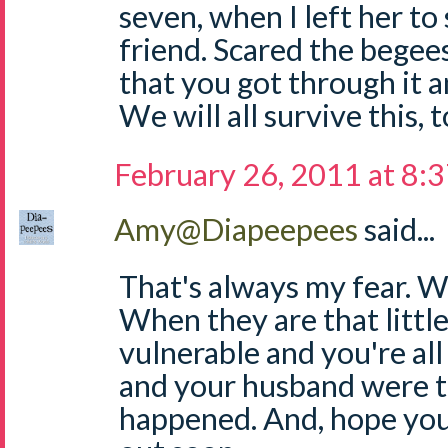
seven, when I left her to
friend. Scared the begee
that you got through it 
We will all survive this, 
February 26, 2011 at 8:
Amy@Diapeepees
said...
That's always my fear. 
When they are that little,
vulnerable and you're all
and your husband were t
happened. And, hope you