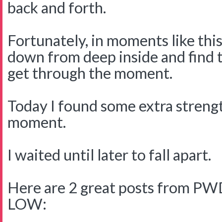
back and forth.
Fortunately, in moments like this
down from deep inside and find 
get through the moment.
Today I found some extra streng
moment.
I waited until later to fall apart.
Here are 2 great posts from PWD
LOW: