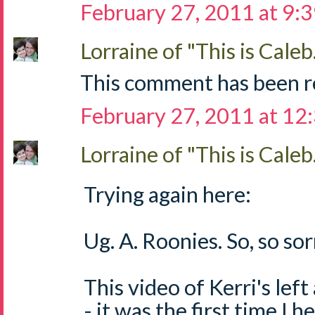
February 27, 2011 at 9:
Lorraine of "This is Caleb.
This comment has been r
February 27, 2011 at 12
Lorraine of "This is Caleb.
Trying again here:
Ug. A. Roonies. So, so sorr
This video of Kerri's left
- it was the first time I