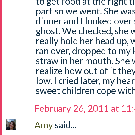
to get food at the right t
part so we went. She was
dinner and I looked over
ghost. We checked, she w
really hold her head up, 
ran over, dropped to my 
straw in her mouth. She w
realize how out of it th
low. I cried later, my he
sweet children cope with
February 26, 2011 at 11
Amy
said...