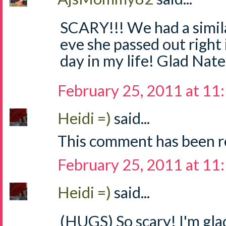
SCARY!!! We had a simila
eve she passed out right 
day in my life! Glad Nate 
February 25, 2011 at 11
Heidi =)
said...
This comment has been r
February 25, 2011 at 11
Heidi =)
said...
(HUGS) So scary! I'm gla