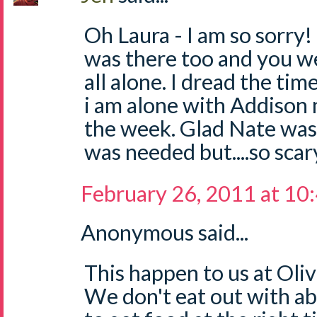
Oh Laura - I am so sorry
was there too and you we
all alone. I dread the tim
i am alone with Addison 
the week. Glad Nate was
was needed but....so scar
February 26, 2011 at 10
Anonymous said...
This happen to us at Oliv
We don't eat out with ab