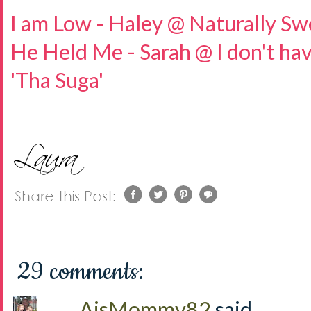
I am Low - Haley @ Naturally Sw
He Held Me - Sarah @ I don't hav
'Tha Suga'
29 comments:
AjsMommy82
said...