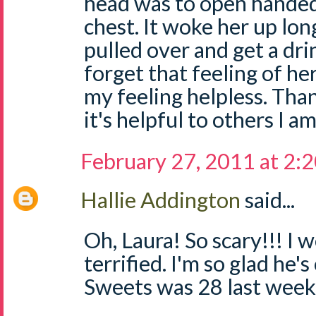
head was to open handed
chest. It woke her up lo
pulled over and get a drin
forget that feeling of he
my feeling helpless. Than
it's helpful to others I am
February 27, 2011 at 2:
Hallie Addington
said...
Oh, Laura! So scary!!! I
terrified. I'm so glad he's 
Sweets was 28 last week.