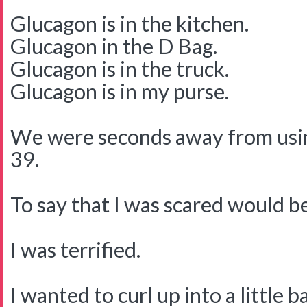
Glucagon is in the kitchen.
Glucagon in the D Bag.
Glucagon is in the truck.
Glucagon is in my purse.
We were seconds away from usin
39.
To say that I was scared would 
I was terrified.
I wanted to curl up into a little b