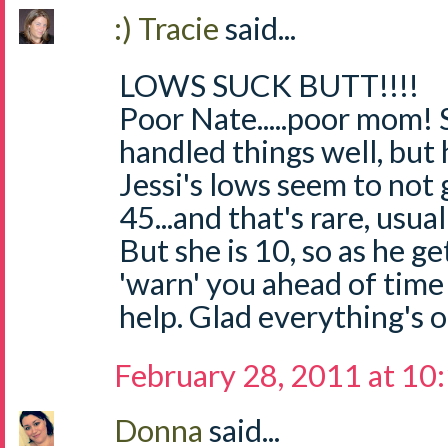
:) Tracie
said...
LOWS SUCK BUTT!!!!
Poor Nate.....poor mom! 
handled things well, but
Jessi's lows seem to not
45...and that's rare, usua
But she is 10, so as he ge
'warn' you ahead of time 
help. Glad everything's 
February 28, 2011 at 10
Donna
said...