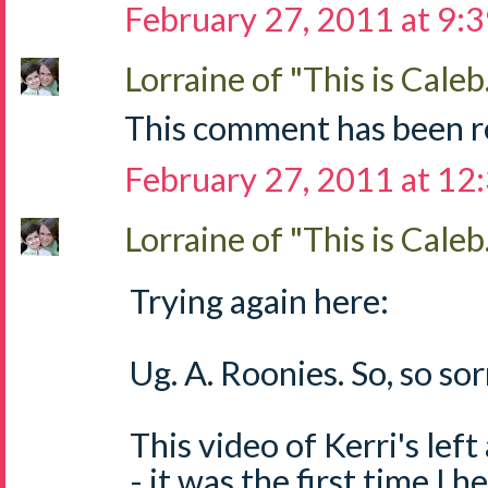
February 27, 2011 at 9:
Lorraine of "This is Caleb.
This comment has been r
February 27, 2011 at 12
Lorraine of "This is Caleb.
Trying again here:
Ug. A. Roonies. So, so sorr
This video of Kerri's left
- it was the first time I