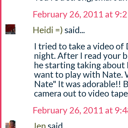
February 26, 2011 at 9:
Heidi =)
said...
I tried to take a video of
night. After I read your 
he starting taking about N
want to play with Nate. W
Nate" It was adorable!! B
camera out to video tape
February 26, 2011 at 9:
Jen
said...