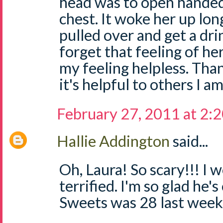
head was to open handed
chest. It woke her up lo
pulled over and get a drin
forget that feeling of he
my feeling helpless. Than
it's helpful to others I am
February 27, 2011 at 2:
Hallie Addington
said...
Oh, Laura! So scary!!! I
terrified. I'm so glad he's 
Sweets was 28 last week.