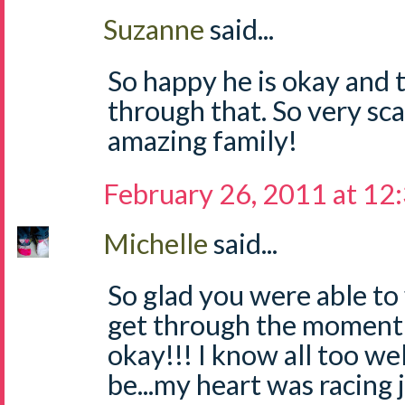
Suzanne
said...
So happy he is okay and t
through that. So very sc
amazing family!
February 26, 2011 at 12
Michelle
said...
So glad you were able to 
get through the moment a
okay!!! I know all too we
be...my heart was racing 