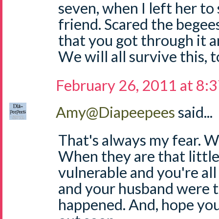
seven, when I left her to
friend. Scared the begee
that you got through it 
We will all survive this, 
February 26, 2011 at 8:
Amy@Diapeepees
said...
That's always my fear. 
When they are that little,
vulnerable and you're all
and your husband were t
happened. And, hope you