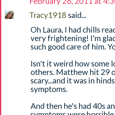
February 26, 2011 at 4:
Tracy1918
said...
Oh Laura, I had chills re
very frightening! I'm gl
such good care of him. Y
Isn't it weird how some 
others. Matthew hit 29 o
scary...and it was in hin
symptoms.
And then he's had 40s a
symptoms were horrible