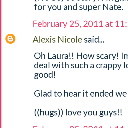
for you and super Nate.
February 25, 2011 at 11
Alexis Nicole
said...
Oh Laura!! How scary! Im
deal with such a crappy 
good!
Glad to hear it ended well
((hugs)) love you guys!!