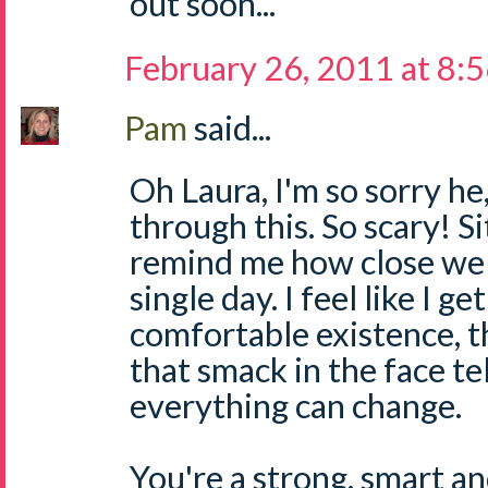
out soon...
February 26, 2011 at 8:
Pam
said...
Oh Laura, I'm so sorry he
through this. So scary! Si
remind me how close we 
single day. I feel like I ge
comfortable existence,
that smack in the face te
everything can change.
You're a strong, smart 