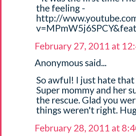
the feeling -
http://www.youtube.co
v=MPmW5j6SPCY&featu
February 27, 2011 at 12
Anonymous said...
So awful! I just hate that
Super mommy and her sup
the rescue. Glad you wer
things weren't right. Hug
February 28, 2011 at 8: