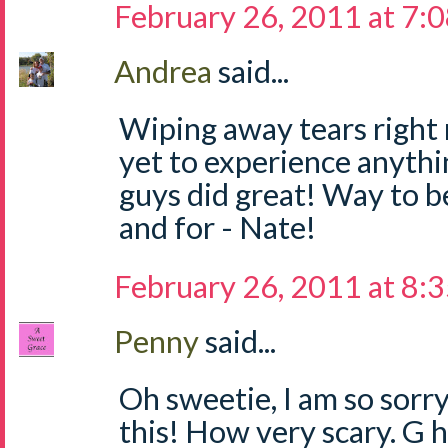
February 26, 2011 at 7:
Andrea
said...
Wiping away tears right
yet to experience anythi
guys did great! Way to be
and for - Nate!
February 26, 2011 at 8:
Penny
said...
Oh sweetie, I am so sorr
this! How very scary. G h