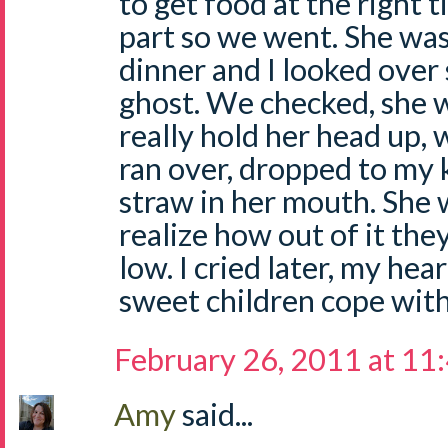
to get food at the right t
part so we went. She was
dinner and I looked over
ghost. We checked, she w
really hold her head up, 
ran over, dropped to my 
straw in her mouth. She w
realize how out of it th
low. I cried later, my he
sweet children cope with
February 26, 2011 at 11
Amy
said...