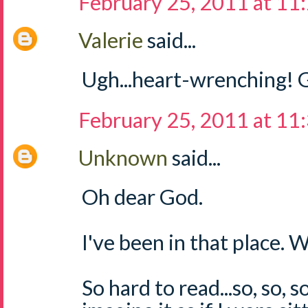
February 25, 2011 at 11
Valerie
said...
Ugh...heart-wrenching! G
February 25, 2011 at 11
Unknown
said...
Oh dear God.
I've been in that place.
So hard to read...so, so, s