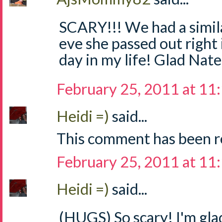
SCARY!!! We had a simila
eve she passed out right 
day in my life! Glad Nate 
February 25, 2011 at 11
Heidi =)
said...
This comment has been r
February 25, 2011 at 11
Heidi =)
said...
(HUGS) So scary! I'm gla