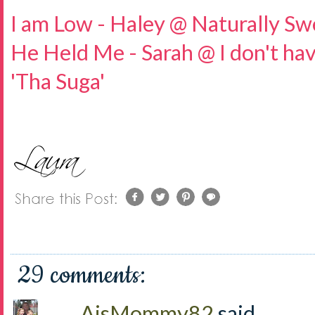
I am Low - Haley @ Naturally Sw
He Held Me - Sarah @ I don't hav
'Tha Suga'
29 comments:
AjsMommy82
said...