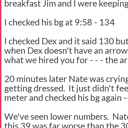
breakfast Jim and I were keeping
I checked his bg at 9:58 - 134
I checked Dex and it said 130 but 
when Dex doesn't have an arrow.
what we hired you for - - - the a
20 minutes later Nate was crying
getting dressed. It just didn't fe
meter and checked his bg again -
We've seen lower numbers. Nate'
this 39 was far worse than the 3