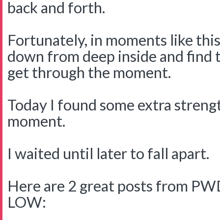
back and forth.
Fortunately, in moments like this
down from deep inside and find 
get through the moment.
Today I found some extra streng
moment.
I waited until later to fall apart.
Here are 2 great posts from PWD
LOW: