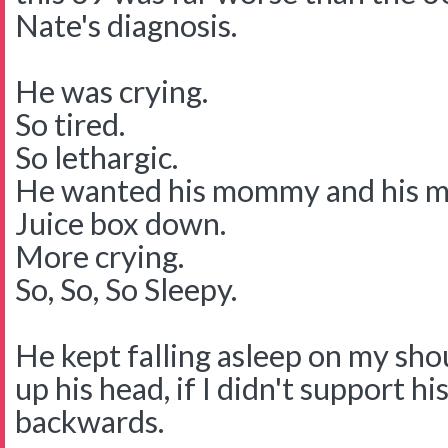
Nate's diagnosis.
He was crying.
So tired.
So lethargic.
He wanted his mommy and his 
Juice box down.
More crying.
So, So, So Sleepy.
He kept falling asleep on my shou
up his head, if I didn't support hi
backwards.