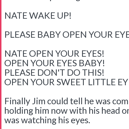
NATE WAKE UP!
PLEASE BABY OPEN YOUR EYE
NATE OPEN YOUR EYES!
OPEN YOUR EYES BABY!
PLEASE DON'T DO THIS!
OPEN YOUR SWEET LITTLE E
Finally Jim could tell he was co
holding him now with his head o
was watching his eyes.