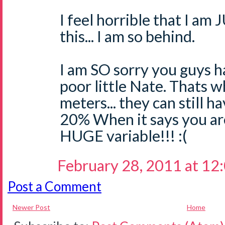
I feel horrible that I a
this... I am so behind.
I am SO sorry you guys ha
poor little Nate. Thats w
meters... they can still h
20% When it says you are 
HUGE variable!!! :(
February 28, 2011 at 12
Post a Comment
Newer Post
Home