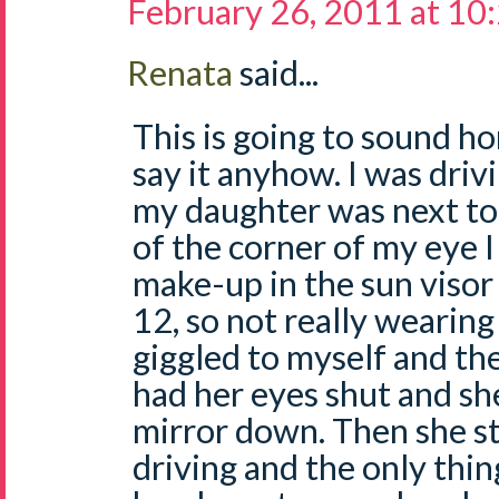
February 26, 2011 at 10
Renata
said...
This is going to sound ho
say it anyhow. I was dri
my daughter was next to
of the corner of my eye I
make-up in the sun visor 
12, so not really wearing
giggled to myself and the
had her eyes shut and she
mirror down. Then she sta
driving and the only thi