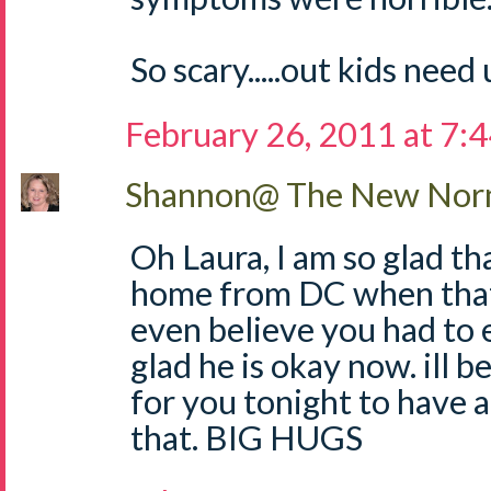
So scary.....out kids need 
February 26, 2011 at 7:
Shannon@ The New Norm
Oh Laura, I am so glad t
home from DC when that
even believe you had to e
glad he is okay now. ill be
for you tonight to have a 
that. BIG HUGS