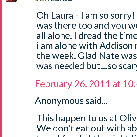
Oh Laura - I am so sorry
was there too and you we
all alone. I dread the tim
i am alone with Addison 
the week. Glad Nate was
was needed but....so scar
February 26, 2011 at 10
Anonymous said...
This happen to us at Oliv
We don't eat out with ab