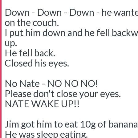
Down - Down - Down - he wante
on the couch.
I put him down and he fell backwa
up.
He fell back.
Closed his eyes.
No Nate - NO NO NO!
Please don't close your eyes.
NATE WAKE UP!!
Jim got him to eat 10g of banana
He was sleep eating.