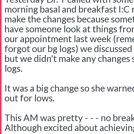
morning basal and breakfast I:C r
make the changes because sometim
have someone look at things fro
our appointment last week (rem
forgot our bg logs) we discussed
but we didn't make any changes s
logs.
It was a big change so she warne
out for lows.
This AM was pretty - - - no break
Although excited about achievin