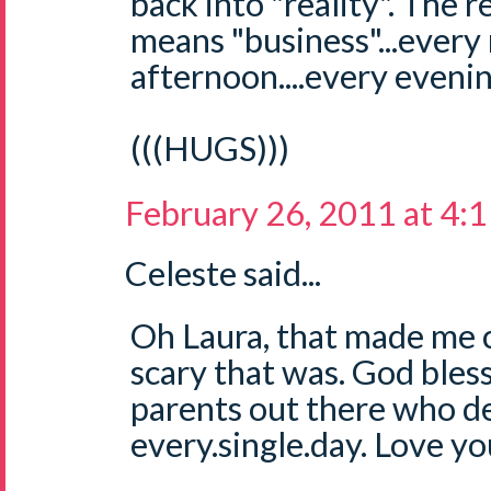
back into "reality". The r
means "business"...every
afternoon....every evening
(((HUGS)))
February 26, 2011 at 4:
Celeste said...
Oh Laura, that made me c
scary that was. God bless
parents out there who de
every.single.day. Love yo