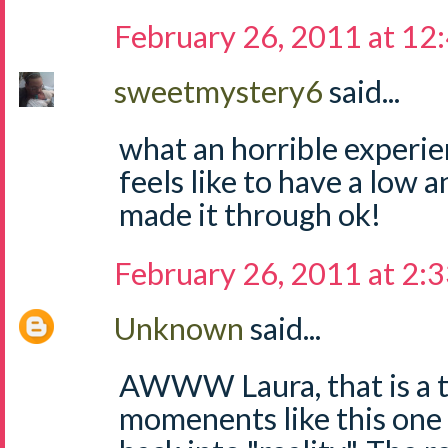
February 26, 2011 at 12
sweetmystery6
said...
what an horrible experie
feels like to have a low 
made it through ok!
February 26, 2011 at 2:
Unknown
said...
AWWW Laura, that is a t
momenents like this one 