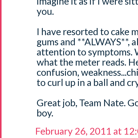
imagine it as if I were si
you.
I have resorted to cake 
gums and **ALWAYS**, al
attention to symptoms. W
what the meter reads. H
confusion, weakness...chi
to curl up in a ball and c
Great job, Team Nate. G
boy.
February 26, 2011 at 12