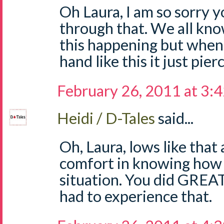
Oh Laura, I am so sorry 
through that. We all know
this happening but when 
hand like this it just pie
February 26, 2011 at 3:
Heidi / D-Tales
said...
Oh, Laura, lows like that 
comfort in knowing how 
situation. You did GREAT!
had to experience that.