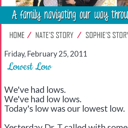
Friday, February 25, 2011
Lowest Low
We've had lows.
We've had low lows.
Today's low was our lowest low.
Yesterday Dr. T called with some