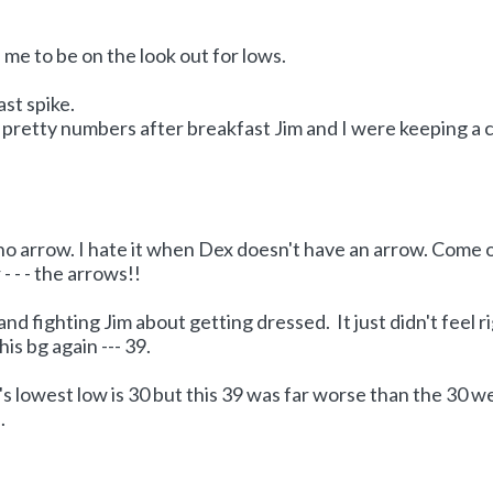
me to be on the look out for lows.
ast spike.
pretty numbers after breakfast Jim and I were keeping a 
 no arrow. I hate it when Dex doesn't have an arrow. Come 
- - - the arrows!!
nd fighting Jim about getting dressed. It just didn't feel r
s bg again --- 39.
 lowest low is 30 but this 39 was far worse than the 30 w
.