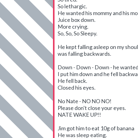
So lethargic.
He wanted his mommy and his m
Juice box down.
More crying.
So, So, So Sleepy.
He kept falling asleep on my should
was falling backwards.
Down - Down - Down - he wanted 
I put him down and he fell backward
He fell back.
Closed his eyes.
No Nate - NO NO NO!
Please don't close your eyes.
NATE WAKE UP!!
Jim got him to eat 10g of banana
He was sleep eating.