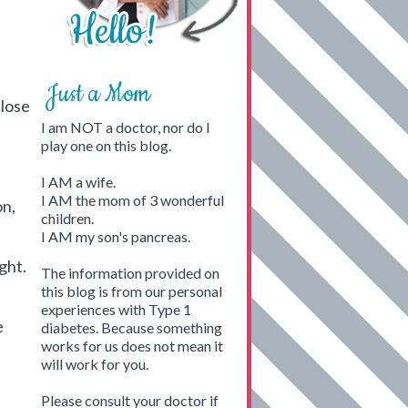
Just a Mom
close
I am NOT a doctor, nor do I
play one on this blog.
I AM a wife.
I AM the mom of 3 wonderful
on,
children.
I AM my son's pancreas.
ight.
The information provided on
this blog is from our personal
experiences with Type 1
e
diabetes. Because something
works for us does not mean it
will work for you.
Please consult your doctor if