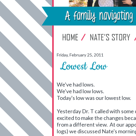
Friday, February 25, 2011
Lowest Low
We've had lows.
We've had low lows.
Today's low was our lowest low.
Yesterday Dr. T called with some 
excited to make the changes becau
from a different view. At our ap
logs) we discussed Nate's morning