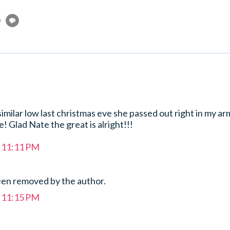
milar low last christmas eve she passed out right in my arm
fe! Glad Nate the great is alright!!!
t 11:11 PM
en removed by the author.
t 11:15 PM