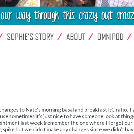
changes to Nate's morning basal and breakfast I:C ratio. I
se sometimes it's just nice to have someone look at thing
pointment last week (remember the one where I forgot our
 spike but we didn't make any changes since we didn't ha