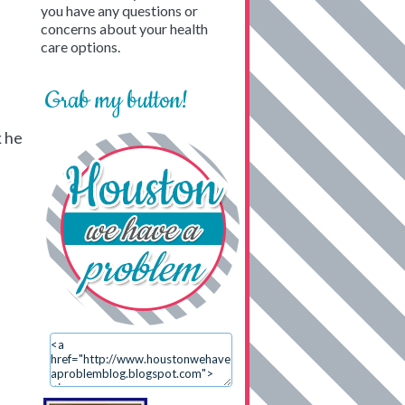
you have any questions or
concerns about your health
care options.
Grab my button!
k he