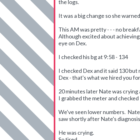
the logs.
It was a big change so she warned 
This AM was pretty - - - no breakf
Although excited about achieving 
eye on Dex.
I checked his bg at 9:58 - 134
I checked Dex and it said 130 but
Dex - that's what we hired you for 
20 minutes later Nate was crying a
I grabbed the meter and checked hi
We've seen lower numbers. Nate's
saw shortly after Nate's diagnosis
He was crying.
So tired.