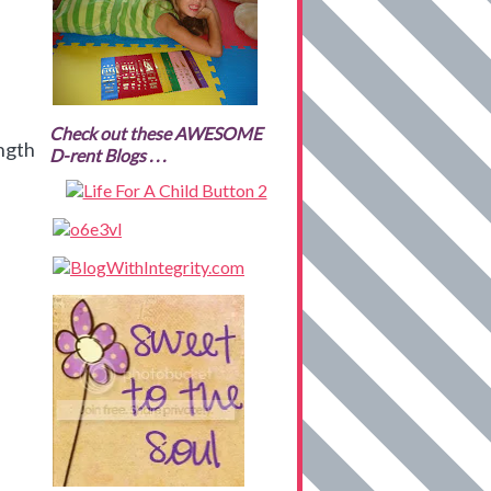
Check out these AWESOME
ength
D-rent Blogs . . .