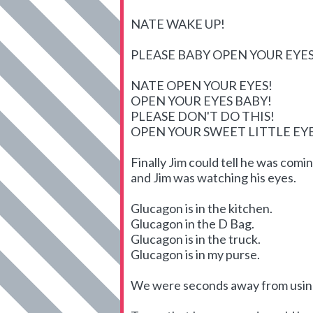
NATE WAKE UP!
PLEASE BABY OPEN YOUR EYES
NATE OPEN YOUR EYES!
OPEN YOUR EYES BABY!
PLEASE DON'T DO THIS!
OPEN YOUR SWEET LITTLE E
Finally Jim could tell he was com
and Jim was watching his eyes.
Glucagon is in the kitchen.
Glucagon in the D Bag.
Glucagon is in the truck.
Glucagon is in my purse.
We were seconds away from using