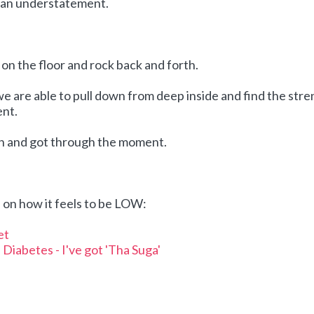
e an understatement.
ll on the floor and rock back and forth.
we are able to pull down from deep inside and find the str
nt.
th and got through the moment.
on how it feels to be LOW:
et
Diabetes - I've got 'Tha Suga'