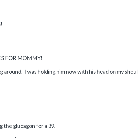
!
YES FOR MOMMY!
ing around. I was holding him now with his head on my shou
 the glucagon for a 39.