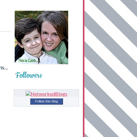
s...
Followers
Follow this blog