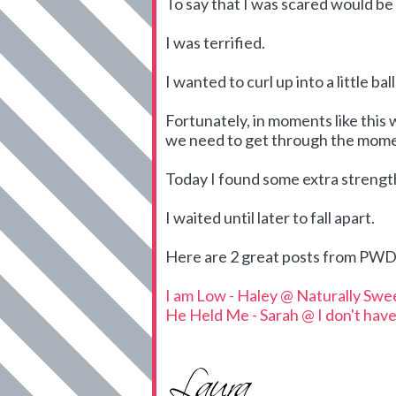
To say that I was scared would b
I was terrified.
I wanted to curl up into a little ba
Fortunately, in moments like this 
we need to get through the mome
Today I found some extra streng
I waited until later to fall apart.
Here are 2 great posts from PWD 
I am Low - Haley @ Naturally Swe
He Held Me - Sarah @ I don't have 