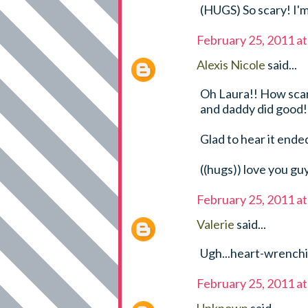
(HUGS) So scary! I'm
February 25, 2011 a
Alexis Nicole
said...
Oh Laura!! How scary
and daddy did good!
Glad to hear it ended
((hugs)) love you gu
February 25, 2011 a
Valerie
said...
Ugh...heart-wrenchin
February 25, 2011 a