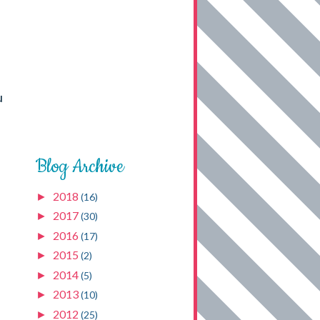
u
Blog Archive
2018
►
(16)
2017
►
(30)
2016
►
(17)
2015
►
(2)
2014
►
(5)
2013
►
(10)
2012
►
(25)