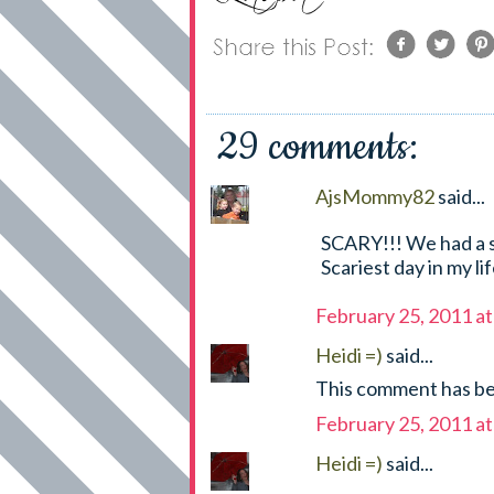
29 comments:
AjsMommy82
said...
SCARY!!! We had a si
Scariest day in my li
February 25, 2011 a
Heidi =)
said...
This comment has be
February 25, 2011 a
Heidi =)
said...