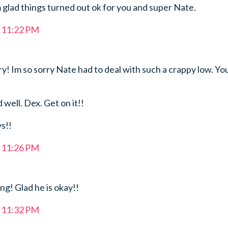
 glad things turned out ok for you and super Nate.
t 11:22 PM
! Im so sorry Nate had to deal with such a crappy low. Yo
 well. Dex. Get on it!!
ys!!
t 11:26 PM
g! Glad he is okay!!
t 11:32 PM