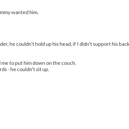
ommy wanted him.
er, he couldn't hold up his head, if I didn't support his bac
me to put him down on the couch.
s - he couldn't sit up.