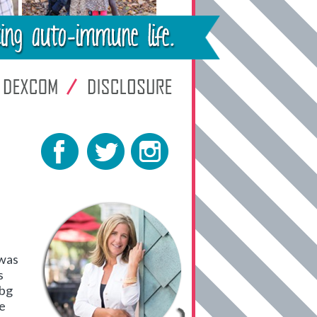
 was
s
 bg
ve