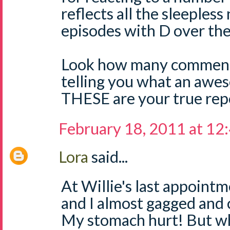
reflects all the sleepless
episodes with D over the
Look how many comment
telling you what an aw
THESE are your true repo
February 18, 2011 at 12
Lora
said...
At Willie's last appoint
and I almost gagged and 
My stomach hurt! But wh