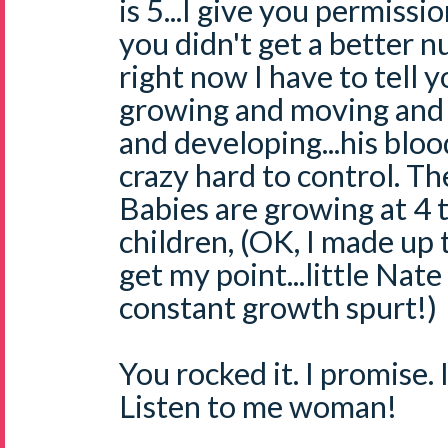
is 5...I give you permissio
you didn't get a better 
right now I have to tell 
growing and moving and 
and developing...his bloo
crazy hard to control. T
Babies are growing at 4 t
children, (OK, I made up t
get my point...little Nate
constant growth spurt!)
You rocked it. I promise. I
Listen to me woman!