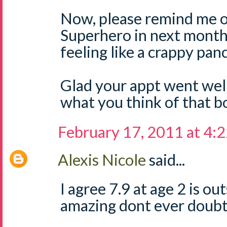
Now, please remind me o
Superhero in next month.
feeling like a crappy pa
Glad your appt went well
what you think of that b
February 17, 2011 at 4:
Alexis Nicole
said...
I agree 7.9 at age 2 is ou
amazing dont ever doubt