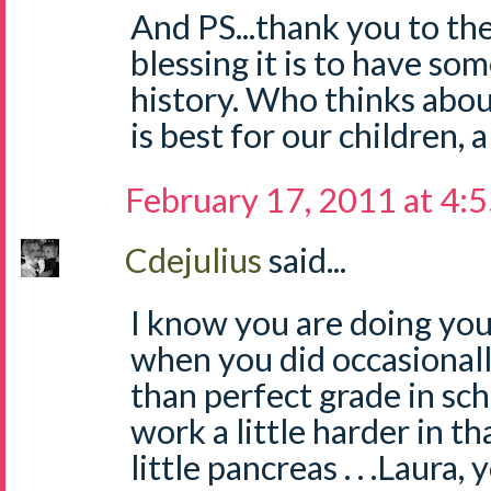
And PS...thank you to th
blessing it is to have s
history. Who thinks abou
is best for our children, 
February 17, 2011 at 4:
Cdejulius
said...
I know you are doing your
when you did occasionall
than perfect grade in sch
work a little harder in tha
little pancreas . . .Laura