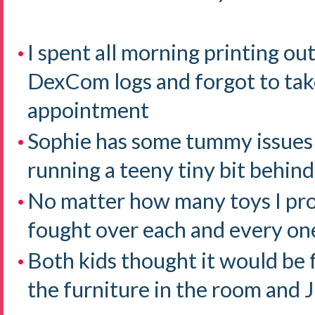
I spent all morning printing o
DexCom logs and forgot to tak
appointment
Sophie has some tummy issues
running a teeny tiny bit behind
No matter how many toys I pr
fought over each and every on
Both kids thought it would be 
the furniture in the room an