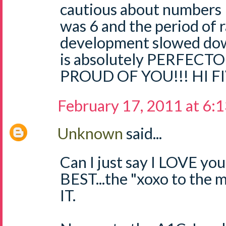
cautious about numbers l
was 6 and the period of r
development slowed down
is absolutely PERFECTO
PROUD OF YOU!!! HI FI
February 17, 2011 at 6:
Unknown
said...
Can I just say I LOVE yo
BEST...the "xoxo to the
IT.