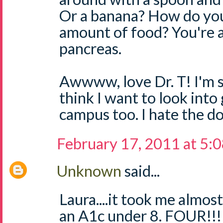
Or a banana? How do you
amount of food? You're 
pancreas.
Awwww, love Dr. T! I'm so
think I want to look into
campus too. I hate the 
February 17, 2011 at 5:
Unknown
said...
Laura....it took me alm
an A1c under 8. FOUR!!