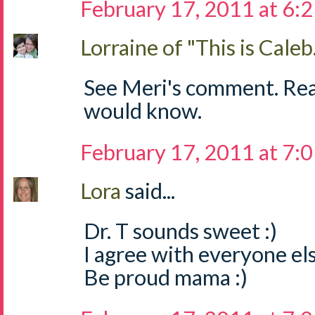
February 17, 2011 at 6:
Lorraine of "This is Caleb.
See Meri's comment. Read 
would know.
February 17, 2011 at 7:
Lora
said...
Dr. T sounds sweet :)
I agree with everyone els
Be proud mama :)