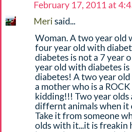
February 17, 2011 at 4:
Meri
said...
Woman. A two year old wi
four year old with diabet
diabetes is not a 7 year 
year old with diabetes is
diabetes! A two year old
a mother who is a ROCK
kidding!!! Two year olds
differnt animals when it
Take it from someone wh
olds with it...it is freaki