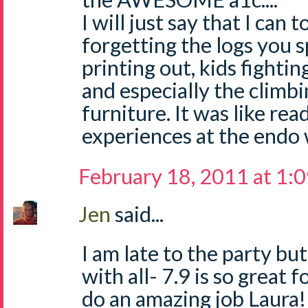
I will just say that I can t
forgetting the logs you 
printing out, kids fighti
and especially the climb
furniture. It was like re
experiences at the endo 
February 18, 2011 at 1:
Jen
said...
I am late to the party bu
with all- 7.9 is so great 
do an amazing job Laura!