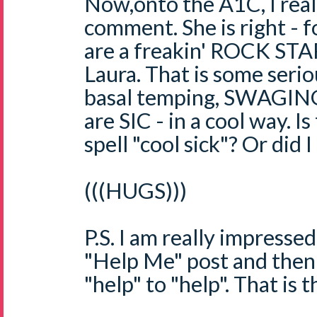
Now,onto the A1C, I real
comment. She is right - 
are a freakin' ROCK 
Laura. That is some serio
basal temping, SWAGING s
are SIC - in a cool way. 
spell "cool sick"? Or did I
(((HUGS)))
P.S. I am really impressed
"Help Me" post and the
"help" to "help". That is 