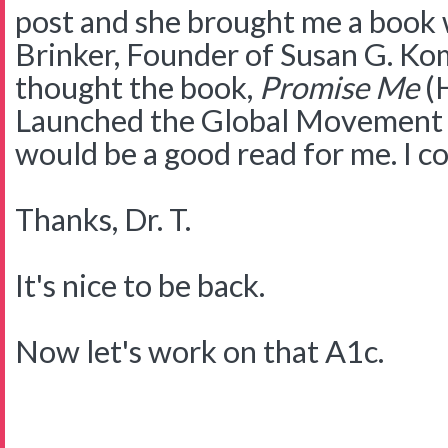
post and she brought me a book 
Brinker, Founder of Susan G. Ko
thought the book,
Promise Me
(H
Launched the Global Movement 
would be a good read for me. I c
Thanks, Dr. T.
It's nice to be back.
Now let's work on that A1c.