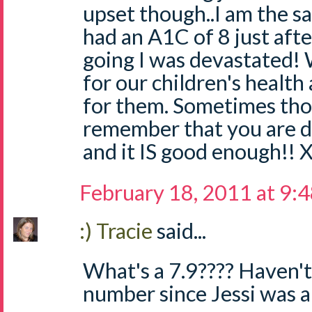
upset though..I am the 
had an A1C of 8 just aft
going I was devastated!
for our children's health
for them. Sometimes thou
remember that you are 
and it IS good enough!! 
February 18, 2011 at 9:
:) Tracie
said...
What's a 7.9???? Haven't
number since Jessi was a