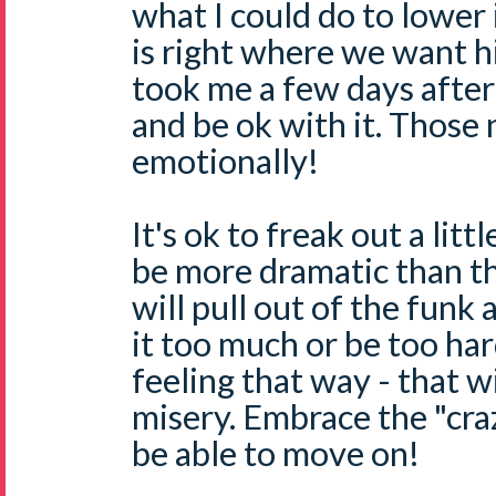
what I could do to lower i
is right where we want him
took me a few days after 
and be ok with it. Those
emotionally!
It's ok to freak out a litt
be more dramatic than t
will pull out of the funk 
it too much or be too har
feeling that way - that w
misery. Embrace the "cra
be able to move on!