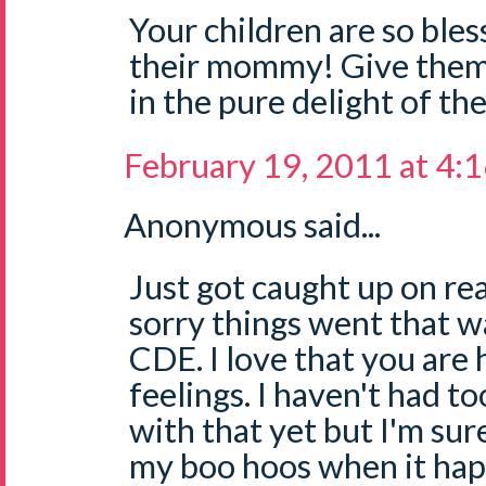
Your children are so bles
their mommy! Give them a
in the pure delight of th
February 19, 2011 at 4:
Anonymous said...
Just got caught up on rea
sorry things went that w
CDE. I love that you are
feelings. I haven't had 
with that yet but I'm sure 
my boo hoos when it hap