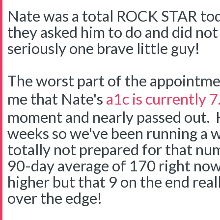
Nate was a total ROCK STAR tod
they asked him to do and did not 
seriously one brave little guy!
The worst part of the appointme
me that Nate's
a1c is currently 7
moment and nearly passed out. H
weeks so we've been running a we
totally not prepared for that n
90-day average of 170 right now
higher but that 9 on the end rea
over the edge!