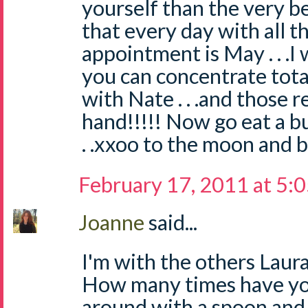
yourself than the very be
that every day with all th
appointment is May . . .I
you can concentrate tota
with Nate . . .and those 
hand!!!!! Now go eat a bur
. .xxoo to the moon and b
February 17, 2011 at 5:
Joanne
said...
I'm with the others Laura..
How many times have yo
around with a spoon and 