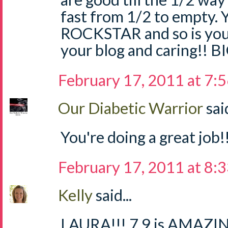
fast from 1/2 to empty.
ROCKSTAR and so is your
your blog and caring!! 
February 17, 2011 at 7:
Our Diabetic Warrior
said
You're doing a great job!!
February 17, 2011 at 8:
Kelly
said...
LAURA!!! 7.9 is AMAZING