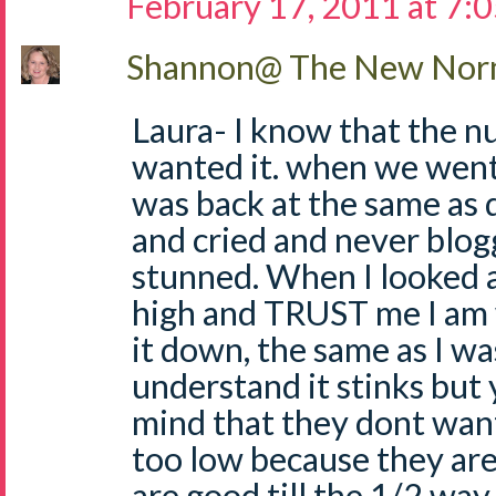
February 17, 2011 at 7:
Shannon@ The New Norm
Laura- I know that the n
wanted it. when we went
was back at the same as 
and cried and never blogg
stunned. When I looked a
high and TRUST me I am 
it down, the same as I wa
understand it stinks but 
mind that they dont want
too low because they are 
are good till the 1/2 way