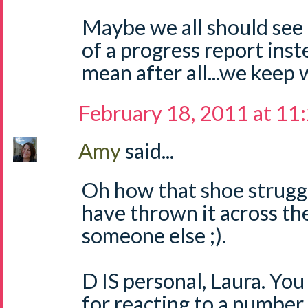
Maybe we all should see
of a progress report inst
mean after all...we keep w
February 18, 2011 at 11
Amy
said...
Oh how that shoe struggl
have thrown it across th
someone else ;).
D IS personal, Laura. You
for reacting to a number