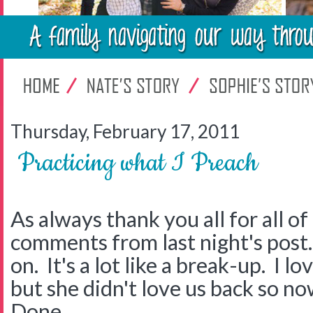
Thursday, February 17, 2011
Practicing what I Preach
As always thank you all for all o
comments from last night's post.
on. It's a lot like a break-up. I
but she didn't love us back so now
Done.