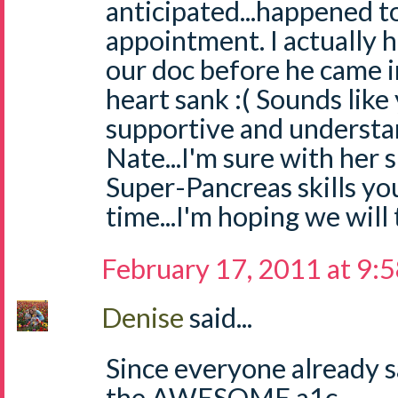
anticipated...happened t
appointment. I actually h
our doc before he came i
heart sank :( Sounds like 
supportive and understa
Nate...I'm sure with her
Super-Pancreas skills you
time...I'm hoping we will
February 17, 2011 at 9:
Denise
said...
Since everyone already s
the AWESOME a1c....