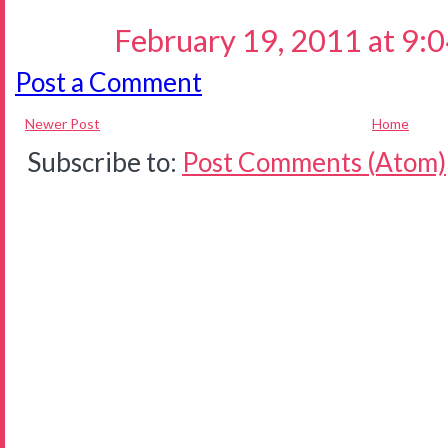
February 19, 2011 at 9:
Post a Comment
Newer Post
Home
Subscribe to:
Post Comments (Atom)