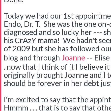
Today we had our 1st appointmen
Endo, Dr. T. She was the one o
diagnosed and so lucky her --- s
his CrAzY mama! We hadn't see
of 2009 but she has followed ou
blog and through
Joanne
-- Elise
. now that I think of it I believe i
originally brought Joanne and I 
should be forever in her debt just
I'm excited to say that the appi
Hmmm . . . that is to say that oth