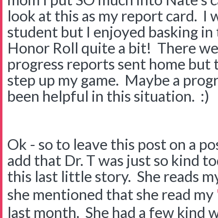
look at this as my report card. I 
student but I enjoyed basking in
Honor Roll quite a bit! There we
progress reports sent home but 
step up my game. Maybe a progr
been helpful in this situation. :)
Ok - so to leave this post on a po
add that Dr. T was just so kind to
this last little story. She reads 
she mentioned that she read my
last month. She had a few kind w