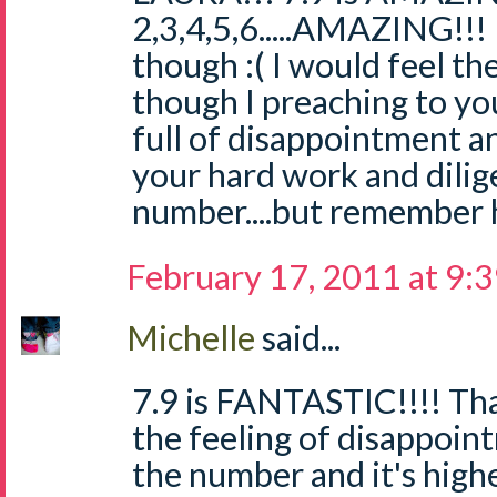
2,3,4,5,6.....AMAZING!!!
though :( I would feel t
though I preaching to you
full of disappointment a
your hard work and dilig
number....but remember h
February 17, 2011 at 9:
Michelle
said...
7.9 is FANTASTIC!!!! Tha
the feeling of disappoi
the number and it's high