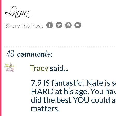
19 comments:
Tracy
said...
7.9 IS fantastic! Nate is 
HARD at his age. You ha
did the best YOU could a
matters.