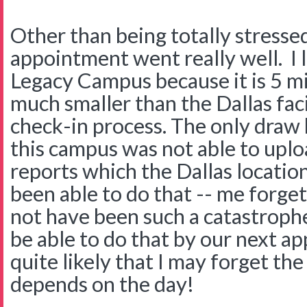
Other than being totally stresse
appointment went really well. I 
Legacy Campus because it is 5 mi
much smaller than the Dallas faci
check-in process. The only draw
this campus was not able to up
reports which the Dallas location
been able to do that -- me forge
not have been such a catastrophe
be able to do that by our next a
quite likely that I may forget the
depends on the day!