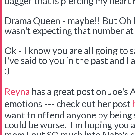
dagger that is piercing my heart 
Drama Queen - maybe!! But Oh My
wasn't expecting that number at 
Ok - I know you are all going to s
I've said to you in the past and I a
:)
Reyna
has a great post on Joe's
emotions --- check out her post
want to offend anyone by being s
could be worse. I'm hoping you a
mom I put SO much into Nate's c