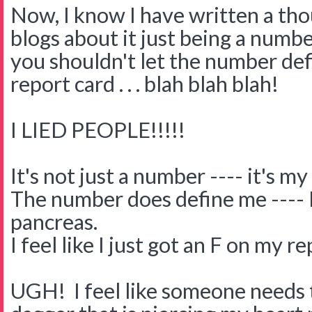
Now, I know I have written a th
blogs about it just being a numb
you shouldn't let the number defi
report card . . . blah blah blah!
I LIED PEOPLE!!!!!
It's not just a number ---- it's my 
The number does define me ---- I 
pancreas.
I feel like I just got an F on my r
UGH! I feel like someone needs