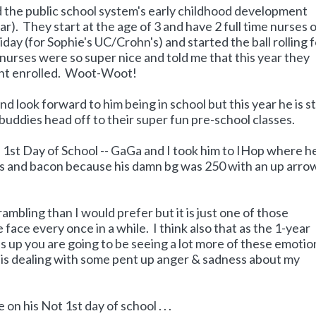
nd the public school system's early childhood development
ar). They start at the age of 3 and have 2 full time nurses 
iday (for Sophie's UC/Crohn's) and started the ball rolling 
nurses were so super nice and told me that this year they
ent enrolled. Woot-Woot!
nd look forward to him being in school but this year he is s
le buddies head off to their super fun pre-school classes.
1st Day of School -- GaGa and I took him to IHop where h
ggs and bacon because his damn bg was 250 with an up arro
 rambling than I would prefer but it is just one of those
 face every once in a while. I think also that as the 1-year
s up you are going to be seeing a lot more of these emotio
 is dealing with some pent up anger & sadness about my
on his Not 1st day of school . . .