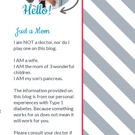
Just a Mom
I am NOT a doctor, nor do I
play one on this blog.
I AM a wife.
I AM the mom of 3 wonderful
children.
I AM my son's pancreas.
The information provided on
this blog is from our personal
experiences with Type 1
diabetes. Because something
t
works for us does not mean it
will work for you.
Please consult your doctor if