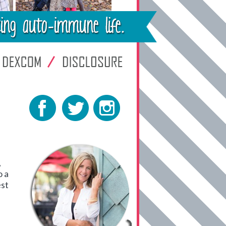
,
o a
est