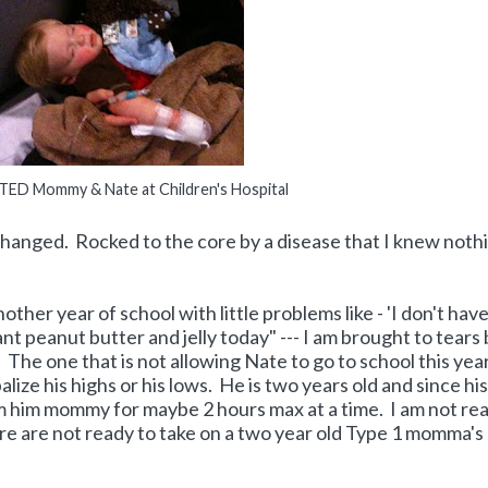
D Mommy & Nate at Children's Hospital
 changed. Rocked to the core by a disease that I knew noth
other year of school with little problems like - 'I don't hav
ant peanut butter and jelly today" --- I am brought to tears
 The one that is not allowing Nate to go to school this yea
alize his highs or his lows. He is two years old and since his
m him mommy for maybe 2 hours max at a time. I am not rea
ere are not ready to take on a two year old Type 1 momma's