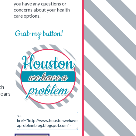
you have any questions or
concerns about your health
care options.
Grab my button!
th
tears