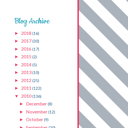
Blog Archive
2018
►
(16)
2017
►
(30)
2016
►
(17)
2015
►
(2)
2014
►
(5)
2013
►
(10)
2012
►
(25)
2011
►
(122)
2010
▼
(136)
December
►
(8)
November
►
(12)
October
►
(9)
September
►
(20)