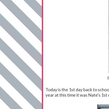
Today is the 1st day back to schoo
year at this time it was Nate's 1st 