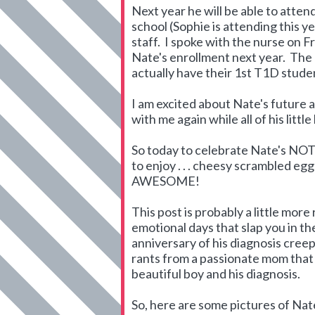
Next year he will be able to atte
school (Sophie is attending this ye
staff. I spoke with the nurse on Fr
Nate's enrollment next year. The 
actually have their 1st T1D stud
I am excited about Nate's future a
with me again while all of his litt
So today to celebrate Nate's NOT 
to enjoy . . . cheesy scrambled e
AWESOME!
This post is probably a little more
emotional days that slap you in the
anniversary of his diagnosis creep
rants from a passionate mom that
beautiful boy and his diagnosis.
So, here are some pictures of Nate 