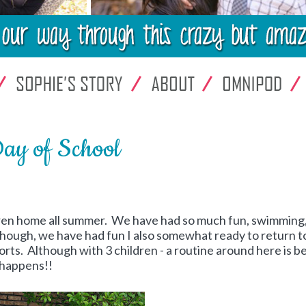
Day of School
ldren home all summer. We have had so much fun, swimming
lthough, we have had fun I also somewhat ready to return t
sorts. Although with 3 children - a routine around here is b
 happens!!