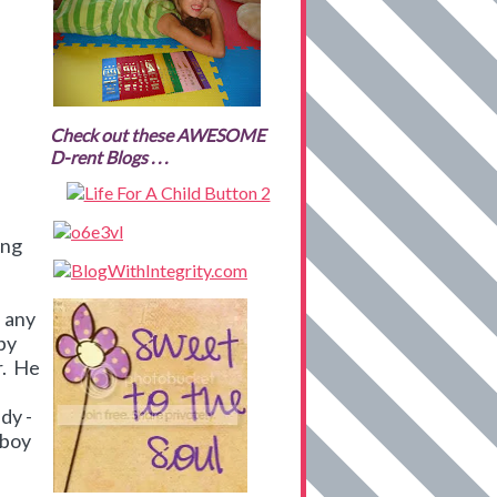
Check out these AWESOME
D-rent Blogs . . .
ing
e any
 by
r. He
dy -
 boy