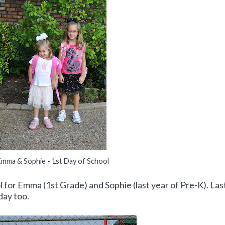
Emma & Sophie - 1st Day of School
l for Emma (1st Grade) and Sophie (last year of Pre-K). Las
day too.