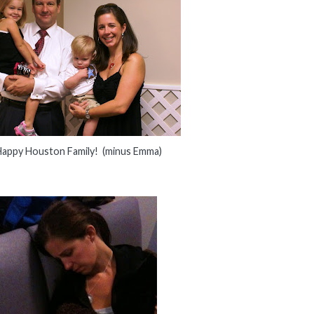
appy Houston Family! (minus Emma)