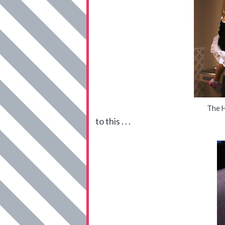
The H
to this . . .