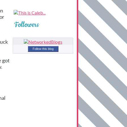
on
for
Followers
tuck
Follow this blog
e got
w.
nal