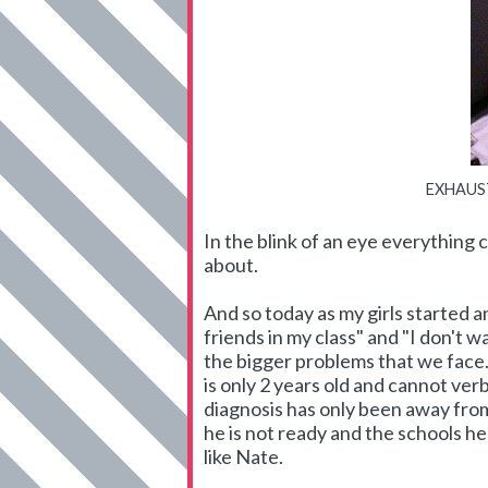
EXHAUSTE
In the blink of an eye everything
about.
And so today as my girls started an
friends in my class" and "I don't w
the bigger problems that we face.
is only 2 years old and cannot verb
diagnosis has only been away fro
he is not ready and the schools h
like Nate.