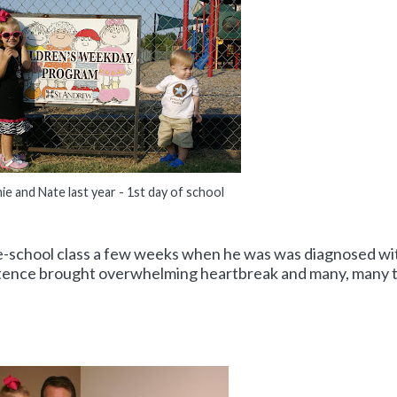
ie and Nate last year - 1st day of school
pre-school class a few weeks when he was was diagnosed wi
entence brought overwhelming heartbreak and many, many 