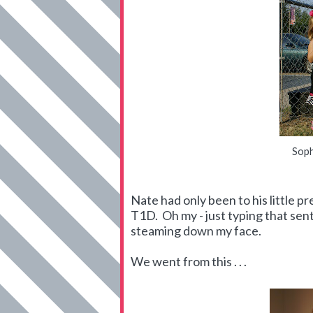
Soph
Nate had only been to his little 
T1D. Oh my - just typing that s
steaming down my face.
We went from this . . .