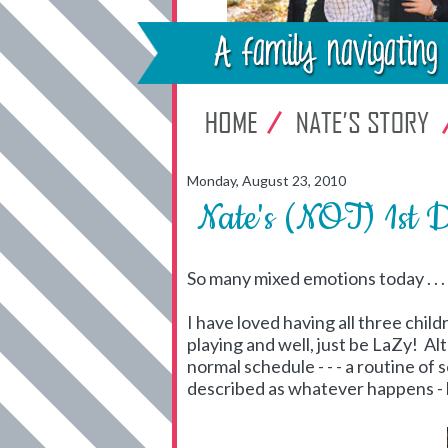
Monday, August 23, 2010
Nate's (NOT) 1st 
So many mixed emotions today . . .
I have loved having all three chi
playing and well, just be LaZy! A
normal schedule - - - a routine of 
described as whatever happens -