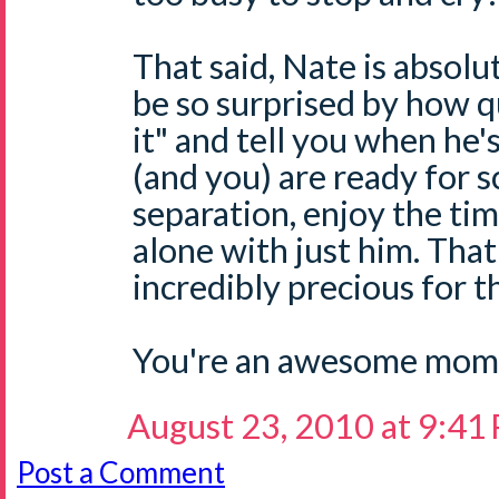
That said, Nate is absol
be so surprised by how qu
it" and tell you when he'
(and you) are ready for 
separation, enjoy the ti
alone with just him. That
incredibly precious for t
You're an awesome mom,
August 23, 2010 at 9:41
Post a Comment