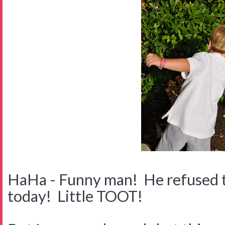
HaHa - Funny man! He refused t
today! Little TOOT!