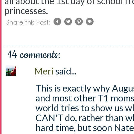
all about the 1st day of school fr
princesses.
14 comments:
Meri
said...
This is exactly why Augus
and most other T1 moms. 
world tries to show us w
CAN'T do, rather than wha
hard time, but soon Nate 