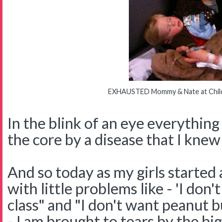
EXHAUSTED Mommy & Nate at Childr
In the blink of an eye everythin
the core by a disease that I kne
And so today as my girls started
with little problems like - 'I don
class" and "I don't want peanut b
- I am brought to tears by the b