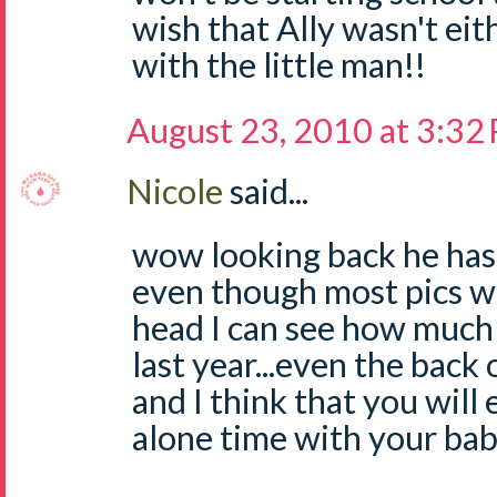
wish that Ally wasn't eit
with the little man!!
August 23, 2010 at 3:32
Nicole
said...
wow looking back he ha
even though most pics we
head I can see how much
last year...even the back 
and I think that you will
alone time with your ba