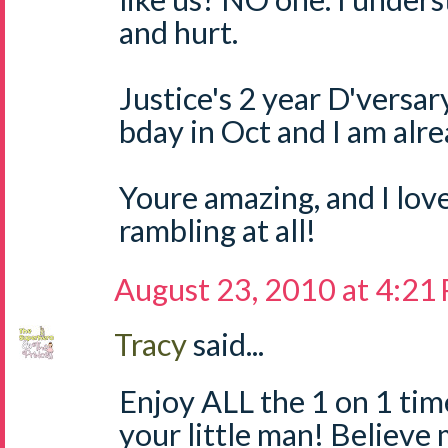
and hurt.
Justice's 2 year D'versary
bday in Oct and I am alr
Youre amazing, and I lov
rambling at all!
August 23, 2010 at 4:21
Tracy
said...
Enjoy ALL the 1 on 1 tim
your little man! Believe m