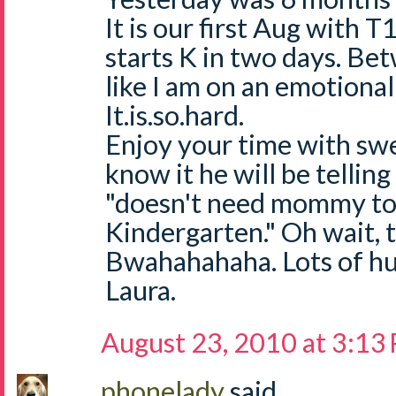
It is our first Aug with 
starts K in two days. Bet
like I am on an emotional 
It.is.so.hard.
Enjoy your time with sw
know it he will be telling
"doesn't need mommy to 
Kindergarten." Oh wait, t
Bwahahahaha. Lots of hu
Laura.
August 23, 2010 at 3:13
phonelady
said...