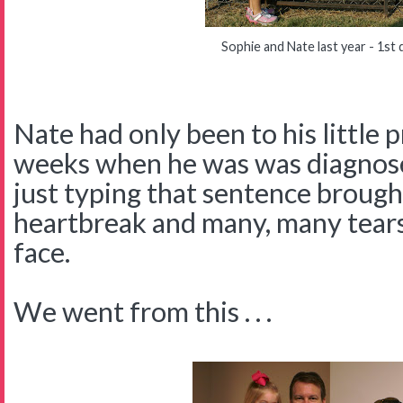
Sophie and Nate last year - 1st 
Nate had only been to his little 
weeks when he was was diagnos
just typing that sentence brou
heartbreak and many, many tea
face.
We went from this . . .