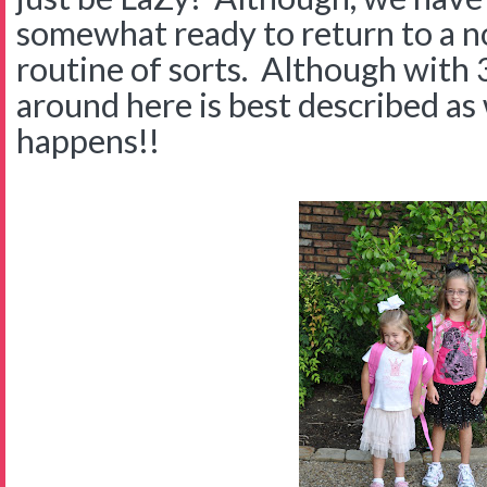
somewhat ready to return to a no
routine of sorts. Although with 3
around here is best described a
happens!!