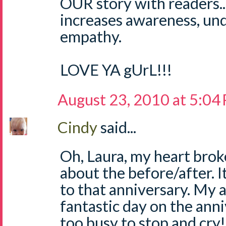
OUR story with readers...i
increases awareness, un
empathy.
LOVE YA gUrL!!!
August 23, 2010 at 5:04
Cindy
said...
Oh, Laura, my heart brok
about the before/after. I
to that anniversary. My ad
fantastic day on the anni
too busy to stop and cry!