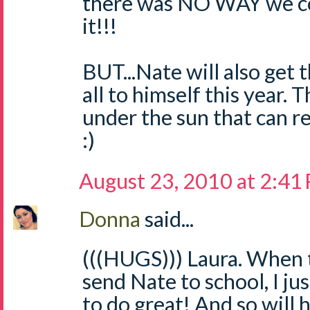
there was NO WAY we co
it!!!
BUT...Nate will also get
all to himself this year. 
under the sun that can r
:)
August 23, 2010 at 2:41
Donna
said...
(((HUGS))) Laura. When 
send Nate to school, I ju
to do great! And so will 