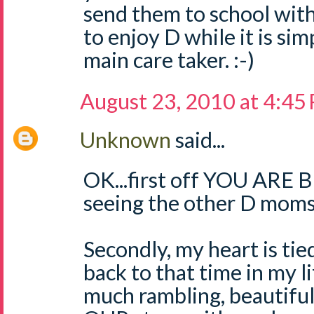
send them to school with
to enjoy D while it is si
main care taker. :-)
August 23, 2010 at 4:45
Unknown
said...
OK...first off YOU ARE 
seeing the other D moms
Secondly, my heart is tie
back to that time in my l
much rambling, beautiful