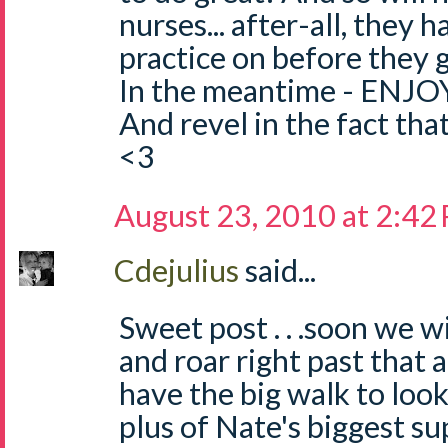
nurses... after-all, they 
practice on before they g
In the meantime - ENJOY
And revel in the fact that
<3
August 23, 2010 at 2:42
Cdejulius
said...
Sweet post . . .soon we w
and roar right past that
have the big walk to loo
plus of Nate's biggest sup