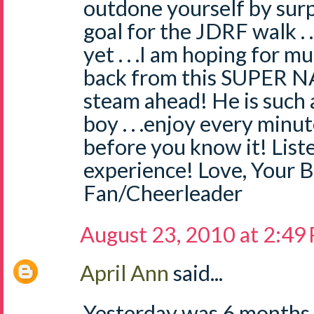
outdone yourself by sur
goal for the JDRF walk . 
yet . . .I am hoping for 
back from this SUPER NAT
steam ahead! He is such 
boy . . .enjoy every minute
before you know it! Liste
experience! Love, Your B
Fan/Cheerleader
August 23, 2010 at 2:49
April Ann
said...
Yesterday was 6 months 