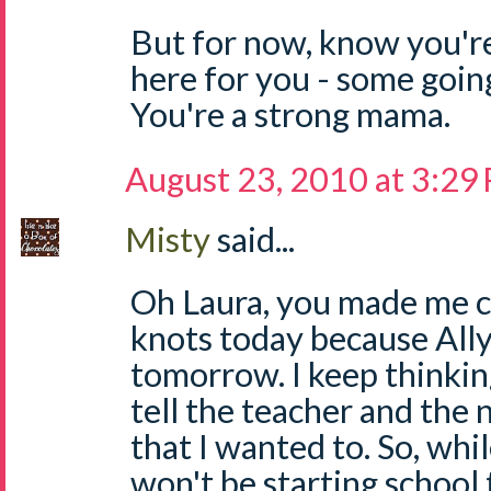
But for now, know you're
here for you - some going
You're a strong mama.
August 23, 2010 at 3:29
Misty
said...
Oh Laura, you made me c
knots today because Ally
tomorrow. I keep thinking
tell the teacher and t
that I wanted to. So, whil
won't be starting school t