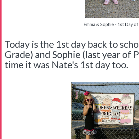
Emma & Sophie - 1st Day of
Today is the 1st day back to sch
Grade) and Sophie (last year of P
time it was Nate's 1st day too.