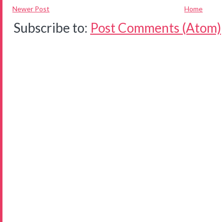
Newer Post
Home
Subscribe to:
Post Comments (Atom)