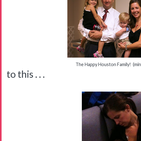
The Happy Houston Family! (mi
to this . . .