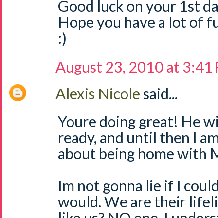
Good luck on your 1st day
Hope you have a lot of fu
:)
August 23, 2010 at 3:41
Alexis Nicole
said...
Youre doing great! He wi
ready, and until then I am
about being home with
Im not gonna lie if I cou
would. We are their lifel
like us? NO one. I under