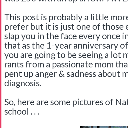
This post is probably a little mo
prefer but it is just one of thos
slap you in the face every once in
that as the 1-year anniversary of
you are going to be seeing a lot
rants from a passionate mom tha
pent up anger & sadness about m
diagnosis.
So, here are some pictures of Na
school . . .