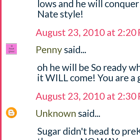
lows and he will conquer
Nate style!
August 23, 2010 at 2:20
Penny
said...
oh he will be So ready w
it WILL come! You are a
August 23, 2010 at 2:30
Unknown
said...
Sugar didn't head to preK