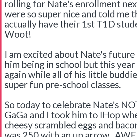
rolling for Nate's enrollment ne
were so super nice and told me t
actually have their 1st T1D stu
Woot!
I am excited about Nate's future
him being in school but this year
again while all of his little buddi
super fun pre-school classes.
So today to celebrate Nate's NOT
GaGa and I took him to IHop where
cheesy scrambled eggs and baco
was 250 with an up arrow. A