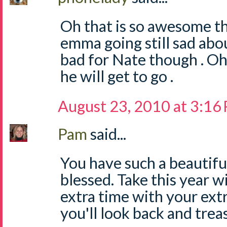
Oh that is so awesome th
emma going still sad abou
bad for Nate though . O
he will get to go .
August 23, 2010 at 3:16
Pam
said...
You have such a beautiful
blessed. Take this year wi
extra time with your ext
you'll look back and trea