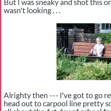
But I was sneaky and shot this o
wasn't looking . . .
Alrighty then --- I've got to go 
head out to carpool line pretty so