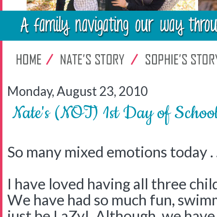
Monday, August 23, 2010
Nate's (NOT) 1st Day of Schoo
So many mixed emotions today . .
I have loved having all three ch
We have had so much fun, swimmi
just be LaZy! Although, we have 