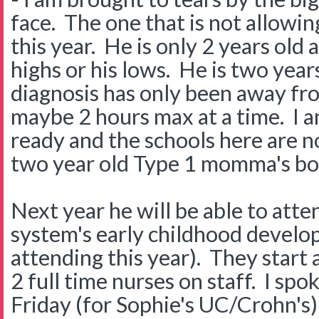
face. The one that is not allowin
this year. He is only 2 years old 
highs or his lows. He is two years
diagnosis has only been away f
maybe 2 hours max at a time. I am
ready and the schools here are n
two year old Type 1 momma's boy
Next year he will be able to atte
system's early childhood develo
attending this year). They start 
2 full time nurses on staff. I sp
Friday (for Sophie's UC/Crohn's) 