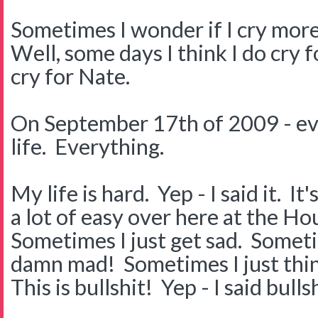
Sometimes I wonder if I cry mor
Well, some days I think I do cry 
cry for Nate.
On September 17th of 2009 - ev
life. Everything.
My life is hard. Yep - I said it. I
a lot of easy over here at the H
Sometimes I just get sad. Somet
damn mad! Sometimes I just thi
This is bullshit! Yep - I said bullsh