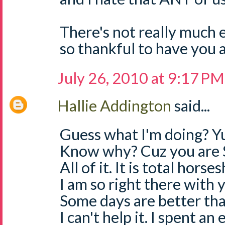
There's not really much e
so thankful to have you a
July 26, 2010 at 9:17 PM
Hallie Addington
said...
Guess what I'm doing? Yu
Know why? Cuz you are 
All of it. It is total horses
I am so right there with
Some days are better than
I can't help it. I spent an