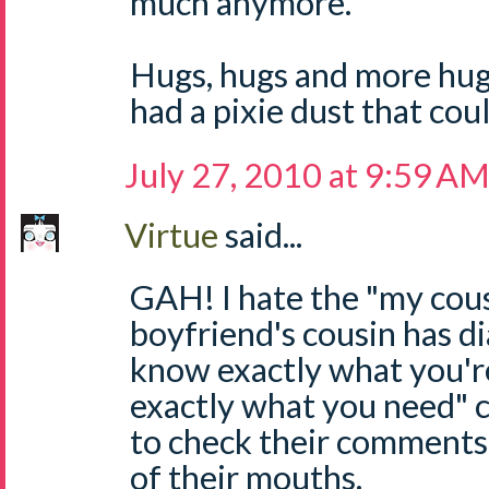
much anymore.
Hugs, hugs and more hugs
had a pixie dust that coul
July 27, 2010 at 9:59 A
Virtue
said...
GAH! I hate the "my cous
boyfriend's cousin has di
know exactly what you'r
exactly what you need"
to check their comments
of their mouths.