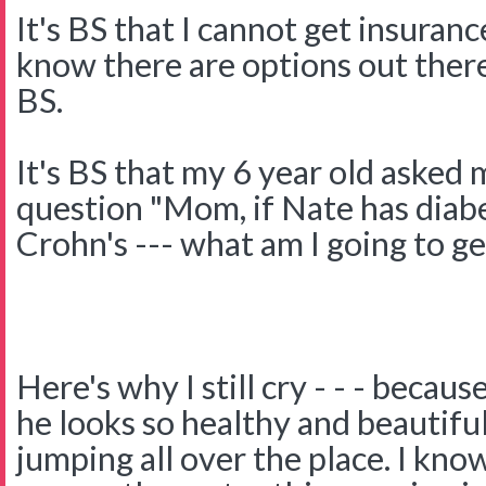
It's BS that I cannot get insuranc
know there are options out there
BS.
It's BS that my 6 year old asked
question "Mom, if Nate has diab
Crohn's --- what am I going to get
Here's why I still cry - - - becau
he looks so healthy and beautifu
jumping all over the place. I kno