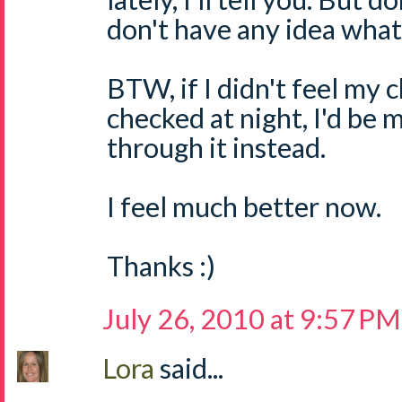
don't have any idea what 
BTW, if I didn't feel my 
checked at night, I'd be 
through it instead.
I feel much better now.
Thanks :)
July 26, 2010 at 9:57 PM
Lora
said...