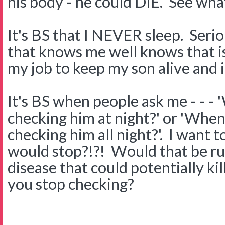
his body - he could DIE. See wha
It's BS that I NEVER sleep. Ser
that knows me well knows that is 
my job to keep my son alive and it
It's BS when people ask me - - - 
checking him at night?' or 'When 
checking him all night?'. I want
would stop?!?! Would that be rud
disease that could potentially k
you stop checking?