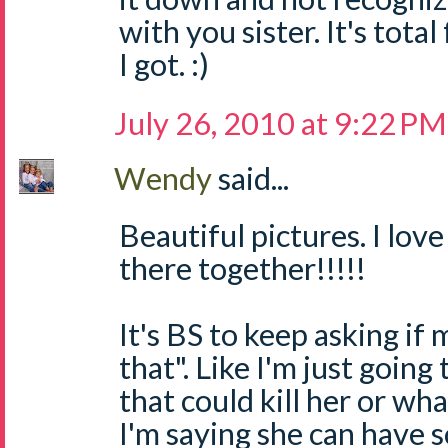
with you sister. It's total 
I got. :)
July 26, 2010 at 9:22 PM
Wendy
said...
Beautiful pictures. I lov
there together!!!!!
It's BS to keep asking if 
that". Like I'm just goin
that could kill her or wh
I'm saying she can have 