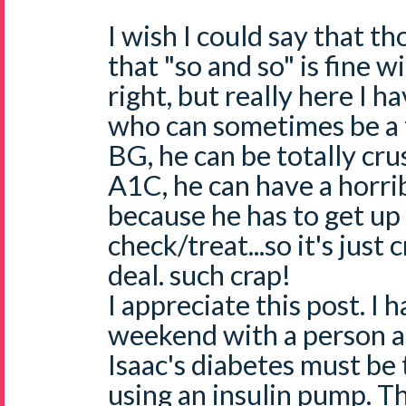
I wish I could say that 
that "so and so" is fine w
right, but really here I 
who can sometimes be a t
BG, he can be totally cr
A1C, he can have a horrib
because he has to get up
check/treat...so it's just 
deal. such crap!
I appreciate this post. I h
weekend with a person a
Isaac's diabetes must be 
using an insulin pump. T