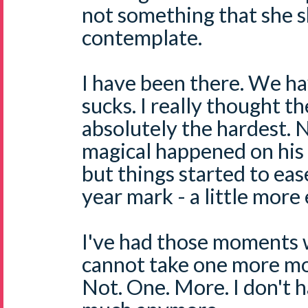
not something that she s
contemplate.
I have been there. We ha
sucks. I really thought th
absolutely the hardest. 
magical happened on his 
but things started to eas
year mark - a little more 
I've had those moments w
cannot take one more mo
Not. One. More. I don't 