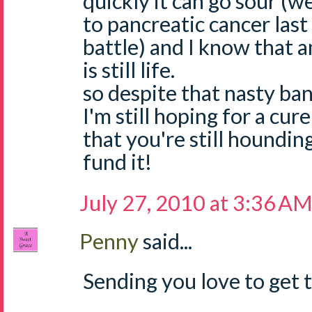
quickly it can go sour (w
to pancreatic cancer last
battle) and I know that 
is still life.
so despite that nasty ban
I'm still hoping for a cur
that you're still houndin
fund it!
July 27, 2010 at 3:36 A
Penny
said...
Sending you love to get t