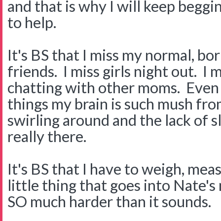
and that is why I will keep begg
to help.
It's BS that I miss my normal, bor
friends. I miss girls night out. I
chatting with other moms. Even 
things my brain is such mush fro
swirling around and the lack of sl
really there.
It's BS that I have to weigh, me
little thing that goes into Nate's 
SO much harder than it sounds.