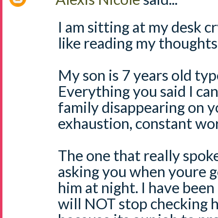
I am sitting at my desk c
like reading my thoughts
My son is 7 years old typ
Everything you said I can
family disappearing on y
exhaustion, constant wor
The one that really spok
asking you when youre g
him at night. I have been 
will NOT stop checking h