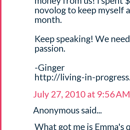
money from us! I spent 
novolog to keep myself a
month.
Keep speaking! We need 
passion.
-Ginger
http://living-in-progres
July 27, 2010 at 9:56 A
Anonymous said...
What got me is Emma's qu