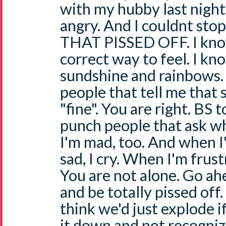
with my hubby last night
angry. And I couldnt sto
THAT PISSED OFF. I know 
correct way to feel. I k
sundshine and rainbows. 
people that tell me that 
"fine". You are right. BS t
punch people that ask why
I'm mad, too. And when I
sad, I cry. When I'm frustra
You are not alone. Go ah
and be totally pissed off.
think we'd just explode i
it down and not recognize