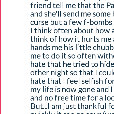
friend tell me that the Pa
and she'll send me some b
curse but a few f-bombs 
I think often about how a
think of how it hurts me
hands me his little chubb
me to do it so often with
hate that he tried to hid
other night so that I coul
hate that I feel selfish 
my life is now gone and I
and no free time for a l
But...I am just thankful fo