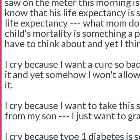
saw on the meter this morning is 
know that his life expectancy is 
life expectancy --- what mom do
child's mortality is something 
have to think about and yet I thi
I cry because I want a cure so bad
it and yet somehow I won't allow
it.
I cry because I want to take this
from my son --- I just want to gra
I cry because type 1 diabetes is