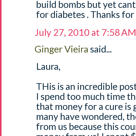
build bombs but yet cant f
for diabetes . Thanks for
July 27, 2010 at 7:58 A
Ginger Vieira
said...
Laura,
THis is an incredible post
I spend too much time th
that money for a cure is g
many have wondered, the
from us because this co