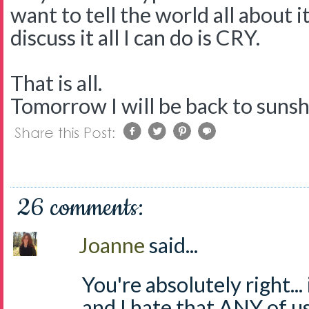
want to tell the world all about i
discuss it all I can do is CRY.
That is all.
Tomorrow I will be back to suns
26 comments:
Joanne
said...
You're absolutely right...
and I hate that ANY of us 