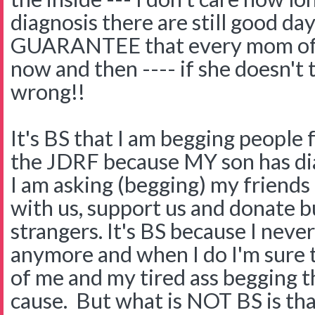
diagnosis there are still good da
GUARANTEE that every mom of a 
now and then ---- if she doesn't
wrong!!
It's BS that I am begging people
the JDRF because MY son has dia
I am asking (begging) my friends
with us, support us and donate but
strangers. It's BS because I neve
anymore and when I do I'm sure t
of me and my tired ass begging 
cause. But what is NOT BS is th