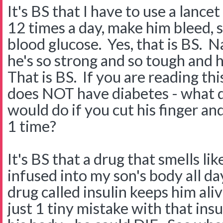
It's BS that I have to use a lancet
12 times a day, make him bleed, so
blood glucose. Yes, that is BS. N
he's so strong and so tough and 
That is BS. If you are reading th
does NOT have diabetes - what d
would do if you cut his finger a
1 time?
It's BS that a drug that smells lik
infused into my son's body all da
drug called insulin keeps him aliv
just 1 tiny mistake with that in