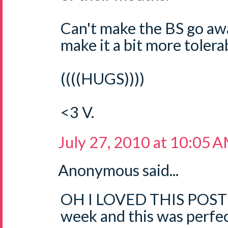
Can't make the BS go aw
make it a bit more tolerab
((((HUGS))))
<3 V.
July 27, 2010 at 10:05 
Anonymous said...
OH I LOVED THIS POST!!
week and this was perfec