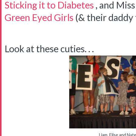
Sticking it to Diabetes
, and Mis
Green Eyed Girls
(& their daddy 
Look at these cuties. . .
Liam, Elise and Nat