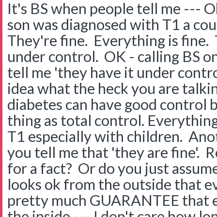
It's BS when people tell me --- O
son was diagnosed with T1 a cou
They're fine. Everything is fine. 
under control. OK - calling BS on 
tell me 'they have it under contr
idea what the heck you are talki
diabetes can have good control 
thing as total control. Everything
T1 especially with children. Ano
you tell me that 'they are fine'.
for a fact? Or do you just assu
looks ok from the outside that ev
pretty much GUARANTEE that eve
the inside --- I don't care how lo