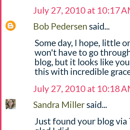
July 27, 2010 at 10:17 
Bob Pedersen
said...
Some day, I hope, little 
won't have to go through
blog, but it looks like y
this with incredible grace
July 27, 2010 at 10:18 
Sandra Miller
said...
Just found your blog via 