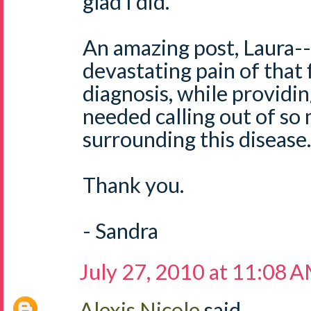
glad I did.
An amazing post, Laura-- 
devastating pain of that f
diagnosis, while providi
needed calling out of so
surrounding this disease.
Thank you.
- Sandra
July 27, 2010 at 11:08 
Alexis Nicole
said...