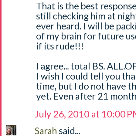
That is the best respons
still checking him at nigh
ever heard. I will be pack
of my brain for future us
if its rude!!!
I agree... total BS. ALL.OF
I wish I could tell you t
time, but I do not have t
yet. Even after 21 mont
July 26, 2010 at 10:00 
Sarah
said...