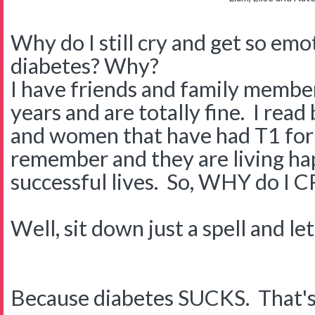
Why do I still cry and get so em
diabetes? Why?
I have friends and family membe
years and are totally fine. I rea
and women that have had T1 for 
remember and they are living hap
successful lives. So, WHY do I 
Well, sit down just a spell and le
Because diabetes SUCKS. That's rig