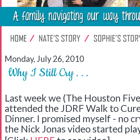
Monday, July 26, 2010
Why I Still Cry . . .
Last week we (The Houston Five
attended the JDRF Walk to Cure
Dinner. I promised myself - no c
the Nick Jonas video started pl