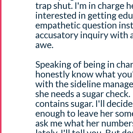
trap shut. I'm in charge h
interested in getting edu
empathetic question ins
accusatory inquiry with 
awe.
Speaking of being in char
honestly know what you'r
with the sideline manag
she needs a sugar check. I
contains sugar. I'll decid
enough to leave her som
ask me what her number
lately, I'll tell you. But 