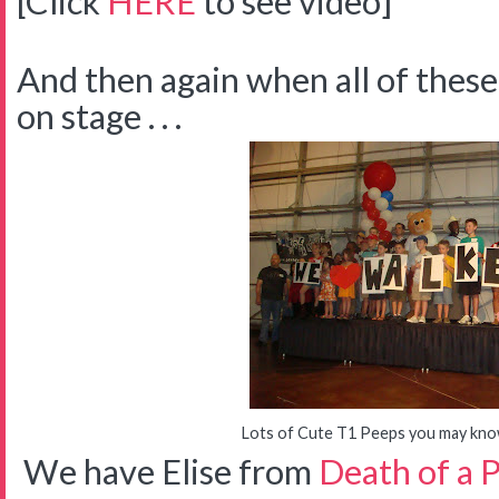
[Click
HERE
to see video]
And then again when all of thes
on stage . . .
Lots of Cute T1 Peeps you may know 
We have Elise from
Death of a 