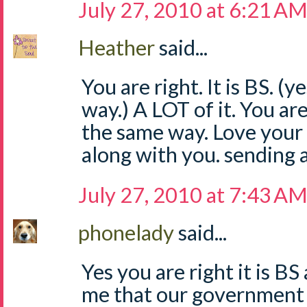
July 27, 2010 at 6:21 A
Heather
said...
You are right. It is BS. (y
way.) A LOT of it. You are 
the same way. Love your 
along with you. sending 
July 27, 2010 at 7:43 A
phonelady
said...
Yes you are right it is B
me that our government 