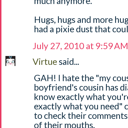
much anymore.
Hugs, hugs and more hugs
had a pixie dust that coul
July 27, 2010 at 9:59 A
Virtue
said...
GAH! I hate the "my cous
boyfriend's cousin has di
know exactly what you'r
exactly what you need"
to check their comments
of their mouths.