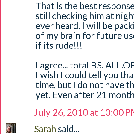
That is the best respons
still checking him at nigh
ever heard. I will be pack
of my brain for future us
if its rude!!!
I agree... total BS. ALL.OF
I wish I could tell you t
time, but I do not have t
yet. Even after 21 mont
July 26, 2010 at 10:00 
Sarah
said...