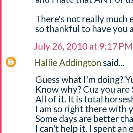
There's not really much e
so thankful to have you a
July 26, 2010 at 9:17 PM
Hallie Addington
said...
Guess what I'm doing? Yu
Know why? Cuz you are 
All of it. It is total horses
I am so right there with
Some days are better than
I can't help it. I spent an