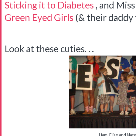
Sticking it to Diabetes
, and Mis
Green Eyed Girls
(& their daddy 
Look at these cuties. . .
Liam, Elise and Nat