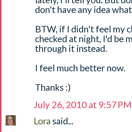
don't have any idea what 
BTW, if I didn't feel my 
checked at night, I'd be 
through it instead.
I feel much better now.
Thanks :)
July 26, 2010 at 9:57 PM
Lora
said...