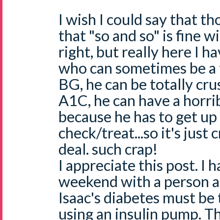
I wish I could say that 
that "so and so" is fine w
right, but really here I 
who can sometimes be a t
BG, he can be totally cr
A1C, he can have a horrib
because he has to get up
check/treat...so it's just 
deal. such crap!
I appreciate this post. I h
weekend with a person a
Isaac's diabetes must be 
using an insulin pump. T