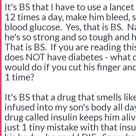
It's BS that I have to use a lancet
12 times a day, make him bleed, so
blood glucose. Yes, that is BS. N
he's so strong and so tough and 
That is BS. If you are reading th
does NOT have diabetes - what d
would do if you cut his finger a
1 time?
It's BS that a drug that smells lik
infused into my son's body all da
drug called insulin keeps him aliv
just 1 tiny mistake with that in