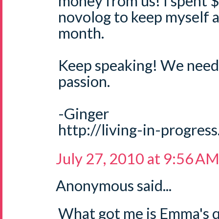
money from us! I spent 
novolog to keep myself a
month.
Keep speaking! We need 
passion.
-Ginger
http://living-in-progres
July 27, 2010 at 9:56 A
Anonymous said...
What got me is Emma's qu