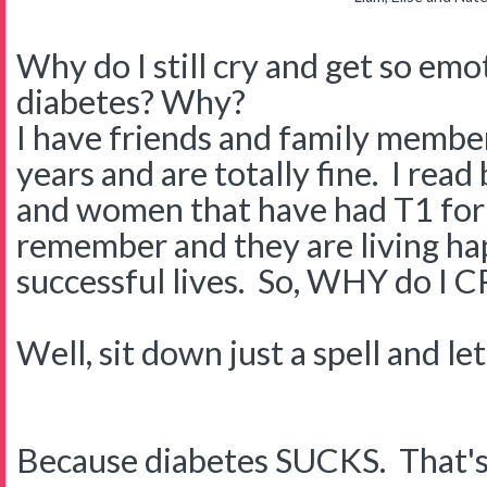
Why do I still cry and get so em
diabetes? Why?
I have friends and family membe
years and are totally fine. I rea
and women that have had T1 for 
remember and they are living hap
successful lives. So, WHY do I 
Well, sit down just a spell and le
Because diabetes SUCKS. That's rig