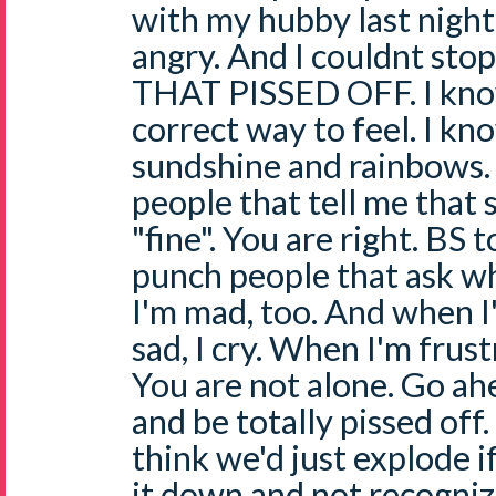
with my hubby last night
angry. And I couldnt sto
THAT PISSED OFF. I know 
correct way to feel. I k
sundshine and rainbows. 
people that tell me that 
"fine". You are right. BS t
punch people that ask why
I'm mad, too. And when I
sad, I cry. When I'm frustra
You are not alone. Go ah
and be totally pissed off.
think we'd just explode i
it down and not recognize