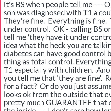
It's BS when people tell me --- O
son was diagnosed with T1 a cou
They're fine. Everything is fine. 
under control. OK - calling BS on 
tell me 'they have it under contr
idea what the heck you are talki
diabetes can have good control 
thing as total control. Everything
T1 especially with children. Ano
you tell me that 'they are fine'.
for a fact? Or do you just assu
looks ok from the outside that ev
pretty much GUARANTEE that eve
the inside --- I don't care how lo