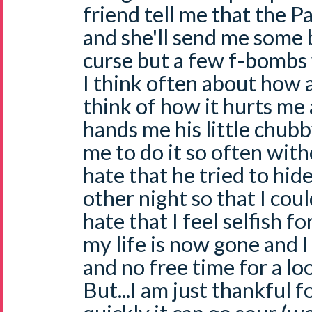
friend tell me that the Pa
and she'll send me some b
curse but a few f-bombs 
I think often about how a
think of how it hurts me
hands me his little chubb
me to do it so often with
hate that he tried to hid
other night so that I coul
hate that I feel selfish 
my life is now gone and I
and no free time for a l
But...I am just thankful fo