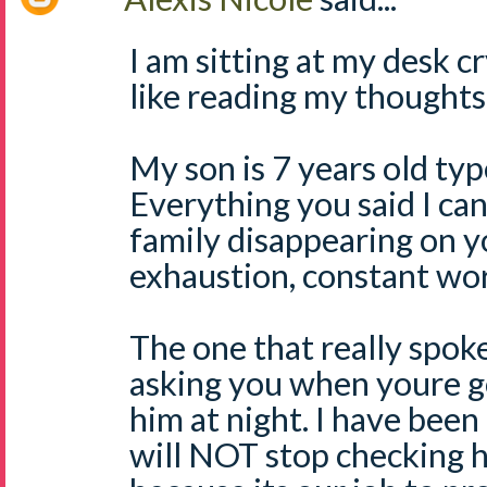
I am sitting at my desk c
like reading my thoughts
My son is 7 years old typ
Everything you said I can
family disappearing on y
exhaustion, constant wor
The one that really spok
asking you when youre g
him at night. I have been 
will NOT stop checking h