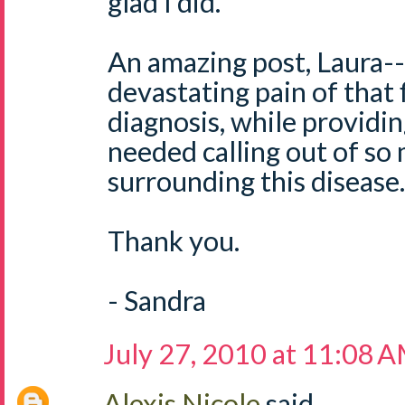
glad I did.
An amazing post, Laura-- 
devastating pain of that f
diagnosis, while providi
needed calling out of so
surrounding this disease.
Thank you.
- Sandra
July 27, 2010 at 11:08 
Alexis Nicole
said...