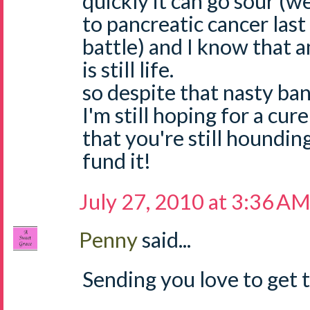
quickly it can go sour (w
to pancreatic cancer last
battle) and I know that 
is still life.
so despite that nasty ban
I'm still hoping for a cur
that you're still houndin
fund it!
July 27, 2010 at 3:36 A
Penny
said...
Sending you love to get t