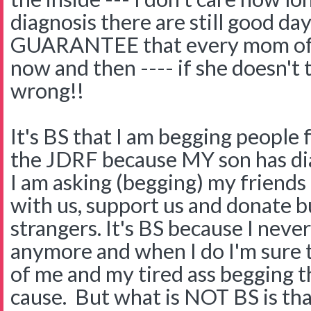
diagnosis there are still good da
GUARANTEE that every mom of a 
now and then ---- if she doesn't
wrong!!
It's BS that I am begging people
the JDRF because MY son has dia
I am asking (begging) my friends
with us, support us and donate but
strangers. It's BS because I neve
anymore and when I do I'm sure t
of me and my tired ass begging 
cause. But what is NOT BS is th