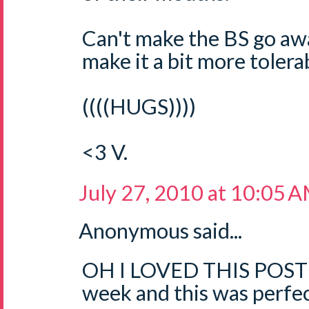
Can't make the BS go aw
make it a bit more tolerab
((((HUGS))))
<3 V.
July 27, 2010 at 10:05 
Anonymous said...
OH I LOVED THIS POST!!
week and this was perfec