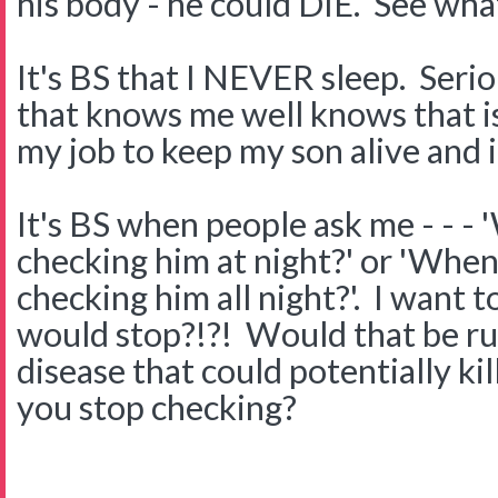
his body - he could DIE. See wha
It's BS that I NEVER sleep. Ser
that knows me well knows that is 
my job to keep my son alive and it
It's BS when people ask me - - - 
checking him at night?' or 'When 
checking him all night?'. I want
would stop?!?! Would that be rud
disease that could potentially k
you stop checking?