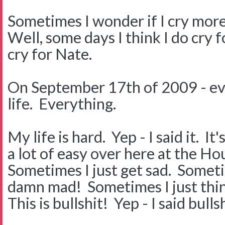
Sometimes I wonder if I cry mor
Well, some days I think I do cry 
cry for Nate.
On September 17th of 2009 - ev
life. Everything.
My life is hard. Yep - I said it. I
a lot of easy over here at the H
Sometimes I just get sad. Somet
damn mad! Sometimes I just thi
This is bullshit! Yep - I said bullsh