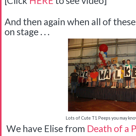
[Click
HERE
to see video]
And then again when all of thes
on stage . . .
Lots of Cute T1 Peeps you may know 
We have Elise from
Death of a 