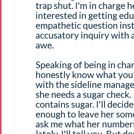
trap shut. I'm in charge h
interested in getting edu
empathetic question ins
accusatory inquiry with 
awe.
Speaking of being in char
honestly know what you'r
with the sideline manag
she needs a sugar check. I
contains sugar. I'll decid
enough to leave her som
ask me what her number
lately, I'll tell you. But 