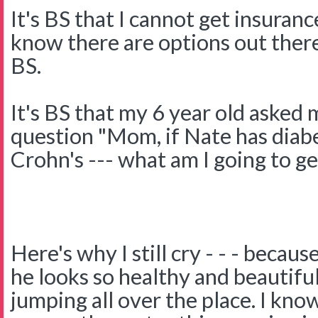
It's BS that I cannot get insuranc
know there are options out there
BS.
It's BS that my 6 year old asked
question "Mom, if Nate has diab
Crohn's --- what am I going to get
Here's why I still cry - - - becau
he looks so healthy and beautifu
jumping all over the place. I kno