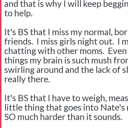
and that is why I will keep begg
to help.
It's BS that I miss my normal, bor
friends. I miss girls night out. I
chatting with other moms. Even 
things my brain is such mush fro
swirling around and the lack of sl
really there.
It's BS that I have to weigh, me
little thing that goes into Nate's 
SO much harder than it sounds.