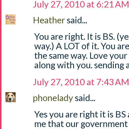
July 27, 2010 at 6:21 A
Heather
said...
You are right. It is BS. (y
way.) A LOT of it. You are 
the same way. Love your 
along with you. sending 
July 27, 2010 at 7:43 A
phonelady
said...
Yes you are right it is B
me that our government 