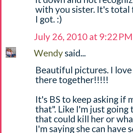
with you sister. It's total 
I got. :)
July 26, 2010 at 9:22 PM
Wendy
said...
Beautiful pictures. I lov
there together!!!!!
It's BS to keep asking if 
that". Like I'm just goin
that could kill her or wh
I'm saying she can have 