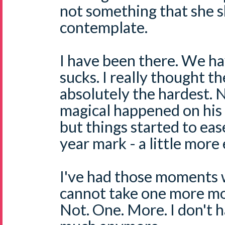
not something that she s
contemplate.
I have been there. We ha
sucks. I really thought th
absolutely the hardest. 
magical happened on his 
but things started to eas
year mark - a little more 
I've had those moments w
cannot take one more mo
Not. One. More. I don't 