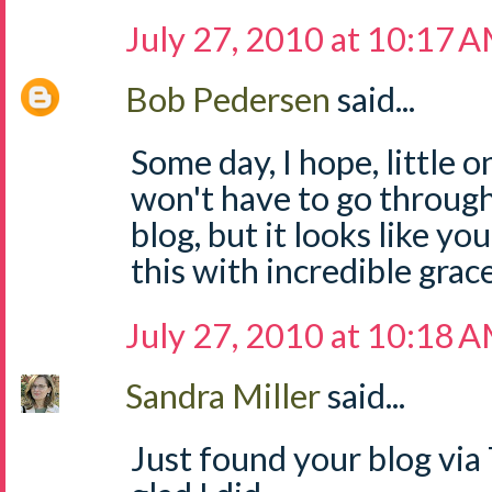
July 27, 2010 at 10:17 
Bob Pedersen
said...
Some day, I hope, little 
won't have to go through
blog, but it looks like y
this with incredible grace
July 27, 2010 at 10:18 
Sandra Miller
said...
Just found your blog via 