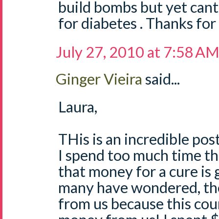
build bombs but yet cant f
for diabetes . Thanks for
July 27, 2010 at 7:58 A
Ginger Vieira
said...
Laura,
THis is an incredible post
I spend too much time th
that money for a cure is g
many have wondered, the
from us because this co