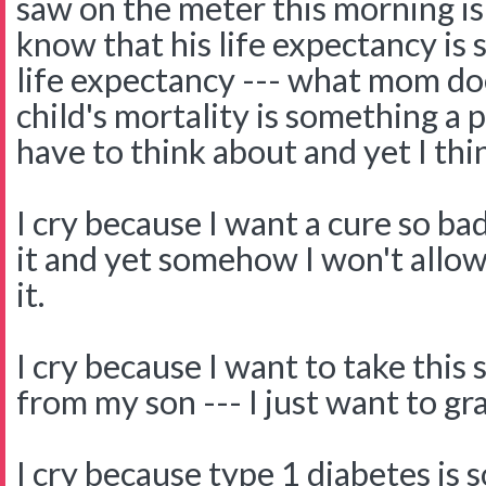
saw on the meter this morning is 
know that his life expectancy is 
life expectancy --- what mom do
child's mortality is something 
have to think about and yet I thi
I cry because I want a cure so bad
it and yet somehow I won't allow
it.
I cry because I want to take this
from my son --- I just want to gra
I cry because type 1 diabetes is