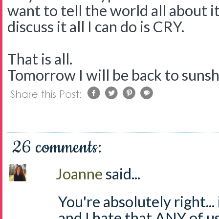
want to tell the world all about i
discuss it all I can do is CRY.
That is all.
Tomorrow I will be back to suns
26 comments:
Joanne
said...
You're absolutely right...
and I hate that ANY of us 