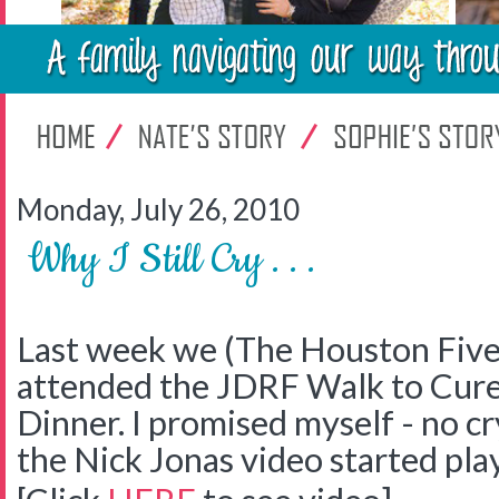
Monday, July 26, 2010
Why I Still Cry . . .
Last week we (The Houston Five
attended the JDRF Walk to Cure
Dinner. I promised myself - no c
the Nick Jonas video started pl