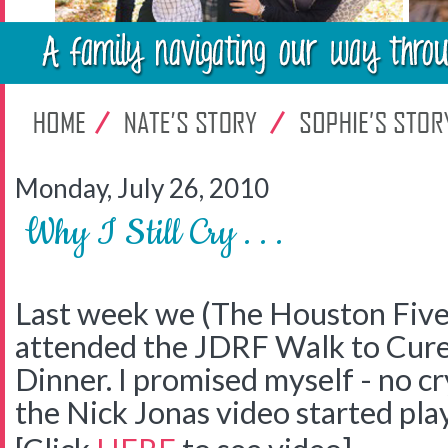
Monday, July 26, 2010
Why I Still Cry . . .
Last week we (The Houston Five
attended the JDRF Walk to Cure
Dinner. I promised myself - no c
the Nick Jonas video started pl