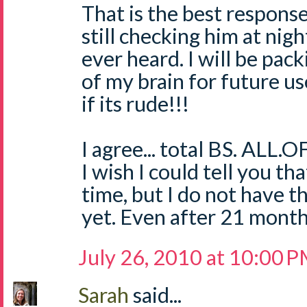
That is the best respons
still checking him at nigh
ever heard. I will be pack
of my brain for future us
if its rude!!!
I agree... total BS. ALL.OF
I wish I could tell you t
time, but I do not have t
yet. Even after 21 mont
July 26, 2010 at 10:00 
Sarah
said...