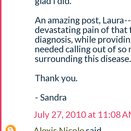
glad I did.
An amazing post, Laura-- 
devastating pain of that f
diagnosis, while providi
needed calling out of so
surrounding this disease.
Thank you.
- Sandra
July 27, 2010 at 11:08 
Alexis Nicole
said...