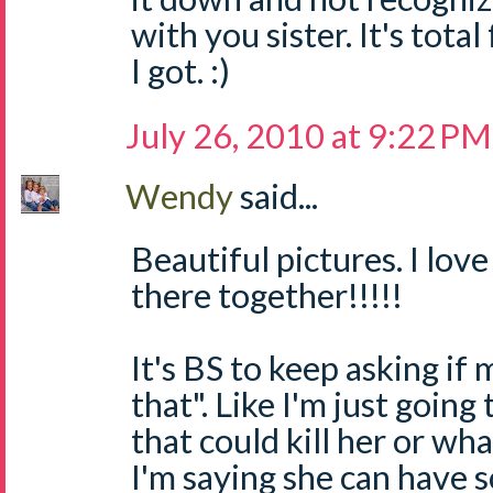
with you sister. It's total 
I got. :)
July 26, 2010 at 9:22 PM
Wendy
said...
Beautiful pictures. I lov
there together!!!!!
It's BS to keep asking if 
that". Like I'm just goin
that could kill her or wh
I'm saying she can have 