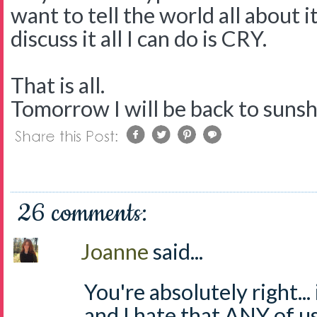
want to tell the world all about i
discuss it all I can do is CRY.
That is all.
Tomorrow I will be back to suns
26 comments:
Joanne
said...
You're absolutely right...
and I hate that ANY of us 