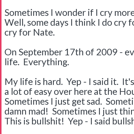
Sometimes I wonder if I cry mor
Well, some days I think I do cry 
cry for Nate.
On September 17th of 2009 - ev
life. Everything.
My life is hard. Yep - I said it. I
a lot of easy over here at the H
Sometimes I just get sad. Somet
damn mad! Sometimes I just thi
This is bullshit! Yep - I said bullsh