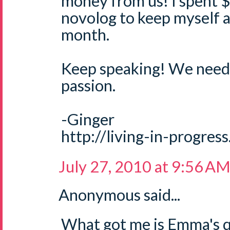
money from us! I spent 
novolog to keep myself a
month.
Keep speaking! We need 
passion.
-Ginger
http://living-in-progres
July 27, 2010 at 9:56 A
Anonymous said...
What got me is Emma's qu