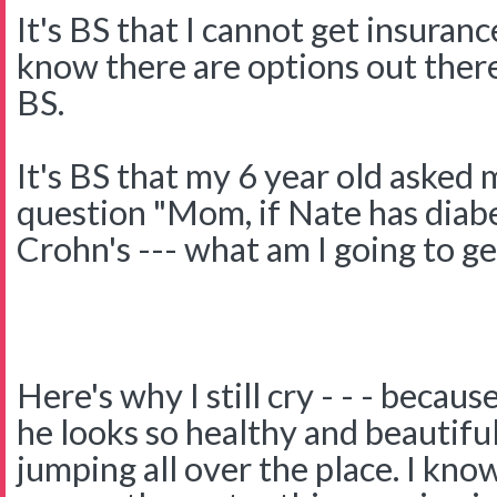
It's BS that I cannot get insuranc
know there are options out there
BS.
It's BS that my 6 year old asked
question "Mom, if Nate has diab
Crohn's --- what am I going to get
Here's why I still cry - - - becau
he looks so healthy and beautifu
jumping all over the place. I kno