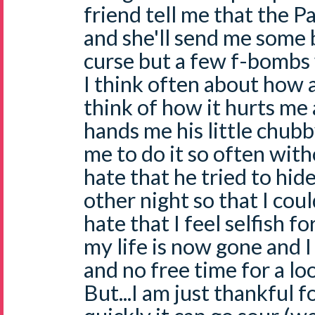
friend tell me that the Pa
and she'll send me some b
curse but a few f-bombs 
I think often about how a
think of how it hurts me
hands me his little chubb
me to do it so often with
hate that he tried to hid
other night so that I coul
hate that I feel selfish 
my life is now gone and I
and no free time for a l
But...I am just thankful fo