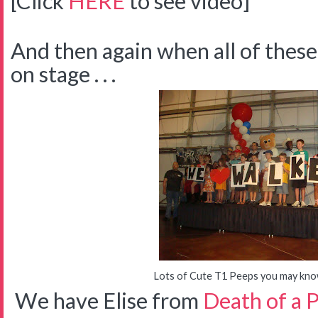
[Click
HERE
to see video]
And then again when all of thes
on stage . . .
Lots of Cute T1 Peeps you may know 
We have Elise from
Death of a 