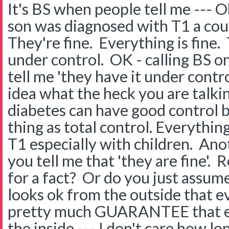
It's BS when people tell me --- O
son was diagnosed with T1 a cou
They're fine. Everything is fine. 
under control. OK - calling BS on 
tell me 'they have it under contr
idea what the heck you are talki
diabetes can have good control 
thing as total control. Everything
T1 especially with children. Ano
you tell me that 'they are fine'.
for a fact? Or do you just assu
looks ok from the outside that ev
pretty much GUARANTEE that eve
the inside --- I don't care how lo