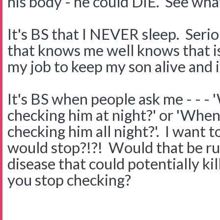
his body - he could DIE. See wha
It's BS that I NEVER sleep. Ser
that knows me well knows that is 
my job to keep my son alive and it
It's BS when people ask me - - - 
checking him at night?' or 'When 
checking him all night?'. I want
would stop?!?! Would that be rud
disease that could potentially k
you stop checking?