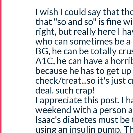
I wish I could say that 
that "so and so" is fine w
right, but really here I 
who can sometimes be a t
BG, he can be totally cr
A1C, he can have a horrib
because he has to get up
check/treat...so it's just 
deal. such crap!
I appreciate this post. I h
weekend with a person a
Isaac's diabetes must be 
using an insulin pump. T