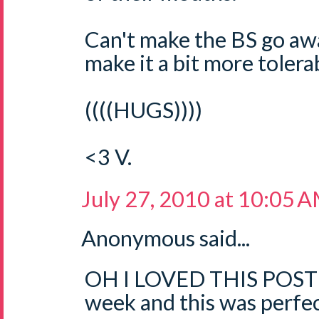
Can't make the BS go aw
make it a bit more tolerab
((((HUGS))))
<3 V.
July 27, 2010 at 10:05 
Anonymous said...
OH I LOVED THIS POST!!
week and this was perfec