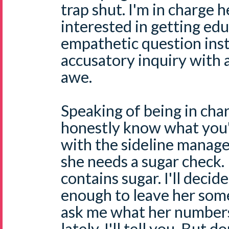
trap shut. I'm in charge h
interested in getting edu
empathetic question ins
accusatory inquiry with 
awe.
Speaking of being in char
honestly know what you'r
with the sideline manag
she needs a sugar check. I
contains sugar. I'll decid
enough to leave her som
ask me what her number
lately, I'll tell you. But 