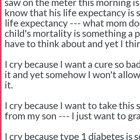
saw on the meter this morning is 
know that his life expectancy is 
life expectancy --- what mom do
child's mortality is something 
have to think about and yet I thi
I cry because I want a cure so bad
it and yet somehow I won't allow
it.
I cry because I want to take this
from my son --- I just want to gra
I cry because type 1 diabetes is