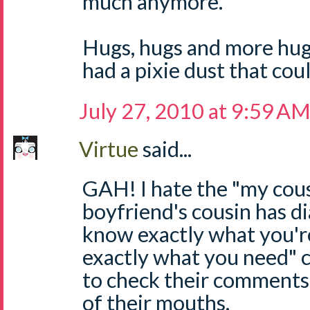
much anymore.
Hugs, hugs and more hugs
had a pixie dust that coul
July 27, 2010 at 9:59 A
Virtue
said...
GAH! I hate the "my cous
boyfriend's cousin has di
know exactly what you'r
exactly what you need"
to check their comments
of their mouths.