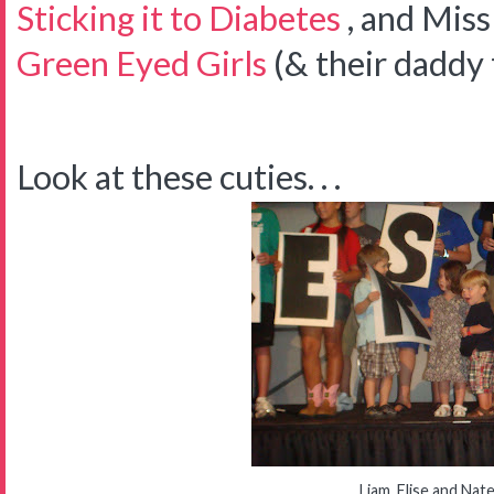
Sticking it to Diabetes
, and Mis
Green Eyed Girls
(& their daddy 
Look at these cuties. . .
Liam, Elise and Nat