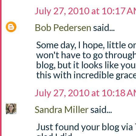
July 27, 2010 at 10:17 
Bob Pedersen
said...
Some day, I hope, little 
won't have to go through
blog, but it looks like y
this with incredible grace
July 27, 2010 at 10:18 
Sandra Miller
said...
Just found your blog via 