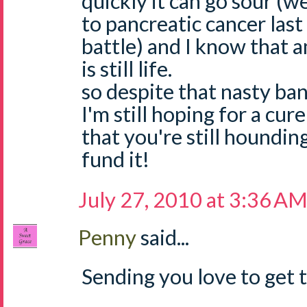
quickly it can go sour (w
to pancreatic cancer last
battle) and I know that 
is still life.
so despite that nasty ban
I'm still hoping for a cur
that you're still houndin
fund it!
July 27, 2010 at 3:36 A
Penny
said...
Sending you love to get t