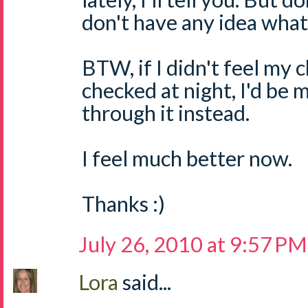
don't have any idea what 
BTW, if I didn't feel my 
checked at night, I'd be 
through it instead.
I feel much better now.
Thanks :)
July 26, 2010 at 9:57 PM
Lora
said...