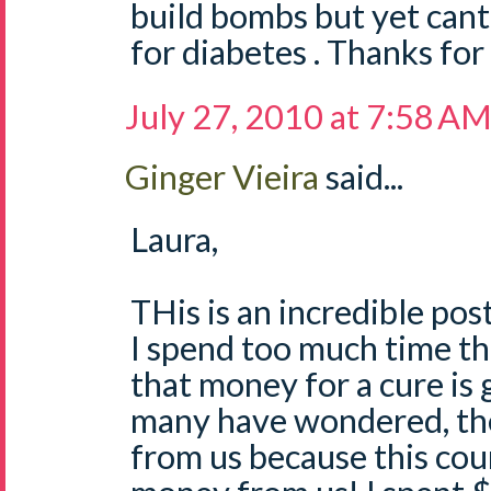
build bombs but yet cant f
for diabetes . Thanks for
July 27, 2010 at 7:58 A
Ginger Vieira
said...
Laura,
THis is an incredible post
I spend too much time th
that money for a cure is g
many have wondered, the
from us because this co