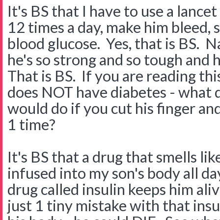
It's BS that I have to use a lancet
12 times a day, make him bleed, so
blood glucose. Yes, that is BS. N
he's so strong and so tough and 
That is BS. If you are reading th
does NOT have diabetes - what d
would do if you cut his finger a
1 time?
It's BS that a drug that smells lik
infused into my son's body all da
drug called insulin keeps him aliv
just 1 tiny mistake with that in