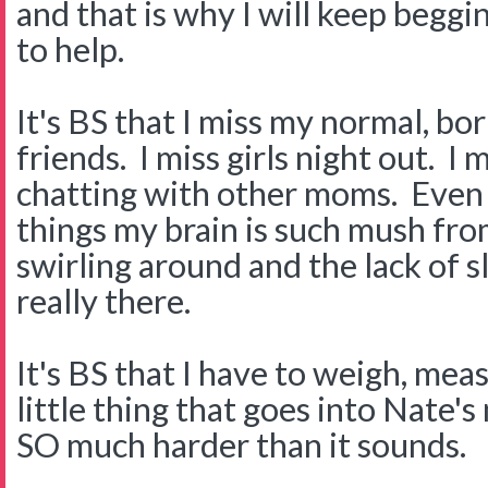
and that is why I will keep begg
to help.
It's BS that I miss my normal, bor
friends. I miss girls night out. I
chatting with other moms. Even 
things my brain is such mush fro
swirling around and the lack of sl
really there.
It's BS that I have to weigh, me
little thing that goes into Nate's 
SO much harder than it sounds.