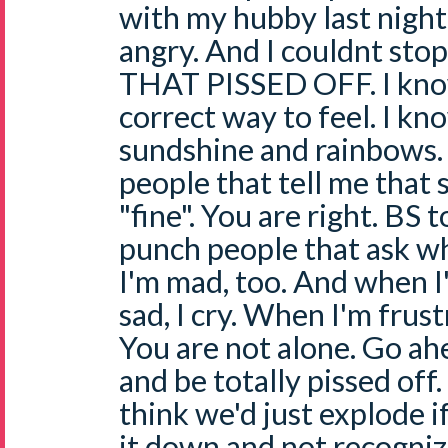
with my hubby last night
angry. And I couldnt sto
THAT PISSED OFF. I know 
correct way to feel. I k
sundshine and rainbows. 
people that tell me that 
"fine". You are right. BS t
punch people that ask why
I'm mad, too. And when I
sad, I cry. When I'm frustra
You are not alone. Go ah
and be totally pissed off.
think we'd just explode i
it down and not recognize