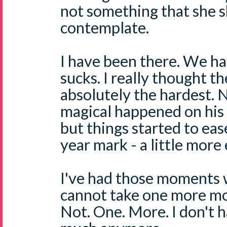
not something that she s
contemplate.
I have been there. We ha
sucks. I really thought th
absolutely the hardest. 
magical happened on his 
but things started to eas
year mark - a little more 
I've had those moments w
cannot take one more mo
Not. One. More. I don't 