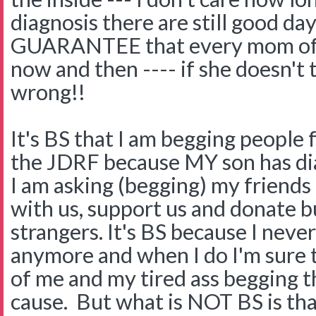
diagnosis there are still good da
GUARANTEE that every mom of a 
now and then ---- if she doesn't
wrong!!
It's BS that I am begging people
the JDRF because MY son has dia
I am asking (begging) my friends
with us, support us and donate but
strangers. It's BS because I neve
anymore and when I do I'm sure t
of me and my tired ass begging 
cause. But what is NOT BS is th