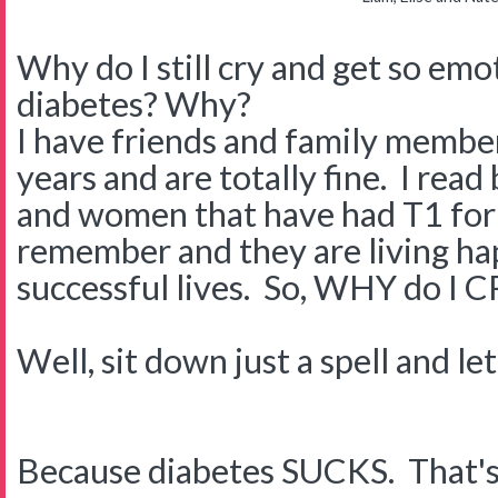
Why do I still cry and get so em
diabetes? Why?
I have friends and family membe
years and are totally fine. I rea
and women that have had T1 for 
remember and they are living hap
successful lives. So, WHY do I 
Well, sit down just a spell and le
Because diabetes SUCKS. That's rig