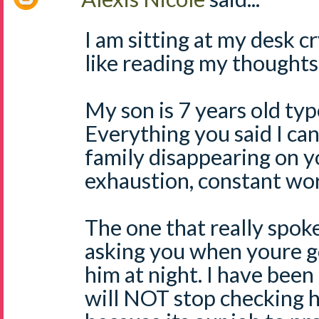
I am sitting at my desk c
like reading my thoughts
My son is 7 years old typ
Everything you said I can
family disappearing on y
exhaustion, constant wor
The one that really spok
asking you when youre g
him at night. I have been 
will NOT stop checking h