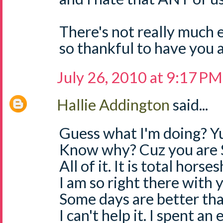
There's not really much e
so thankful to have you a
July 26, 2010 at 9:17 PM
Hallie Addington
said...
Guess what I'm doing? Yu
Know why? Cuz you are 
All of it. It is total horses
I am so right there with
Some days are better than
I can't help it. I spent an