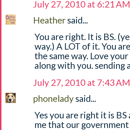
July 27, 2010 at 6:21 A
Heather
said...
You are right. It is BS. (y
way.) A LOT of it. You are 
the same way. Love your 
along with you. sending 
July 27, 2010 at 7:43 A
phonelady
said...
Yes you are right it is B
me that our government 