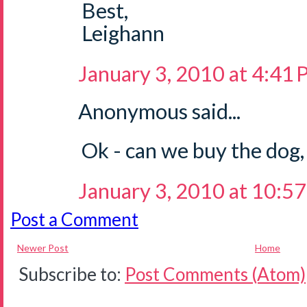
Best,
Leighann
January 3, 2010 at 4:41
Anonymous said...
Ok - can we buy the dog
January 3, 2010 at 10:5
Post a Comment
Newer Post
Home
Subscribe to:
Post Comments (Atom)