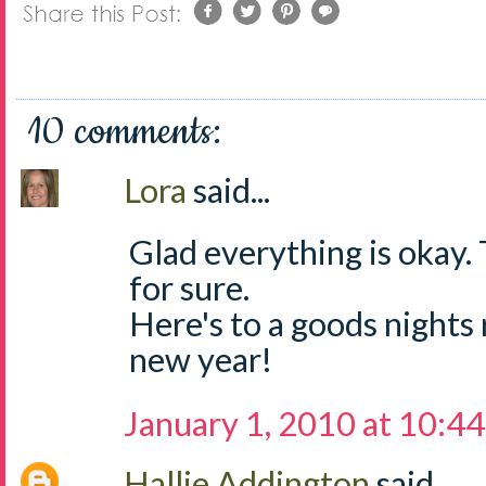
10 comments:
Lora
said...
Glad everything is okay.
for sure.
Here's to a goods nights 
new year!
January 1, 2010 at 10:4
Hallie Addington
said...