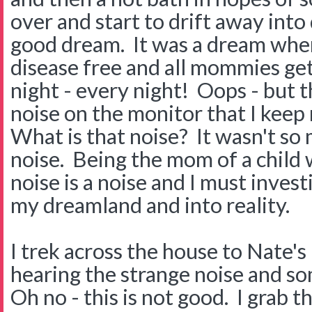
over and start to drift away into
good dream. It was a dream where
disease free and all mommies get
night - every night! Oops - but th
noise on the monitor that I keep 
What is that noise? It wasn't so m
noise. Being the mom of a child w
noise is a noise and I must inves
my dreamland and into reality.
I trek across the house to Nate'
hearing the strange noise and s
Oh no - this is not good. I grab 