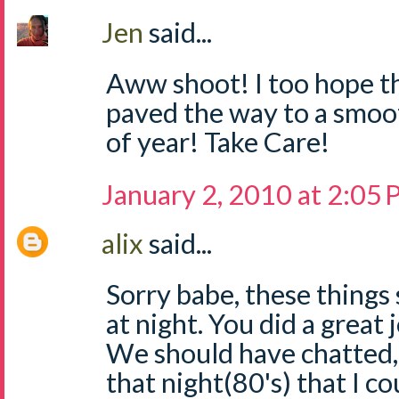
Jen
said...
Aww shoot! I too hope th
paved the way to a smoot
of year! Take Care!
January 2, 2010 at 2:05
alix
said...
Sorry babe, these thing
at night. You did a great 
We should have chatted,
that night(80's) that I c