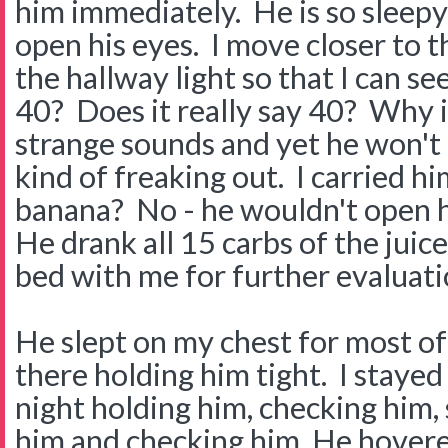
him immediately. He is so sleepy 
open his eyes. I move closer to t
the hallway light so that I can 
40? Does it really say 40? Why 
strange sounds and yet he won't 
kind of freaking out. I carried hi
banana? No - he wouldn't open h
He drank all 15 carbs of the juic
bed with me for further evaluat
He slept on my chest for most of 
there holding him tight. I staye
night holding him, checking him,
him and checking him. He hovere