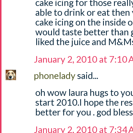
cake icing for those reall
able to drink or eat then
cake icing on the inside o
would taste better than 
liked the juice and M&Ms t
January 2, 2010 at 7:10
phonelady
said...
oh wow laura hugs to you
start 2010.I hope the re
better for you . god bless
January 2, 2010 at 7:34