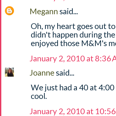
Megann
said...
Oh, my heart goes out to
didn't happen during the
enjoyed those M&M's m
January 2, 2010 at 8:36
Joanne
said...
We just had a 40 at 4:00
cool.
January 2, 2010 at 10:5