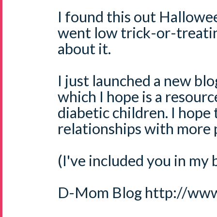
I found this out Hallow
went low trick-or-treatin
about it.
I just launched a new bl
which I hope is a resourc
diabetic children. I hope
relationships with more 
(I've included you in my b
D-Mom Blog http://ww