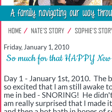
Friday, January 1, 2010
So much for that HAPPY New
Day 1 - January 1st, 2010. The b
so excited that I am still awake to
me in bed - SNORING! He didn't 
am really surprised that I made i
and then a hot bath in hopes of s