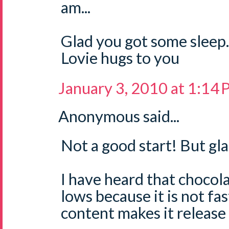
am...
Glad you got some sleep.
Lovie hugs to you
January 3, 2010 at 1:14
Anonymous said...
Not a good start! But gla
I have heard that chocola
lows because it is not fas
content makes it release