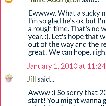
Ewwww. What a sucky nigh
I'm so glad he's ok but I
a rough time. That's no 
year. :(. Let's hope that 
out of the way and the re
great! We can hope, righ
January 1, 2010 at 11:2
Jill
said...
Awww :( So sorry that 2
start! You might wanna 