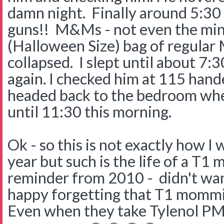
damn night. Finally around 5:30
guns!! M&Ms - not even the min
(Halloween Size) bag of regular 
collapsed. I slept until about 7
again. I checked him at 115 hand
headed back to the bedroom wher
until 11:30 this morning.
Ok - so this is not exactly how I
year but such is the life of a T1 
reminder from 2010 - didn't want
happy forgetting that T1 mommie
Even when they take Tylenol PM