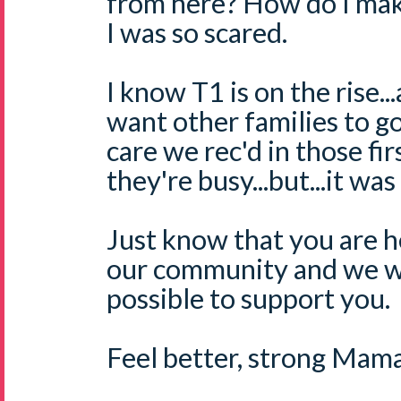
from here? How do I ma
I was so scared.
I know T1 is on the rise
want other families to g
care we rec'd in those fi
they're busy...but...it was
Just know that you are he
our community and we wi
possible to support you.
Feel better, strong Mama.