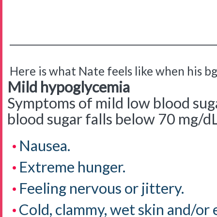
__________________________________________
Here is what Nate feels like when his bg 
Mild hypoglycemia
Symptoms of mild low blood sug
blood sugar falls below 70 mg/d
Nausea.
Extreme hunger.
Feeling nervous or jittery.
Cold, clammy, wet skin and/or 