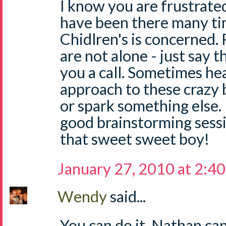
I know you are frustrated,
have been there many ti
Chidlren's is concerned.
are not alone - just say t
you a call. Sometimes he
approach to these crazy 
or spark something else. 
good brainstorming sess
that sweet sweet boy!
January 27, 2010 at 2:4
Wendy
said...
You can do it. Nathan can