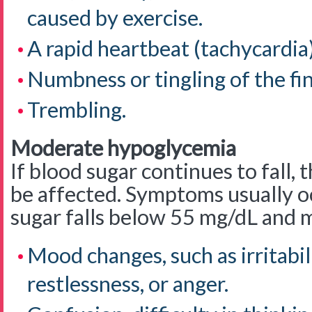
caused by exercise.
A rapid heartbeat (tachycardia)
Numbness or tingling of the fing
Trembling.
Moderate hypoglycemia
If blood sugar continues to fall,
be affected. Symptoms usually 
sugar falls below 55 mg/dL and 
Mood changes, such as irritabili
restlessness, or anger.