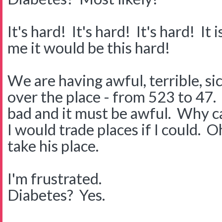
It's hard! It's hard! It's hard! I
me it would be this hard!
We are having awful, terrible, s
over the place - from 523 to 47. I
bad and it must be awful. Why can
I would trade places if I could. O
take his place.
I'm frustrated.
Diabetes? Yes.