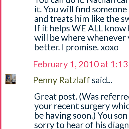
it. You will find someon
and treats him like the sw
If it helps WE ALL know
will be where whenever y
better. I promise. xoxo
February 1, 2010 at 1:1
Penny Ratzlaff
said...
Great post. (Was referre
your recent surgery which 
be having soon.) You son 
sorry to hear of his diagn