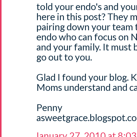
told your endo's and yo
here in this post? They m
pairing down your team 
endo who can focus on N
and your family. It must
go out to you.
Glad I found your blog. 
Moms understand and ca
Penny
asweetgrace.blogspot.c
January 27, 2010 at 8:0