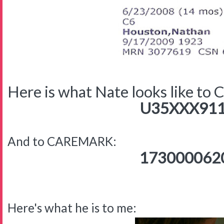
Here is what Nate looks like to
U35XXX911
And to CAREMARK:
173000062
Here's what he is to me: