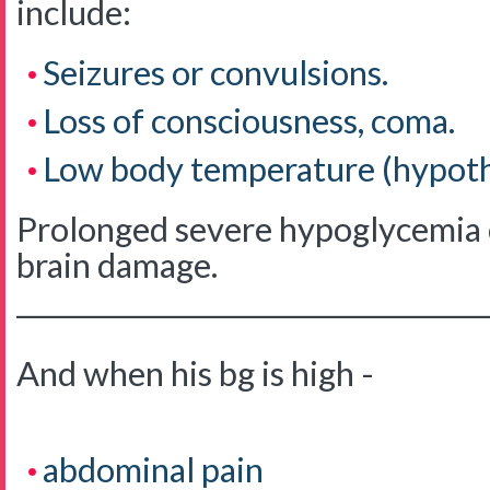
include:
Seizures or convulsions.
Loss of consciousness, coma.
Low body temperature (hypoth
Prolonged severe hypoglycemia c
brain damage.
____________________________________
And when his bg is high -
abdominal pain