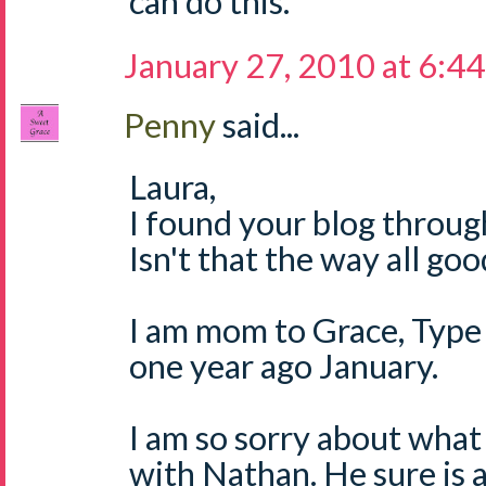
can do this.
January 27, 2010 at 6:4
Penny
said...
Laura,
I found your blog through
Isn't that the way all go
I am mom to Grace, Type 
one year ago January.
I am so sorry about what
with Nathan. He sure is a