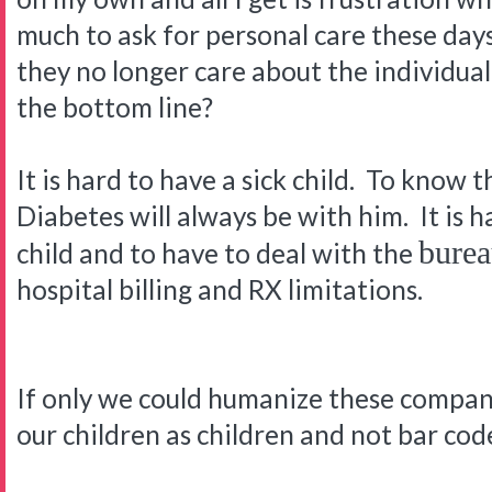
much to ask for personal care these days
they no longer care about the individual p
the bottom line?
It is hard to have a sick child. To know t
Diabetes will always be with him. It is h
burea
child and to have to deal with the
hospital billing and RX limitations.
If only we could humanize these companie
our children as children and not bar co