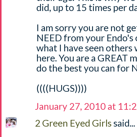
did, up to 15 times per da
I am sorry you are not g
NEED from your Endo's of
what I have seen others
here. You are a GREAT
do the best you can for 
((((HUGS))))
January 27, 2010 at 11:
2 Green Eyed Girls
said...