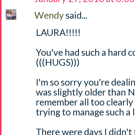
Wendy
said...
LAURA!!!!!
You've had such a hard c
(((HUGS)))
I'm so sorry you're dealin
was slightly older than N
remember all too clearly
trying to manage such a l
There were days I didn't 