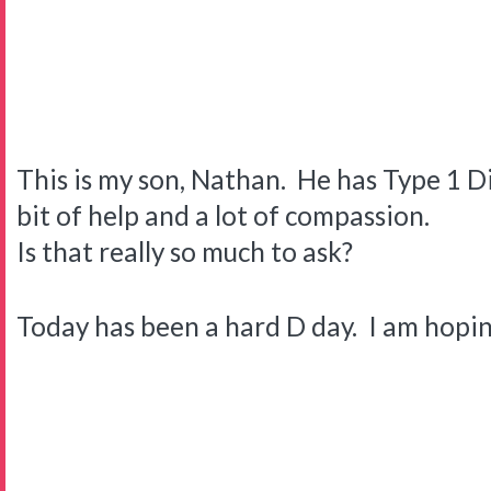
This is my son, Nathan. He has Type 1 Di
bit of help and a lot of compassion.
Is that really so much to ask?
Today has been a hard D day. I am hopi