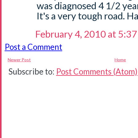
was diagnosed 4 1/2 yea
It's a very tough road. Ha
February 4, 2010 at 5:3
Post a Comment
Newer Post
Home
Subscribe to:
Post Comments (Atom)