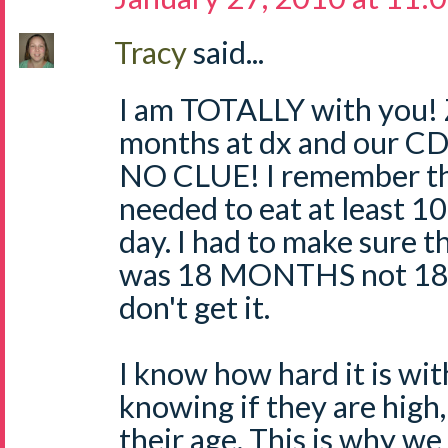
Tracy
said...
I am TOTALLY with you! 
months at dx and our CD
NO CLUE! I remember th
needed to eat at least 1
day. I had to make sure t
was 18 MONTHS not 18 
don't get it.
I know how hard it is wi
knowing if they are high, 
their age. This is why we