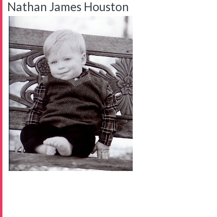
Nathan James Houston