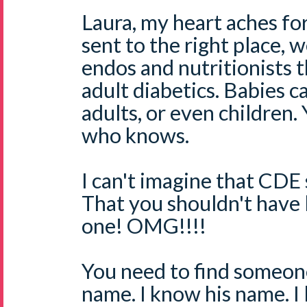
Laura, my heart aches f
sent to the right place, 
endos and nutritionists t
adult diabetics. Babies c
adults, or even children
who knows.
I can't imagine that CDE 
That you shouldn't have l
one! OMG!!!!
You need to find someo
name. I know his name. I l