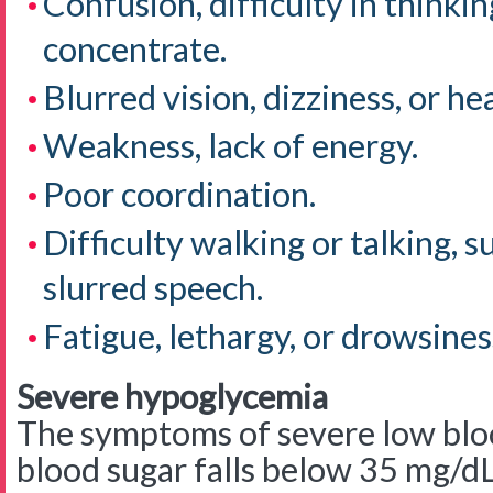
Confusion, difficulty in thinking
concentrate.
Blurred vision, dizziness, or h
Weakness, lack of energy.
Poor coordination.
Difficulty walking or talking, s
slurred speech.
Fatigue, lethargy, or drowsines
Severe hypoglycemia
The symptoms of severe low blo
blood sugar falls below 35 mg/d