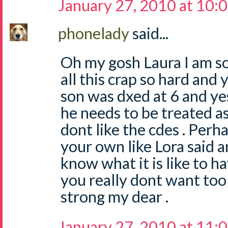
January 27, 2010 at 10:
phonelady
said...
Oh my gosh Laura I am so
all this crap so hard and y
son was dxed at 6 and yes
he needs to be treated as
dont like the cdes . Perh
your own like Lora said a
know what it is like to h
you really dont want too 
strong my dear .
January 27, 2010 at 11: