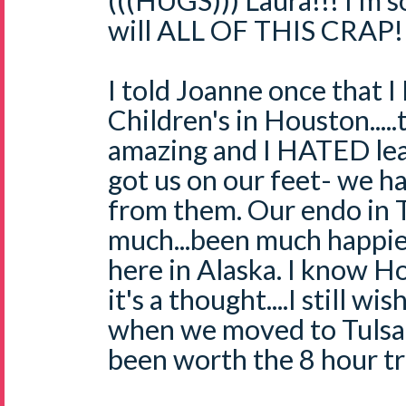
(((HUGS))) Laura!!! I'm s
will ALL OF THIS CRAP!
I told Joanne once that 
Children's in Houston....
amazing and I HATED lea
got us on our feet- we h
from them. Our endo in Tu
much...been much happier
here in Alaska. I know Ho
it's a thought....I still w
when we moved to Tulsa
been worth the 8 hour tri