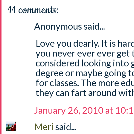
11 comments:
Anonymous said...
Love you dearly. It is har
you never ever ever get 
considered looking into
degree or maybe going t
for classes. The more ed
they can fart around wit
January 26, 2010 at 10:
Meri
said...