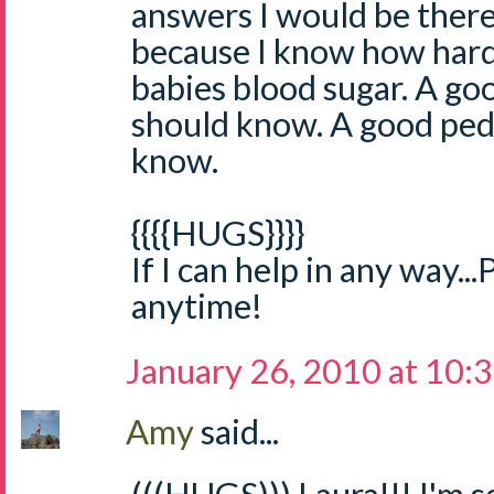
answers I would be there
because I know how hard i
babies blood sugar. A go
should know. A good ped
know.
{{{{HUGS}}}}
If I can help in any way...
anytime!
January 26, 2010 at 10:
Amy
said...