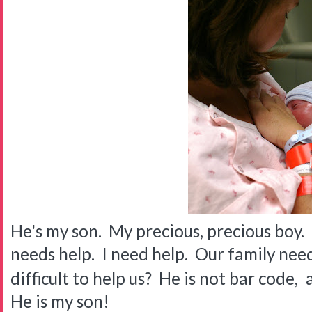
He's my son. My precious, precious boy. 
needs help. I need help. Our family need
difficult to help us? He is not bar code,
He is my son!