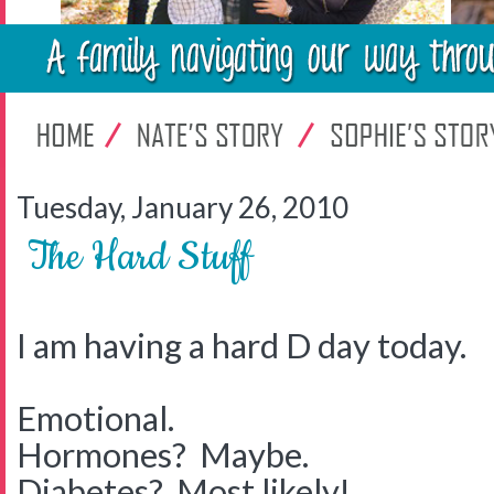
Tuesday, January 26, 2010
The Hard Stuff
I am having a hard D day today.
Emotional.
Hormones? Maybe.
Diabetes? Most likely!