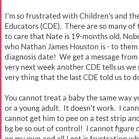
I'm so frustrated with Children's and th
Educators (CDE). There are so many of
to care that Nate is 19-months old. Nob
who Nathan James Houston is - to them h
diagnosis date! We get a message from
very next week another CDE tells us we
very thing that the last CDE told us to
You cannot treat a baby the same way yo
or a young adult. It doesn't work. I cann
cannot get him to pee on a test strip and 
bg be so out of control! I cannot figure 
on my own and all I get is frustration whe