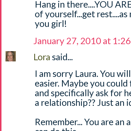
Hang in there....YOU A
of yourself...get rest....
you girl!
January 27, 2010 at 1:2
Lora
said...
I am sorry Laura. You will
easier. Maybe you could 
and specifically ask for 
a relationship?? Just an i
Remember... You are an