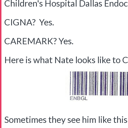
Children's Hospital Dallas Endo
CIGNA? Yes.
CAREMARK? Yes.
Here is what Nate looks like to C
Sometimes they see him like this