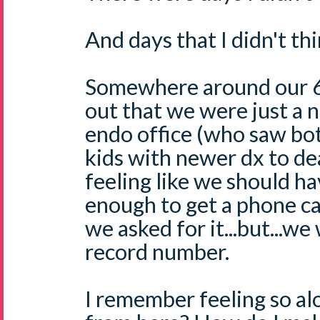
And days that I didn't thi
Somewhere around our 6 
out that we were just a n
endo office (who saw bot
kids with newer dx to de
feeling like we should ha
enough to get a phone ca
we asked for it...but...we
record number.
I remember feeling so al