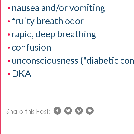
nausea and/or vomiting
fruity breath odor
rapid, deep breathing
confusion
unconsciousness ("diabetic co
DKA