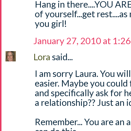
Hang in there....YOU A
of yourself...get rest....
you girl!
January 27, 2010 at 1:2
Lora
said...
I am sorry Laura. You will
easier. Maybe you could 
and specifically ask for 
a relationship?? Just an i
Remember... You are an