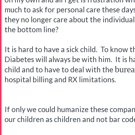
much to ask for personal care these days
they no longer care about the individual p
the bottom line?
It is hard to have a sick child. To know t
Diabetes will always be with him. It is h
burea
child and to have to deal with the
hospital billing and RX limitations.
If only we could humanize these companie
our children as children and not bar co