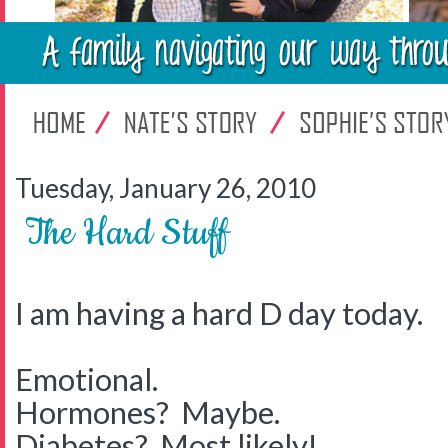
Tuesday, January 26, 2010
The Hard Stuff
I am having a hard D day today.
Emotional.
Hormones? Maybe.
Diabetes? Most likely!