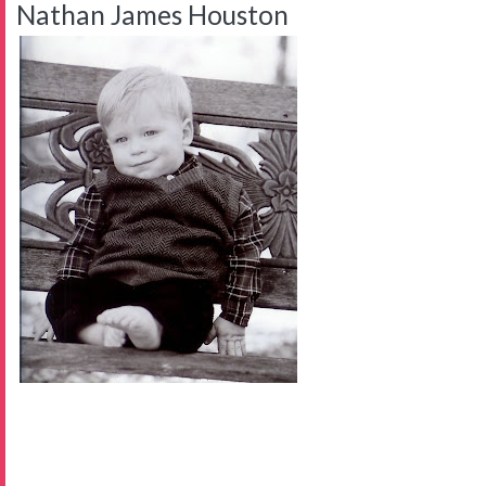
Nathan James Houston