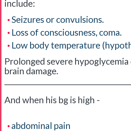
include:
Seizures or convulsions.
Loss of consciousness, coma.
Low body temperature (hypoth
Prolonged severe hypoglycemia c
brain damage.
____________________________________
And when his bg is high -
abdominal pain