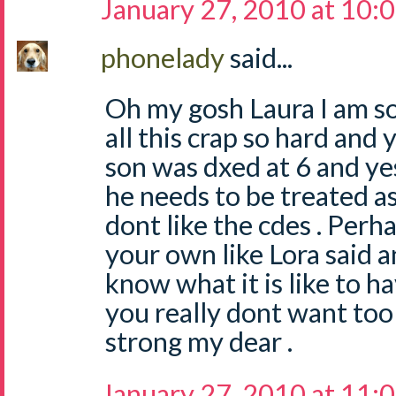
January 27, 2010 at 10:
phonelady
said...
Oh my gosh Laura I am so
all this crap so hard and y
son was dxed at 6 and yes
he needs to be treated as
dont like the cdes . Perh
your own like Lora said a
know what it is like to h
you really dont want too 
strong my dear .
January 27, 2010 at 11: