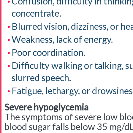
Confusion, difficulty in thinking
concentrate.
Blurred vision, dizziness, or h
Weakness, lack of energy.
Poor coordination.
Difficulty walking or talking, s
slurred speech.
Fatigue, lethargy, or drowsines
Severe hypoglycemia
The symptoms of severe low blo
blood sugar falls below 35 mg/d