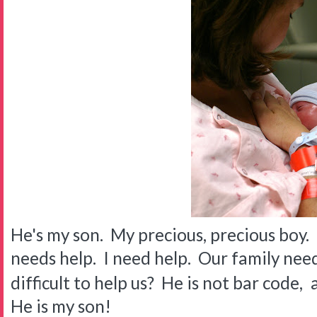
He's my son. My precious, precious boy. 
needs help. I need help. Our family need
difficult to help us? He is not bar code,
He is my son!