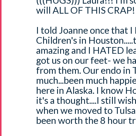
(((HUGS))) Laura!!! I'm s
will ALL OF THIS CRAP!
I told Joanne once that 
Children's in Houston....
amazing and I HATED lea
got us on our feet- we h
from them. Our endo in Tu
much...been much happier
here in Alaska. I know Ho
it's a thought....I still w
when we moved to Tulsa
been worth the 8 hour tri