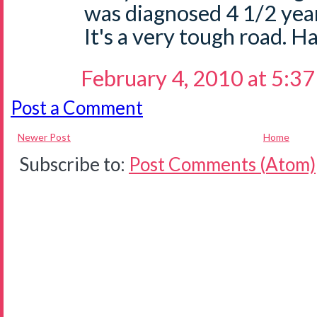
was diagnosed 4 1/2 yea
It's a very tough road. Ha
February 4, 2010 at 5:3
Post a Comment
Newer Post
Home
Subscribe to:
Post Comments (Atom)