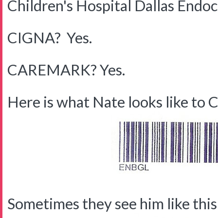
Children's Hospital Dallas Endo
CIGNA? Yes.
CAREMARK? Yes.
Here is what Nate looks like to C
Sometimes they see him like this