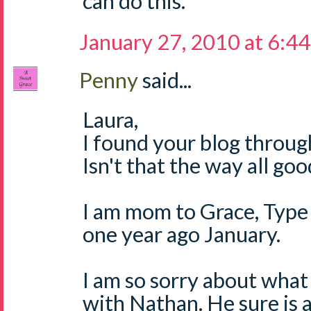
can do this.
January 27, 2010 at 6:4
Penny
said...
Laura,
I found your blog through
Isn't that the way all go
I am mom to Grace, Type 
one year ago January.
I am so sorry about what
with Nathan. He sure is a