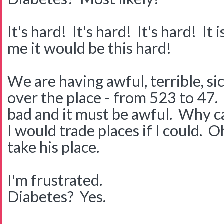
It's hard! It's hard! It's hard! I
me it would be this hard!
We are having awful, terrible, s
over the place - from 523 to 47. I
bad and it must be awful. Why can
I would trade places if I could. O
take his place.
I'm frustrated.
Diabetes? Yes.