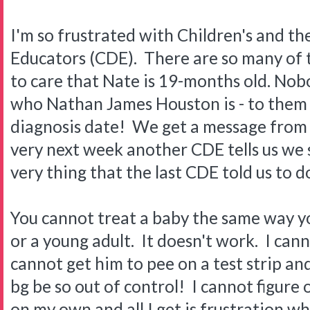
I'm so frustrated with Children's and th
Educators (CDE). There are so many of
to care that Nate is 19-months old. Nob
who Nathan James Houston is - to them h
diagnosis date! We get a message from
very next week another CDE tells us we
very thing that the last CDE told us to
You cannot treat a baby the same way yo
or a young adult. It doesn't work. I cann
cannot get him to pee on a test strip and 
bg be so out of control! I cannot figure 
on my own and all I get is frustration whe