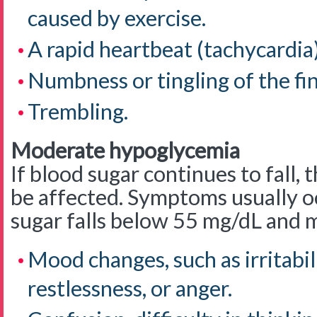
caused by exercise.
A rapid heartbeat (tachycardia)
Numbness or tingling of the fing
Trembling.
Moderate hypoglycemia
If blood sugar continues to fall,
be affected. Symptoms usually 
sugar falls below 55 mg/dL and 
Mood changes, such as irritabili
restlessness, or anger.