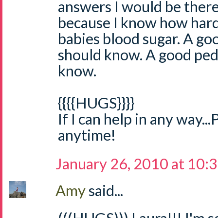
answers I would be there
because I know how hard i
babies blood sugar. A go
should know. A good ped
know.
{{{{HUGS}}}}
If I can help in any way...
anytime!
January 26, 2010 at 10:
Amy
said...