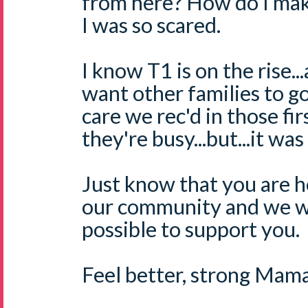
from here? How do I ma
I was so scared.
I know T1 is on the rise
want other families to g
care we rec'd in those fi
they're busy...but...it was
Just know that you are he
our community and we wi
possible to support you.
Feel better, strong Mama.