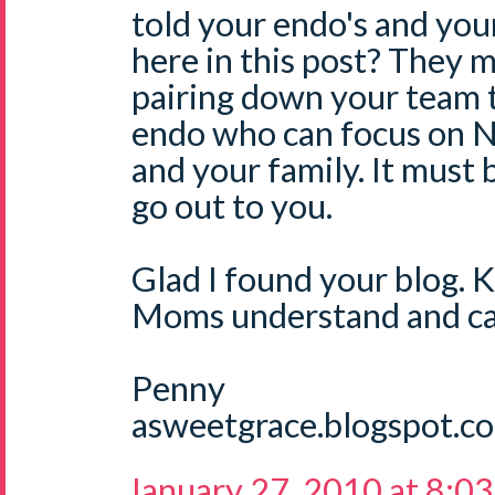
told your endo's and yo
here in this post? They m
pairing down your team 
endo who can focus on N
and your family. It must
go out to you.
Glad I found your blog. 
Moms understand and ca
Penny
asweetgrace.blogspot.c
January 27, 2010 at 8:0