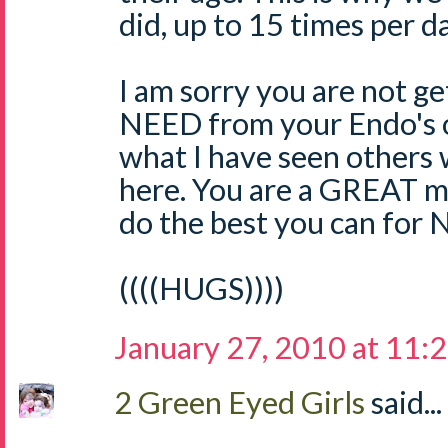
did, up to 15 times per da
I am sorry you are not g
NEED from your Endo's of
what I have seen others
here. You are a GREAT
do the best you can for 
((((HUGS))))
January 27, 2010 at 11:
2 Green Eyed Girls
said...