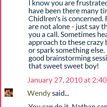
I know you are frustrated,
have been there many ti
Chidlren's is concerned.
are not alone - just say t
you a call. Sometimes he
approach to these crazy 
or spark something else. 
good brainstorming sess
that sweet sweet boy!
January 27, 2010 at 2:4
Wendy
said...
You can do it. Nathan can