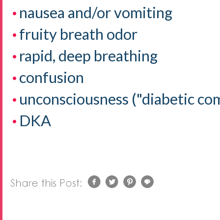
nausea and/or vomiting
fruity breath odor
rapid, deep breathing
confusion
unconsciousness ("diabetic co
DKA