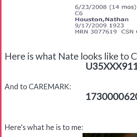
Here is what Nate looks like to
U35XXX911
And to CAREMARK:
173000062
Here's what he is to me: