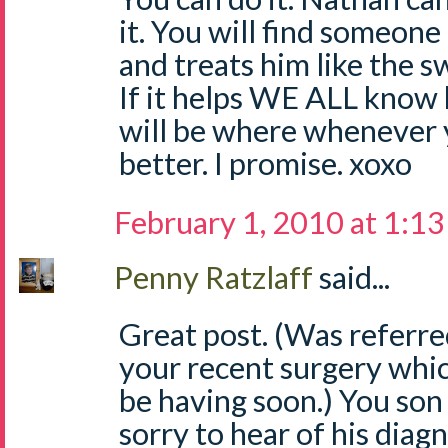
it. You will find someon
and treats him like the sw
If it helps WE ALL know
will be where whenever y
better. I promise. xoxo
February 1, 2010 at 1:1
Penny Ratzlaff
said...
Great post. (Was referre
your recent surgery which 
be having soon.) You son 
sorry to hear of his diagn