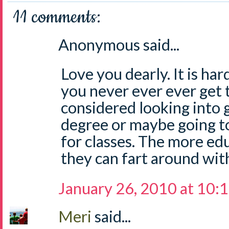
11 comments:
Anonymous said...
Love you dearly. It is har
you never ever ever get 
considered looking into
degree or maybe going t
for classes. The more ed
they can fart around wit
January 26, 2010 at 10:
Meri
said...