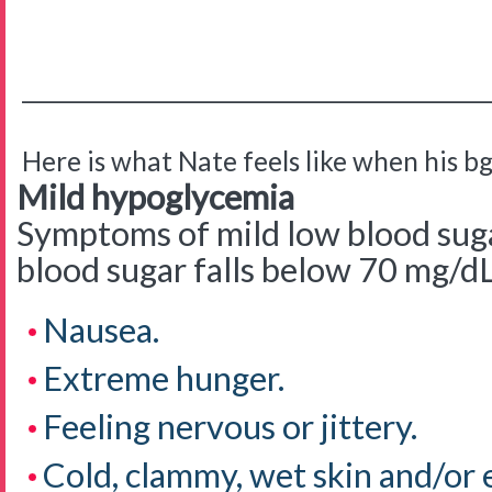
__________________________________________
Here is what Nate feels like when his bg 
Mild hypoglycemia
Symptoms of mild low blood sug
blood sugar falls below 70 mg/d
Nausea.
Extreme hunger.
Feeling nervous or jittery.
Cold, clammy, wet skin and/or 