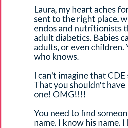
Laura, my heart aches f
sent to the right place, 
endos and nutritionists t
adult diabetics. Babies c
adults, or even children
who knows.
I can't imagine that CDE 
That you shouldn't have l
one! OMG!!!!
You need to find someo
name. I know his name. I l