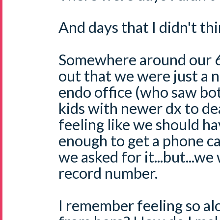
And days that I didn't thi
Somewhere around our 6 
out that we were just a n
endo office (who saw bot
kids with newer dx to de
feeling like we should ha
enough to get a phone ca
we asked for it...but...we
record number.
I remember feeling so al