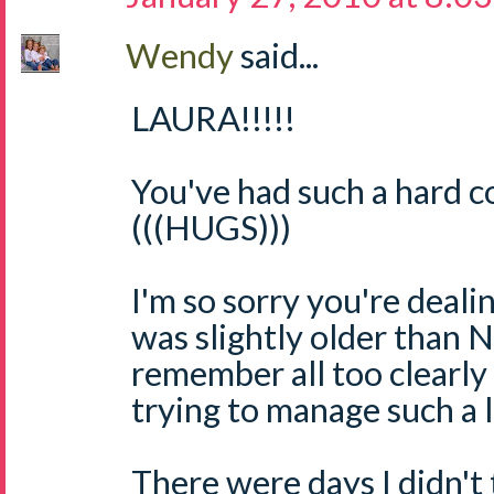
Wendy
said...
LAURA!!!!!
You've had such a hard c
(((HUGS)))
I'm so sorry you're dealin
was slightly older than N
remember all too clearly
trying to manage such a l
There were days I didn't 