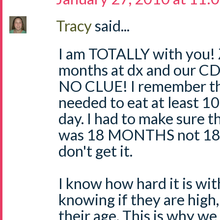
Tracy
said...
I am TOTALLY with you! 
months at dx and our CD
NO CLUE! I remember th
needed to eat at least 1
day. I had to make sure t
was 18 MONTHS not 18 
don't get it.
I know how hard it is wi
knowing if they are high, 
their age. This is why we