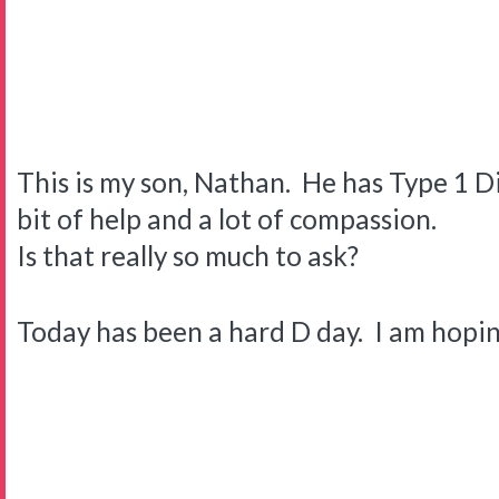
This is my son, Nathan. He has Type 1 Di
bit of help and a lot of compassion.
Is that really so much to ask?
Today has been a hard D day. I am hopi