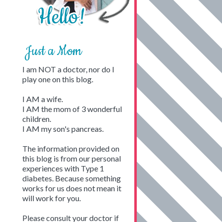
Just a Mom
I am NOT a doctor, nor do I
play one on this blog.
I AM a wife.
I AM the mom of 3 wonderful
children.
I AM my son's pancreas.
The information provided on
this blog is from our personal
experiences with Type 1
diabetes. Because something
works for us does not mean it
will work for you.
Please consult your doctor if