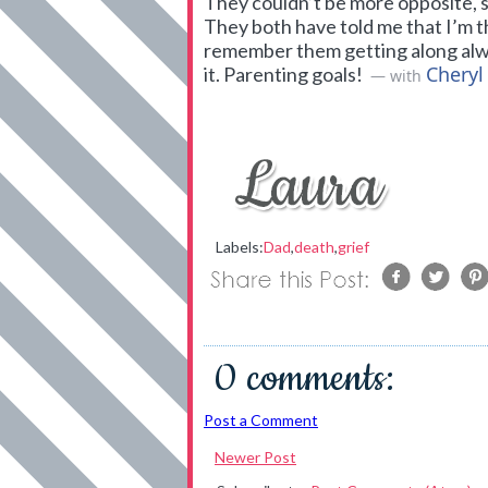
They couldn’t be more opposite, so
They both have told me that I’m t
remember them getting along always
Cheryl
it. Parenting goals!
— with
Labels:
Dad
,
death
,
grief
0 comments:
Post a Comment
Newer Post