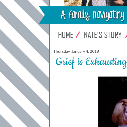
Thursday, January 4, 2018
Grief is Exhausting