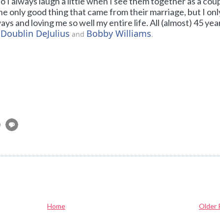
 I always laugh a little when I see them together as a coup
he only good thing that came from their marriage, but I onl
 and loving me so well my entire life. All (almost) 45 yea
 Doublin DeJulius
Bobby Williams
and
.
Home
Older 