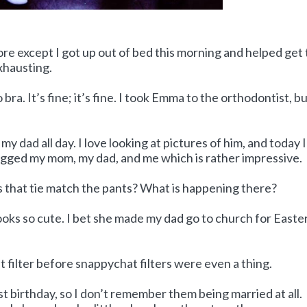
re except I got up out of bed this morning and helped get
exhausting.
bra. It’s fine; it’s fine. I took Emma to the orthodontist, bu
y dad all day. I love looking at pictures of him, and today I
agged my mom, my dad, and me which is rather impressive.
 that tie match the pants? What is happening there?
ooks so cute. I bet she made my dad go to church for Easter.
t filter before snappychat filters were even a thing.
 birthday, so I don’t remember them being married at all.