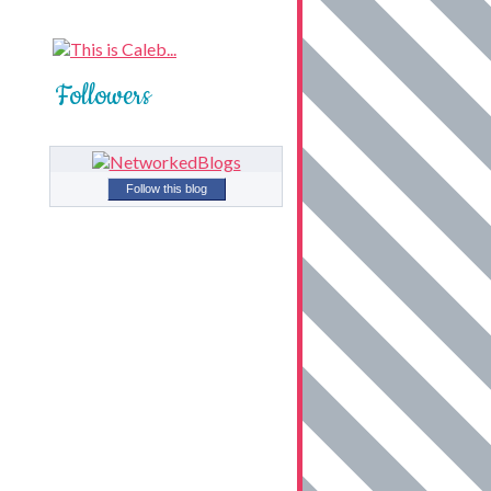
Followers
Follow this blog