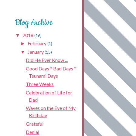
Blog Archive
2018
▼
(16)
February
►
(1)
January
▼
(15)
Did He Ever Know ...
Good Days * Bad Days *
Tsunami Days
Three Weeks
Celebration of Life for
Dad
Waves on the Eve of My
Birthday
Grateful
Denial