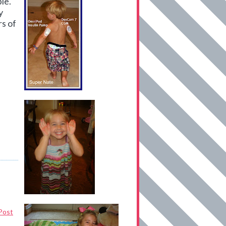
le.
y
rs of
Post