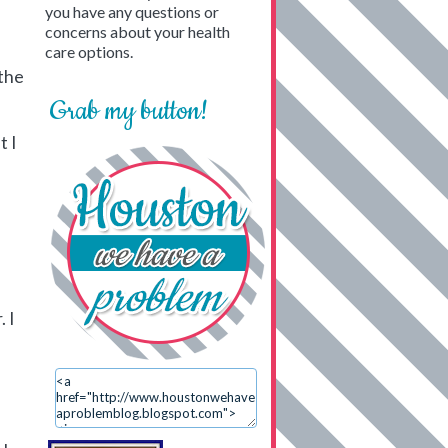
you have any questions or
concerns about your health
care options.
 the
Grab my button!
t I
 I