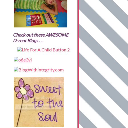
Check out these AWESOME
D-rent Blogs . . .