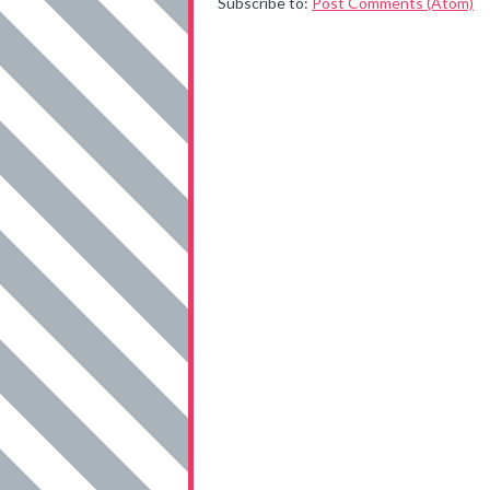
Subscribe to:
Post Comments (Atom)