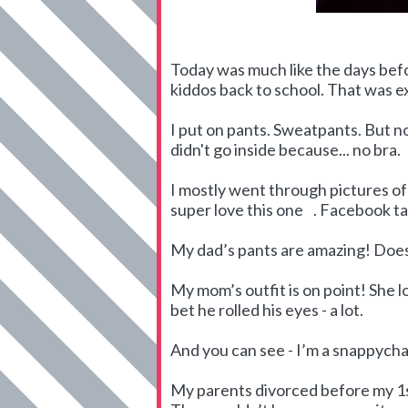
Today was much like the days befo
kiddos back to school. That was 
I put on pants. Sweatpants. But no 
didn't go inside because... no bra.
I mostly went through pictures of m
super love this one
. Facebook t
My dad’s pants are amazing! Does
My mom’s outfit is on point! She l
bet he rolled his eyes - a lot.
And you can see - I’m a snappycha
My parents divorced before my 1st