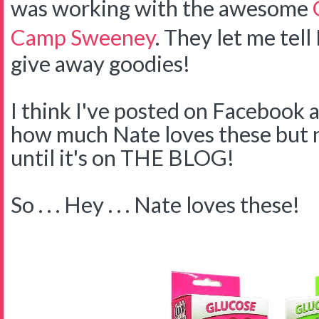
was working with the awesome
Camp Sweeney
. They let me tell
give away goodies!
I think I've posted on Facebook 
how much Nate loves these but no
until it's on THE BLOG!
So . . . Hey . . . Nate loves these!