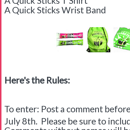
A Quick Sticks T Shirt
A Quick Sticks Wrist Band
Here's the Rules:
To enter: Post a comment before
July 8th. Please be sure to inclu