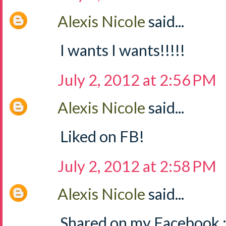
Alexis Nicole
said...
I wants I wants!!!!!
July 2, 2012 at 2:56 PM
Alexis Nicole
said...
Liked on FB!
July 2, 2012 at 2:58 PM
Alexis Nicole
said...
Shared on my Facebook :