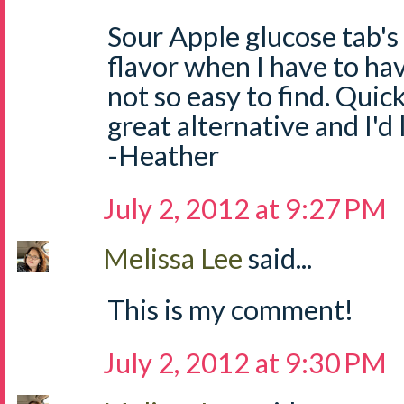
Sour Apple glucose tab's
flavor when I have to ha
not so easy to find. Quick
great alternative and I'd
-Heather
July 2, 2012 at 9:27 PM
Melissa Lee
said...
This is my comment!
July 2, 2012 at 9:30 PM