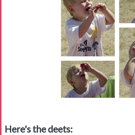
Here's the deets: