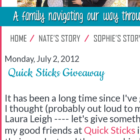
Monday, July 2, 2012
Quick Sticks Giveaway
It has been a long time since I'v
I thought (probably out loud to 
Laura Leigh ---- let's give somet
my good friends at
Quick Sticks
i