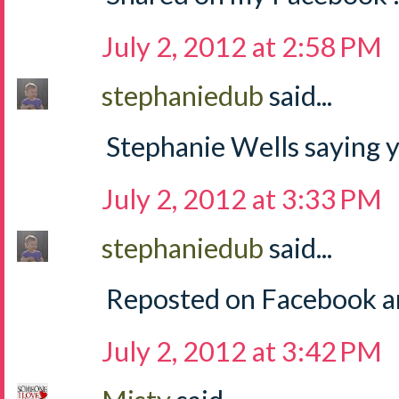
July 2, 2012 at 2:58 PM
stephaniedub
said...
Stephanie Wells saying y
July 2, 2012 at 3:33 PM
stephaniedub
said...
Reposted on Facebook an
July 2, 2012 at 3:42 PM