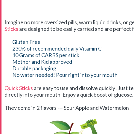
Imagine no more oversized pills, warm liquid drinks, or g
Sticks
are designed to be easily carried and are perfect f
Gluten Free
230% of recommended daily Vitamin C
10 Grams of CARBS per stick
Mother and Kid approved!
Durable packaging
No water needed! Pour right into your mouth
Quick Sticks
are easy to use and dissolve quickly! Just t
directly into your mouth. Enjoy a quick boost of glucose. 
They come in 2 flavors --- Sour Apple and Watermelon