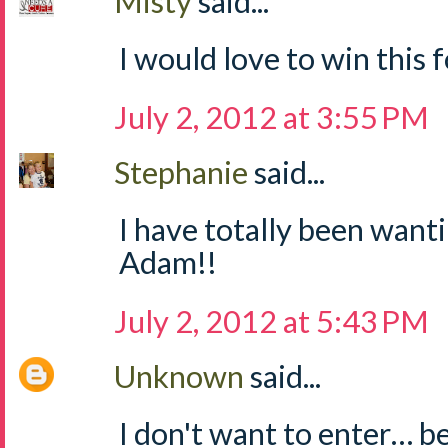
Misty
said...
I would love to win this fo
July 2, 2012 at 3:55 PM
Stephanie
said...
I have totally been wanti
Adam!!
July 2, 2012 at 5:43 PM
Unknown
said...
I don't want to enter… b