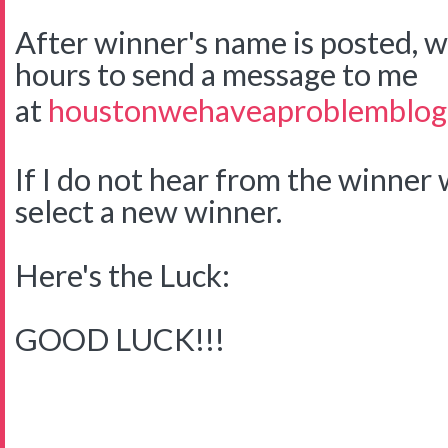
After winner's name is posted, w
hours to send a message to me
at
houstonwehaveaproblemblog
If I do not hear from the winner w
select a new winner.
Here's the Luck:
GOOD LUCK!!!