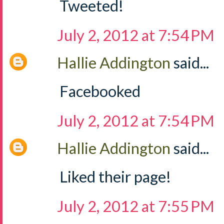
Tweeted!
July 2, 2012 at 7:54 PM
Hallie Addington
said...
Facebooked
July 2, 2012 at 7:54 PM
Hallie Addington
said...
Liked their page!
July 2, 2012 at 7:55 PM