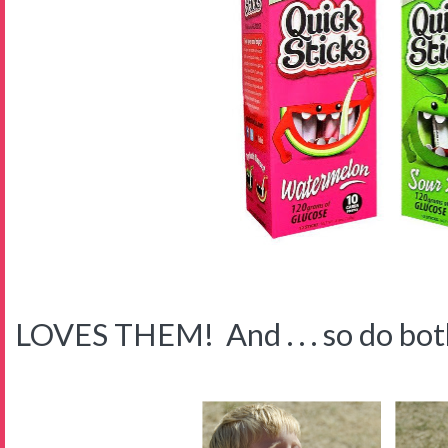
LOVES THEM! And . . . so do both