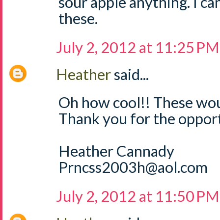
sour apple anything. I can
these.
July 2, 2012 at 11:25 PM
Heather
said...
Oh how cool!! These wou
Thank you for the opport
Heather Cannady
Prncss2003h@aol.com
July 2, 2012 at 11:50 PM