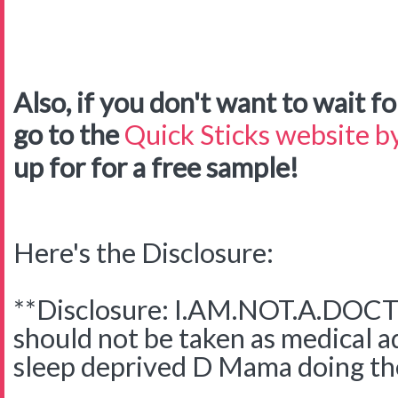
Also, if you don't want to wait for
go to the
Quick Sticks website by
up for for a free sample!
Here's the Disclosure:
**Disclosure: I.AM.NOT.A.DOCTO
should not be taken as medical adv
sleep deprived D Mama doing the