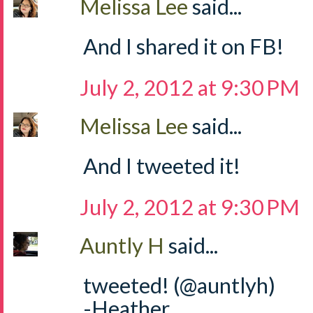
Melissa Lee
said...
And I shared it on FB!
July 2, 2012 at 9:30 PM
Melissa Lee
said...
And I tweeted it!
July 2, 2012 at 9:30 PM
Auntly H
said...
tweeted! (@auntlyh)
-Heather