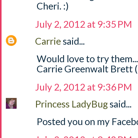
Cheri. :)
July 2, 2012 at 9:35 PM
Carrie
said...
Would love to try them..
Carrie Greenwalt Brett 
July 2, 2012 at 9:36 PM
Princess LadyBug
said...
Posted you on my Facebo