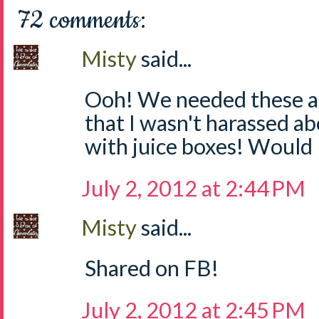
72 comments:
Misty
said...
Ooh! We needed these at
that I wasn't harassed a
with juice boxes! Would 
July 2, 2012 at 2:44 PM
Misty
said...
Shared on FB!
July 2, 2012 at 2:45 PM