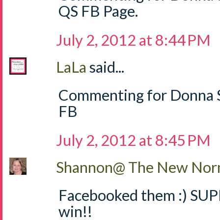
QS FB Page.
July 2, 2012 at 8:44 PM
LaLa
said...
Commenting for Donna S
FB
July 2, 2012 at 8:45 PM
Shannon@ The New Norm
Facebooked them :) SUPE
win!!