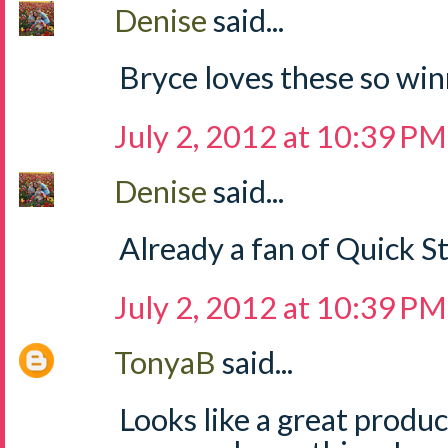
Denise
said...
Bryce loves these so win
July 2, 2012 at 10:39 PM
Denise
said...
Already a fan of Quick S
July 2, 2012 at 10:39 PM
TonyaB
said...
Looks like a great produ