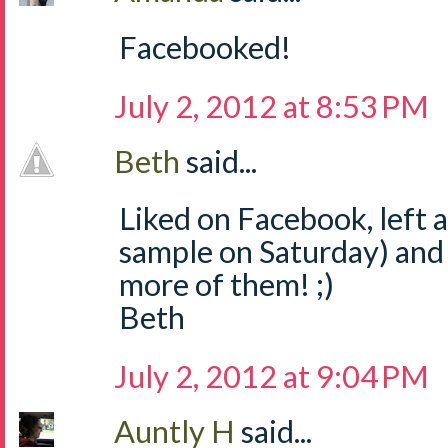
Facebooked!
July 2, 2012 at 8:53 PM
Beth
said...
Liked on Facebook, left
sample on Saturday) and
more of them! ;)
Beth
July 2, 2012 at 9:04 PM
Auntly H
said...