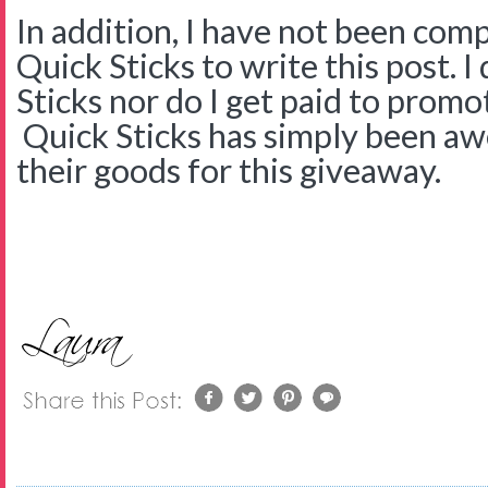
In addition, I have not been com
Quick Sticks to write this post. 
Sticks nor do I get paid to promo
Quick Sticks has simply been a
their goods for this giveaway.