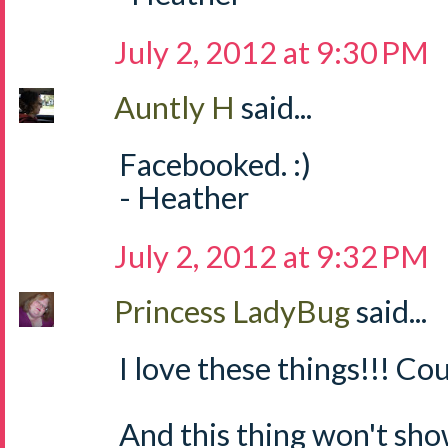
July 2, 2012 at 9:30 PM
Auntly H
said...
Facebooked. :)
- Heather
July 2, 2012 at 9:32 PM
Princess LadyBug
said...
I love these things!!! Cou
And this thing won't sh