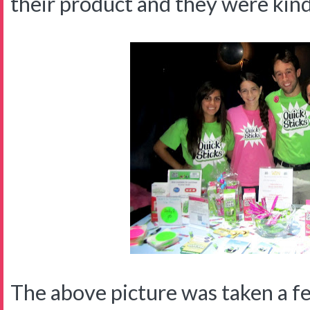
their product and they were kin
The above picture was taken a f