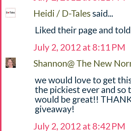
Heidi / D-Tales
said...
Liked their page and told
July 2, 2012 at 8:11 PM
Shannon@ The New Norm
we would love to get thi
the pickiest ever and so 
would be great!! THANKS
giveaway!
July 2, 2012 at 8:42 PM