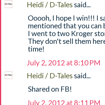
Heidi / D-Tales
said...
Ooooh, I hope I win!!! I
mentioned that you can 
I went to two Kroger sto
They don't sell them he
time!
July 2, 2012 at 8:10 PM
Heidi / D-Tales
said...
Shared on FB!
July 2, 2012 at 8:11 PM