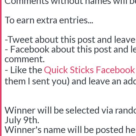
Comments without names will be
To earn extra entries...
-Tweet about this post and leav
- Facebook about this post and l
comment.
- Like the
Quick Sticks Facebook
them I sent you) and leave an ad
Winner will be selected via ra
July 9th.
Winner's name will be posted her