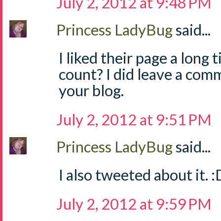
July 2, 2012 at 9:48 PM
Princess LadyBug
said...
I liked their page a long 
count? I did leave a com
your blog.
July 2, 2012 at 9:51 PM
Princess LadyBug
said...
I also tweeted about it. :
July 2, 2012 at 9:59 PM