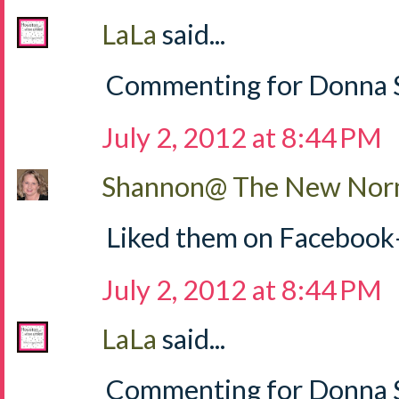
LaLa
said...
Commenting for Donna S
July 2, 2012 at 8:44 PM
Shannon@ The New Norm
Liked them on Facebook
July 2, 2012 at 8:44 PM
LaLa
said...
Commenting for Donna Sh