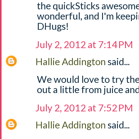
the quickSticks awesome
wonderful, and I'm keep
DHugs!
July 2, 2012 at 7:14 PM
Hallie Addington
said...
We would love to try the
out a little from juice and
July 2, 2012 at 7:52 PM
Hallie Addington
said...