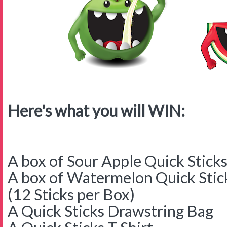
Here's what you will WIN:
A box of Sour Apple Quick Stick
A box of Watermelon Quick Stic
(12 Sticks per Box)
A Quick Sticks Drawstring Bag