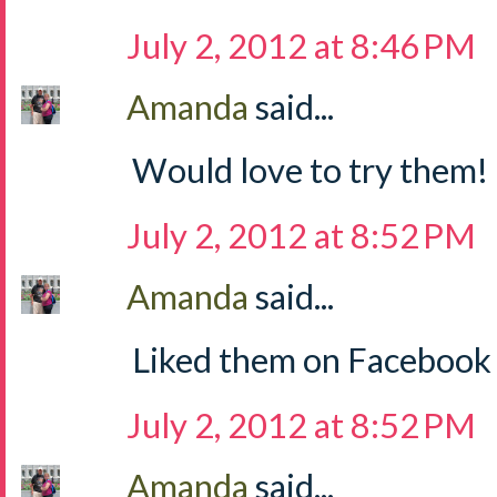
July 2, 2012 at 8:46 PM
Amanda
said...
Would love to try them!
July 2, 2012 at 8:52 PM
Amanda
said...
Liked them on Facebook
July 2, 2012 at 8:52 PM
Amanda
said...