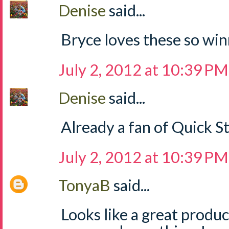
Denise
said...
Bryce loves these so win
July 2, 2012 at 10:39 PM
Denise
said...
Already a fan of Quick S
July 2, 2012 at 10:39 PM
TonyaB
said...
Looks like a great produ