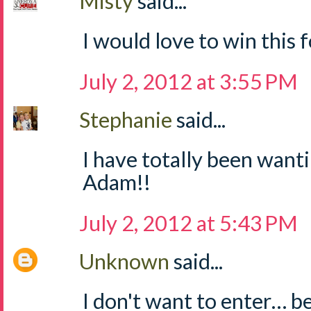
Misty
said...
I would love to win this fo
July 2, 2012 at 3:55 PM
Stephanie
said...
I have totally been wanti
Adam!!
July 2, 2012 at 5:43 PM
Unknown
said...
I don't want to enter… b