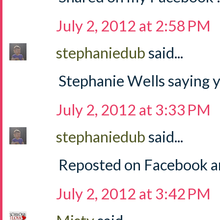
July 2, 2012 at 2:58 PM
stephaniedub
said...
Stephanie Wells saying y
July 2, 2012 at 3:33 PM
stephaniedub
said...
Reposted on Facebook an
July 2, 2012 at 3:42 PM