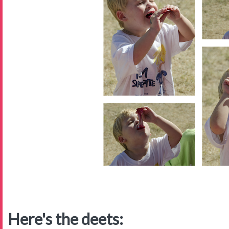
Here's the deets: