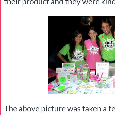
their product and they were kin
The above picture was taken a f