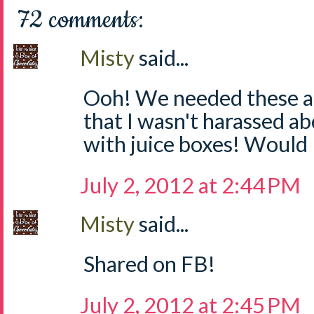
72 comments:
Misty
said...
Ooh! We needed these at
that I wasn't harassed a
with juice boxes! Would 
July 2, 2012 at 2:44 PM
Misty
said...
Shared on FB!
July 2, 2012 at 2:45 PM