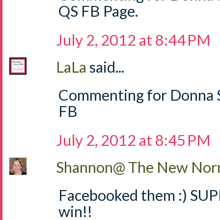
QS FB Page.
July 2, 2012 at 8:44 PM
LaLa
said...
Commenting for Donna S
FB
July 2, 2012 at 8:45 PM
Shannon@ The New Norm
Facebooked them :) SUPE
win!!