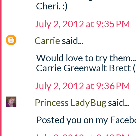
Cheri. :)
July 2, 2012 at 9:35 PM
Carrie
said...
Would love to try them..
Carrie Greenwalt Brett 
July 2, 2012 at 9:36 PM
Princess LadyBug
said...
Posted you on my Facebo