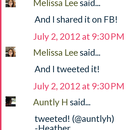
Melissa Lee
said...
And I shared it on FB!
July 2, 2012 at 9:30 PM
Melissa Lee
said...
And I tweeted it!
July 2, 2012 at 9:30 PM
Auntly H
said...
tweeted! (@auntlyh)
-Heather