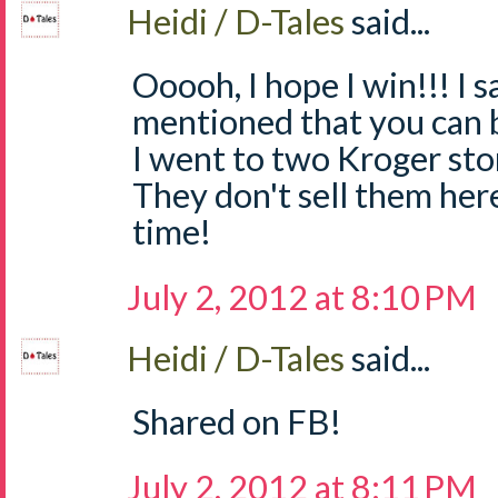
Heidi / D-Tales
said...
Ooooh, I hope I win!!! I
mentioned that you can 
I went to two Kroger sto
They don't sell them he
time!
July 2, 2012 at 8:10 PM
Heidi / D-Tales
said...
Shared on FB!
July 2, 2012 at 8:11 PM