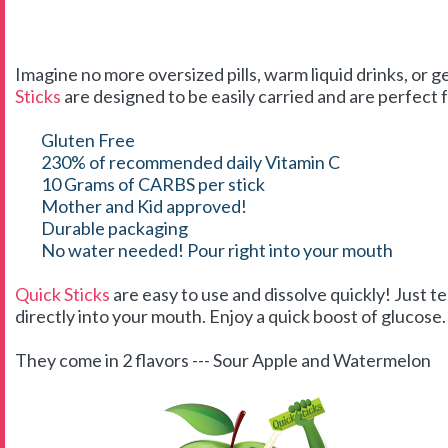
Imagine no more oversized pills, warm liquid drinks, or g
Sticks
are designed to be easily carried and are perfect f
Gluten Free
230% of recommended daily Vitamin C
10 Grams of CARBS per stick
Mother and Kid approved!
Durable packaging
No water needed! Pour right into your mouth
Quick Sticks
are easy to use and dissolve quickly! Just t
directly into your mouth. Enjoy a quick boost of glucose. 
They come in 2 flavors --- Sour Apple and Watermelon