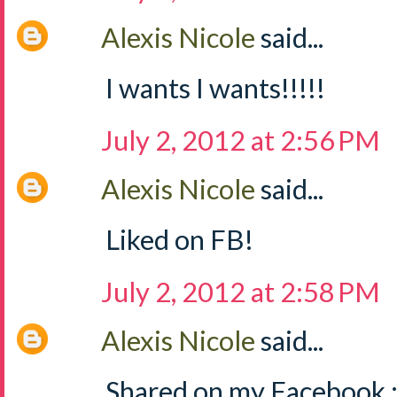
Alexis Nicole
said...
I wants I wants!!!!!
July 2, 2012 at 2:56 PM
Alexis Nicole
said...
Liked on FB!
July 2, 2012 at 2:58 PM
Alexis Nicole
said...
Shared on my Facebook :