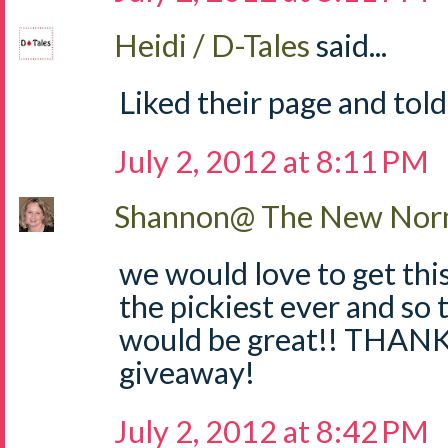
Heidi / D-Tales
said...
Liked their page and told
July 2, 2012 at 8:11 PM
Shannon@ The New Norm
we would love to get thi
the pickiest ever and so 
would be great!! THANKS
giveaway!
July 2, 2012 at 8:42 PM