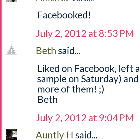
Facebooked!
July 2, 2012 at 8:53 PM
Beth
said...
Liked on Facebook, left
sample on Saturday) and
more of them! ;)
Beth
July 2, 2012 at 9:04 PM
Auntly H
said...