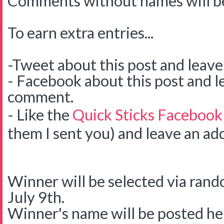
Comments without names will be
To earn extra entries...
-Tweet about this post and leav
- Facebook about this post and l
comment.
- Like the
Quick Sticks Facebook
them I sent you) and leave an ad
Winner will be selected via ra
July 9th.
Winner's name will be posted her