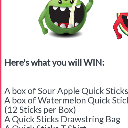
Here's what you will WIN:
A box of Sour Apple Quick Stick
A box of Watermelon Quick Stic
(12 Sticks per Box)
A Quick Sticks Drawstring Bag