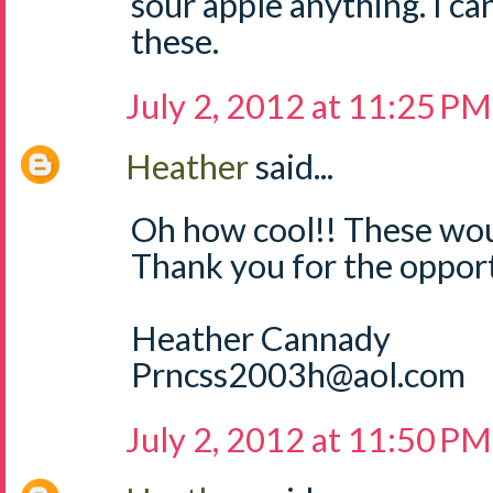
sour apple anything. I can
these.
July 2, 2012 at 11:25 PM
Heather
said...
Oh how cool!! These wou
Thank you for the opport
Heather Cannady
Prncss2003h@aol.com
July 2, 2012 at 11:50 PM