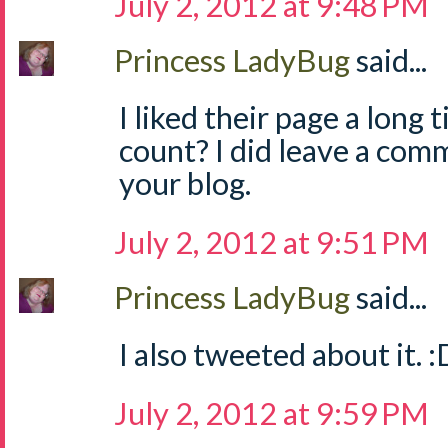
July 2, 2012 at 9:48 PM
Princess LadyBug
said...
I liked their page a long 
count? I did leave a com
your blog.
July 2, 2012 at 9:51 PM
Princess LadyBug
said...
I also tweeted about it. :
July 2, 2012 at 9:59 PM