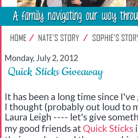
Monday, July 2, 2012
Quick Sticks Giveaway
It has been a long time since I'v
I thought (probably out loud to 
Laura Leigh ---- let's give somet
my good friends at
Quick Sticks
i