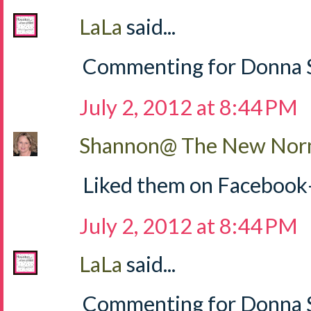
LaLa
said...
Commenting for Donna S
July 2, 2012 at 8:44 PM
Shannon@ The New Norm
Liked them on Facebook
July 2, 2012 at 8:44 PM
LaLa
said...
Commenting for Donna Sh