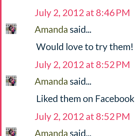
July 2, 2012 at 8:46 PM
Amanda
said...
Would love to try them!
July 2, 2012 at 8:52 PM
Amanda
said...
Liked them on Facebook
July 2, 2012 at 8:52 PM
Amanda
said...