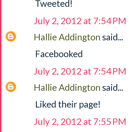
Tweeted!
July 2, 2012 at 7:54 PM
Hallie Addington
said...
Facebooked
July 2, 2012 at 7:54 PM
Hallie Addington
said...
Liked their page!
July 2, 2012 at 7:55 PM