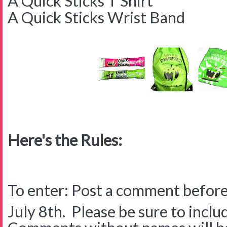
A Quick Sticks T Shirt
A Quick Sticks Wrist Band
Here's the Rules:
To enter: Post a comment before
July 8th. Please be sure to inclu