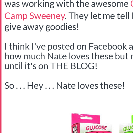
was working with the awesome
Camp Sweeney
. They let me tell
give away goodies!
I think I've posted on Facebook 
how much Nate loves these but no
until it's on THE BLOG!
So . . . Hey . . . Nate loves these!