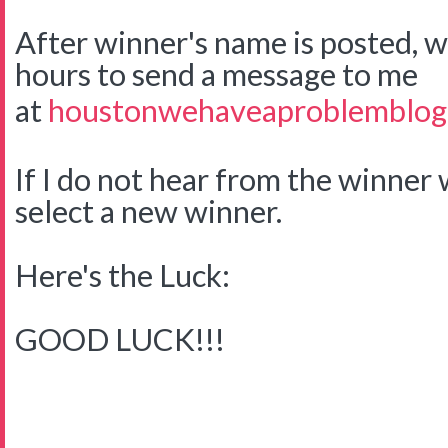
After winner's name is posted, w
hours to send a message to me
at
houstonwehaveaproblemblog
If I do not hear from the winner w
select a new winner.
Here's the Luck:
GOOD LUCK!!!