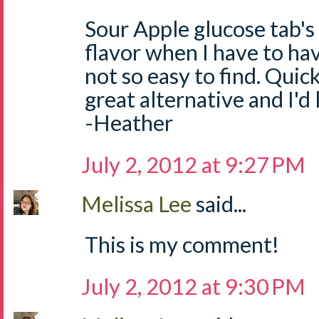
Sour Apple glucose tab's
flavor when I have to ha
not so easy to find. Quick
great alternative and I'd
-Heather
July 2, 2012 at 9:27 PM
Melissa Lee
said...
This is my comment!
July 2, 2012 at 9:30 PM