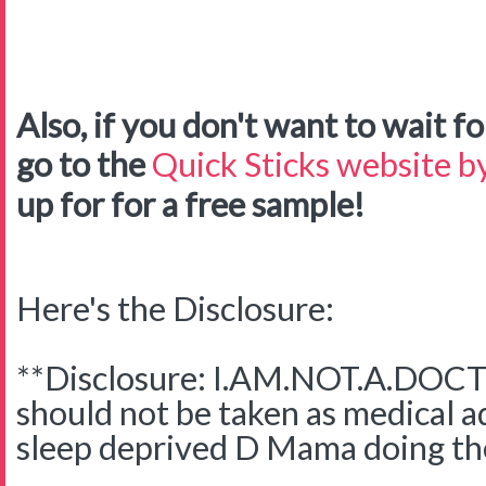
Also, if you don't want to wait for
go to the
Quick Sticks website by
up for for a free sample!
Here's the Disclosure:
**Disclosure: I.AM.NOT.A.DOCTO
should not be taken as medical adv
sleep deprived D Mama doing the