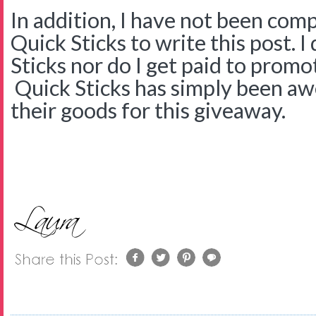
In addition, I have not been com
Quick Sticks to write this post. 
Sticks nor do I get paid to promo
Quick Sticks has simply been a
their goods for this giveaway.