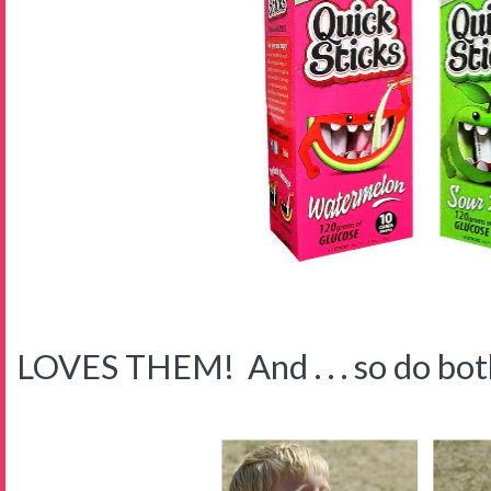
LOVES THEM! And . . . so do both