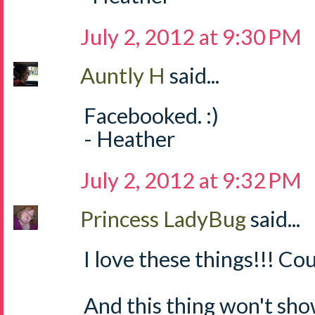
July 2, 2012 at 9:30 PM
Auntly H
said...
Facebooked. :)
- Heather
July 2, 2012 at 9:32 PM
Princess LadyBug
said...
I love these things!!! Cou
And this thing won't sh