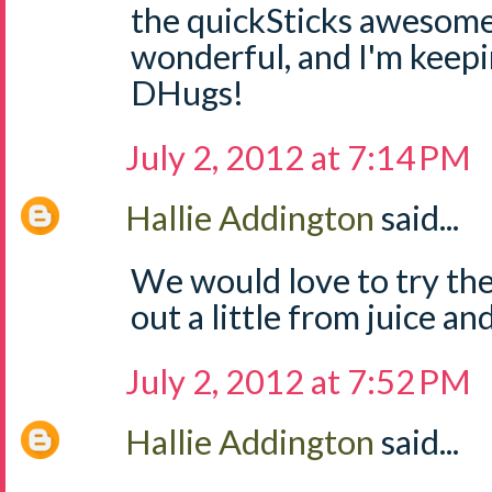
the quickSticks awesome
wonderful, and I'm keep
DHugs!
July 2, 2012 at 7:14 PM
Hallie Addington
said...
We would love to try the
out a little from juice and
July 2, 2012 at 7:52 PM
Hallie Addington
said...