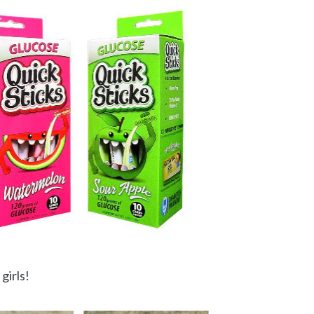
girls!