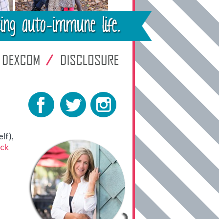
lf),
ck