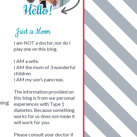
Just a Mom
I am NOT a doctor, nor do I
play one on this blog.
I AM a wife.
I AM the mom of 3 wonderful
children.
I AM my son's pancreas.
The information provided on
this blog is from our personal
hing
experiences with Type 1
diabetes. Because something
works for us does not mean it
will work for you.
Please consult your doctor if