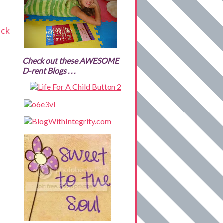
ick
Check out these AWESOME
D-rent Blogs . . .