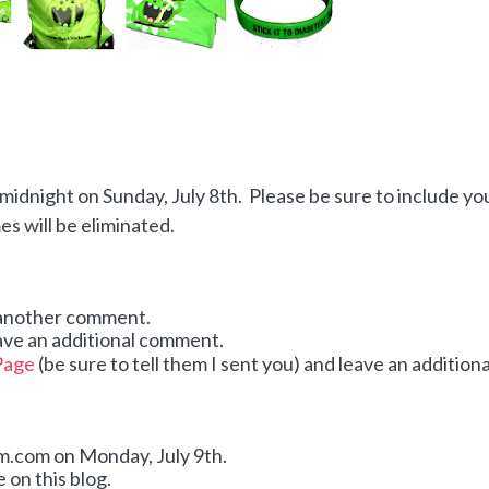
idnight on Sunday, July 8th. Please be sure to include yo
 will be eliminated.
 another comment.
ave an additional comment.
Page
(be sure to tell them I sent you) and leave an additiona
dom.com on Monday,
July 9th.
 on this blog.