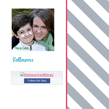
Followers
Follow this blog