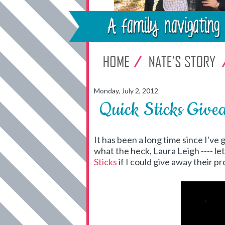
Monday, July 2, 2012
Quick Sticks Give
It has been a long time since I've
what the heck, Laura Leigh ---- le
Sticks
if I could give away their 