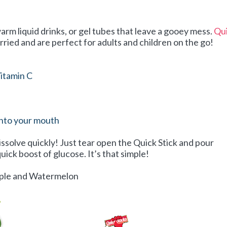
arm liquid drinks, or gel tubes that leave a gooey mess.
Qu
rried and are perfect for adults and children on the go!
itamin C
into your mouth
issolve quickly! Just tear open the Quick Stick and pour
uick boost of glucose. It’s that simple!
Apple and Watermelon