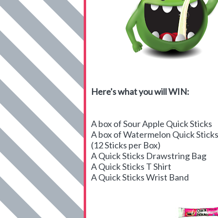
Here's what you will WIN:
A box of Sour Apple Quick Sticks
A box of Watermelon Quick Stick
(12 Sticks per Box)
A Quick Sticks Drawstring Bag
A Quick Sticks T Shirt
A Quick Sticks Wrist Band