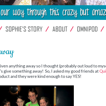
away
 given anything away so I thought (probably out loud to myse
t's give something away! So, I asked my good friends at
Qui
product and they were kind enough to say YES!