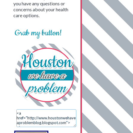
you have any questions or
concerns about your health
care options.
Grab my button!