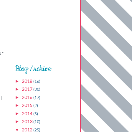
ur
Blog Archive
2018
►
(16)
2017
►
(30)
2016
►
(17)
l
2015
►
(2)
2014
►
(5)
2013
►
(10)
2012
▼
(25)