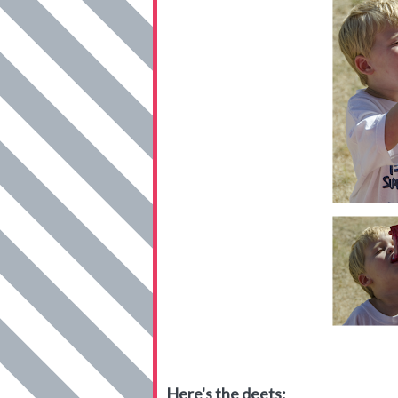
Here's the deets: