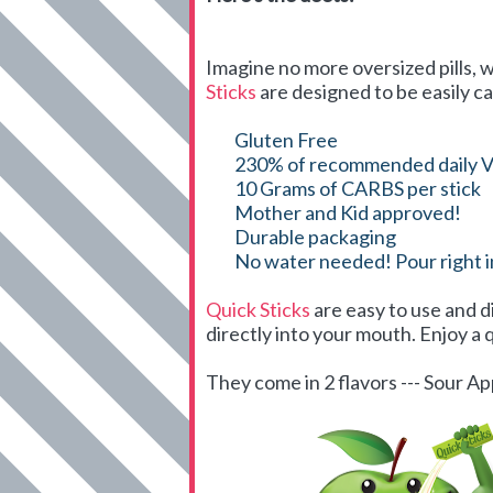
Imagine no more oversized pills, w
Sticks
are designed to be easily ca
Gluten Free
230% of recommended daily V
10 Grams of CARBS per stick
Mother and Kid approved!
Durable packaging
No water needed! Pour right 
Quick Sticks
are easy to use and d
directly into your mouth. Enjoy a q
They come in 2 flavors --- Sour 