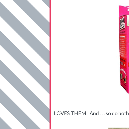
LOVES THEM! And . . . so do both 