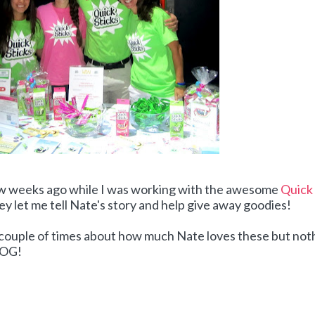
ew weeks ago while I was working with the awesome
Quick
ey let me tell Nate's story and help give away goodies!
a couple of times about how much Nate loves these but not
BLOG!