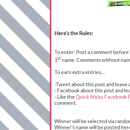
Here's the Rules:
To enter: Post a comment before m
st
1
name. Comments without names
To earn extra entries...
-Tweet about this post and leave
- Facebook about this post and le
- Like the
Quick Sticks Facebook 
comment.
Winner will be selected via ran
Winner's name will be posted here