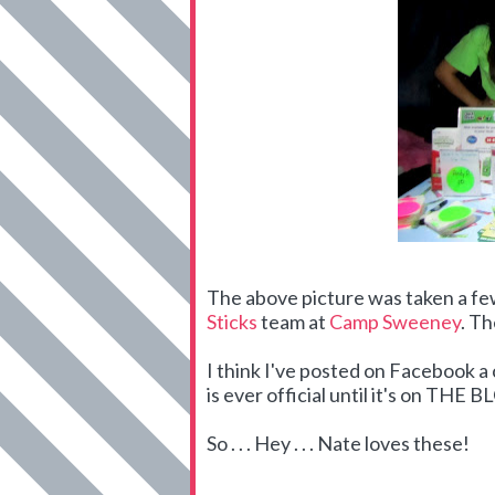
The above picture was taken a f
Sticks
team at
Camp Sweeney
. Th
I think I've posted on Facebook 
is ever official until it's on THE 
So . . . Hey . . . Nate loves these!