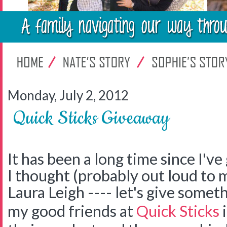
Monday, July 2, 2012
Quick Sticks Giveaway
It has been a long time since I'v
I thought (probably out loud to 
Laura Leigh ---- let's give somet
my good friends at
Quick Sticks
i