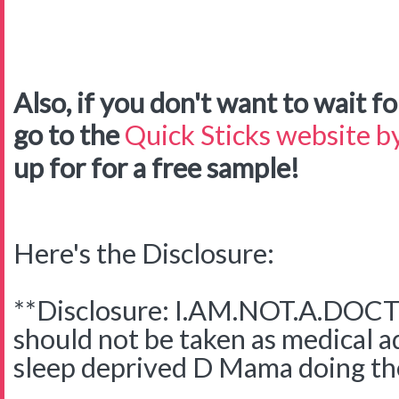
Also, if you don't want to wait for
go to the
Quick Sticks website by
up for for a free sample!
Here's the Disclosure:
**Disclosure: I.AM.NOT.A.DOCTO
should not be taken as medical adv
sleep deprived D Mama doing the