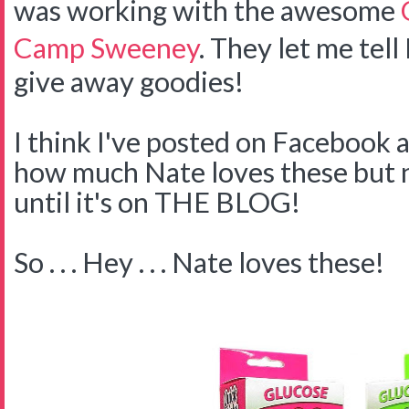
was working with the awesome
Camp Sweeney
. They let me tell
give away goodies!
I think I've posted on Facebook 
how much Nate loves these but no
until it's on THE BLOG!
So . . . Hey . . . Nate loves these!