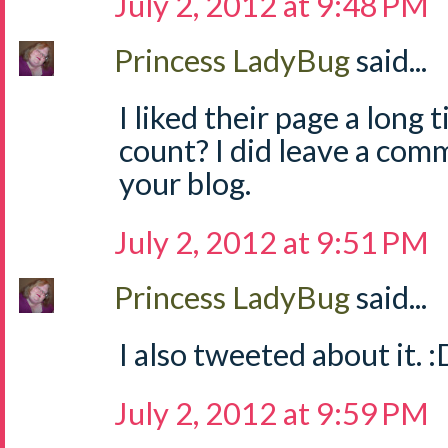
July 2, 2012 at 9:48 PM
Princess LadyBug
said...
I liked their page a long 
count? I did leave a com
your blog.
July 2, 2012 at 9:51 PM
Princess LadyBug
said...
I also tweeted about it. :
July 2, 2012 at 9:59 PM