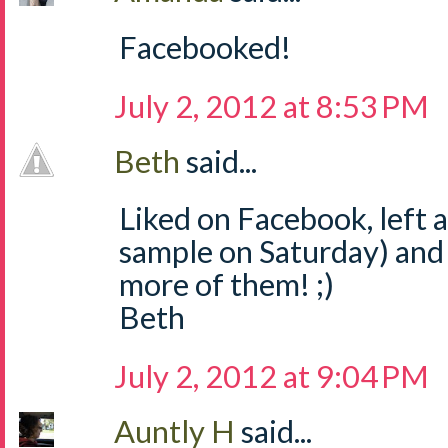
Facebooked!
July 2, 2012 at 8:53 PM
Beth
said...
Liked on Facebook, left
sample on Saturday) and
more of them! ;)
Beth
July 2, 2012 at 9:04 PM
Auntly H
said...