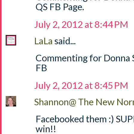
QS FB Page.
July 2, 2012 at 8:44 PM
LaLa
said...
Commenting for Donna S
FB
July 2, 2012 at 8:45 PM
Shannon@ The New Norm
Facebooked them :) SUPE
win!!