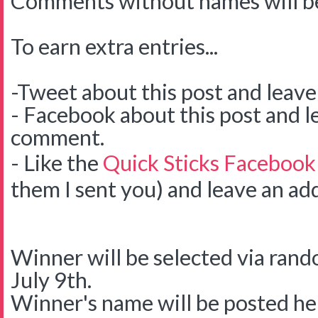
Comments without names will be
To earn extra entries...
-Tweet about this post and leav
- Facebook about this post and l
comment.
- Like the
Quick Sticks Facebook
them I sent you) and leave an ad
Winner will be selected via ra
July 9th.
Winner's name will be posted her