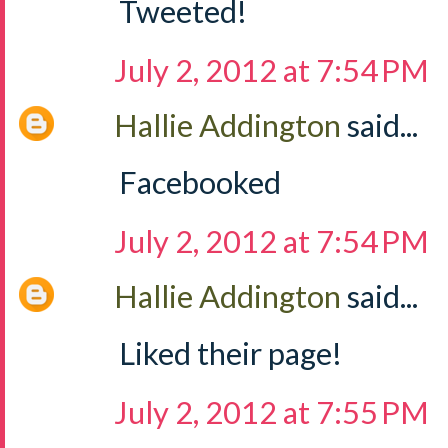
Tweeted!
July 2, 2012 at 7:54 PM
Hallie Addington
said...
Facebooked
July 2, 2012 at 7:54 PM
Hallie Addington
said...
Liked their page!
July 2, 2012 at 7:55 PM