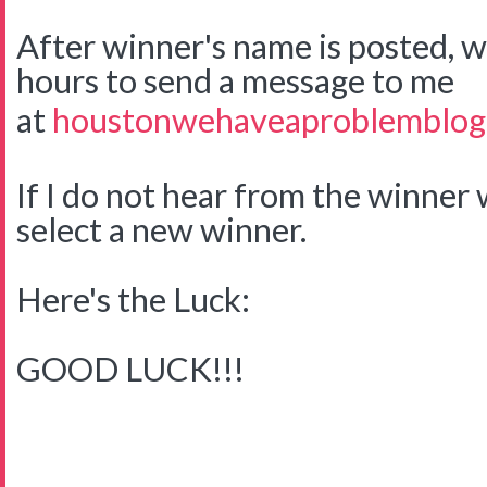
After winner's name is posted, w
hours to send a message to me
at
houstonwehaveaproblemblog
If I do not hear from the winner w
select a new winner.
Here's the Luck:
GOOD LUCK!!!