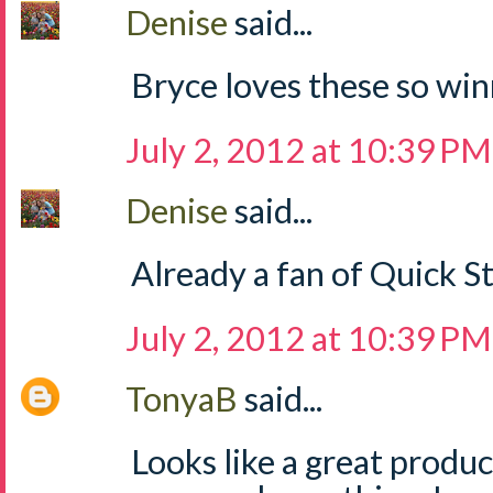
Denise
said...
Bryce loves these so win
July 2, 2012 at 10:39 PM
Denise
said...
Already a fan of Quick S
July 2, 2012 at 10:39 PM
TonyaB
said...
Looks like a great produ