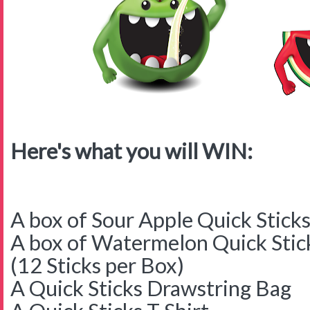
Here's what you will WIN:
A box of Sour Apple Quick Stick
A box of Watermelon Quick Stic
(12 Sticks per Box)
A Quick Sticks Drawstring Bag