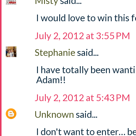
Misty
said...
I would love to win this fo
July 2, 2012 at 3:55 PM
Stephanie
said...
I have totally been wanti
Adam!!
July 2, 2012 at 5:43 PM
Unknown
said...
I don't want to enter… b