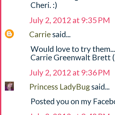
Cheri. :)
July 2, 2012 at 9:35 PM
Carrie
said...
Would love to try them..
Carrie Greenwalt Brett 
July 2, 2012 at 9:36 PM
Princess LadyBug
said...
Posted you on my Facebo