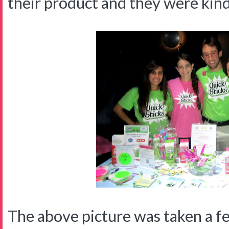
their product and they were kin
The above picture was taken a f