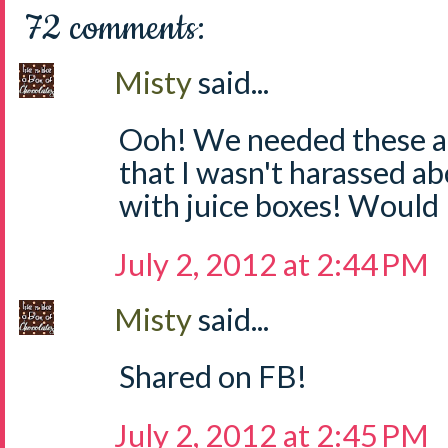
72 comments:
Misty
said...
Ooh! We needed these at
that I wasn't harassed a
with juice boxes! Would 
July 2, 2012 at 2:44 PM
Misty
said...
Shared on FB!
July 2, 2012 at 2:45 PM