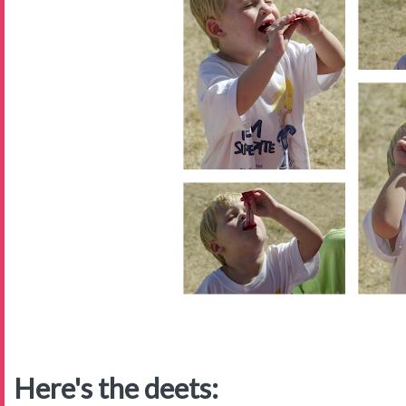
Here's the deets: