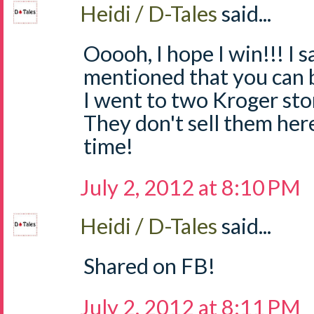
Heidi / D-Tales
said...
Ooooh, I hope I win!!! I
mentioned that you can 
I went to two Kroger sto
They don't sell them he
time!
July 2, 2012 at 8:10 PM
Heidi / D-Tales
said...
Shared on FB!
July 2, 2012 at 8:11 PM