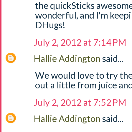
the quickSticks awesome
wonderful, and I'm keep
DHugs!
July 2, 2012 at 7:14 PM
Hallie Addington
said...
We would love to try the
out a little from juice and
July 2, 2012 at 7:52 PM
Hallie Addington
said...