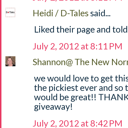
Heidi / D-Tales
said...
Liked their page and told
July 2, 2012 at 8:11 PM
Shannon@ The New Norm
we would love to get thi
the pickiest ever and so 
would be great!! THANKS
giveaway!
July 2, 2012 at 8:42 PM