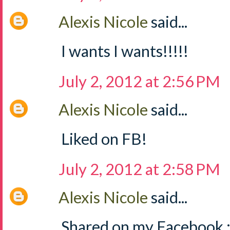
Alexis Nicole
said...
I wants I wants!!!!!
July 2, 2012 at 2:56 PM
Alexis Nicole
said...
Liked on FB!
July 2, 2012 at 2:58 PM
Alexis Nicole
said...
Shared on my Facebook :