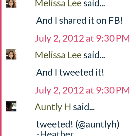
Melissa Lee
said...
And I shared it on FB!
July 2, 2012 at 9:30 PM
Melissa Lee
said...
And I tweeted it!
July 2, 2012 at 9:30 PM
Auntly H
said...
tweeted! (@auntlyh)
-Heather