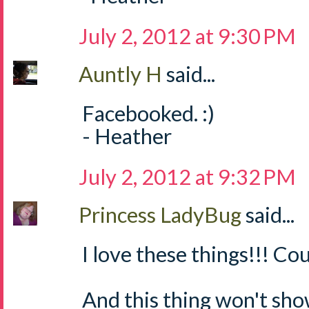
July 2, 2012 at 9:30 PM
Auntly H
said...
Facebooked. :)
- Heather
July 2, 2012 at 9:32 PM
Princess LadyBug
said...
I love these things!!! Cou
And this thing won't sh