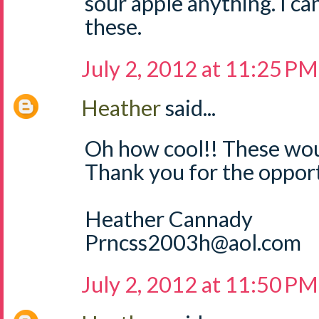
sour apple anything. I can
these.
July 2, 2012 at 11:25 PM
Heather
said...
Oh how cool!! These wou
Thank you for the opport
Heather Cannady
Prncss2003h@aol.com
July 2, 2012 at 11:50 PM