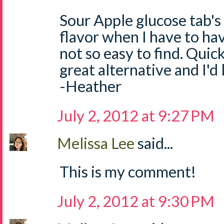
Sour Apple glucose tab's
flavor when I have to ha
not so easy to find. Quick
great alternative and I'd
-Heather
July 2, 2012 at 9:27 PM
Melissa Lee
said...
This is my comment!
July 2, 2012 at 9:30 PM