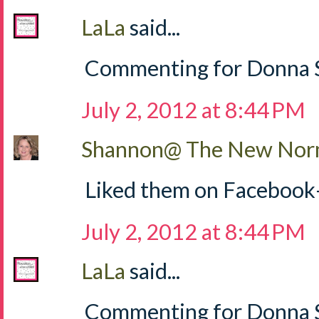
LaLa
said...
Commenting for Donna S
July 2, 2012 at 8:44 PM
Shannon@ The New Norm
Liked them on Facebook
July 2, 2012 at 8:44 PM
LaLa
said...
Commenting for Donna Sh