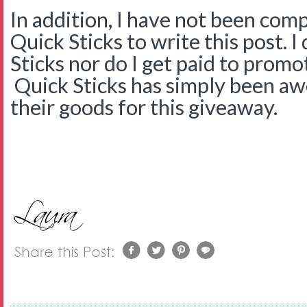
In addition, I have not been com
Quick Sticks to write this post. 
Sticks nor do I get paid to promo
Quick Sticks has simply been a
their goods for this giveaway.