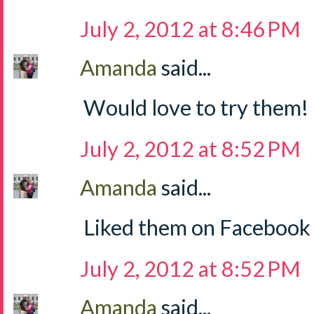
July 2, 2012 at 8:46 PM
Amanda
said...
Would love to try them!
July 2, 2012 at 8:52 PM
Amanda
said...
Liked them on Facebook
July 2, 2012 at 8:52 PM
Amanda
said...