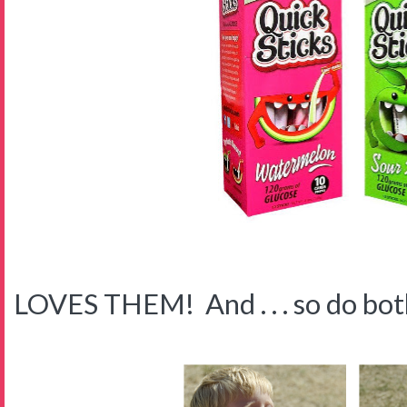
LOVES THEM! And . . . so do both