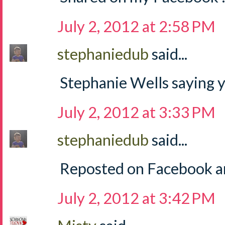
July 2, 2012 at 2:58 PM
stephaniedub
said...
Stephanie Wells saying y
July 2, 2012 at 3:33 PM
stephaniedub
said...
Reposted on Facebook an
July 2, 2012 at 3:42 PM