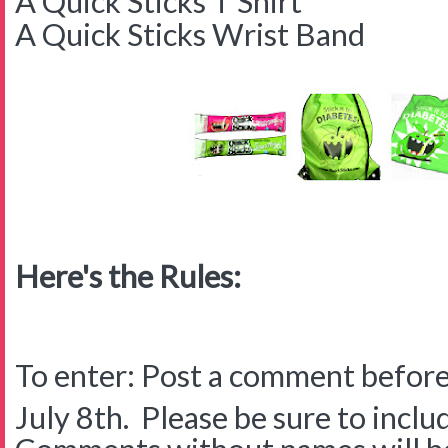
A Quick Sticks T Shirt
A Quick Sticks Wrist Band
Here's the Rules:
To enter: Post a comment before
July 8th. Please be sure to inclu