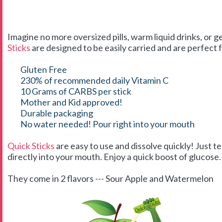
Imagine no more oversized pills, warm liquid drinks, or g
Sticks
are designed to be easily carried and are perfect f
Gluten Free
230% of recommended daily Vitamin C
10 Grams of CARBS per stick
Mother and Kid approved!
Durable packaging
No water needed! Pour right into your mouth
Quick Sticks
are easy to use and dissolve quickly! Just t
directly into your mouth. Enjoy a quick boost of glucose. 
They come in 2 flavors --- Sour Apple and Watermelon