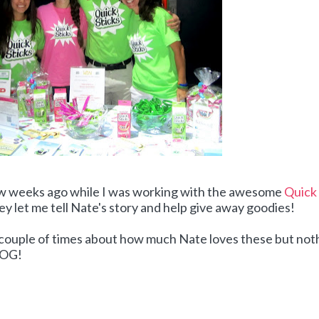
ew weeks ago while I was working with the awesome
Quick
ey let me tell Nate's story and help give away goodies!
a couple of times about how much Nate loves these but not
BLOG!