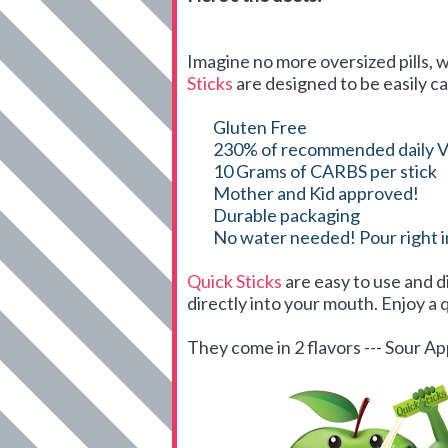
Imagine no more oversized pills, w
Sticks
are designed to be easily ca
Gluten Free
230% of recommended daily V
10 Grams of CARBS per stick
Mother and Kid approved!
Durable packaging
No water needed! Pour right 
Quick Sticks
are easy to use and d
directly into your mouth. Enjoy a q
They come in 2 flavors --- Sour 