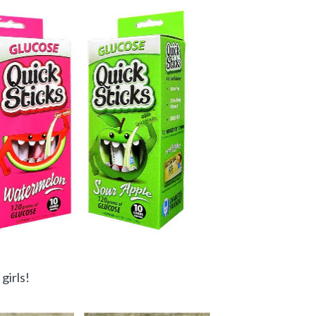
girls!