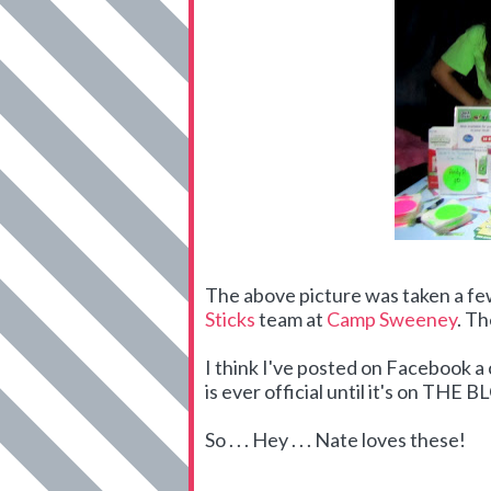
The above picture was taken a f
Sticks
team at
Camp Sweeney
. Th
I think I've posted on Facebook 
is ever official until it's on THE 
So . . . Hey . . . Nate loves these!