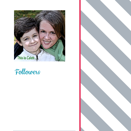
Followers