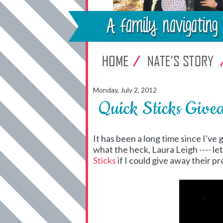
Monday, July 2, 2012
Quick Sticks Give
It has been a long time since I've
what the heck, Laura Leigh ---- le
Sticks
if I could give away their 