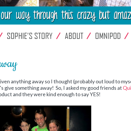
away
 given anything away so I thought (probably out loud to myse
t's give something away! So, I asked my good friends at
Qui
product and they were kind enough to say YES!