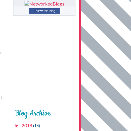
Follow this blog
ur
l
Blog Archive
2018
►
(16)