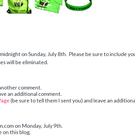
idnight on Sunday, July 8th. Please be sure to include yo
 will be eliminated.
 another comment.
ave an additional comment.
Page
(be sure to tell them I sent you) and leave an additiona
dom.com on Monday,
July 9th.
 on this blog.