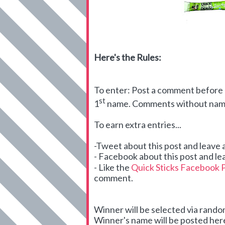
Here's the Rules:
To enter: Post a comment before m
st
1
name. Comments without names
To earn extra entries...
-Tweet about this post and leave
- Facebook about this post and le
- Like the
Quick Sticks Facebook 
comment.
Winner will be selected via ran
Winner's name will be posted here