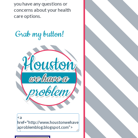
you have any questions or
concerns about your health
care options.
Grab my button!