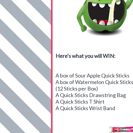
Here's what you will WIN:
A box of Sour Apple Quick Sticks
A box of Watermelon Quick Stick
(12 Sticks per Box)
A Quick Sticks Drawstring Bag
A Quick Sticks T Shirt
A Quick Sticks Wrist Band