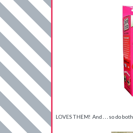
LOVES THEM! And . . . so do both 