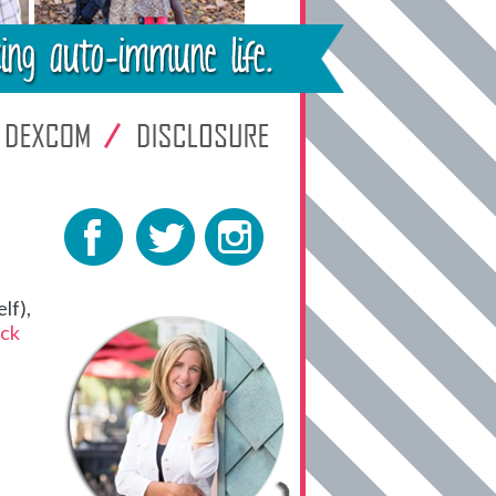
lf),
ck