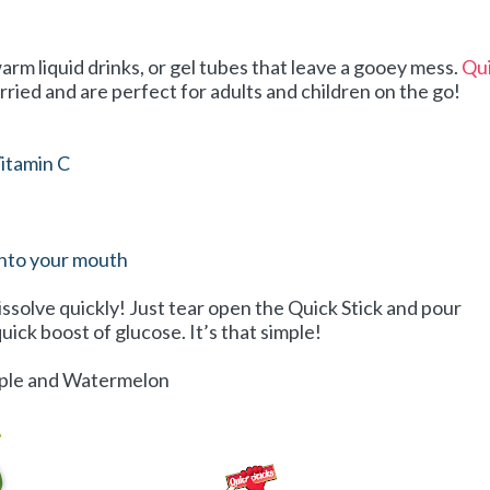
arm liquid drinks, or gel tubes that leave a gooey mess.
Qu
rried and are perfect for adults and children on the go!
itamin C
into your mouth
issolve quickly! Just tear open the Quick Stick and pour
uick boost of glucose. It’s that simple!
Apple and Watermelon