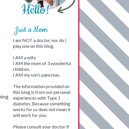
Just a Mom
I am NOT a doctor, nor do I
play one on this blog.
I AM a wife.
I AM the mom of 3 wonderful
children.
I AM my son's pancreas.
The information provided on
this blog is from our personal
hing
experiences with Type 1
diabetes. Because something
works for us does not mean it
will work for you.
Please consult your doctor if