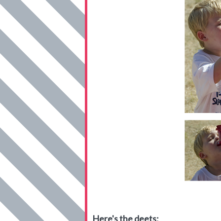
Here's the deets: