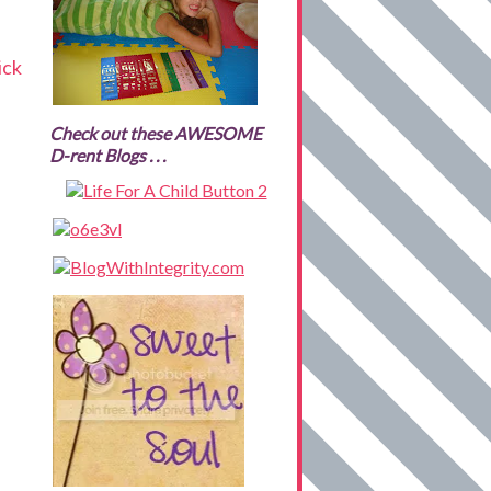
ick
Check out these AWESOME
D-rent Blogs . . .