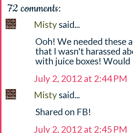
72 comments:
Misty
said...
Ooh! We needed these at
that I wasn't harassed a
with juice boxes! Would 
July 2, 2012 at 2:44 PM
Misty
said...
Shared on FB!
July 2, 2012 at 2:45 PM