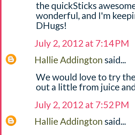
the quickSticks awesome
wonderful, and I'm keep
DHugs!
July 2, 2012 at 7:14 PM
Hallie Addington
said...
We would love to try the
out a little from juice and
July 2, 2012 at 7:52 PM
Hallie Addington
said...