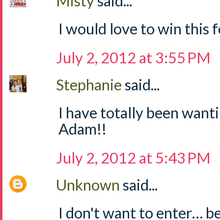
Misty
said...
I would love to win this fo
July 2, 2012 at 3:55 PM
Stephanie
said...
I have totally been wanti
Adam!!
July 2, 2012 at 5:43 PM
Unknown
said...
I don't want to enter… b