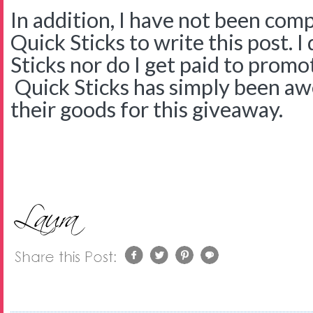
In addition, I have not been com
Quick Sticks to write this post. 
Sticks nor do I get paid to promo
Quick Sticks has simply been a
their goods for this giveaway.