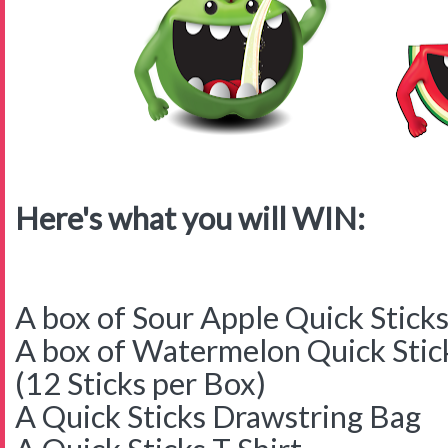
Here's what you will WIN:
A box of Sour Apple Quick Stick
A box of Watermelon Quick Stic
(12 Sticks per Box)
A Quick Sticks Drawstring Bag