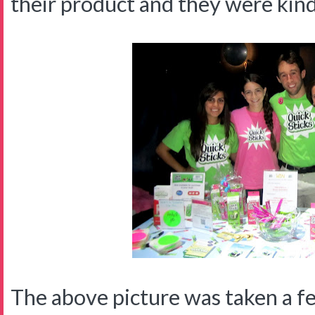
their product and they were kin
The above picture was taken a f