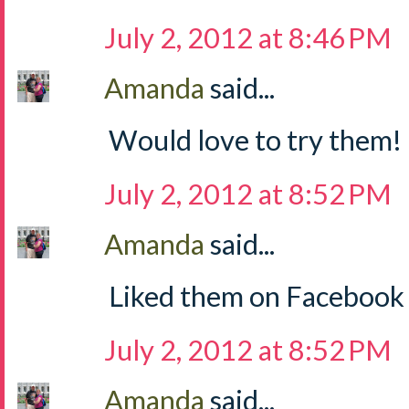
July 2, 2012 at 8:46 PM
Amanda
said...
Would love to try them!
July 2, 2012 at 8:52 PM
Amanda
said...
Liked them on Facebook
July 2, 2012 at 8:52 PM
Amanda
said...