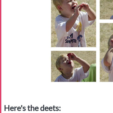
Here's the deets: