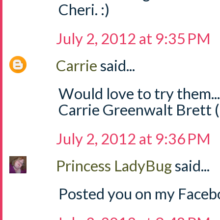
Cheri. :)
July 2, 2012 at 9:35 PM
Carrie
said...
Would love to try them..
Carrie Greenwalt Brett 
July 2, 2012 at 9:36 PM
Princess LadyBug
said...
Posted you on my Facebo