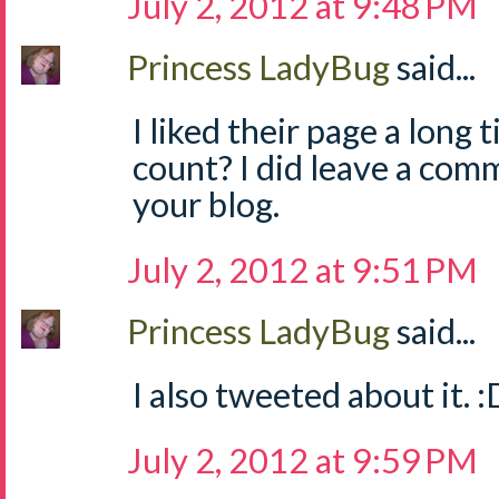
July 2, 2012 at 9:48 PM
Princess LadyBug
said...
I liked their page a long 
count? I did leave a com
your blog.
July 2, 2012 at 9:51 PM
Princess LadyBug
said...
I also tweeted about it. :
July 2, 2012 at 9:59 PM