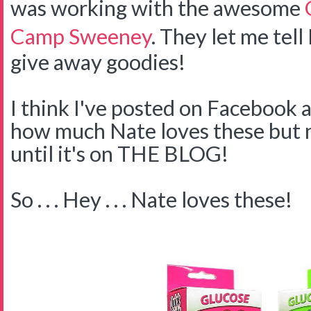
was working with the awesome
Camp Sweeney
. They let me tell
give away goodies!
I think I've posted on Facebook 
how much Nate loves these but no
until it's on THE BLOG!
So . . . Hey . . . Nate loves these!