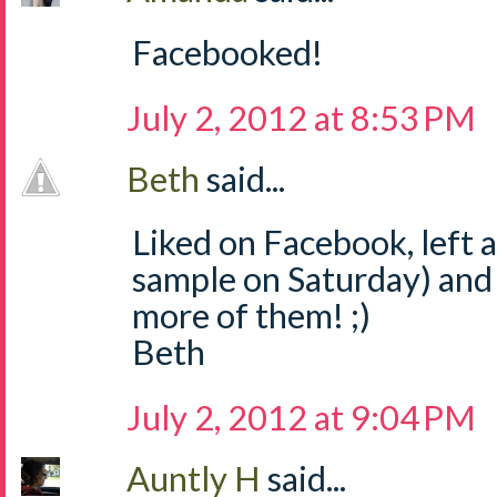
Facebooked!
July 2, 2012 at 8:53 PM
Beth
said...
Liked on Facebook, left
sample on Saturday) and
more of them! ;)
Beth
July 2, 2012 at 9:04 PM
Auntly H
said...