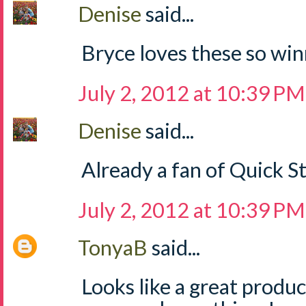
Denise
said...
Bryce loves these so win
July 2, 2012 at 10:39 PM
Denise
said...
Already a fan of Quick S
July 2, 2012 at 10:39 PM
TonyaB
said...
Looks like a great produ