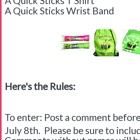
A Quick Sticks T Shirt
A Quick Sticks Wrist Band
Here's the Rules:
To enter: Post a comment before
July 8th. Please be sure to inclu