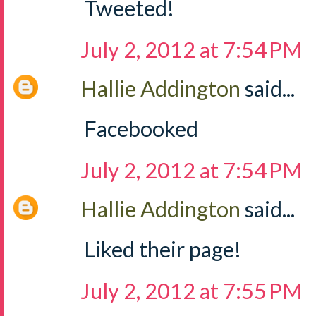
Tweeted!
July 2, 2012 at 7:54 PM
Hallie Addington
said...
Facebooked
July 2, 2012 at 7:54 PM
Hallie Addington
said...
Liked their page!
July 2, 2012 at 7:55 PM