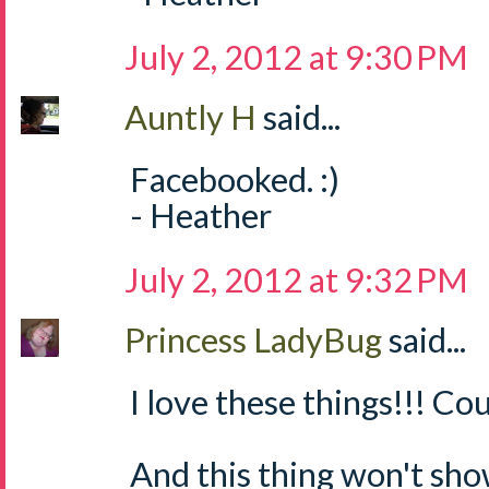
July 2, 2012 at 9:30 PM
Auntly H
said...
Facebooked. :)
- Heather
July 2, 2012 at 9:32 PM
Princess LadyBug
said...
I love these things!!! Cou
And this thing won't sh