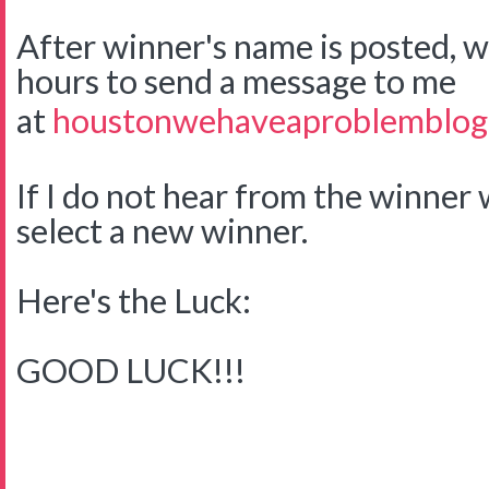
After winner's name is posted, w
hours to send a message to me
at
houstonwehaveaproblemblog
If I do not hear from the winner w
select a new winner.
Here's the Luck:
GOOD LUCK!!!