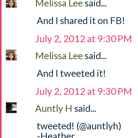
Melissa Lee
said...
And I shared it on FB!
July 2, 2012 at 9:30 PM
Melissa Lee
said...
And I tweeted it!
July 2, 2012 at 9:30 PM
Auntly H
said...
tweeted! (@auntlyh)
-Heather