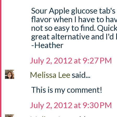
Sour Apple glucose tab's
flavor when I have to ha
not so easy to find. Quick
great alternative and I'd
-Heather
July 2, 2012 at 9:27 PM
Melissa Lee
said...
This is my comment!
July 2, 2012 at 9:30 PM