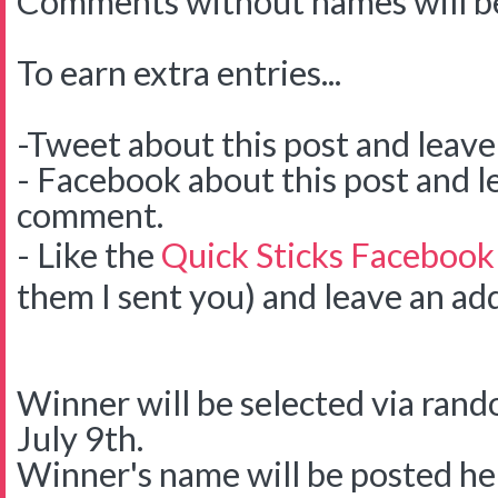
Comments without names will be
To earn extra entries...
-Tweet about this post and leav
- Facebook about this post and l
comment.
- Like the
Quick Sticks Facebook
them I sent you) and leave an ad
Winner will be selected via ra
July 9th.
Winner's name will be posted her