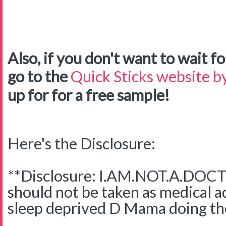
Also, if you don't want to wait for
go to the
Quick Sticks website by
up for for a free sample!
Here's the Disclosure:
**Disclosure: I.AM.NOT.A.DOCTO
should not be taken as medical adv
sleep deprived D Mama doing the