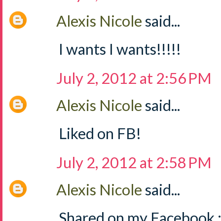
Alexis Nicole
said...
I wants I wants!!!!!
July 2, 2012 at 2:56 PM
Alexis Nicole
said...
Liked on FB!
July 2, 2012 at 2:58 PM
Alexis Nicole
said...
Shared on my Facebook :