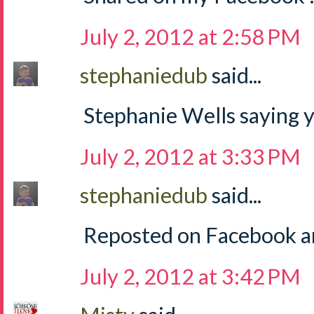
July 2, 2012 at 2:58 PM
stephaniedub
said...
Stephanie Wells saying y
July 2, 2012 at 3:33 PM
stephaniedub
said...
Reposted on Facebook an
July 2, 2012 at 3:42 PM