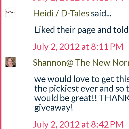
Heidi / D-Tales
said...
Liked their page and told
July 2, 2012 at 8:11 PM
Shannon@ The New Norm
we would love to get thi
the pickiest ever and so 
would be great!! THANKS
giveaway!
July 2, 2012 at 8:42 PM