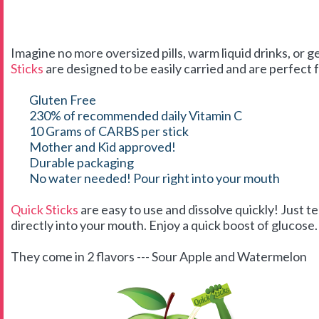
Imagine no more oversized pills, warm liquid drinks, or g
Sticks
are designed to be easily carried and are perfect f
Gluten Free
230% of recommended daily Vitamin C
10 Grams of CARBS per stick
Mother and Kid approved!
Durable packaging
No water needed! Pour right into your mouth
Quick Sticks
are easy to use and dissolve quickly! Just t
directly into your mouth. Enjoy a quick boost of glucose. 
They come in 2 flavors --- Sour Apple and Watermelon