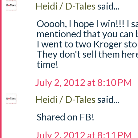
Heidi / D-Tales
said...
Ooooh, I hope I win!!! I
mentioned that you can 
I went to two Kroger sto
They don't sell them he
time!
July 2, 2012 at 8:10 PM
Heidi / D-Tales
said...
Shared on FB!
July 2, 2012 at 8:11 PM