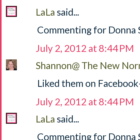
LaLa
said...
Commenting for Donna S
July 2, 2012 at 8:44 PM
Shannon@ The New Norm
Liked them on Facebook
July 2, 2012 at 8:44 PM
LaLa
said...
Commenting for Donna Sh