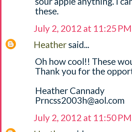
sour apple anything. I can
these.
July 2, 2012 at 11:25 PM
Heather
said...
Oh how cool!! These wou
Thank you for the opport
Heather Cannady
Prncss2003h@aol.com
July 2, 2012 at 11:50 PM