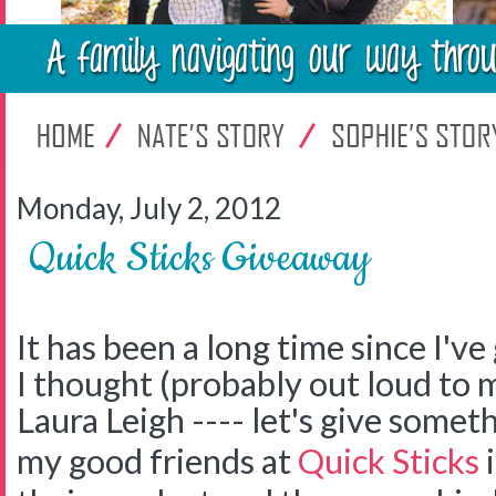
Monday, July 2, 2012
Quick Sticks Giveaway
It has been a long time since I'v
I thought (probably out loud to 
Laura Leigh ---- let's give somet
my good friends at
Quick Sticks
i