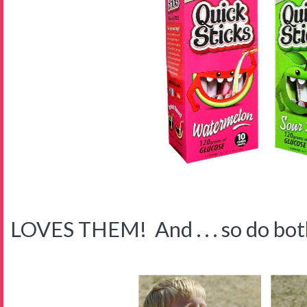
LOVES THEM! And . . . so do both