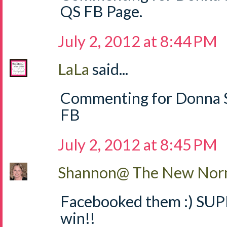
QS FB Page.
July 2, 2012 at 8:44 PM
LaLa
said...
Commenting for Donna S
FB
July 2, 2012 at 8:45 PM
Shannon@ The New Norm
Facebooked them :) SUPE
win!!