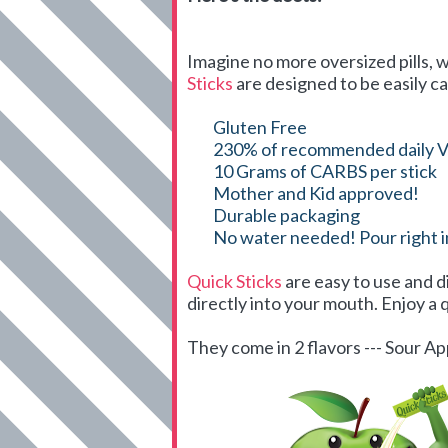
Imagine no more oversized pills, w
Sticks
are designed to be easily ca
Gluten Free
230% of recommended daily V
10 Grams of CARBS per stick
Mother and Kid approved!
Durable packaging
No water needed! Pour right 
Quick Sticks
are easy to use and d
directly into your mouth. Enjoy a q
They come in 2 flavors --- Sour 