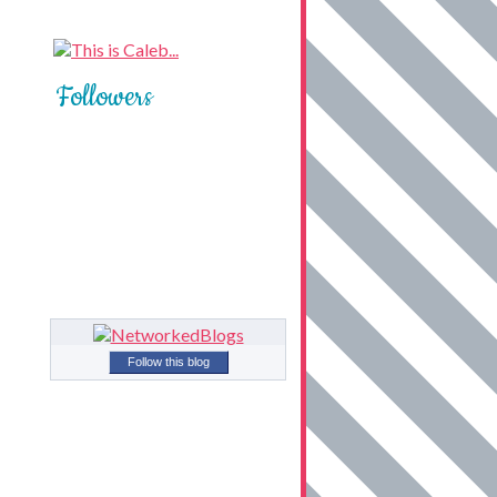
Followers
Follow this blog