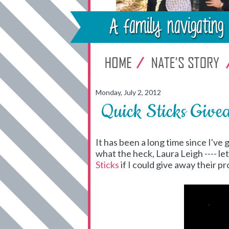
Monday, July 2, 2012
Quick Sticks Give
It has been a long time since I've
what the heck, Laura Leigh ---- le
Sticks
if I could give away their 