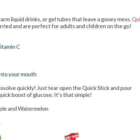
arm liquid drinks, or gel tubes that leave a gooey mess.
Qu
rried and are perfect for adults and children on the go!
itamin C
into your mouth
issolve quickly! Just tear open the Quick Stick and pour
uick boost of glucose. It’s that simple!
Apple and Watermelon