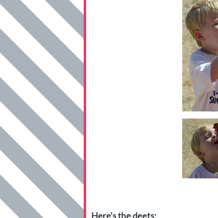
Here's the deets: