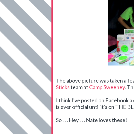
The above picture was taken a f
Sticks
team at
Camp Sweeney
. Th
I think I've posted on Facebook 
is ever official until it's on THE 
So . . . Hey . . . Nate loves these!