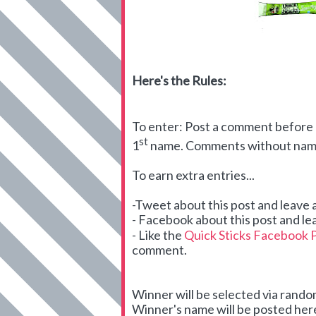
Here's the Rules:
To enter: Post a comment before m
st
1
name. Comments without names
To earn extra entries...
-Tweet about this post and leave
- Facebook about this post and le
- Like the
Quick Sticks Facebook 
comment.
Winner will be selected via ran
Winner's name will be posted here