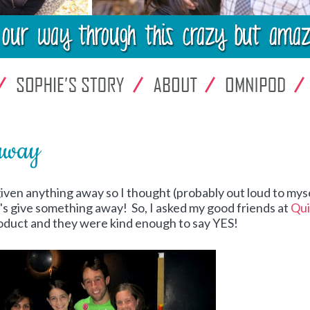
away
 given anything away so I thought (probably out loud to myse
t's give something away! So, I asked my good friends at
Qui
product and they were kind enough to say YES!