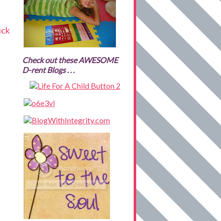
ick
Check out these AWESOME
D-rent Blogs . . .