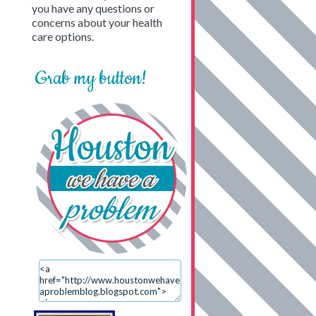
you have any questions or
concerns about your health
care options.
Grab my button!