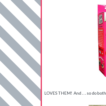
LOVES THEM! And . . . so do both 