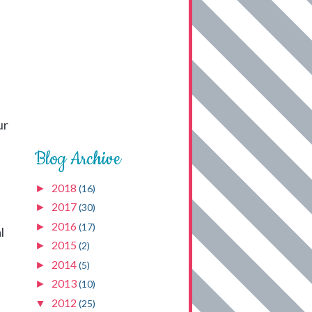
ur
Blog Archive
2018
►
(16)
2017
►
(30)
2016
►
(17)
l
2015
►
(2)
2014
►
(5)
2013
►
(10)
2012
▼
(25)