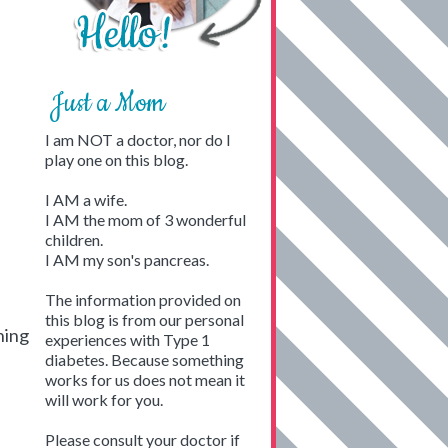
Just a Mom
I am NOT a doctor, nor do I
play one on this blog.
I AM a wife.
I AM the mom of 3 wonderful
children.
I AM my son's pancreas.
The information provided on
this blog is from our personal
hing
experiences with Type 1
diabetes. Because something
works for us does not mean it
will work for you.
Please consult your doctor if