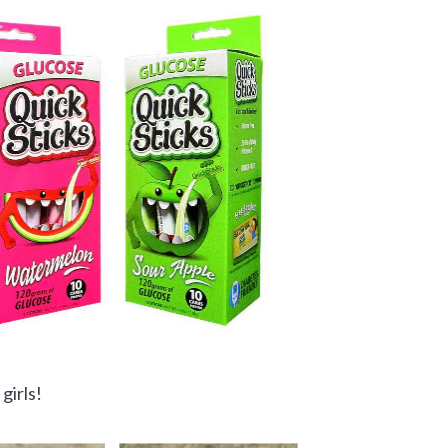
girls!