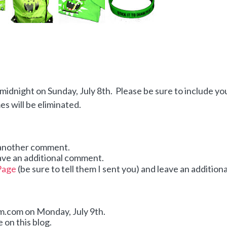
idnight on Sunday, July 8th. Please be sure to include yo
 will be eliminated.
 another comment.
ave an additional comment.
Page
(be sure to tell them I sent you) and leave an additiona
dom.com on Monday,
July 9th.
 on this blog.