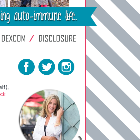
lf),
ck