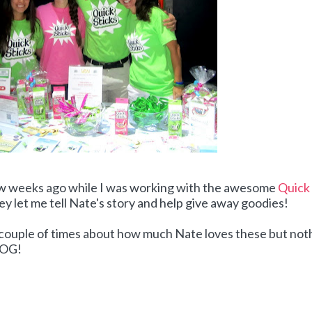
ew weeks ago while I was working with the awesome
Quick
ey let me tell Nate's story and help give away goodies!
a couple of times about how much Nate loves these but not
BLOG!