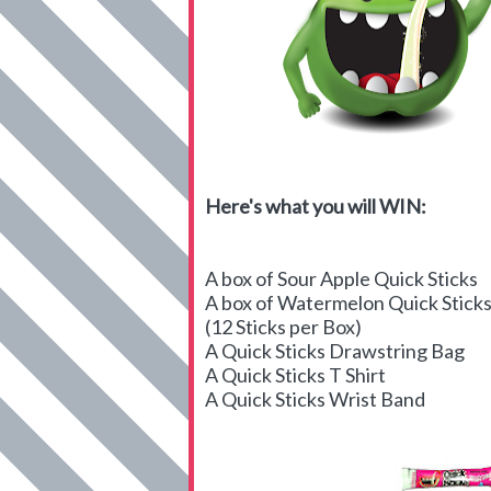
Here's what you will WIN:
A box of Sour Apple Quick Sticks
A box of Watermelon Quick Stick
(12 Sticks per Box)
A Quick Sticks Drawstring Bag
A Quick Sticks T Shirt
A Quick Sticks Wrist Band