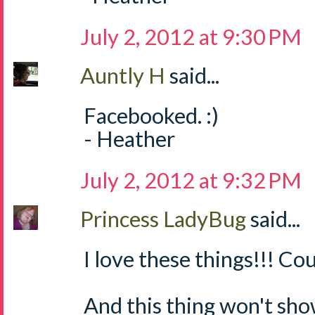
July 2, 2012 at 9:30 PM
Auntly H
said...
Facebooked. :)
- Heather
July 2, 2012 at 9:32 PM
Princess LadyBug
said...
I love these things!!! Cou
And this thing won't sh