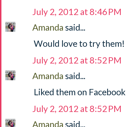
July 2, 2012 at 8:46 PM
Amanda
said...
Would love to try them!
July 2, 2012 at 8:52 PM
Amanda
said...
Liked them on Facebook
July 2, 2012 at 8:52 PM
Amanda
said...