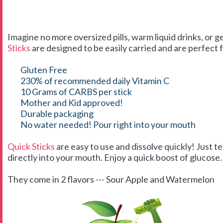
Imagine no more oversized pills, warm liquid drinks, or g
Sticks
are designed to be easily carried and are perfect f
Gluten Free
230% of recommended daily Vitamin C
10 Grams of CARBS per stick
Mother and Kid approved!
Durable packaging
No water needed! Pour right into your mouth
Quick Sticks
are easy to use and dissolve quickly! Just t
directly into your mouth. Enjoy a quick boost of glucose. 
They come in 2 flavors --- Sour Apple and Watermelon