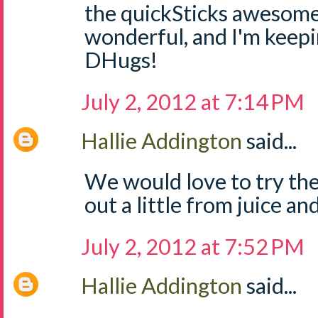
the quickSticks awesome
wonderful, and I'm keep
DHugs!
July 2, 2012 at 7:14 PM
Hallie Addington
said...
We would love to try the
out a little from juice and
July 2, 2012 at 7:52 PM
Hallie Addington
said...