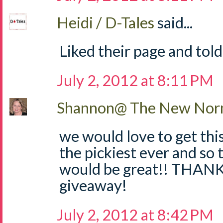
Heidi / D-Tales
said...
Liked their page and told
July 2, 2012 at 8:11 PM
Shannon@ The New Norm
we would love to get thi
the pickiest ever and so 
would be great!! THANKS
giveaway!
July 2, 2012 at 8:42 PM