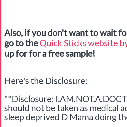
Also, if you don't want to wait for
go to the
Quick Sticks website by
up for for a free sample!
Here's the Disclosure:
**Disclosure: I.AM.NOT.A.DOCTO
should not be taken as medical adv
sleep deprived D Mama doing the