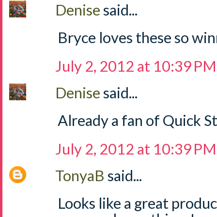
Denise
said...
Bryce loves these so win
July 2, 2012 at 10:39 PM
Denise
said...
Already a fan of Quick S
July 2, 2012 at 10:39 PM
TonyaB
said...
Looks like a great produ