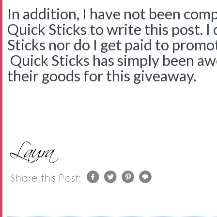
In addition, I have not been com
Quick Sticks to write this post. 
Sticks nor do I get paid to promo
Quick Sticks has simply been a
their goods for this giveaway.