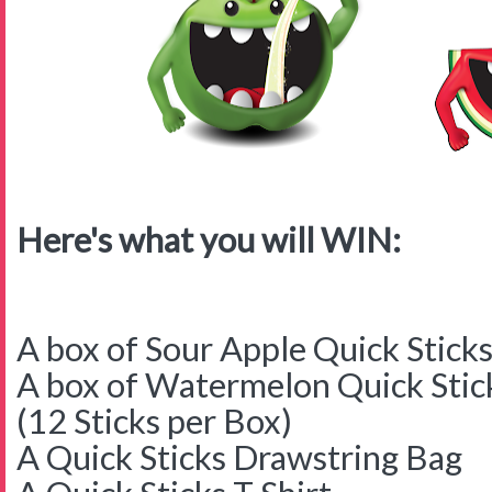
Here's what you will WIN:
A box of Sour Apple Quick Stick
A box of Watermelon Quick Stic
(12 Sticks per Box)
A Quick Sticks Drawstring Bag