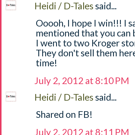
Heidi / D-Tales
said...
Ooooh, I hope I win!!! I
mentioned that you can 
I went to two Kroger sto
They don't sell them he
time!
July 2, 2012 at 8:10 PM
Heidi / D-Tales
said...
Shared on FB!
July 2, 2012 at 8:11 PM