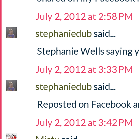
July 2, 2012 at 2:58 PM
stephaniedub
said...
Stephanie Wells saying y
July 2, 2012 at 3:33 PM
stephaniedub
said...
Reposted on Facebook an
July 2, 2012 at 3:42 PM