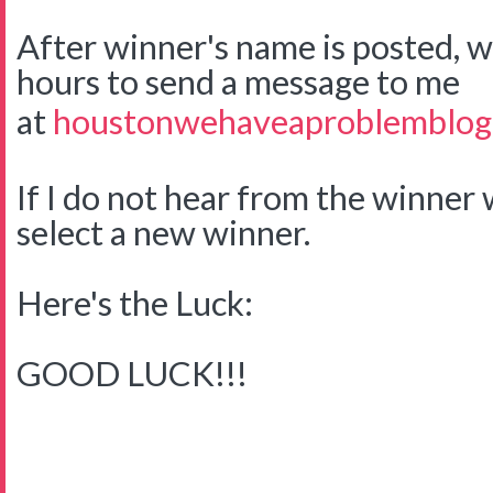
After winner's name is posted, w
hours to send a message to me
at
houstonwehaveaproblemblog
If I do not hear from the winner w
select a new winner.
Here's the Luck:
GOOD LUCK!!!