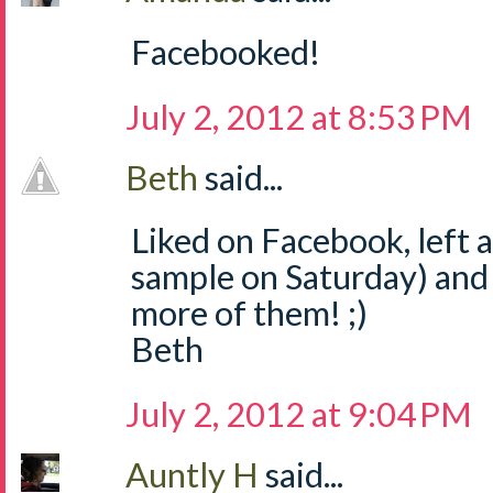
Facebooked!
July 2, 2012 at 8:53 PM
Beth
said...
Liked on Facebook, left
sample on Saturday) and
more of them! ;)
Beth
July 2, 2012 at 9:04 PM
Auntly H
said...