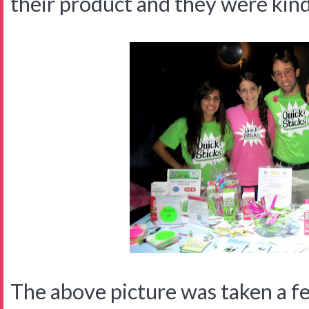
their product and they were kin
The above picture was taken a f