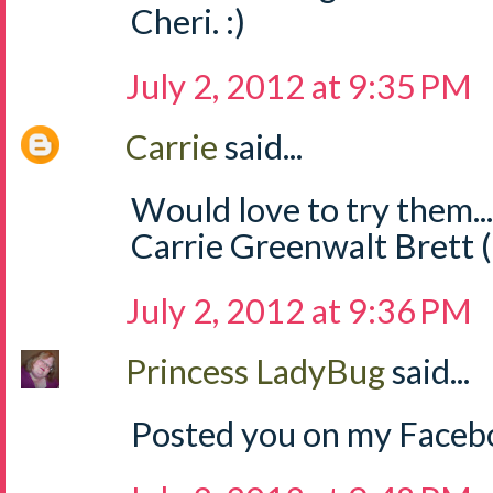
Cheri. :)
July 2, 2012 at 9:35 PM
Carrie
said...
Would love to try them..
Carrie Greenwalt Brett 
July 2, 2012 at 9:36 PM
Princess LadyBug
said...
Posted you on my Facebo