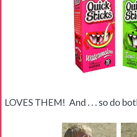
LOVES THEM! And . . . so do both