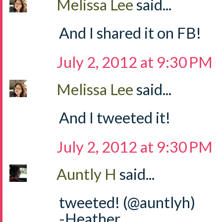
Melissa Lee
said...
And I shared it on FB!
July 2, 2012 at 9:30 PM
Melissa Lee
said...
And I tweeted it!
July 2, 2012 at 9:30 PM
Auntly H
said...
tweeted! (@auntlyh)
-Heather