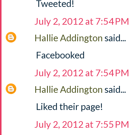
Tweeted!
July 2, 2012 at 7:54 PM
Hallie Addington
said...
Facebooked
July 2, 2012 at 7:54 PM
Hallie Addington
said...
Liked their page!
July 2, 2012 at 7:55 PM