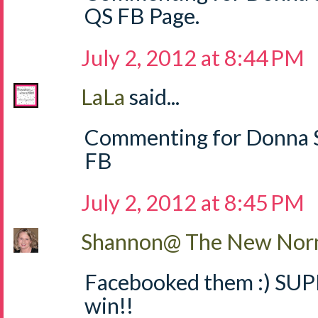
QS FB Page.
July 2, 2012 at 8:44 PM
LaLa
said...
Commenting for Donna S
FB
July 2, 2012 at 8:45 PM
Shannon@ The New Norm
Facebooked them :) SUPE
win!!