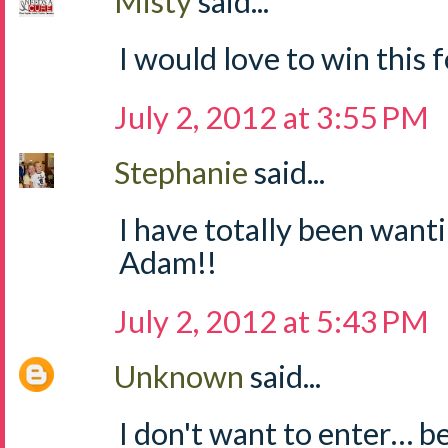
Misty
said...
I would love to win this fo
July 2, 2012 at 3:55 PM
Stephanie
said...
I have totally been wanti
Adam!!
July 2, 2012 at 5:43 PM
Unknown
said...
I don't want to enter… b