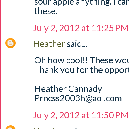
sour apple anything. I can
these.
July 2, 2012 at 11:25 PM
Heather
said...
Oh how cool!! These wou
Thank you for the opport
Heather Cannady
Prncss2003h@aol.com
July 2, 2012 at 11:50 PM