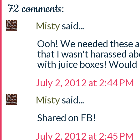
72 comments:
Misty
said...
Ooh! We needed these at
that I wasn't harassed a
with juice boxes! Would 
July 2, 2012 at 2:44 PM
Misty
said...
Shared on FB!
July 2, 2012 at 2:45 PM