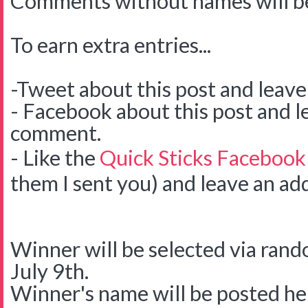
Comments without names will be
To earn extra entries...
-Tweet about this post and leav
- Facebook about this post and l
comment.
- Like the
Quick Sticks Facebook
them I sent you) and leave an ad
Winner will be selected via ra
July 9th.
Winner's name will be posted her