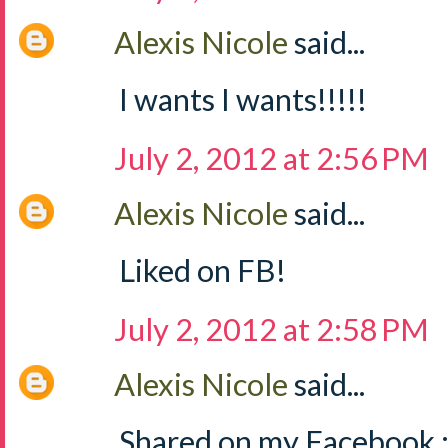
Alexis Nicole
said...
I wants I wants!!!!!
July 2, 2012 at 2:56 PM
Alexis Nicole
said...
Liked on FB!
July 2, 2012 at 2:58 PM
Alexis Nicole
said...
Shared on my Facebook :