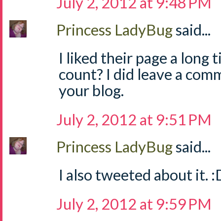
July 2, 2012 at 9:48 PM
Princess LadyBug
said...
I liked their page a long 
count? I did leave a com
your blog.
July 2, 2012 at 9:51 PM
Princess LadyBug
said...
I also tweeted about it. :
July 2, 2012 at 9:59 PM