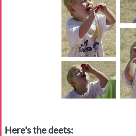
Here's the deets: