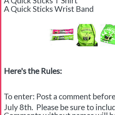
A Quick Sticks T Shirt
A Quick Sticks Wrist Band
Here's the Rules:
To enter: Post a comment before
July 8th. Please be sure to inclu