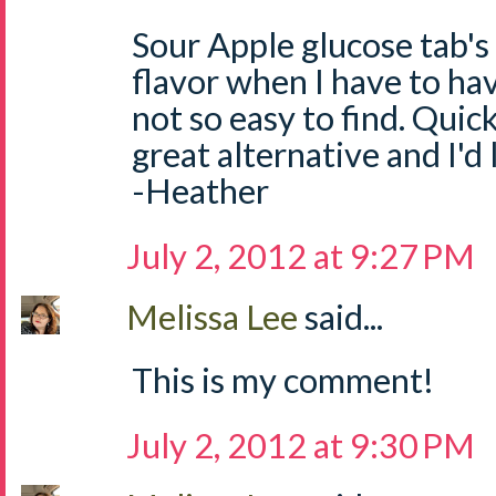
Sour Apple glucose tab's
flavor when I have to ha
not so easy to find. Quick
great alternative and I'd
-Heather
July 2, 2012 at 9:27 PM
Melissa Lee
said...
This is my comment!
July 2, 2012 at 9:30 PM