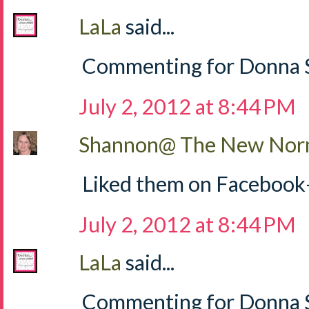
LaLa
said...
Commenting for Donna S
July 2, 2012 at 8:44 PM
Shannon@ The New Norm
Liked them on Facebook
July 2, 2012 at 8:44 PM
LaLa
said...
Commenting for Donna Sh