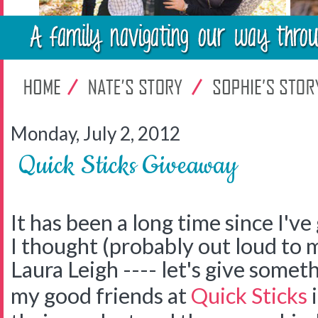
Monday, July 2, 2012
Quick Sticks Giveaway
It has been a long time since I'v
I thought (probably out loud to 
Laura Leigh ---- let's give somet
my good friends at
Quick Sticks
i