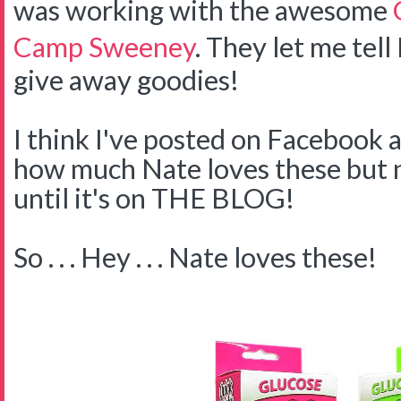
was working with the awesome
Camp Sweeney
. They let me tell
give away goodies!
I think I've posted on Facebook 
how much Nate loves these but no
until it's on THE BLOG!
So . . . Hey . . . Nate loves these!