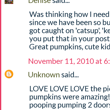
Denise
said...
Was thinking how I need t
since we have been so b
got caught on 'catsup', 'k
you put that in your post
Great pumpkins, cute ki
November 11, 2010 at 6
Unknown
said...
LOVE LOVE LOVE the pict
pumpkins were amazing!!
pooping pumping 2 doors