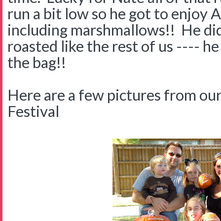
run a bit low so he got to enjoy 
including marshmallows!! He didn
roasted like the rest of us ---- he
the bag!!
Here are a few pictures from our
Festival