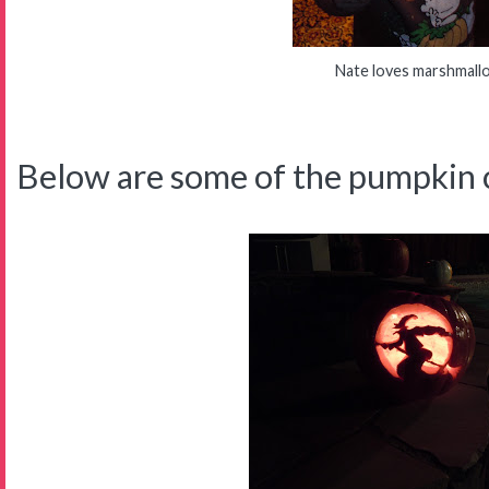
Nate loves marshmall
Below are some of the pumpkin c