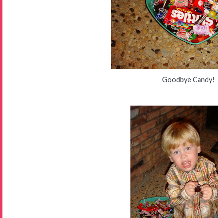
Goodbye Candy!