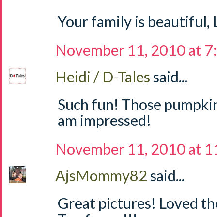
Your family is beautiful,
November 11, 2010 at 7
Heidi / D-Tales
said...
Such fun! Those pumpkins
am impressed!
November 11, 2010 at 1
AjsMommy82
said...
Great pictures! Loved t