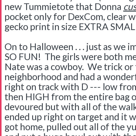
new Tummietote that Donna
cu
pocket only for DexCom, clear w
gecko print in size EXTRA SMA
On to Halloween . . . just as we im
SO FUN! The girls were both me
Nate was a cowboy. We trick or 
neighborhood and had a wonderf
right on track with D --- low fr
then HIGH from the entire bag 
devoured but with all of the wal
ended up right on target and it 
got home, pulled out all of the