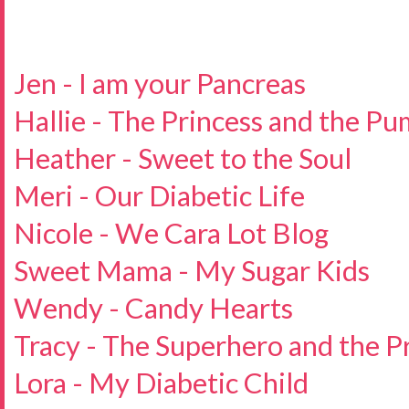
Jen - I am your Pancreas
Hallie - The Princess and the P
Heather - Sweet to the Soul
Meri - Our Diabetic Life
Nicole - We Cara Lot Blog
Sweet Mama - My Sugar Kids
Wendy - Candy Hearts
Tracy - The Superhero and the P
Lora - My Diabetic Child