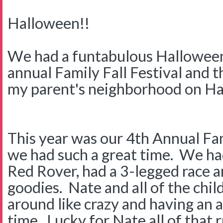
Halloween!!
We had a funtabulous Hallowee
annual Family Fall Festival and th
my parent's neighborhood on Ha
This year was our 4th Annual Fam
we had such a great time. We had
Red Rover, had a 3-legged race an
goodies. Nate and all of the chi
around like crazy and having an
time. Lucky for Nate all of that 