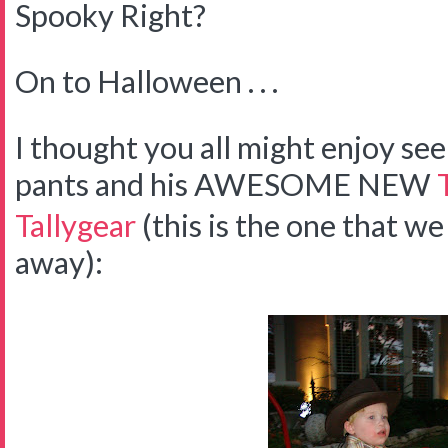
Spooky Right?
On to Halloween . . .
I thought you all might enjoy 
pants and his AWESOME NEW
Tallygear
(this is the one that we
away):