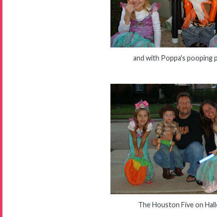
and with Poppa's pooping 
The Houston Five on Hal