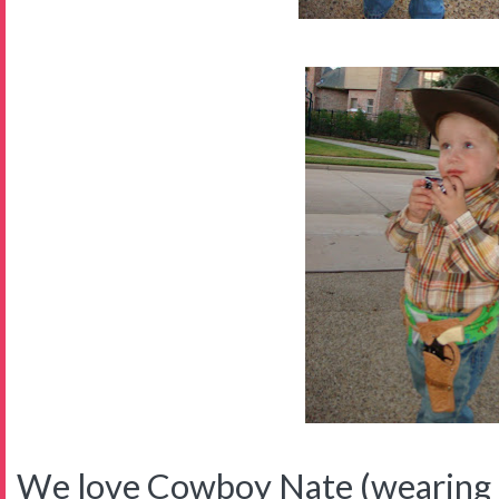
We love Cowboy Nate (wearing p