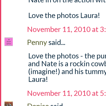
Love the photos Laura!
November 11, 2010 at 3
Penny
said...
Love the photos - the pu
and Nate is a rockin cow
(imagine!) and his tumm
Laura!
November 11, 2010 at 5