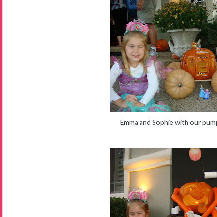
Emma and Sophie with our pump