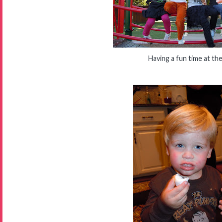
Having a fun time at th