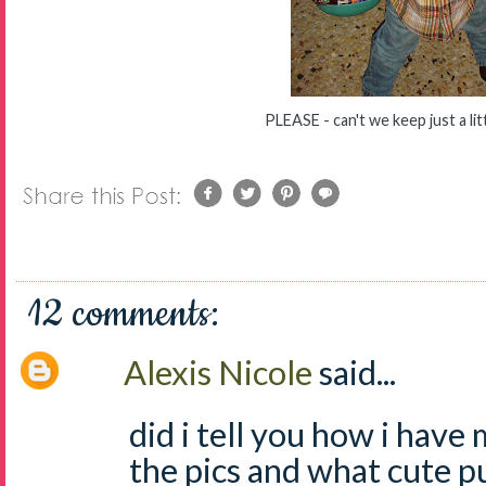
PLEASE - can't we keep just a lit
12 comments:
Alexis Nicole
said...
did i tell you how i have
the pics and what cute 