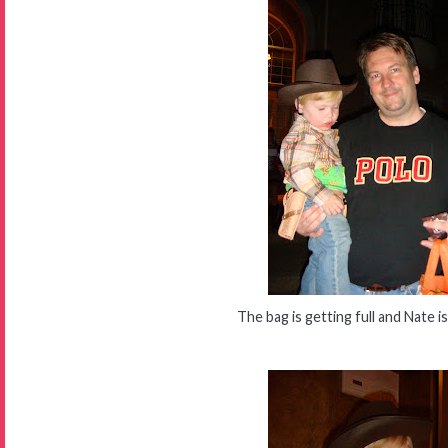
The bag is getting full and Nate is