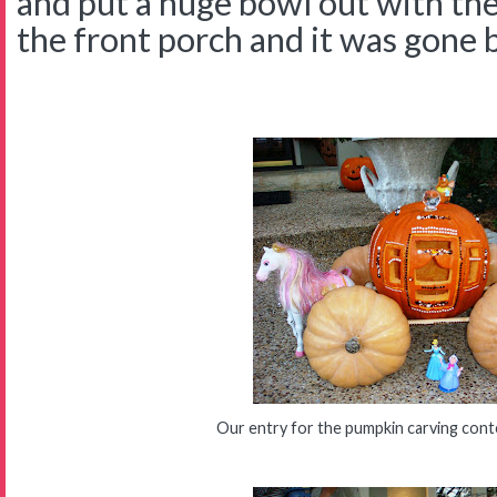
and put a huge bowl out with the
the front porch and it was gone 
Our entry for the pumpkin carving cont