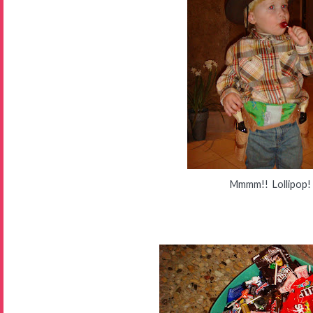
Mmmm!! Lollipop!