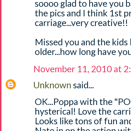
soooo glad to have you ba
the pics and I think 1st p
carriage...very creative!!
Missed you and the kids
older...how long have you
November 11, 2010 at 2
Unknown
said...
OK...Poppa with the "
hysterical! Love the carr
Looks like tons of fun and
Nate in on the action wi