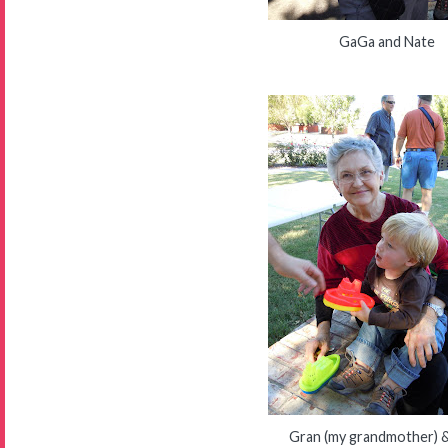
GaGa and Nate
Gran (my grandmother) 