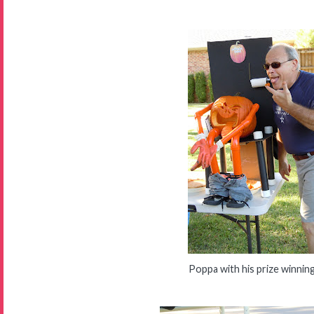
Poppa with his prize winnin