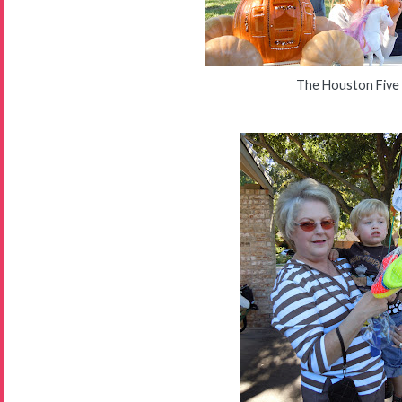
The Houston Five