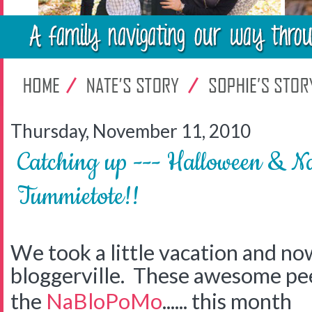
Thursday, November 11, 2010
Catching up --- Halloween & N
Tummietote!!
We took a little vacation and no
bloggerville. These awesome pee
the
NaBloPoMo
...... this month