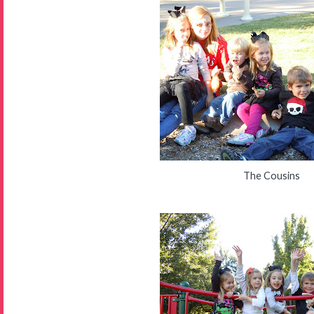
The Cousins