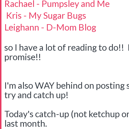
Rachael - Pumpsley and Me
Kris - My Sugar Bugs
Leighann - D-Mom Blog
so I have a lot of reading to do!! 
promise!!
I'm also WAY behind on posting s
try and catch up!
Today's catch-up (not ketchup or
last month.