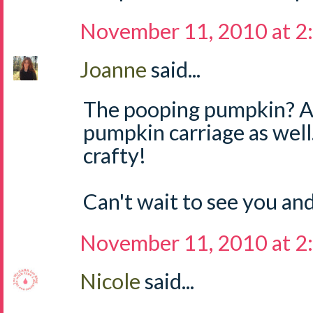
November 11, 2010 at 2
Joanne
said...
The pooping pumpkin? 
pumpkin carriage as well.
crafty!
Can't wait to see you an
November 11, 2010 at 2
Nicole
said...