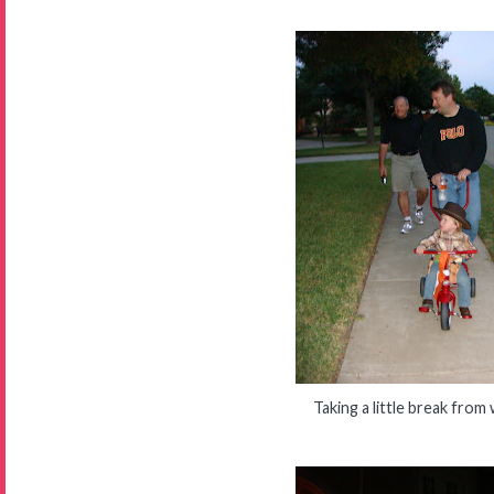
Taking a little break from