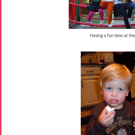
Having a fun time at th