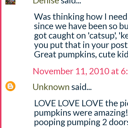
Denise
said...
Was thinking how I need t
since we have been so b
got caught on 'catsup', 'k
you put that in your post
Great pumpkins, cute ki
November 11, 2010 at 6
Unknown
said...
LOVE LOVE LOVE the pict
pumpkins were amazing!!
pooping pumping 2 doors