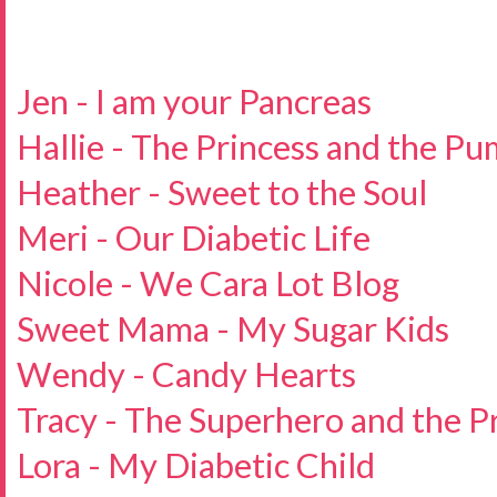
Jen - I am your Pancreas
Hallie - The Princess and the P
Heather - Sweet to the Soul
Meri - Our Diabetic Life
Nicole - We Cara Lot Blog
Sweet Mama - My Sugar Kids
Wendy - Candy Hearts
Tracy - The Superhero and the P
Lora - My Diabetic Child