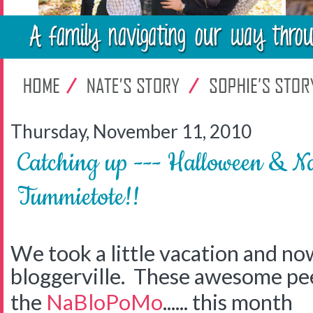
Thursday, November 11, 2010
Catching up --- Halloween & N
Tummietote!!
We took a little vacation and no
bloggerville. These awesome pee
the
NaBloPoMo
...... this month