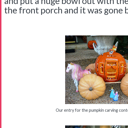
and put a huge bowl out with the
the front porch and it was gone 
Our entry for the pumpkin carving cont