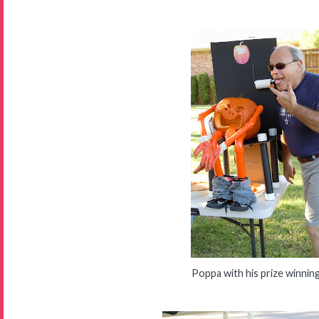
Poppa with his prize winnin