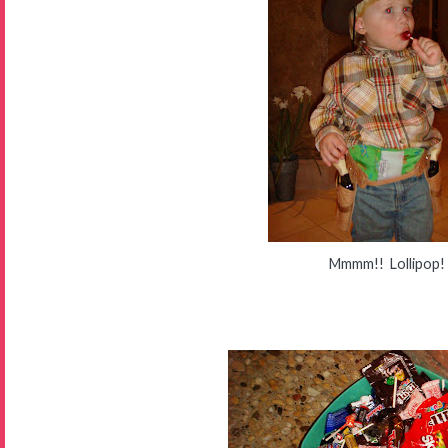
Mmmm!! Lollipop!