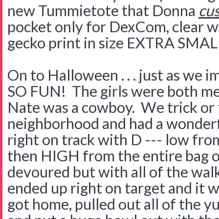
new Tummietote that Donna
cu
pocket only for DexCom, clear w
gecko print in size EXTRA SMA
On to Halloween . . . just as we im
SO FUN! The girls were both me
Nate was a cowboy. We trick or 
neighborhood and had a wonderf
right on track with D --- low fr
then HIGH from the entire bag 
devoured but with all of the wal
ended up right on target and it 
got home, pulled out all of the