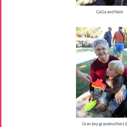
GaGa and Nate
Gran (my grandmother) 