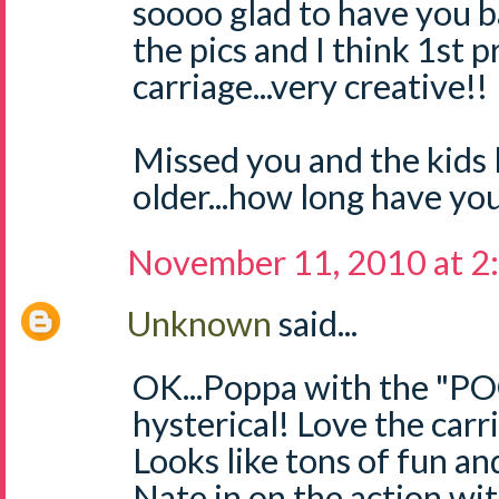
soooo glad to have you ba
the pics and I think 1st p
carriage...very creative!!
Missed you and the kids
older...how long have you
November 11, 2010 at 2
Unknown
said...
OK...Poppa with the "
hysterical! Love the carr
Looks like tons of fun and
Nate in on the action wi