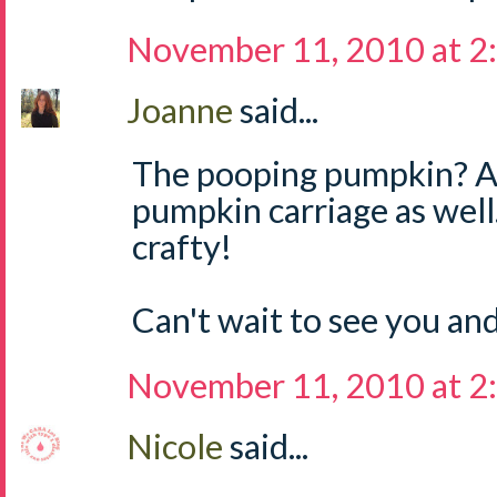
November 11, 2010 at 2
Joanne
said...
The pooping pumpkin? 
pumpkin carriage as well.
crafty!
Can't wait to see you an
November 11, 2010 at 2
Nicole
said...