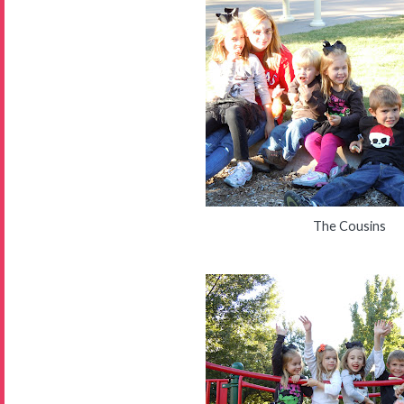
The Cousins