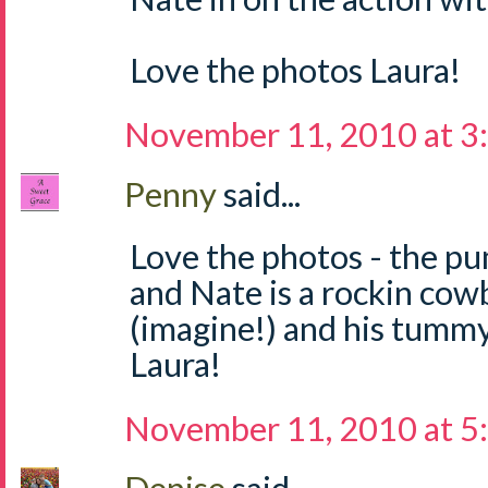
Love the photos Laura!
November 11, 2010 at 3
Penny
said...
Love the photos - the pu
and Nate is a rockin cow
(imagine!) and his tumm
Laura!
November 11, 2010 at 5