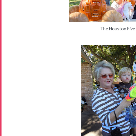
The Houston Five