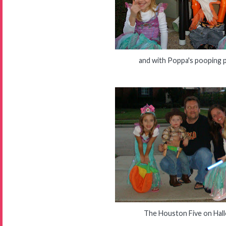
and with Poppa's pooping 
The Houston Five on Hal