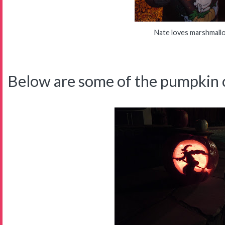
Nate loves marshmall
Below are some of the pumpkin c