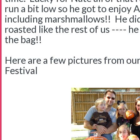
run a bit low so he got to enjoy 
including marshmallows!! He didn
roasted like the rest of us ---- he
the bag!!
Here are a few pictures from our
Festival