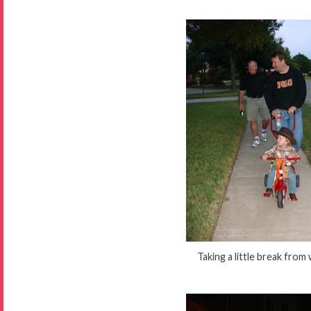
Taking a little break from