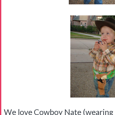
We love Cowboy Nate (wearing p