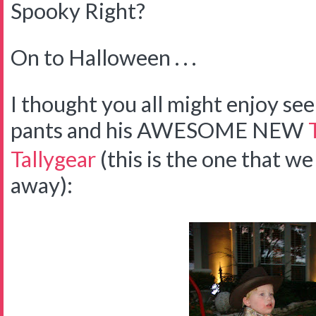
Spooky Right?
On to Halloween . . .
I thought you all might enjoy 
pants and his AWESOME NEW
Tallygear
(this is the one that we
away):