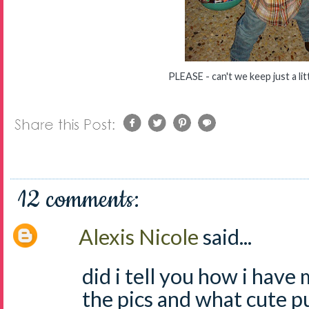
PLEASE - can't we keep just a lit
12 comments:
Alexis Nicole
said...
did i tell you how i have
the pics and what cute 