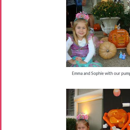
Emma and Sophie with our pump