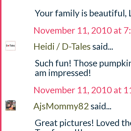
Your family is beautiful,
November 11, 2010 at 7
Heidi / D-Tales
said...
Such fun! Those pumpkins
am impressed!
November 11, 2010 at 1
AjsMommy82
said...
Great pictures! Loved t