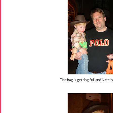
The bag is getting full and Nate is