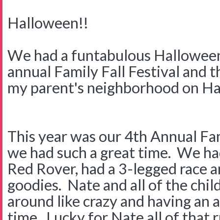
Halloween!!
We had a funtabulous Hallowee
annual Family Fall Festival and th
my parent's neighborhood on Ha
This year was our 4th Annual Fam
we had such a great time. We had
Red Rover, had a 3-legged race an
goodies. Nate and all of the chi
around like crazy and having an
time. Lucky for Nate all of that 