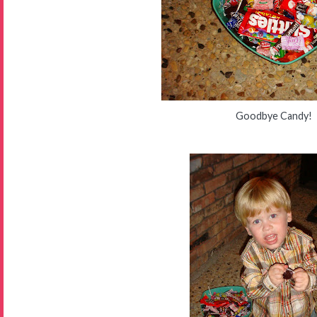
Goodbye Candy!