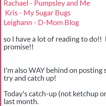
Rachael - Pumpsley and Me
Kris - My Sugar Bugs
Leighann - D-Mom Blog
so I have a lot of reading to do!! 
promise!!
I'm also WAY behind on posting s
try and catch up!
Today's catch-up (not ketchup or
last month.