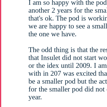
I am so happy with the pod t
another 2 years for the sma
that's ok. The pod is worki
we are happy to see a smalle
the one we have.
The odd thing is that the r
that Insulet did not start w
or the idex until 2009. I a
with in 207 was excited th
be a smaller pod but the ac
for the smaller pod did not 
year.