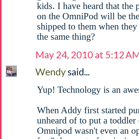
kids. I have heard that the
on the OmniPod will be the
shipped to them when they 
the same thing?
May 24, 2010 at 5:12 A
Wendy
said...
Yup! Technology is an awe
When Addy first started pu
unheard of to put a toddler
Omnipod wasn't even an op