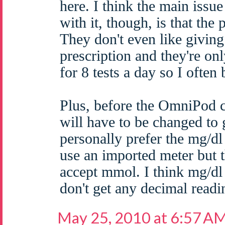
here. I think the main iss
with it, though, is that the
They don't even like giving 
prescription and they're on
for 8 tests a day so I often
Plus, before the OmniPod
will have to be changed to
personally prefer the mg/dl
use an imported meter but
accept mmol. I think mg/dl 
don't get any decimal readi
May 25, 2010 at 6:57 A