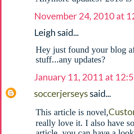
November 24, 2010 at 
Leigh said...
Hey just found your blog af
stuff...any updates?
January 11, 2011 at 12:
soccerjerseys
said...
Custo
This article is novel,
really love it. I also have 
article, you can have a look