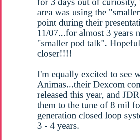
for 3 days out of curiosity
area was using the "smaller
point during their presenta
11/07...for almost 3 years 
"smaller pod talk". Hopefull
closer!!!!
I'm equally excited to see w
Animas...their Dexcom com
released this year, and JD
them to the tune of 8 mil fo
generation closed loop syst
3 - 4 years.