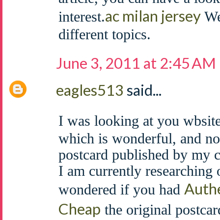
ac milan jersey
interest.
We 
different topics.
June 3, 2011 at 2:45 AM
eagles513
said...
I was looking at you wbsite
which is wonderful, and no
postcard published by my 
I am currently researching 
Authe
wondered if you had
Cheap
the original postcar