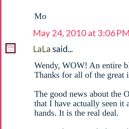
Mo
May 24, 2010 at 3:06 P
LaLa
said...
Wendy, WOW! An entire bl
Thanks for all of the great 
The good news about the O
that I have actually seen it
hands. It is the real deal.