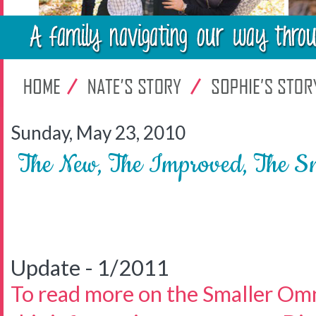
Sunday, May 23, 2010
The New, The Improved, The S
Update - 1/2011
To read more on the Smaller Om