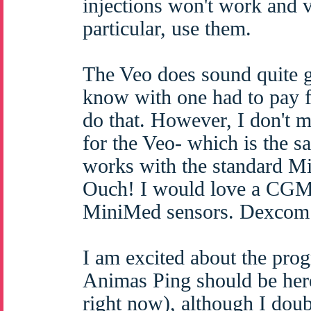
injections won't work and v
particular, use them.
The Veo does sound quite g
know with one had to pay fo
do that. However, I don't 
for the Veo- which is the 
works with the standard Mi
Ouch! I would love a CGM b
MiniMed sensors. Dexcom s
I am excited about the prog
Animas Ping should be here
right now), although I dou