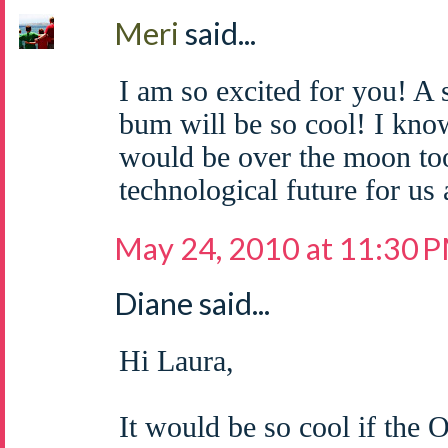
Meri
said...
I am so excited for you! A
bum will be so cool! I know
would be over the moon too!
technological future for us a
May 24, 2010 at 11:30 
Diane said...
Hi Laura,
It would be so cool if the