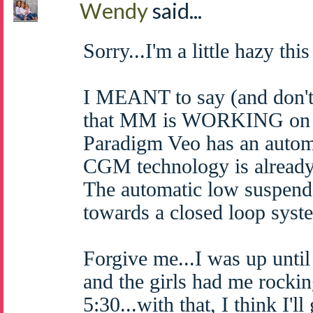
Wendy
said...
Sorry...I'm a little hazy thi
I MEANT to say (and don't 
that MM is WORKING on a
Paradigm Veo has an autom
CGM technology is already 
The automatic low suspend 
towards a closed loop syst
Forgive me...I was up until
and the girls had me rockin
5:30...with that, I think I'l