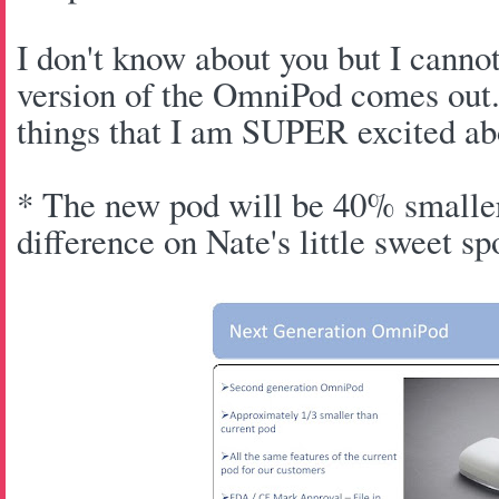
I don't know about you but I canno
version of the OmniPod comes out.
things that I am SUPER excited ab
* The new pod will be 40% smaller
difference on Nate's little sweet s