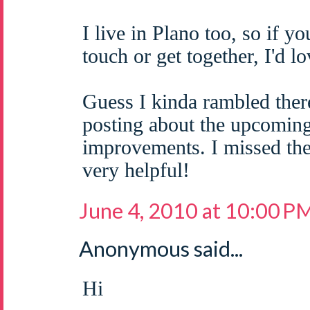
I live in Plano too, so if yo
touch or get together, I'd 
Guess I kinda rambled ther
posting about the upcomi
improvements. I missed the
very helpful!
June 4, 2010 at 10:00 P
Anonymous said...
Hi