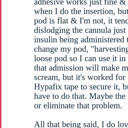
adhesive works just fine &
when I do the insertion, bu
pod is flat & I'm not, it ten
dislodging the cannula jus
insulin being administered t
change my pod, "harvesting
loose pod so I can use it in
that admission will make m
scream, but it's worked for
Hypafix tape to secure it, bu
have to do that. Maybe the 
or eliminate that problem.
All that being said, I do lov