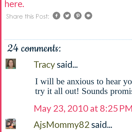
here.
24 comments:
Tracy
said...
I will be anxious to hear y
try it all out! Sounds promi
May 23, 2010 at 8:25 P
AjsMommy82
said...