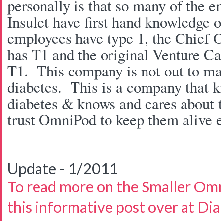
personally is that so many of the e
Insulet have first hand knowledge 
employees have type 1, the Chief O
has T1 and the original Venture Cap
T1. This company is not out to ma
diabetes. This is a company that 
diabetes & knows and cares about t
trust OmniPod to keep them alive e
Update - 1/2011
To read more on the Smaller Om
this informative post over at Di