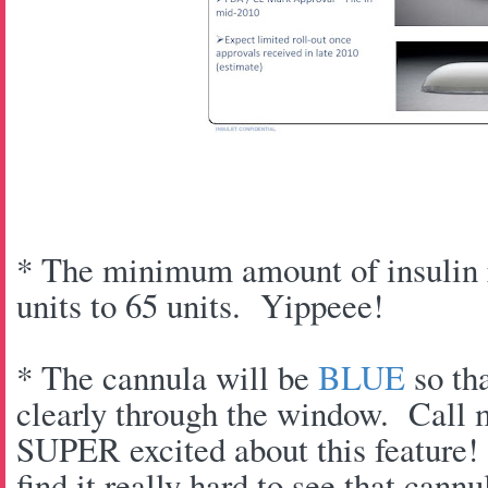
* The minimum amount of insulin r
units to 65 units. Yippeee!
* The cannula will be
BLUE
so tha
clearly through the window. Call 
SUPER excited about this feature!
find it really hard to see that cannu