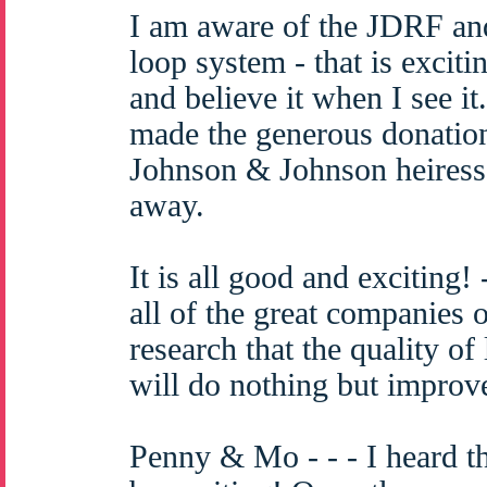
I am aware of the JDRF an
loop system - that is excitin
and believe it when I see 
made the generous donation
Johnson & Johnson heiress
away.
It is all good and exciting!
all of the great companies 
research that the quality of 
will do nothing but improv
Penny & Mo - - - I heard th