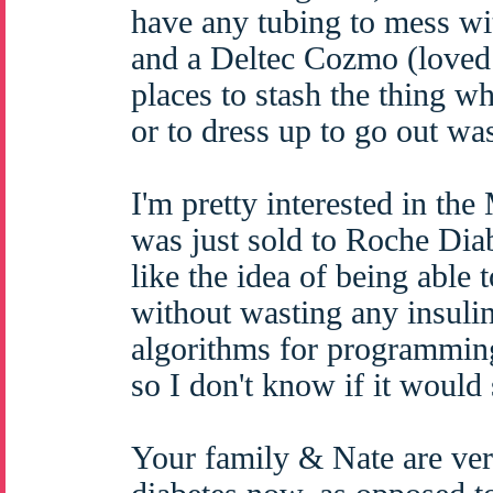
have any tubing to mess wi
and a Deltec Cozmo (loved
places to stash the thing wh
or to dress up to go out was
I'm pretty interested in th
was just sold to Roche Diab
like the idea of being able 
without wasting any insulin 
algorithms for programmin
so I don't know if it would 
Your family & Nate are ver