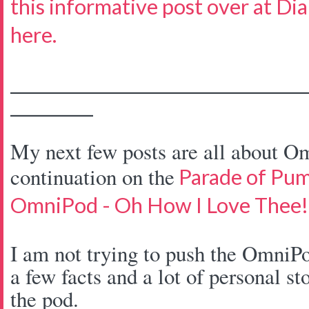
this informative post over at Di
here.
____________________________________
__________
My next few posts are all about Om
continuation on the
Parade of Pu
OmniPod - Oh How I Love Thee!
I am not trying to push the OmniPo
a few facts and a lot of personal st
the pod.