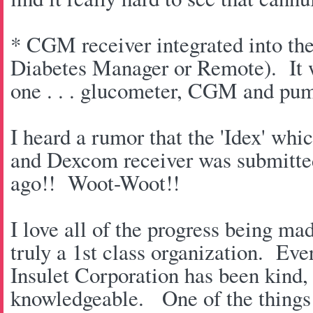
* CGM receiver integrated into t
Diabetes Manager or Remote). It wi
one . . . glucometer, CGM and pu
I heard a rumor that the 'Idex' w
and Dexcom receiver was submitte
ago!! Woot-Woot!!
I love all of the progress being ma
truly a 1st class organization. Eve
Insulet Corporation has been kind
knowledgeable. One of the things