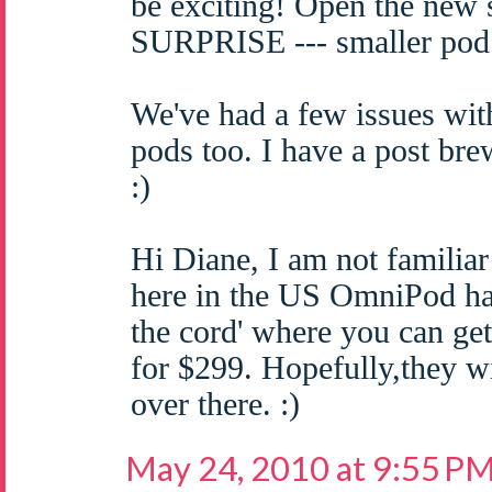
be exciting! Open the new
SURPRISE --- smaller pod
We've had a few issues wit
pods too. I have a post bre
:)
Hi Diane, I am not familiar
here in the US OmniPod has
the cord' where you can get
for $299. Hopefully,they wi
over there. :)
May 24, 2010 at 9:55 P