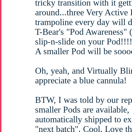
tricky transition with it ge
around...three Very Active
trampoline every day will d
T-Bear's "Pod Awareness" 
slip-n-slide on your Pod!!!!
A smaller Pod will be sooo
Oh, yeah, and Virtually 
appreciate a blue cannula!
BTW, I was told by our rep 
smaller Pods are available, 
automatically shipped to ex
"next batch". Cool. Love th