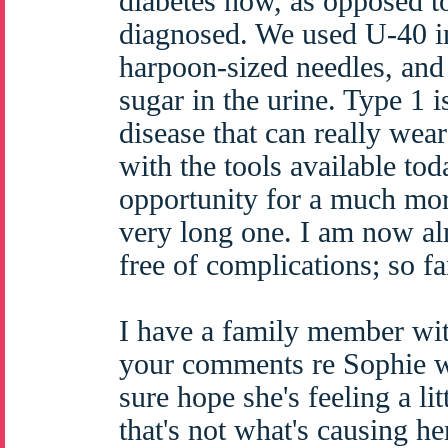
diabetes now, as opposed t
diagnosed. We used U-40 in
harpoon-sized needles, and 
sugar in the urine. Type 1 i
disease that can really wea
with the tools available tod
opportunity for a much mor
very long one. I am now al
free of complications; so fa
I have a family member wit
your comments re Sophie we
sure hope she's feeling a li
that's not what's causing her