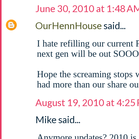
June 30, 2010 at 1:48 A
OurHennHouse
said...
I hate refilling our curren
next gen will be out SOOO
Hope the screaming stops w
had more than our share out
August 19, 2010 at 4:25
Mike said...
Anymore updates? 2010 is 