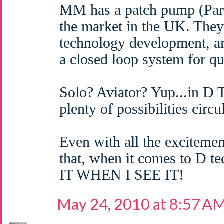
MM has a patch pump (Par
the market in the UK. They 
technology development, a
a closed loop system for q
Solo? Aviator? Yup...in D 
plenty of possibilities circu
Even with all the excitemen
that, when it comes to D 
IT WHEN I SEE IT!
May 24, 2010 at 8:57 A