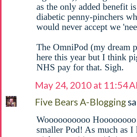
as the only added benefit i
diabetic penny-pinchers wh
would never accept we 'nee
The OmniPod (my dream p
here this year but I think pi
NHS pay for that. Sigh.
May 24, 2010 at 11:54 
Five Bears A-Blogging
sa
Woooooooooo Hoooooooo! C
smaller Pod! As much as I 