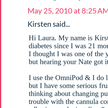
May 25, 2010 at 8:25 A
Kirsten said...
Hi Laura. My name is Kirs
diabetes since I was 21 mo
I thought I was one of the 
but hearing your Nate got 
I use the OmniPod & I do l
but I have some serious fru
thinking about changing pu
trouble with the cannula c