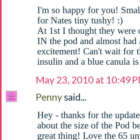
I'm so happy for you! Smal
for Nates tiny tushy! :)
At 1st I thought they were
IN the pod and almost had a
excitement! Can't wait for t
insulin and a blue canula is
May 23, 2010 at 10:49 
Penny
said...
Hey - thanks for the update
about the size of the Pod b
great thing! Love the 65 uni