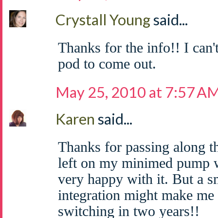
Crystall Young
said...
Thanks for the info!! I can'
pod to come out.
May 25, 2010 at 7:57 A
Karen
said...
Thanks for passing along th
left on my minimed pump w
very happy with it. But a 
integration might make me 
switching in two years!!