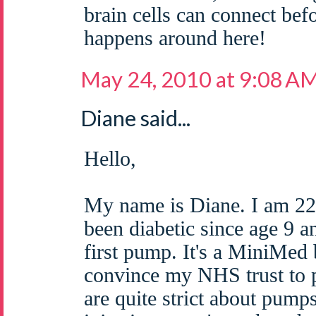
brain cells can connect bef
happens around here!
May 24, 2010 at 9:08 A
Diane said...
Hello,
My name is Diane. I am 22
been diabetic since age 9 a
first pump. It's a MiniMed 
convince my NHS trust to 
are quite strict about pump