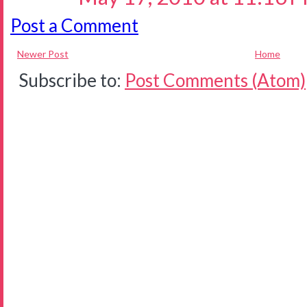
Post a Comment
Newer Post
Home
Subscribe to:
Post Comments (Atom)