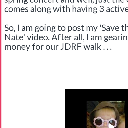
comes along with having 3 active
So, I am going to post my 'Save 
Nate' video. After all, I am gearin
money for our JDRF walk . . .