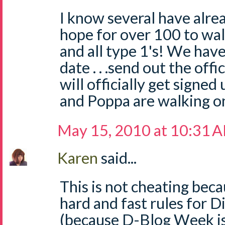
I know several have alread
hope for over 100 to wal
and all type 1's! We have 
date . . .send out the of
will officially get signe
and Poppa are walking o
May 15, 2010 at 10:31 
Karen
said...
This is not cheating beca
hard and fast rules for 
(because D-Blog Week is 