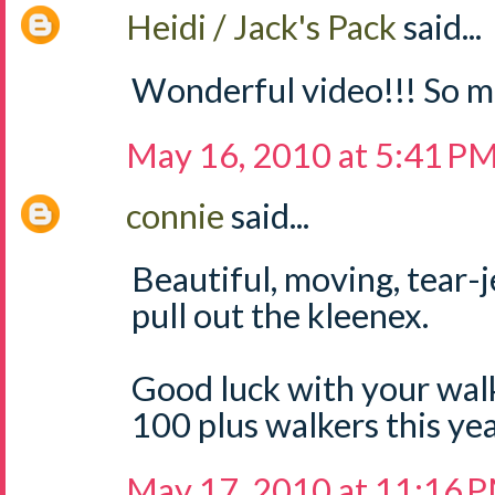
Heidi / Jack's Pack
said...
Wonderful video!!! So m
May 16, 2010 at 5:41 P
connie
said...
Beautiful, moving, tear-
pull out the kleenex.
Good luck with your walk
100 plus walkers this yea
May 17, 2010 at 11:16 