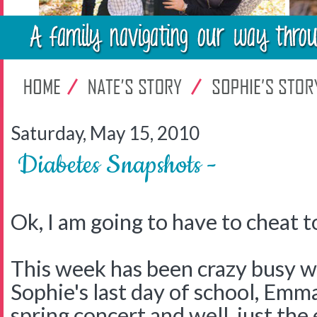
Saturday, May 15, 2010
Diabetes Snapshots -
Ok, I am going to have to cheat t
This week has been crazy busy wit
Sophie's last day of school, Emma
spring concert and well, just the