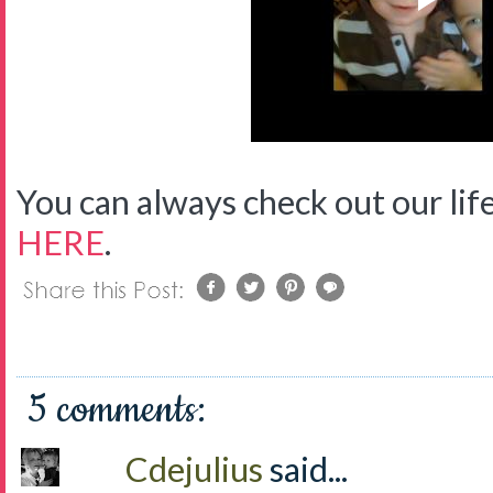
You can always check out our life
HERE
.
5 comments:
Cdejulius
said...