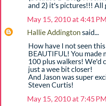
and 2) it's pictures!!! All
May 15, 2010 at 4:41 P
Hallie Addington
said...
How have I not seen this 
BEAUTIFUL! You made me
100 plus walkers! We'd 
just a wee bit closer!
And Jason was super ex
Steven Curtis!
May 15, 2010 at 7:45 P