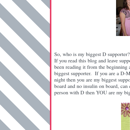
So, who is my biggest D supporter
If you read this blog and leave sup
been reading it from the beginning 
biggest supporter. If you are a D-
night then you are my biggest suppo
board and no insulin on board, can 
person with D then YOU are my big