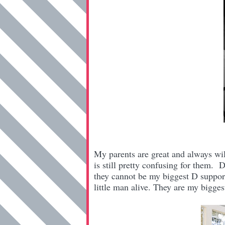
My parents are great
and always will
is still pretty confusing for them
they cannot be my biggest D support
little man alive. They are my bigges