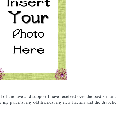
ll of the love and support I have received over the past 8 mont
ly my parents, my old friends, my new friends and the diabetic