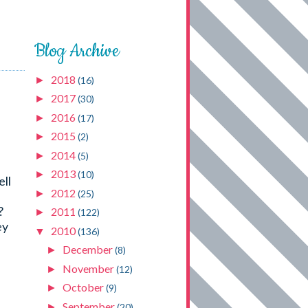
Blog Archive
2018
►
(16)
2017
►
(30)
2016
►
(17)
2015
►
(2)
2014
►
(5)
2013
►
(10)
ell
2012
►
(25)
?
2011
►
(122)
ey
2010
▼
(136)
December
►
(8)
November
►
(12)
October
►
(9)
September
►
(20)