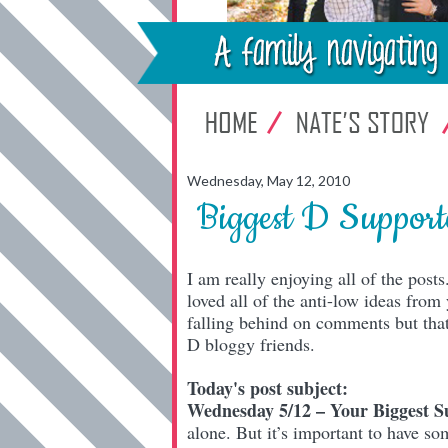
Wednesday, May 12, 2010
Biggest D Support
I am really enjoying all of the pos
loved all of the anti-low ideas fro
falling behind on comments but that 
D bloggy friends.
Today's post subject:
Wednesday 5/12 – Your Biggest S
alone. But it’s important to have s