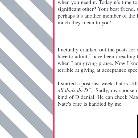
when you need it. Today it’s time to
significant other? Your best friend,
perhaps it’s another member of the
much they mean to you!
I actually cranked out the posts fo
have to admit I have been dreading t
when I am giving praise. Now I kn
terrible at giving at acceptance spee
I started a post last week that is still
all dads do D"
. Sadly, my spouse is
kind of D denial. He can check Nat
Nate's care is handled by me.