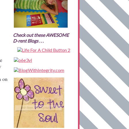
Check out these AWESOME
D-rent Blogs . . .
ve
y
n on