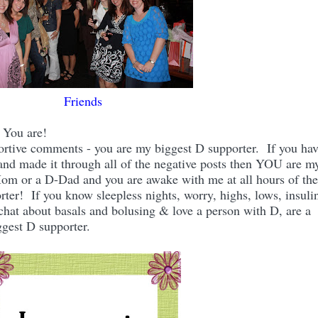
Friends
? You are!
portive comments - you are my biggest D supporter. If you ha
and made it through all of the negative posts then YOU are m
Mom or a D-Dad and you are awake with me at all hours of the
rter! If you know sleepless nights, worry, highs, lows, insuli
chat about basals and bolusing & love a person with D, are a
gest D supporter.