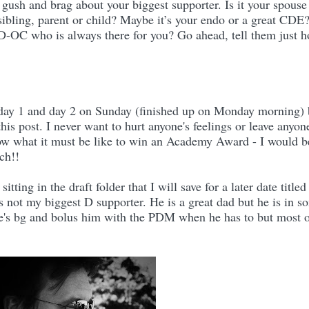
 gush and brag about your biggest supporter. Is it your spouse
 sibling, parent or child? Maybe it’s your endo or a great CDE
 D-OC who is always there for you? Go ahead, tell them just 
r day 1 and day 2 on Sunday (finished up on Monday morning) 
his post. I never want to hurt anyone's feelings or leave anyon
ow what it must be like to win an Academy Award - I would b
ch!!
 sitting in the draft folder that I will save for a later date title
 not my biggest D supporter. He is a great dad but he is in s
e's bg and bolus him with the PDM when he has to but most 