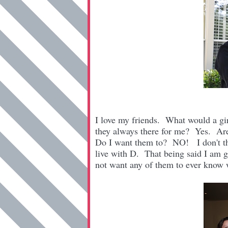
I love my friends. What would a gi
they always there for me? Yes. Ar
Do I want them to? NO! I don't thin
live with D. That being said I am g
not want any of them to ever know wh