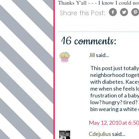
Thanks Y'all - - - I know I could no
16 comments:
Jill
said...
This post just totally
neighborhood togethe
with diabetes. Kace
me when she feels l
frustration of a baby
low? hungry? tired? 
bin wearing a white 
May 12, 2010 at 6:5
Cdejulius
said...