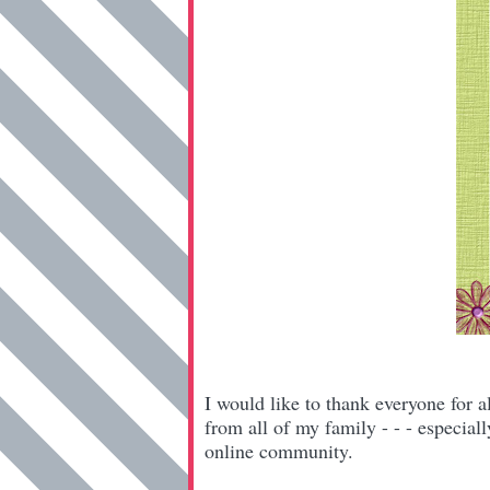
I would like to thank everyone for a
from all of my family - - - especial
online community.