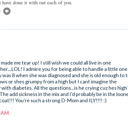
t have done it with out each of you.
 made me tear up! I still wish we could all live in one
r...LOL! I admire you for being able to handle a little one
y was 8 when she was diagnosed and she is old enough to t
ows or shes grumpy from a high but I cant imagine the
 with diabetes. All the questions...is he crying cuz hes high
The add sickness in the mix and I'd probably be in the loon
coat!!! You're such a strong D-Mom and ILY!!!! :)
0 AM