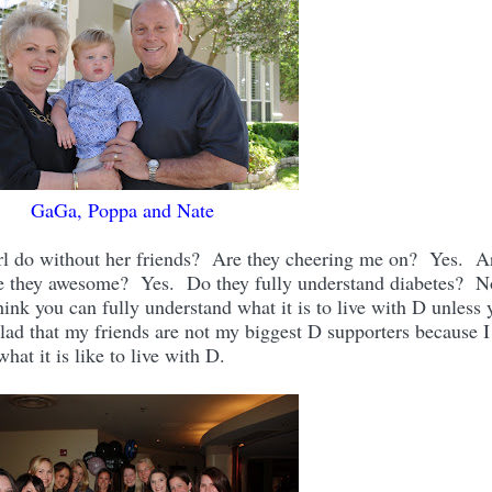
GaGa, Poppa and Nate
rl do without her friends? Are they cheering me on? Yes. A
e they awesome? Yes. Do they fully understand diabetes? 
k you can fully understand what it is to live with D unless 
lad that my friends are not my biggest D supporters because I
at it is like to live with D.