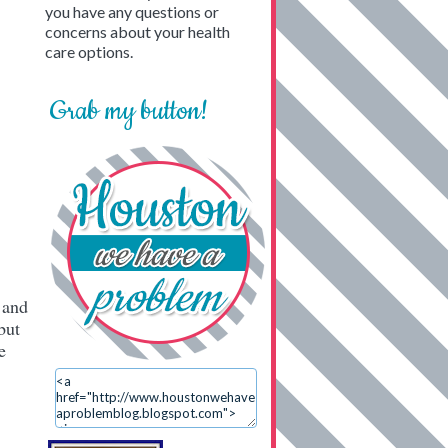
you have any questions or
concerns about your health
care options.
Grab my button!
 and
but
e