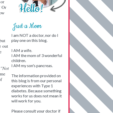
 or
? Or
how
Just a Mom
I am NOT a doctor, nor do I
but
play one on this blog.
e out
I AM a wife.
e
I AM the mom of 3 wonderful
children.
I AM my son's pancreas.
d
"Not
ome
The information provided on
of
this blog is from our personal
experiences with Type 1
diabetes. Because something
works for us does not mean it
will work for you.
Please consult your doctor if