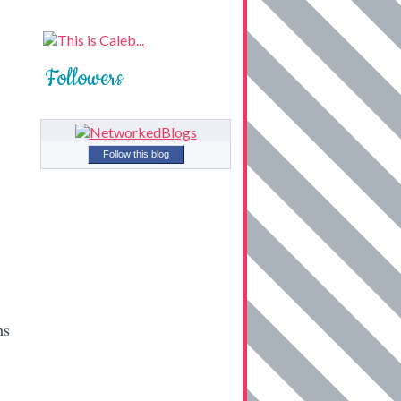
Followers
Follow this blog
hs