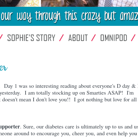
er
ts. Day 1 was so interesting reading about everyone's D day & 
m yesterday. I am totally stocking up on Smarties ASAP! I'm
doesn't mean I don't love you!! I got nothing but love for al
upporter
. Sure, our diabetes care is ultimately up to us and u
omeone around to encourage you, cheer you, and even help you