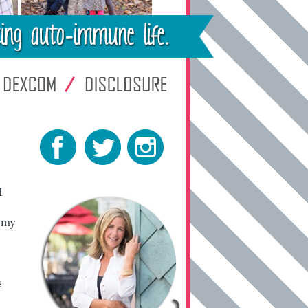
I
l my
s