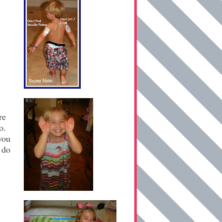
re
No.
you
 do