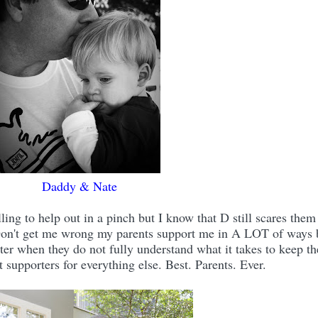
Daddy & Nate
ing to help out in a pinch but I know that D still scares them
. Don't get me wrong my parents support me in A LOT of ways 
er when they do not fully understand what it takes to keep th
t supporters for everything else. Best. Parents. Ever.