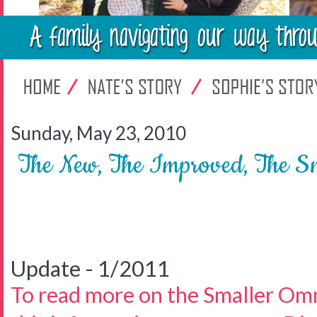
Sunday, May 23, 2010
The New, The Improved, The S
Update - 1/2011
To read more on the Smaller Om