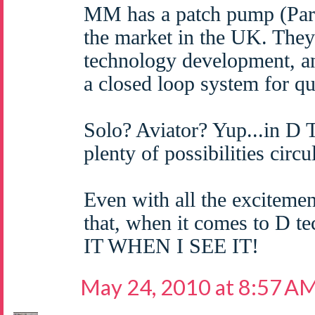
MM has a patch pump (Par
the market in the UK. They 
technology development, a
a closed loop system for q
Solo? Aviator? Yup...in D 
plenty of possibilities circu
Even with all the excitemen
that, when it comes to D 
IT WHEN I SEE IT!
May 24, 2010 at 8:57 A