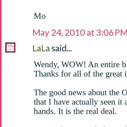
Mo
May 24, 2010 at 3:06 P
LaLa
said...
Wendy, WOW! An entire bl
Thanks for all of the great 
The good news about the O
that I have actually seen it
hands. It is the real deal.