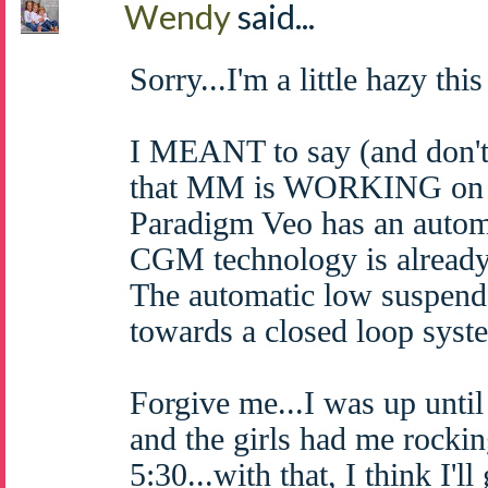
Wendy
said...
Sorry...I'm a little hazy thi
I MEANT to say (and don't 
that MM is WORKING on a
Paradigm Veo has an autom
CGM technology is already 
The automatic low suspend 
towards a closed loop syst
Forgive me...I was up until
and the girls had me rockin
5:30...with that, I think I'l