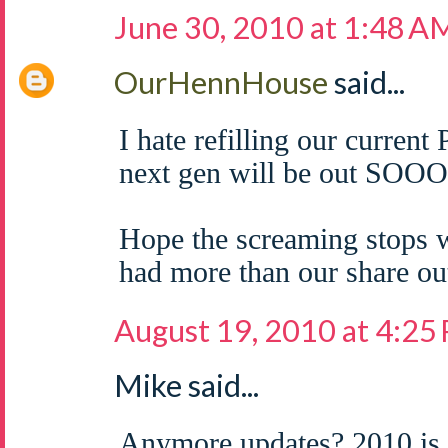
June 30, 2010 at 1:48 A
OurHennHouse
said...
I hate refilling our curren
next gen will be out SOOO
Hope the screaming stops w
had more than our share out
August 19, 2010 at 4:25
Mike said...
Anymore updates? 2010 is 