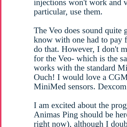
injections won't work and v
particular, use them.
The Veo does sound quite g
know with one had to pay fo
do that. However, I don't 
for the Veo- which is the 
works with the standard Mi
Ouch! I would love a CGM b
MiniMed sensors. Dexcom s
I am excited about the prog
Animas Ping should be here
right now), although I dou