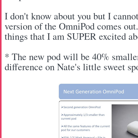
I don't know about you but I canno
version of the OmniPod comes out.
things that I am SUPER excited ab
* The new pod will be 40% smaller
difference on Nate's little sweet s