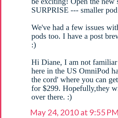
be exciting! Open the new
SURPRISE --- smaller pod
We've had a few issues wit
pods too. I have a post bre
:)
Hi Diane, I am not familiar
here in the US OmniPod has
the cord' where you can get
for $299. Hopefully,they wi
over there. :)
May 24, 2010 at 9:55 P