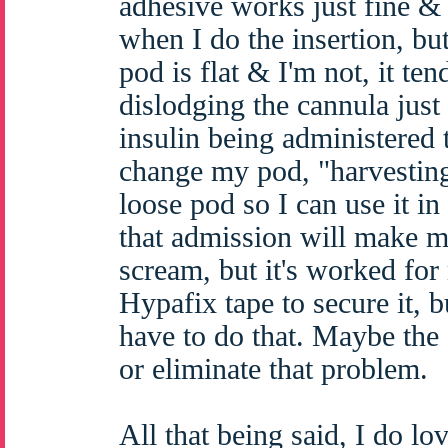
adhesive works just fine &
when I do the insertion, bu
pod is flat & I'm not, it ten
dislodging the cannula jus
insulin being administered t
change my pod, "harvesting
loose pod so I can use it in
that admission will make m
scream, but it's worked for
Hypafix tape to secure it, bu
have to do that. Maybe the 
or eliminate that problem.
All that being said, I do lov