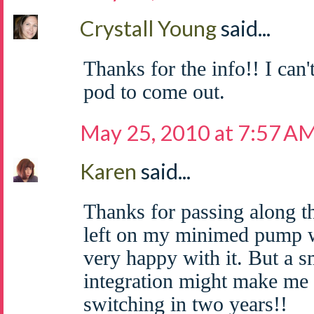
Crystall Young
said...
Thanks for the info!! I can'
pod to come out.
May 25, 2010 at 7:57 A
Karen
said...
Thanks for passing along th
left on my minimed pump w
very happy with it. But a 
integration might make me 
switching in two years!!