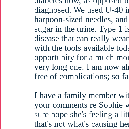
diabetes now, as opposed t
diagnosed. We used U-40 in
harpoon-sized needles, and 
sugar in the urine. Type 1 i
disease that can really wea
with the tools available tod
opportunity for a much mor
very long one. I am now al
free of complications; so fa
I have a family member wit
your comments re Sophie we
sure hope she's feeling a li
that's not what's causing her