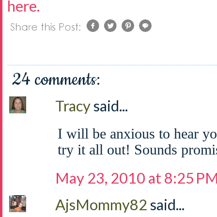
here.
24 comments:
Tracy
said...
I will be anxious to hear y
try it all out! Sounds promi
May 23, 2010 at 8:25 P
AjsMommy82
said...