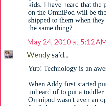
kids. I have heard that the
on the OmniPod will be the
shipped to them when they 
the same thing?
May 24, 2010 at 5:12 A
Wendy
said...
Yup! Technology is an awe
When Addy first started pu
unheard of to put a toddler
Omnipod wasn't even an op