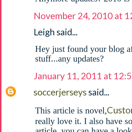
November 24, 2010 at 
Leigh said...
Hey just found your blog af
stuff...any updates?
January 11, 2011 at 12:
soccerjerseys
said...
Custo
This article is novel,
really love it. I also have 
article, you can have a look