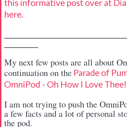
this informative post over at Di
here.
____________________________________
__________
My next few posts are all about Om
continuation on the
Parade of Pu
OmniPod - Oh How I Love Thee!
I am not trying to push the OmniPo
a few facts and a lot of personal st
the pod.