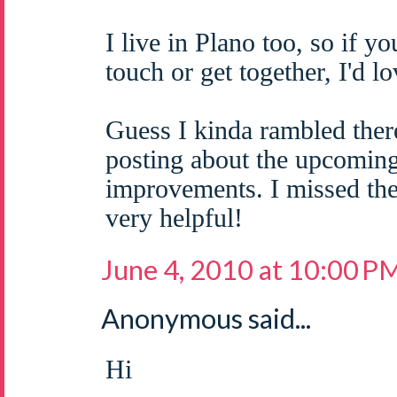
I live in Plano too, so if yo
touch or get together, I'd 
Guess I kinda rambled ther
posting about the upcomi
improvements. I missed the
very helpful!
June 4, 2010 at 10:00 P
Anonymous said...
Hi