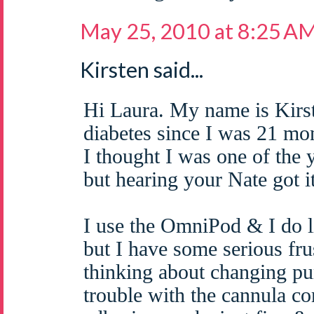
May 25, 2010 at 8:25 A
Kirsten said...
Hi Laura. My name is Kirs
diabetes since I was 21 mo
I thought I was one of the 
but hearing your Nate got 
I use the OmniPod & I do l
but I have some serious fru
thinking about changing pu
trouble with the cannula c