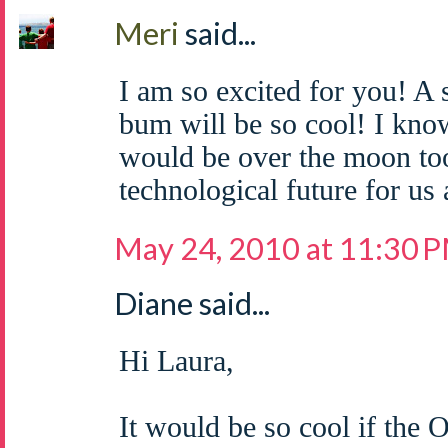
Meri
said...
I am so excited for you! A
bum will be so cool! I know
would be over the moon too!
technological future for us a
May 24, 2010 at 11:30 
Diane said...
Hi Laura,
It would be so cool if the