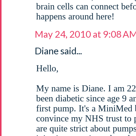
brain cells can connect bef
happens around here!
May 24, 2010 at 9:08 A
Diane said...
Hello,
My name is Diane. I am 22
been diabetic since age 9 a
first pump. It's a MiniMed 
convince my NHS trust to 
are quite strict about pump