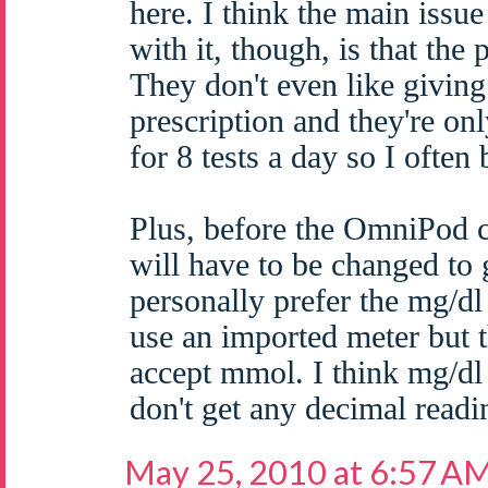
here. I think the main iss
with it, though, is that the
They don't even like giving 
prescription and they're on
for 8 tests a day so I often
Plus, before the OmniPod
will have to be changed to
personally prefer the mg/dl
use an imported meter but
accept mmol. I think mg/dl 
don't get any decimal readi
May 25, 2010 at 6:57 A