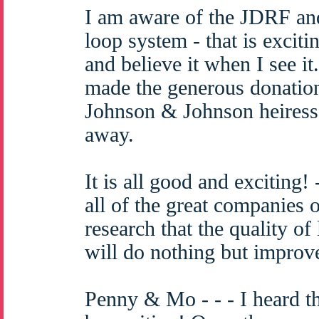
I am aware of the JDRF an
loop system - that is excitin
and believe it when I see 
made the generous donation
Johnson & Johnson heiress
away.
It is all good and exciting!
all of the great companies 
research that the quality of 
will do nothing but improv
Penny & Mo - - - I heard th