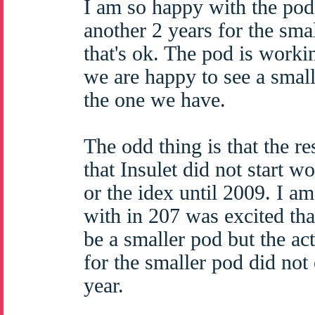
I am so happy with the pod t
another 2 years for the sma
that's ok. The pod is worki
we are happy to see a smalle
the one we have.
The odd thing is that the r
that Insulet did not start w
or the idex until 2009. I a
with in 207 was excited th
be a smaller pod but the ac
for the smaller pod did not 
year.