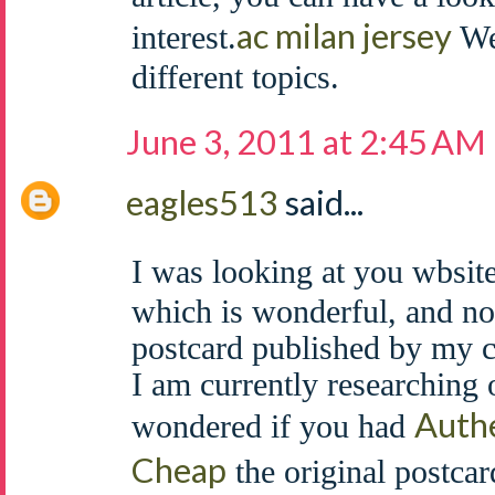
ac milan jersey
interest.
We 
different topics.
June 3, 2011 at 2:45 AM
eagles513
said...
I was looking at you wbsite
which is wonderful, and no
postcard published by my 
I am currently researching 
Authe
wondered if you had
Cheap
the original postcar