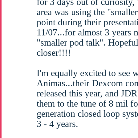
for 3 days out of curiosity
area was using the "smaller
point during their presenta
11/07...for almost 3 years 
"smaller pod talk". Hopefull
closer!!!!
I'm equally excited to see w
Animas...their Dexcom com
released this year, and JD
them to the tune of 8 mil fo
generation closed loop syst
3 - 4 years.