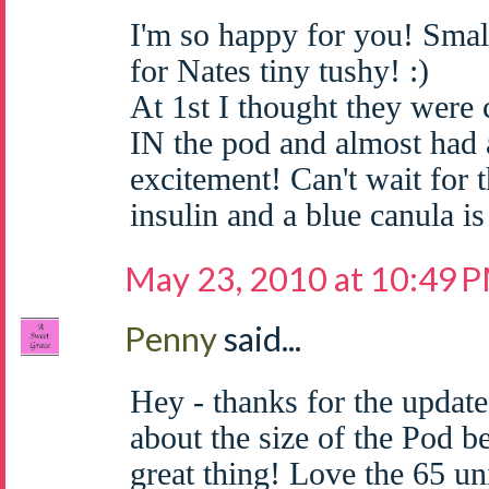
I'm so happy for you! Smal
for Nates tiny tushy! :)
At 1st I thought they were
IN the pod and almost had a
excitement! Can't wait for t
insulin and a blue canula is
May 23, 2010 at 10:49 
Penny
said...
Hey - thanks for the update
about the size of the Pod b
great thing! Love the 65 uni