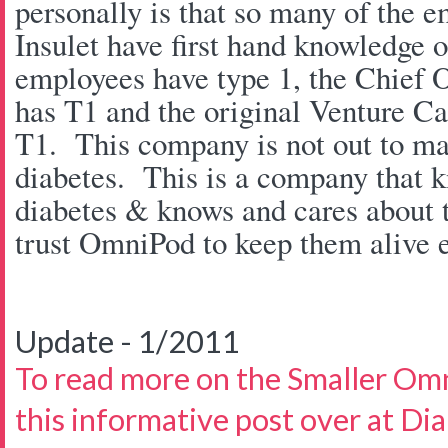
personally is that so many of the e
Insulet have first hand knowledge 
employees have type 1, the Chief O
has T1 and the original Venture Cap
T1. This company is not out to ma
diabetes. This is a company that 
diabetes & knows and cares about t
trust OmniPod to keep them alive e
Update - 1/2011
To read more on the Smaller Om
this informative post over at Di