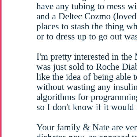
have any tubing to mess wi
and a Deltec Cozmo (loved
places to stash the thing wh
or to dress up to go out was
I'm pretty interested in th
was just sold to Roche Diab
like the idea of being able 
without wasting any insulin 
algorithms for programmin
so I don't know if it would 
Your family & Nate are ver