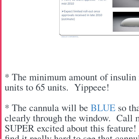
* The minimum amount of insulin r
units to 65 units. Yippeee!
* The cannula will be
BLUE
so tha
clearly through the window. Call 
SUPER excited about this feature!
find it really hard to see that cannu