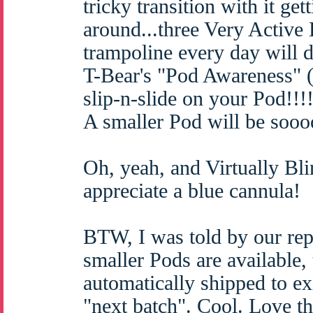
tricky transition with it ge
around...three Very Active
trampoline every day will d
T-Bear's "Pod Awareness" 
slip-n-slide on your Pod!!!!
A smaller Pod will be sooo
Oh, yeah, and Virtually 
appreciate a blue cannula!
BTW, I was told by our rep 
smaller Pods are available, 
automatically shipped to ex
"next batch". Cool. Love th