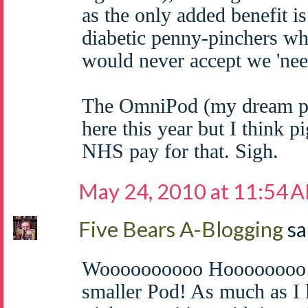
as the only added benefit i
diabetic penny-pinchers wh
would never accept we 'nee
The OmniPod (my dream p
here this year but I think pi
NHS pay for that. Sigh.
May 24, 2010 at 11:54 
Five Bears A-Blogging
sa
Woooooooooo Hoooooooo! C
smaller Pod! As much as I 