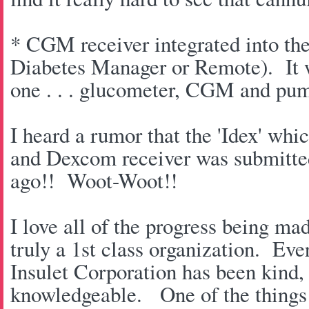
* CGM receiver integrated into t
Diabetes Manager or Remote). It wi
one . . . glucometer, CGM and pu
I heard a rumor that the 'Idex' w
and Dexcom receiver was submitte
ago!! Woot-Woot!!
I love all of the progress being ma
truly a 1st class organization. Eve
Insulet Corporation has been kind
knowledgeable. One of the things