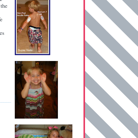
 the
fe
es