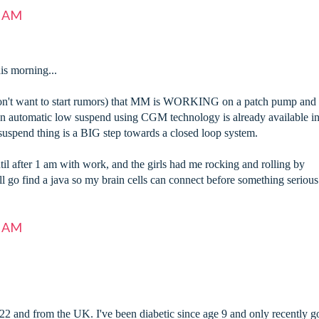
7 AM
his morning...
n't want to start rumors) that MM is WORKING on a patch pump and
an automatic low suspend using CGM technology is already available in
uspend thing is a BIG step towards a closed loop system.
til after 1 am with work, and the girls had me rocking and rolling by
 I'll go find a java so my brain cells can connect before something serious
8 AM
2 and from the UK. I've been diabetic since age 9 and only recently g