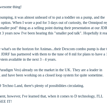
awesome thing!
pumping, it was almost unheard of to put a toddler on a pump, and the
ption. When I wore a pod for 3 days out of curiosity, the Omnipod re
maller pod" thing as a selling point during their presentation at our JD
t 3 years now I've been hearing this "smaller pod talk". Hopefully it rea
ee what's on the horizon for Animas...their Dexcom combo pump is due 
d JDRF has partnered with them to the tune of 8 mil for plans to have a 
stem available in the next 3 - 4 years.
radigm Veo) already on the market in the UK. They are a leader in
 and have been working on a closed loop system for quite sometime.
 Techno Land, there's plenty of possibilities circulating.
ment, however, I've learned that, when it comes to D technology, I'LL
EE IT!