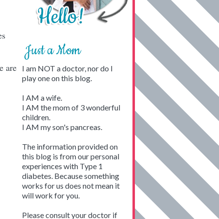
es
Just a Mom
e are
I am NOT a doctor, nor do I
play one on this blog.
I AM a wife.
I AM the mom of 3 wonderful
children.
I AM my son's pancreas.
The information provided on
this blog is from our personal
experiences with Type 1
diabetes. Because something
works for us does not mean it
will work for you.
Please consult your doctor if