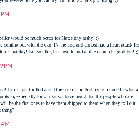
 your review once you can try it all out! Sounds promising. :)
5 PM
aller would be much better for Nates tiny tushy! :)
re coming out with the cgm IN the pod and almost had a heart attack f
 for that day! But smaller, less insulin and a blue canula is good too! ;)
49 PM
te! I am super thrilled about the size of the Pod being reduced - what a
units to, especially for our kids. I have heard that the people who are
ill be the first ones to have them shipped to them when they roll out.
 thing?
2 AM