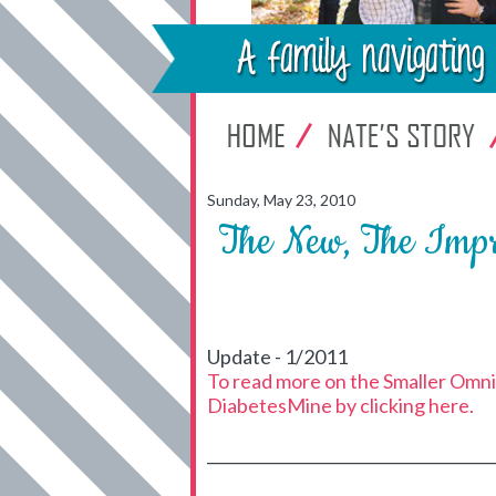
Sunday, May 23, 2010
The New, The Imp
Update - 1/2011
To read more on the Smaller OmniP
DiabetesMine by clicking here.
_____________________________________