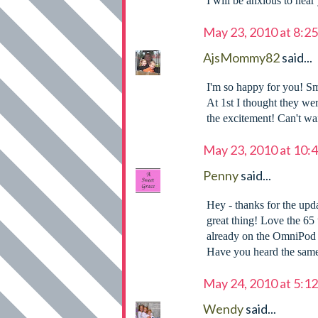
I will be anxious to hear
May 23, 2010 at 8:2
AjsMommy82
said...
I'm so happy for you! Sm
At 1st I thought they we
the excitement! Can't wait
May 23, 2010 at 10:
Penny
said...
Hey - thanks for the upda
great thing! Love the 65 
already on the OmniPod w
Have you heard the same
May 24, 2010 at 5:1
Wendy
said...