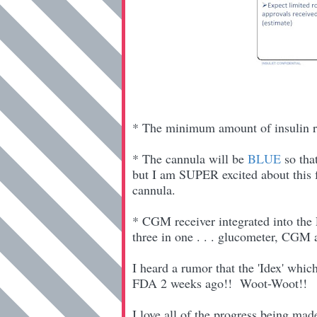
* The minimum amount of insulin r
* The cannula will be
BLUE
so tha
but I am SUPER excited about this fe
cannula.
* CGM receiver integrated into the
three in one . . . glucometer, CGM
I heard a rumor that the 'Idex' wh
FDA 2 weeks ago!! Woot-Woot!!
I love all of the progress being mad