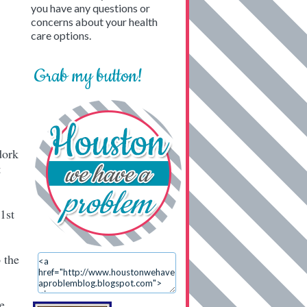
you have any questions or
concerns about your health
care options.
Grab my button!
dork
t
1st
 the
e