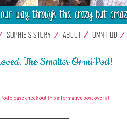
roved, The Smaller OmniPod!
od please check out this informative post over at
___________________________________