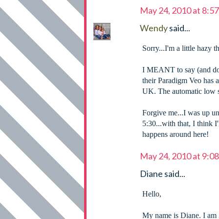
May 24, 2010 at 8:5
Wendy
said...
Sorry...I'm a little hazy t
I MEANT to say (and do
their Paradigm Veo has 
UK. The automatic low s
Forgive me...I was up un
5:30...with that, I think
happens around here!
May 24, 2010 at 9:0
Diane said...
Hello,
My name is Diane. I am 2