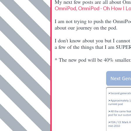
My next few posts are all about Omn
OmniPod, OmniPod - Oh How I L
I am not trying to push the OmniPod 
about our journey on the pod.
I don't know about you but I canno
a few of the things that I am SUPER
* The new pod will be 40% smaller. 