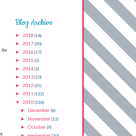
Blog Archive
2018
►
(16)
2017
►
(30)
 the
2016
►
(17)
2015
►
(2)
2014
►
(5)
2013
►
(10)
2012
►
(25)
2011
►
(122)
2010
▼
(136)
December
►
(8)
November
►
(12)
October
►
(9)
ot
September
►
(20)