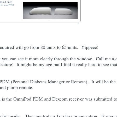
equired will go from 80 units to 65 units. Yippeee!
t you can see it more clearly through the window. Call me a 
ature! It might be my age but I find it really hard to see tha
 PDM (Personal Diabetes Manager or Remote). It will be the 
 and pump remote.
ich is the OmniPod PDM and Dexcom receiver was submitted to
e by Insulet. They are truly a 1st class organization. Everyon