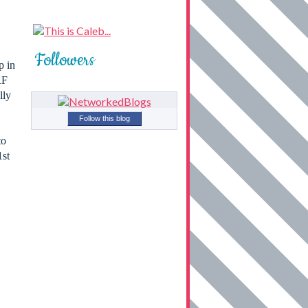
Followers
p in
RF
lly
Follow this blog
to
1st