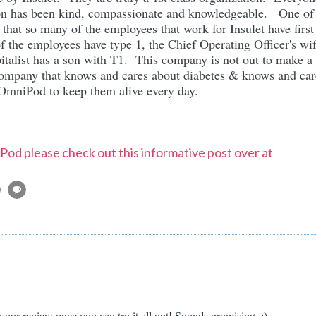
tion has been kind, compassionate and knowledgeable. One of
 that so many of the employees that work for Insulet have first
the employees have type 1, the Chief Operating Officer's wi
italist has a son with T1. This company is not out to make a
company that knows and cares about diabetes & knows and car
t OmniPod to keep them alive every day.
od please check out this informative post over at