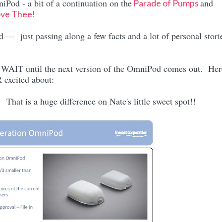
iPod - a bit of a continuation on the
and
Parade of Pumps
ove Thee!
--- just passing along a few facts and a lot of personal stori
t WAIT until the next version of the OmniPod comes out. Her
 excited about:
That is a huge difference on Nate's little sweet spot!!