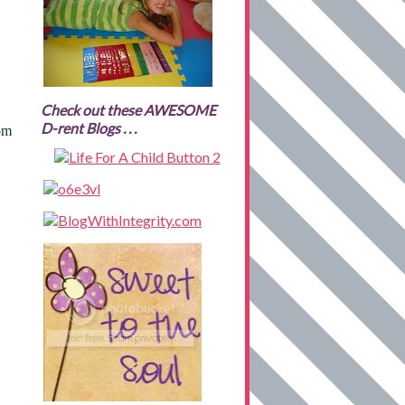
Check out these AWESOME
D-rent Blogs . . .
rom