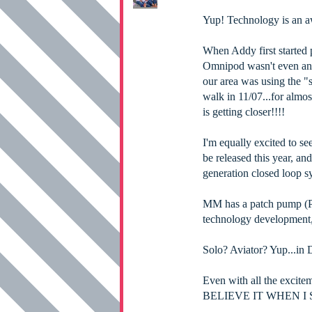
Yup! Technology is an 
When Addy first started 
Omnipod wasn't even an o
our area was using the "s
walk in 11/07...for almos
is getting closer!!!!
I'm equally excited to s
be released this year, an
generation closed loop sy
MM has a patch pump (Pa
technology development,
Solo? Aviator? Yup...in D
Even with all the excite
BELIEVE IT WHEN I S