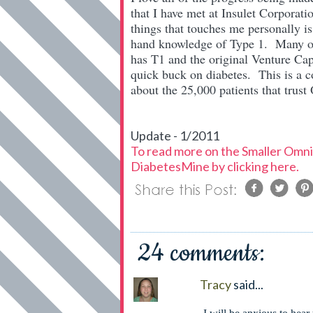
that I have met at Insulet Corpora
things that touches me personally is
hand knowledge of Type 1. Many of 
has T1 and the original Venture Cap
quick buck on diabetes. This is a 
about the 25,000 patients that trus
Update - 1/2011
To read more on the Smaller OmniP
DiabetesMine by clicking here.
24 comments:
Tracy
said...