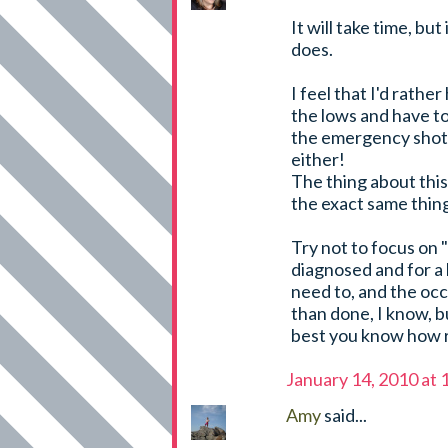
It will take time, but 
does.
I feel that I'd rather
the lows and have t
the emergency shot f
either!
The thing about this 
the exact same thing
Try not to focus on 
diagnosed and for a 
need to, and the occ
than done, I know, b
best you know how r
January 14, 2010 at
Amy
said...