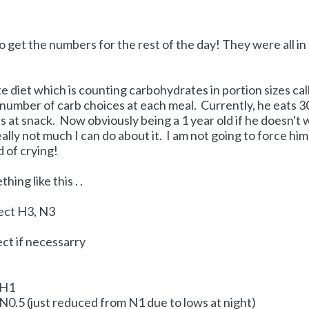
to get the numbers for the rest of the day! They were all in
e diet which is counting carbohydrates in portion sizes cal
number of carb choices at each meal. Currently, he eats 3
s at snack. Now obviously being a 1 year old if he doesn't
eally not much I can do about it. I am not going to force him
 of crying!
ing like this . .
ject H3, N3
ct if necessarry
 H1
 N0.5 (just reduced from N1 due to lows at night)