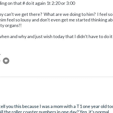
g on that # do it again 1t 2:20 or 3:00
Why can't we get there? What are we doing to him? I feel so
 him feel so lousy and don't even get me started thinking a
tty organs!!
when and why and just wish today that I didn't have to do it
.
tell you this because I was a mom with a T1 one year old to
the roller coaster numbers in one day? Yep, it's normal.