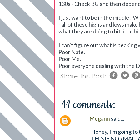
130a - Check BG and then dependin
I just want to be in the middle! 
- all of these highs and lows make
what they are doing to hit little bi
I can't figure out what is peaking 
Poor Nate.
Poor Me.
Poor everyone dealing with the D
11 comments:
Megann
said...
Honey, I'm going to 
THIS IS NORMAL! All 