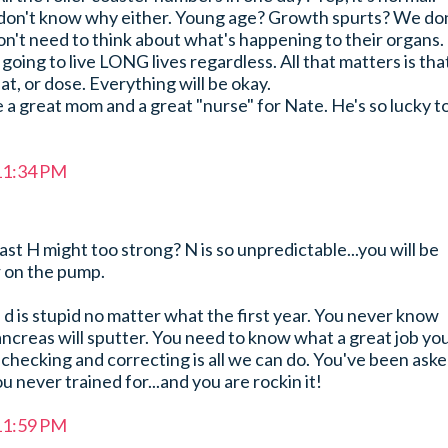
 don't know why either. Young age? Growth spurts? We don
n't need to think about what's happening to their organs.
going to live LONG lives regardless. All that matters is tha
at, or dose. Everything will be okay.
 a great mom and a great "nurse" for Nate. He's so lucky t
 11:34 PM
ast H might too strong? N is so unpredictable...you will be
r on the pump.
 d is stupid no matter what the first year. You never know
ancreas will sputter. You need to know what a great job yo
checking and correcting is all we can do. You've been ask
u never trained for...and you are rockin it!
 11:59 PM