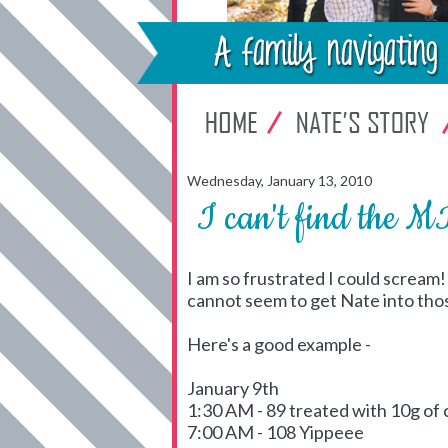
Wednesday, January 13, 2010
I can't find the
I am so frustrated I could scream
cannot seem to get Nate into tho
Here's a good example -
January 9th
1:30 AM - 89 treated with 10g of
7:00 AM - 108 Yippeee