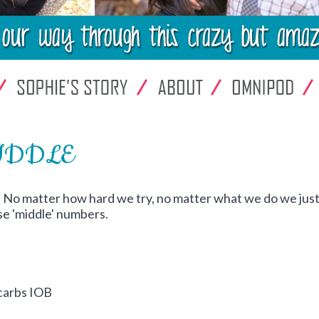
 MIDDLE
! No matter how hard we try, no matter what we do we jus
se 'middle' numbers.
 carbs IOB