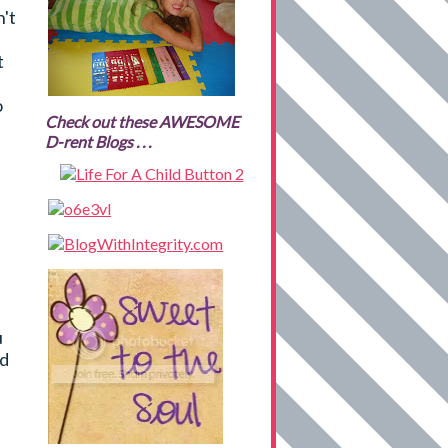
't
t
o
Check out these AWESOME
D-rent Blogs . . .
u
ed