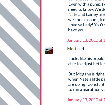
Even with a pump. I
need to know. We do
Nate and Lainey are 
we check, count, tre
Love ya Lady! You're
have you.
January 13, 2010 at
Meri
said...
Looks like his breakf
able to adjust bette
But Megann is right,
when Nate's little p
are doing! Constant 
to run a marathon yo
January 13, 2010 at