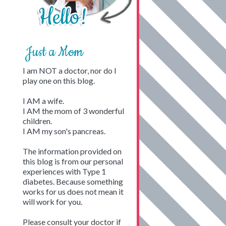
Just a Mom
I am NOT a doctor, nor do I
play one on this blog.
I AM a wife.
I AM the mom of 3 wonderful
children.
I AM my son's pancreas.
The information provided on
this blog is from our personal
experiences with Type 1
diabetes. Because something
works for us does not mean it
will work for you.
Please consult your doctor if