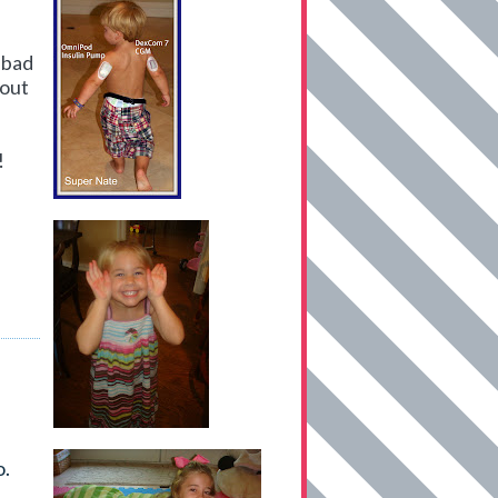
 bad
bout
!
o.