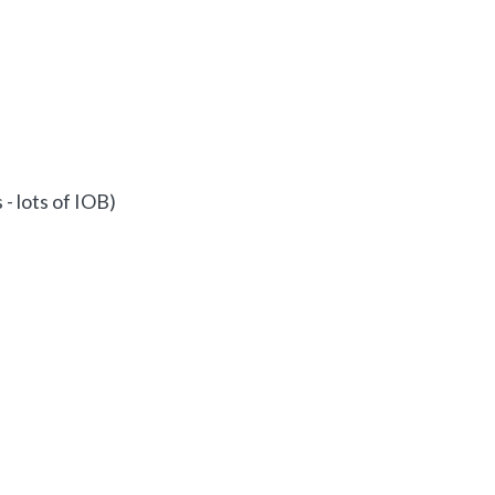
 - lots of IOB)