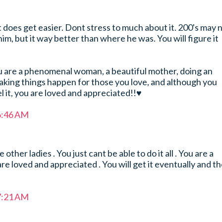
it does get easier. Dont stress to much about it. 200's may 
m, but it way better than where he was. You will figure it
u are a phenomenal woman, a beautiful mother, doing an
aking things happen for those you love, and although you
l it, you are loved and appreciated!!♥
 6:46 AM
other ladies . You just cant be able to do it all . You are a
e loved and appreciated . You will get it eventually and t
 7:21 AM