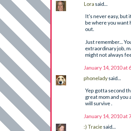
Lora
said...
It's never easy, but 
be where you want hi
out.
Just remember... Yo
extraordinary job, m
might not always fee
January 14, 2010 at
phonelady
said...
Yep gotta second the 
great mom and you ar
will survive .
January 14, 2010 at
:) Tracie
said...