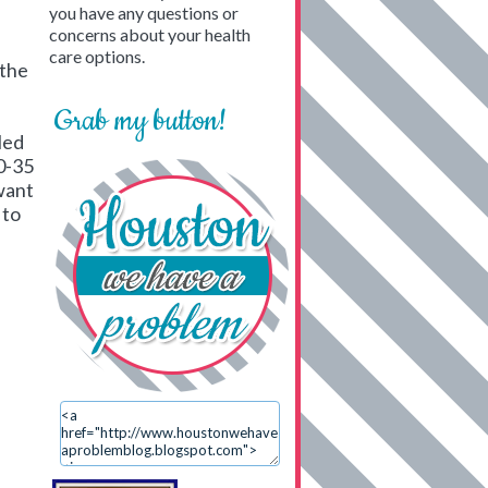
you have any questions or
concerns about your health
care options.
 the
Grab my button!
led
0-35
 want
 to