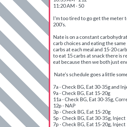
11:20 AM - 50
I'm too tired to go get the meter 
200's.
Nate is on a constant carbohydrat
carb choices and eating the same 
carbs at each meal and 15-20 carb
to eat 15 carbs at snack there is r
eat because then we both just end
Nate's schedule goes a little someth
7a - Check BG, Eat 30-35g and In
9a - Check BG, Eat 15-20g
11a - Check BG, Eat 30-35g, Corre
12p - NAP
3p - Check BG, Eat 15-20g
5p - Check BG, Eat 30-35g, Inject
7p - Check BG, Eat 15-20g, Inject