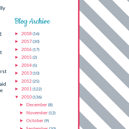
lly
Blog Archive
k
g
2018
►
(16)
2017
►
(30)
2016
►
(17)
t
2015
►
(2)
2014
►
(5)
rst
2013
►
(10)
u
2012
►
(25)
aid
2011
►
(122)
he
2010
▼
(136)
December
►
(8)
November
►
(12)
October
►
(9)
September
►
(20)