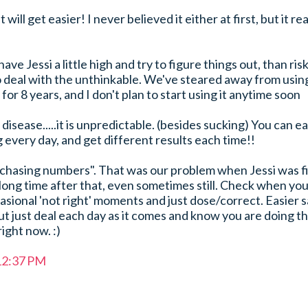
it will get easier! I never believed it either at first, but it rea
 have Jessi a little high and try to figure things out, than ris
o deal with the unthinkable. We've steared away from usin
or 8 years, and I don't plan to start using it anytime soon
disease.....it is unpredictable. (besides sucking) You can ea
 every day, and get different results each time!!
"chasing numbers". That was our problem when Jessi was fi
long time after that, even sometimes still. Check when yo
asional 'not right' moments and just dose/correct. Easier s
ut just deal each day as it comes and know you are doing t
ight now. :)
 12:37 PM