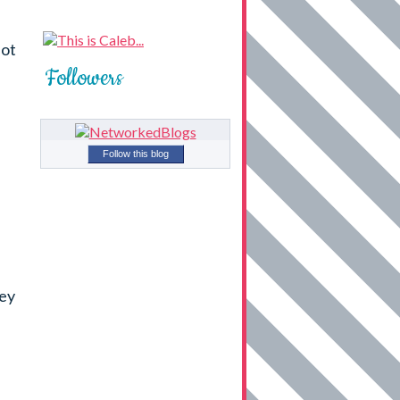
not
Followers
Follow this blog
hey