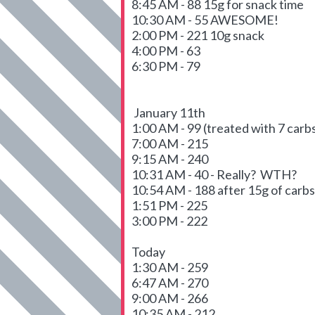
8:45 AM - 88 15g for snack time
10:30 AM - 55 AWESOME!
2:00 PM - 221 10g snack
4:00 PM - 63
6:30 PM - 79
January 11th
1:00 AM - 99 (treated with 7 carbs
7:00 AM - 215
9:15 AM - 240
10:31 AM - 40 - Really? WTH?
10:54 AM - 188 after 15g of carbs
1:51 PM - 225
3:00 PM - 222
Today
1:30 AM - 259
6:47 AM - 270
9:00 AM - 266
10:35 AM - 212