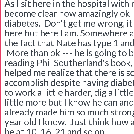
As I sit here in the hospital with
become clear how amazingly ok I
diabetes. Don't get me wrong, it 
here but here I am. Somewhere a
the fact that Nate has type 1 and
More than ok --- he is going to b
reading Phil Southerland's book
helped me realize that there is 
accomplish despite having diabe
to work a little harder, dig a litt
little more but I know he can and 
already made him so much strong
year old I know. Just think how 
be at 10, 16, 21 and so on.