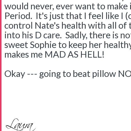
would never, ever want to make i
Period. It's just that I feel like I
control Nate's health with all o
into his D care. Sadly, there is n
sweet Sophie to keep her health
makes me MAD AS HELL!
Okay --- going to beat pillow N