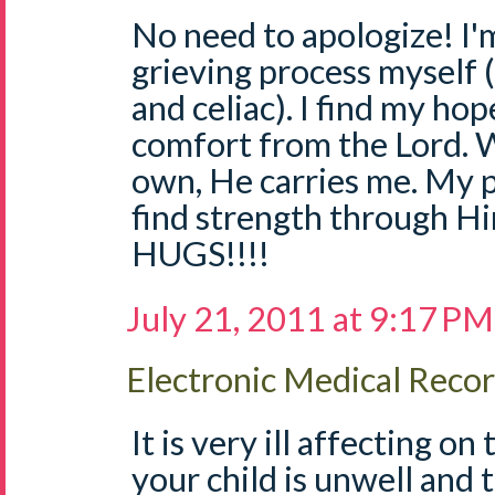
No need to apologize! I'
grieving process myself 
and celiac). I find my ho
comfort from the Lord. W
own, He carries me. My p
find strength through H
HUGS!!!!
July 21, 2011 at 9:17 PM
Electronic Medical Reco
It is very ill affecting o
your child is unwell and t