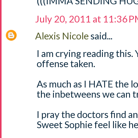
(((IMMA SENDING HUGS)
July 20, 2011 at 11:36 
Alexis Nicole
said...
I am crying reading this. 
offense taken.
As much as I HATE the l
the inbetweens we can tr
I pray the doctors find a
Sweet Sophie feel like he