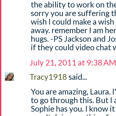
the ability to work on th
sorry you are suffering t
wish I could make a wish 
away. remember I am her
hugs. -PS Jackson and J
if they could video chat 
July 21, 2011 at 9:38 A
Tracy1918
said...
You are amazing, Laura. I
to go through this. But I
Sophie has you. I know it