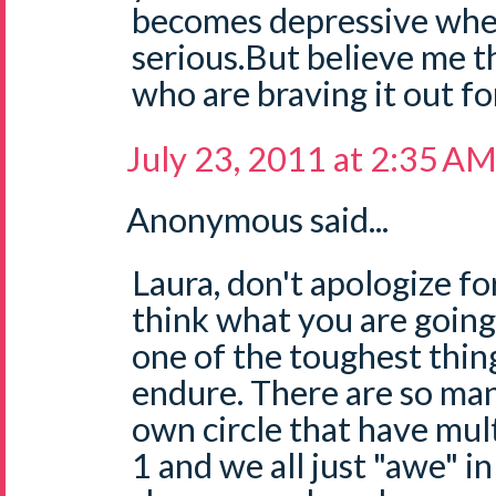
becomes depressive when
serious.But believe me t
who are braving it out fo
July 23, 2011 at 2:35 A
Anonymous said...
Laura, don't apologize fo
think what you are going
one of the toughest thin
endure. There are so ma
own circle that have mul
1 and we all just "awe" i