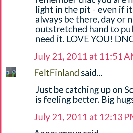
light in the pit - even if it
always be there, day or n
outstretched hand to pu
need it. LOVE YOU! DN
July 21, 2011 at 11:51 
FeltFinland
said...
Just be catching up on So
is feeling better. Big hu
July 21, 2011 at 12:13 