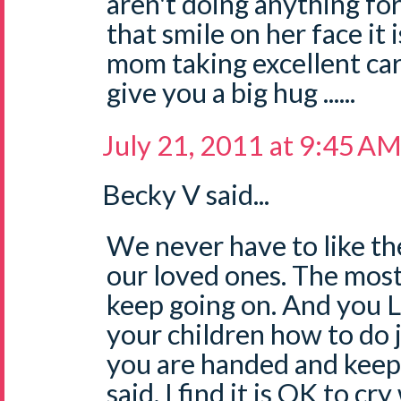
aren't doing anything fo
that smile on her face it i
mom taking excellent car
give you a big hug ......
July 21, 2011 at 9:45 A
Becky V said...
We never have to like the
our loved ones. The most
keep going on. And you L
your children how to do j
you are handed and keep o
said, I find it is OK to c