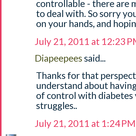
controllable - there are
to deal with. So sorry yo
on your hands, and hopin
July 21, 2011 at 12:23 
Diapeepees
said...
Thanks for that perspecti
understand about having
of control with diabetes 
struggles..
July 21, 2011 at 1:24 PM