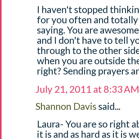
I haven't stopped thinki
for you often and totall
saying. You are awesome,
and I don't have to tell y
through to the other side
when you are outside the
right? Sending prayers a
July 21, 2011 at 8:33 A
Shannon Davis
said...
Laura- You are so right ab
it is and as hard as it is