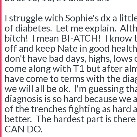
I struggle with Sophie's dx a litt
of diabetes. Let me explain. Alt
bitch! I mean BI-ATCH! I know t
off and keep Nate in good health
don't have bad days, highs, lows o
come along with T1 but after almos
have come to terms with the dia
we will all be ok. I'm guessing t
diagnosis is so hard because we a
of the trenches fighting as hard 
better. The hardest part is the
CAN DO.