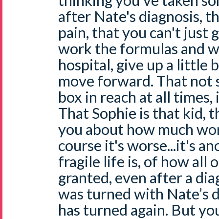
thinking you've taken s
after Nate's diagnosis, t
pain, that you can't just
work the formulas and w
hospital, give up a little 
move forward. That not s
box in reach at all times,
That Sophie is that kid, 
you about how much wors
course it's worse...it's 
fragile life is, of how all
granted, even after a dia
was turned with Nate’s d
has turned again. But yo