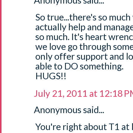
Anonymous said...
So true...there's so muc
actually help and manage
so much. It's heart wren
we love go through som
only offer support and lo
able to DO something.
HUGS!!
July 21, 2011 at 12:18 
Anonymous said...
You're right about T1 at