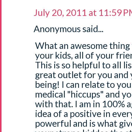
July 20, 2011 at 11:59 
Anonymous said...
What an awesome thing y
your kids, all of your frie
This is so helpful to all l
great outlet for you and 
being! I can relate to yo
medical "hiccups" and y
with that. I am in 100%
idea of a positive in ever
powerful and is what giv