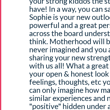
your strong kiddos the st
have! In a way, you can 
Sophie is your new outlo
powerful and a great pe
across the board unders
think. Motherhood will b
never imagined and you a
sharing your new streng
with us all! What a great
your open & honest look
feelings, thoughts, etc y
can only imagine how ma
similar experiences and 
"positive" hidden under a