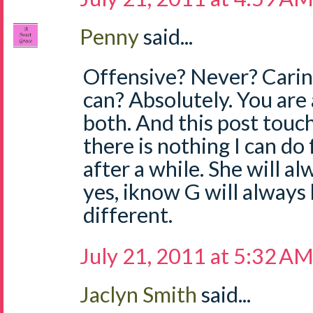
Penny
said...
Offensive? Never? Caring
can? Absolutely. You ar
both. And this post touc
there is nothing I can do
after a while. She will al
yes, iknow G will always 
different.
July 21, 2011 at 5:32 A
Jaclyn Smith
said...