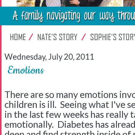
Wednesday, July 20, 2011
Emotions
There are so many emotions inv
children is ill. Seeing what I've
in the last few weeks has really 
emotionally. Diabetes has alread
deep and find strength inside of