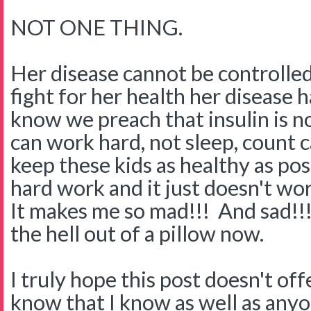
NOT ONE THING.
Her disease cannot be controlled
fight for her health her disease h
know we preach that insulin is n
can work hard, not sleep, count 
keep these kids as healthy as poss
hard work and it just doesn't wo
It makes me so mad!!! And sad!!! 
the hell out of a pillow now.
I truly hope this post doesn't o
know that I know as well as any