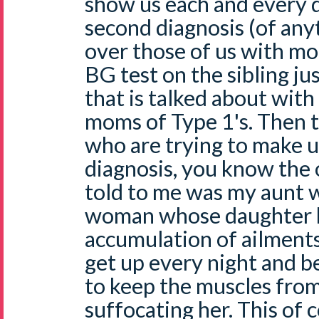
show us each and every d
second diagnosis (of any
over those of us with mo
BG test on the sibling jus
that is talked about with
moms of Type 1's. Then t
who are trying to make us
diagnosis, you know the 
told to me was my aunt 
woman whose daughter 
accumulation of ailments
get up every night and be
to keep the muscles from
suffocating her. This of