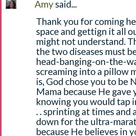
Amy
said...
Thank you for coming he
space and gettign it all 
might not understand. 
the two diseases must be
head-banging-on-the-wal
screaming into a pillow 
is, God chose you to be 
Mama because He gave y
knowing you would tap int
. . sprinting at times and
down for the ultra-mara
because He believes in y