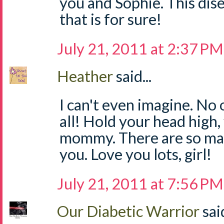
you and Sophie. This dis
that is for sure!
July 21, 2011 at 2:37 PM
Heather
said...
I can't even imagine. No 
all! Hold your head high,
mommy. There are so ma
you. Love you lots, girl!
July 21, 2011 at 7:56 PM
Our Diabetic Warrior
said