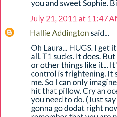
you and sweet Sophie. Bi
July 21, 2011 at 11:47 
Hallie Addington
said...
Oh Laura... HUGS. I get i
all. T1 sucks. It does. Bu
or other things like it... It
control is frightening. I
me. So I can only imagine 
hit that pillow. Cry an o
you need to do. (Just say
gonna go dodat right no
remember that you are no