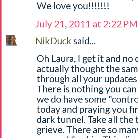
We love you!!!!!!!
July 21, 2011 at 2:22 PM
NikDuck
said...
Oh Laura, I get it and no o
actually thought the same
through all your updates o
There is nothing you can 
we do have some "control
today and praying you fi
dark tunnel. Take all the
grieve. There are so man