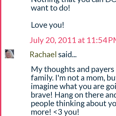
want to do!
Love you!
July 20, 2011 at 11:54 
Rachael
said...
My thoughts and payers 
family. I'm not a mom, but
imagine what you are goi
brave! Hang on there an
people thinking about yo
more! <3 you!