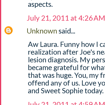
aspects.
July 21, 2011 at 4:26 A
Unknown
said...
Aw Laura. Funny how I c
realization after Joe's ne
lesion diagnosis. My pers
became grateful for what
that was huge. You, my f
offend any of us. Love y
and Sweet Sophie today.
July 21, 2011 at 4:59 A