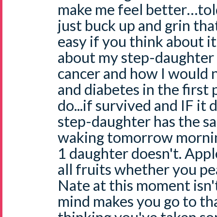
make me feel better…told
just buck up and grin that
easy if you think about it
about my step-daughter
cancer and how I would 
and diabetes in the first
do...if survived and IF it
step-daughter has the s
waking tomorrow morning
1 daughter doesn't. Appl
all fruits whether you pea
Nate at this moment isn't
mind makes you go to that