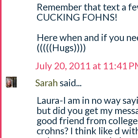
Remember that text a f
CUCKING FOHNS!
Here when and if you ne
(((((Hugs))))
July 20, 2011 at 11:41 
Sarah
said...
Laura-I am in no way sayin
but did you get my mess
good friend from college
crohns? I think like d wit