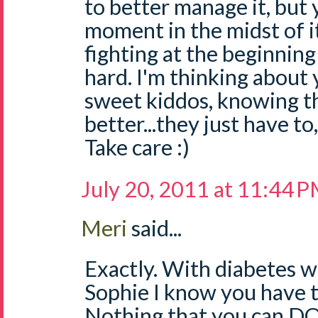
to better manage it, but y
moment in the midst of it
fighting at the beginning 
hard. I'm thinking about
sweet kiddos, knowing th
better...they just have to,
Take care :)
July 20, 2011 at 11:44 
Meri
said...
Exactly. With diabetes w
Sophie I know you have to
Nothing that you can DO