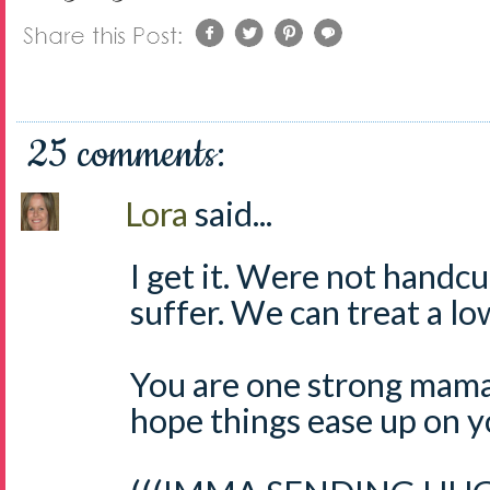
25 comments:
Lora
said...
I get it. Were not handc
suffer. We can treat a lo
You are one strong mama, 
hope things ease up on y