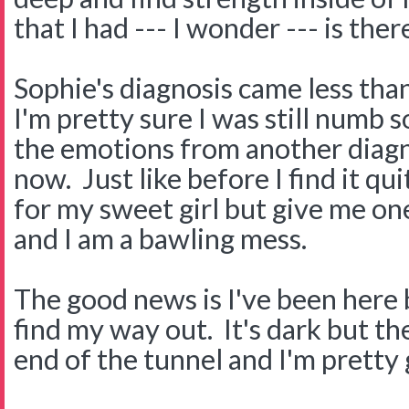
that I had --- I wonder --- is ther
Sophie's diagnosis came less than
I'm pretty sure I was still numb s
the emotions from another diagn
now. Just like before I find it qu
for my sweet girl but give me o
and I am a bawling mess.
The good news is I've been here 
find my way out. It's dark but the
end of the tunnel and I'm pretty 