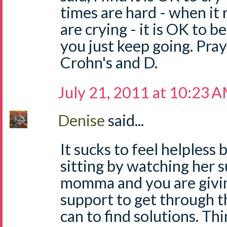
times are hard - when it 
are crying - it is OK to b
you just keep going. Pray
Crohn's and D.
July 21, 2011 at 10:23 
Denise
said...
It sucks to feel helpless 
sitting by watching her s
momma and you are giving
support to get through th
can to find solutions. Th