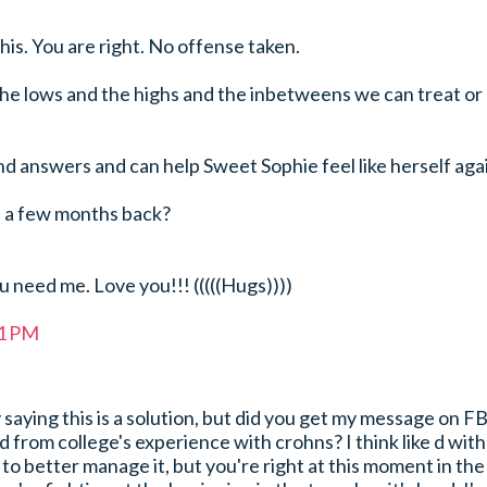
his. You are right. No offense taken.
he lows and the highs and the inbetweens we can treat or
ind answers and can help Sweet Sophie feel like herself aga
 a few months back?
 need me. Love you!!! (((((Hugs))))
41 PM
 saying this is a solution, but did you get my message on F
 from college's experience with crohns? I think like d with
 to better manage it, but you're right at this moment in the