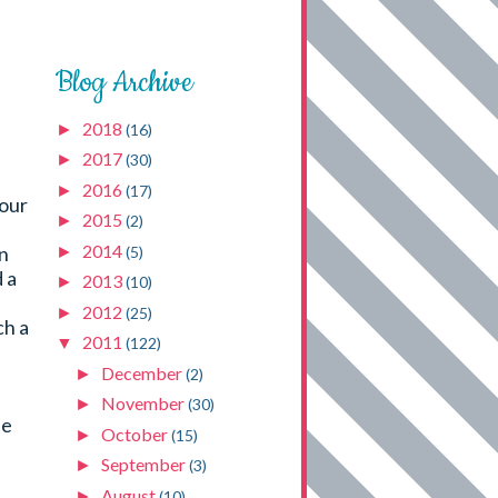
Blog Archive
2018
►
(16)
2017
►
(30)
2016
►
(17)
your
2015
►
(2)
2014
an
►
(5)
 a
2013
►
(10)
I
2012
►
(25)
ch a
2011
▼
(122)
December
►
(2)
November
►
(30)
he
October
►
(15)
September
►
(3)
August
►
(10)