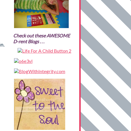
Check out these AWESOME
D-rent Blogs . . .
in.
B