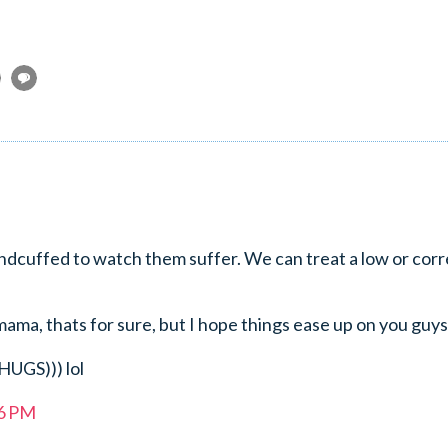
andcuffed to watch them suffer. We can treat a low or corr
ama, thats for sure, but I hope things ease up on you guys
UGS))) lol
36 PM