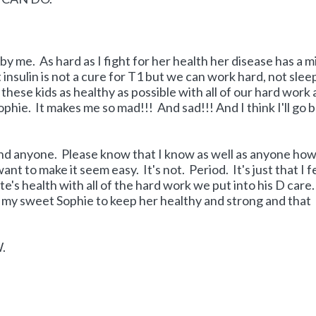
y me. As hard as I fight for her health her disease has a m
 insulin is not a cure for T1 but we can work hard, not slee
hese kids as healthy as possible with all of our hard work
ophie. It makes me so mad!!! And sad!!! And I think I'll go 
fend anyone. Please know that I know as well as anyone ho
nt to make it seem easy. It's not. Period. It's just that I f
ate's health with all of the hard work we put into his D care
or my sweet Sophie to keep her healthy and strong and that
W.