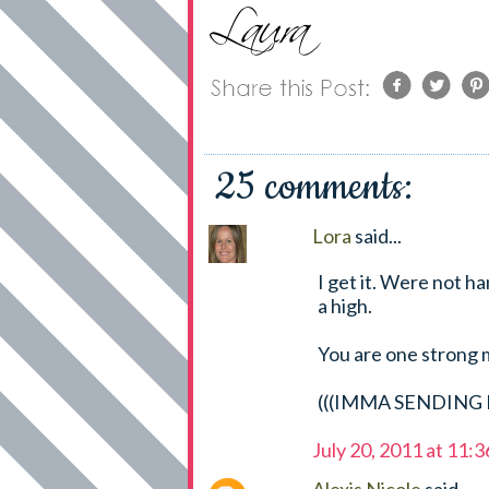
25 comments:
Lora
said...
I get it. Were not h
a high.
You are one strong m
(((IMMA SENDING H
July 20, 2011 at 11: