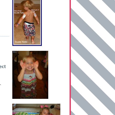
ect
.