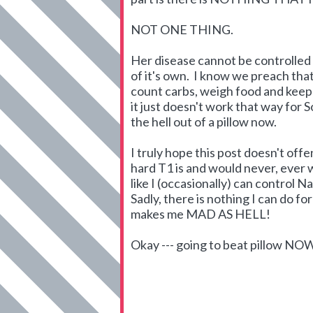
NOT ONE THING.
Her disease cannot be controlled b
of it's own. I know we preach that
count carbs, weigh food and keep t
it just doesn't work that way for S
the hell out of a pillow now.
I truly hope this post doesn't of
hard T1 is and would never, ever wa
like I (occasionally) can control N
Sadly, there is nothing I can do f
makes me MAD AS HELL!
Okay --- going to beat pillow NO