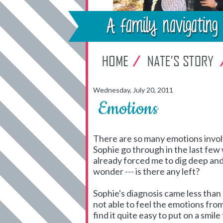
Wednesday, July 20, 2011
Emotions
There are so many emotions involv
Sophie go through in the last few 
already forced me to dig deep and 
wonder --- is there any left?
Sophie's diagnosis came less than a
not able to feel the emotions from
find it quite easy to put on a smi