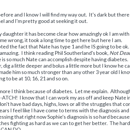
fore and I know I will find my way out. It's dark but there 
el and I'm pretty good at seeking it out.
 my daughter it has become clear how amazingly ok I am with
me wrong, it took a long time to get here but here I am.
d the fact that Nate has type 1 and he IS going to be ok.
 amazing. I think reading Phil Southerland's book,
Not Dead
re is so much Nate can accomplish despite having diabetes.
, dig a little deeper and bolus a little more but I know he c
y made him so much stronger than any other 3 year old I kno
 to be at 10, 16, 21 and so on.
le more I think because of diabetes. Let me explain. Althoug
I-ATCH! I know that I can work my ass off and keep Nate i
don't have bad days, highs, lows or all the struggles that c
ears I feel like I have come to terms with the diagnosis and
uessing that right now Sophie's diagnosis is so hard becaus
nches fighting as hard as we can to get her better. The har
I CAN DO.