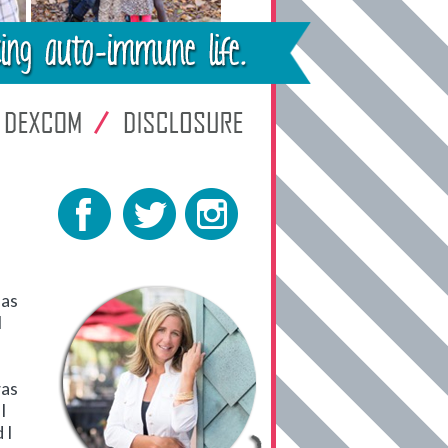
has
I
was
I
 I