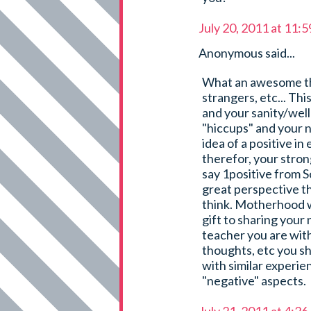
July 20, 2011 at 11:
Anonymous said...
What an awesome thin
strangers, etc... This
and your sanity/well
"hiccups" and your 
idea of a positive i
therefor, your strong
say 1positive from S
great perspective t
think. Motherhood w
gift to sharing your
teacher you are with
thoughts, etc you s
with similar experie
"negative" aspects.