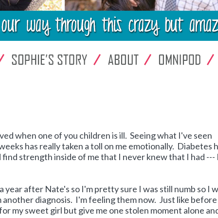
ed when one of you children is ill. Seeing what I've seen
weeks has really taken a toll on me emotionally. Diabetes 
find strength inside of me that I never knew that I had --- 
 year after Nate's so I'm pretty sure I was still numb so I 
 another diagnosis. I'm feeling them now. Just like before 
le for my sweet girl but give me one stolen moment alone and