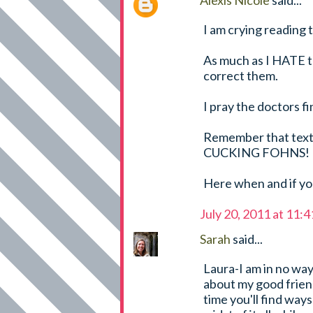
Alexis Nicole
said...
I am crying reading t
As much as I HATE t
correct them.
I pray the doctors f
Remember that text
CUCKING FOHNS!
Here when and if you
July 20, 2011 at 11:
Sarah
said...
Laura-I am in no way
about my good friend
time you'll find ways