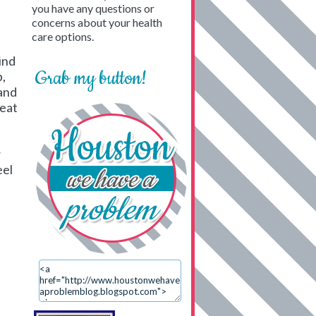
you have any questions or
concerns about your health
care options.
ind
Grab my button!
p,
 and
beat
w
eel
.