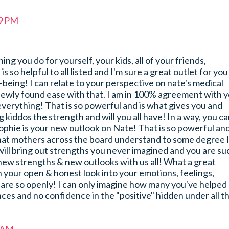
59 PM
g you do for yourself, your kids, all of your friends,
 is so helpful to all listed and I'm sure a great outlet for you
-being! I can relate to your perspective on nate's medical
newly found ease with that. I am in 100% agreement with 
n everything! That is so powerful and is what gives you and
 kiddos the strength and will you all have! In a way, you c
ophie is your new outlook on Nate! That is so powerful and
hat mothers across the board understand to some degree 
ill bring out strengths you never imagined and you are su
 new strengths & new outlooks with us all! What a great
 your open & honest look into your emotions, feelings,
hare so openly! I can only imagine how many you've helped
nces and no confidence in the "positive" hidden under all t