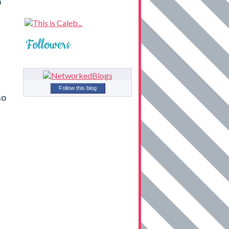
m
Followers
Follow this blog
so