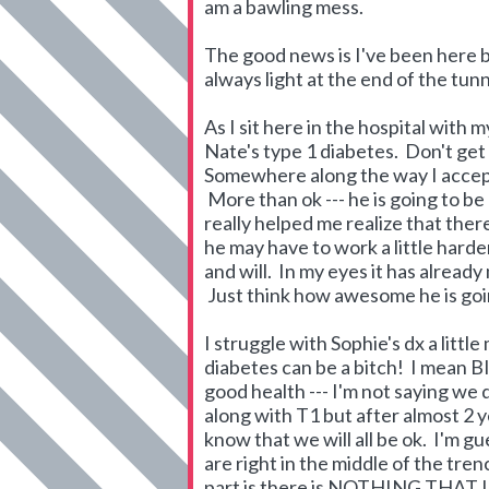
am a bawling mess.
The good news is I've been here be
always light at the end of the tunn
As I sit here in the hospital with
Nate's type 1 diabetes. Don't get 
Somewhere along the way I accepte
More than ok --- he is going to be
really helped me realize that the
he may have to work a little harder
and will. In my eyes it has alread
Just think how awesome he is going
I struggle with Sophie's dx a litt
diabetes can be a bitch! I mean B
good health --- I'm not saying we 
along with T1 but after almost 2 y
know that we will all be ok. I'm g
are right in the middle of the tre
part is there is NOTHING THAT 