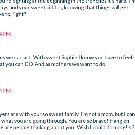
 you're fighting at the beginning in the trenches it's hard. I'
uys and your sweet kiddos, knowing that things will get
ve to, right?
44 PM
es we can act. With sweet Sophie I know you have to feel 
hat you can DO. And as mothers we want to do!
54 PM
rs are with your so sweet family. I'm not a mom, but I can
e what you are going through. You are so brave! Hang on
e are people thinking about you! Wish I could do more! <3