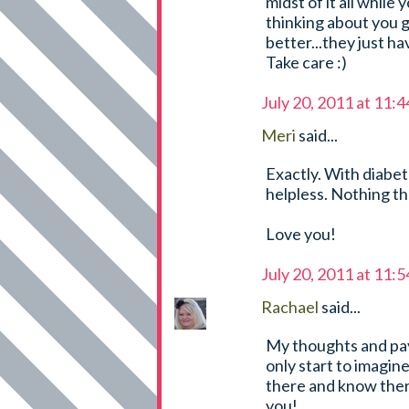
midst of it all while
thinking about you g
better...they just ha
Take care :)
July 20, 2011 at 11:
Meri
said...
Exactly. With diabet
helpless. Nothing t
Love you!
July 20, 2011 at 11:
Rachael
said...
My thoughts and paye
only start to imagin
there and know ther
you!