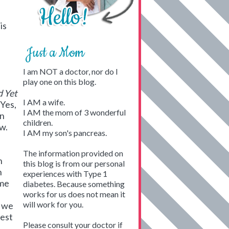
is
Just a Mom
I am NOT a doctor, nor do I
play one on this blog.
 Yet
I AM a wife.
 Yes,
I AM the mom of 3 wonderful
an
children.
w.
I AM my son's pancreas.
The information provided on
h
this blog is from our personal
n
experiences with Type 1
ome
diabetes. Because something
works for us does not mean it
will work for you.
e we
dest
Please consult your doctor if