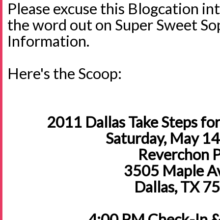
Please excuse this Blogcation int
the word out on Super Sweet S
Information.
Here's the Scoop:
2011 Dallas Take Steps for
Saturday, May 14
Reverchon 
3505 Maple A
Dallas, TX 7
4:00 PM Check-In & 