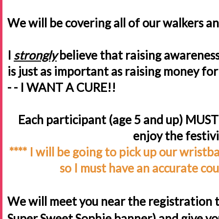
We will be covering all of our walkers a
I
strongly
believe that raising awareness 
is just as important as raising money for a
- - I WANT A CURE!!
Each participant (age 5 and up) MUST 
enjoy the festiv
**** I will be going to pick up our wris
so I must have an accurate cou
We will meet you near the registration t
Super Sweet Sophie banner) and give yo