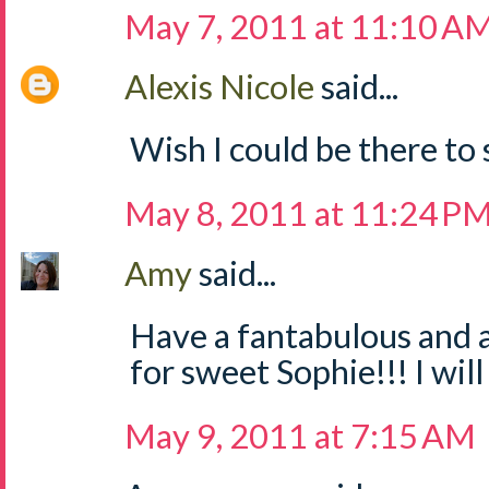
May 7, 2011 at 11:10 A
Alexis Nicole
said...
Wish I could be there to
May 8, 2011 at 11:24 P
Amy
said...
Have a fantabulous and
for sweet Sophie!!! I will 
May 9, 2011 at 7:15 AM