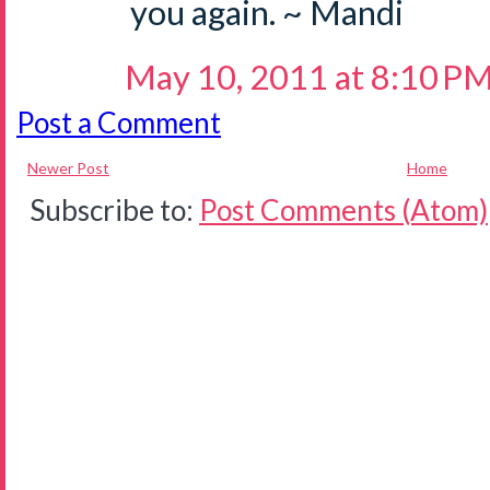
you again. ~ Mandi
May 10, 2011 at 8:10 P
Post a Comment
Newer Post
Home
Subscribe to:
Post Comments (Atom)