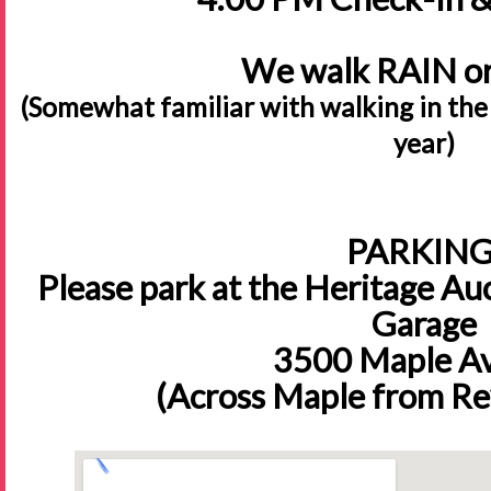
We walk RAIN o
(Somewhat familiar with walking in the
year)
PARKING
Please park at the Heritage Auc
Garage
3500 Maple A
(Across Maple from Re