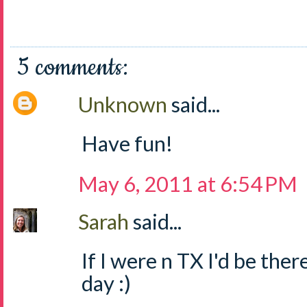
5 comments:
Unknown
said...
Have fun!
May 6, 2011 at 6:54 PM
Sarah
said...
If I were n TX I'd be ther
day :)