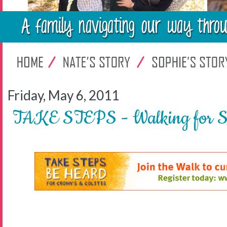
Friday, May 6, 2011
TAKE STEPS - Walking for Su