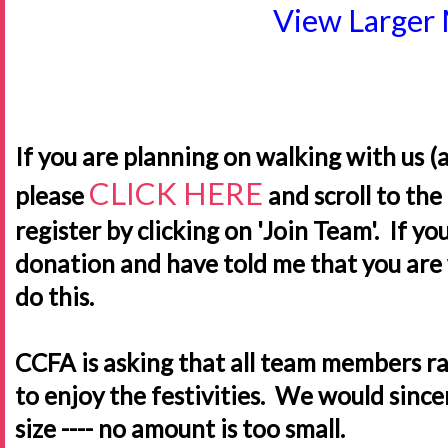
View Larger
If you are planning on walking with us (
CLICK HERE
please
and scroll to th
register by clicking on 'Join Team'. If y
donation and have told me that you are 
do this.
CCFA is asking that all team members ra
to enjoy the festivities. We would sinc
size ---- no amount is too small.