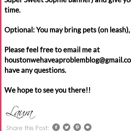
time.
Optional: You may bring pets (on leash),
Please feel free to email me at
houstonwehaveaproblemblog@gmail.com o
have any questions.
We hope to see you there!!