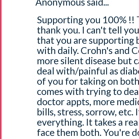
Anonymous said...
Supporting you 100% !! 
thank you. I can't tell y
that you are supporting b
with daily. Crohn's and 
more silent disease but c
deal with/painful as diab
of you for taking on bot
comes with trying to dea
doctor appts, more medi
bills, stress, sorrow, etc. 
everything. It takes a re
face them both. You're d