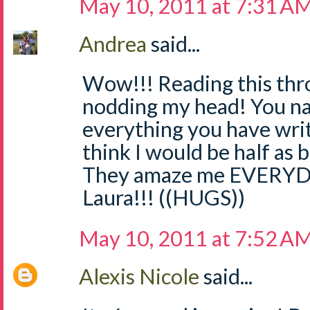
May 10, 2011 at 7:31 A
Andrea
said...
Wow!!! Reading this thr
nodding my head! You nail
everything you have writt
think I would be half as b
They amaze me EVERYDA
Laura!!! ((HUGS))
May 10, 2011 at 7:52 A
Alexis Nicole
said...