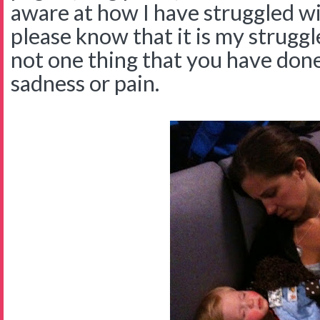
aware at how I have struggled wi
please know that it is my struggl
not one thing that you have don
sadness or pain.