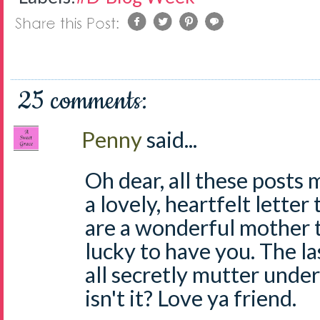
25 comments:
Penny
said...
Oh dear, all these posts 
a lovely, heartfelt lette
are a wonderful mother t
lucky to have you. The la
all secretly mutter under
isn't it? Love ya friend.