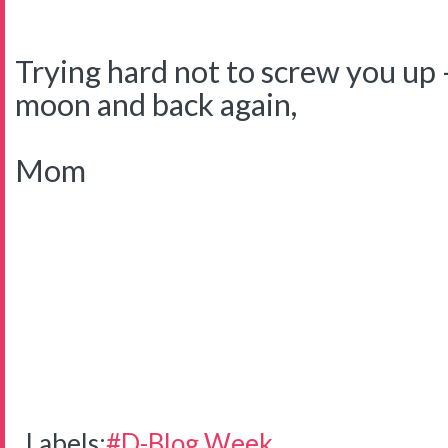
Trying hard not to screw you up -
moon and back again,
Mom
Labels:
#D-Blog Week