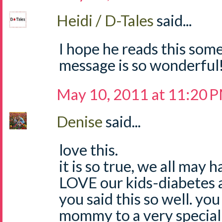
Heidi / D-Tales
said...
I hope he reads this som
message is so wonderful!
May 10, 2011 at 11:20 
Denise
said...
love this.
it is so true, we all may 
LOVE our kids-diabetes a
you said this so well. you
mommy to a very special