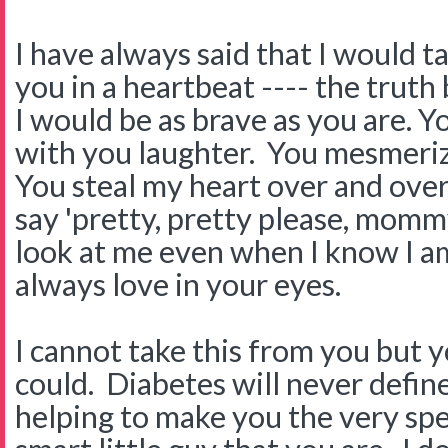
I have always said that I would 
you in a heartbeat ---- the truth 
I would be as brave as you are. 
with you laughter. You mesmeriz
You steal my heart over and ove
say 'pretty, pretty please, mommy
look at me even when I know I am
always love in your eyes.
I cannot take this from you but y
could. Diabetes will never define 
helping to make you the very sp