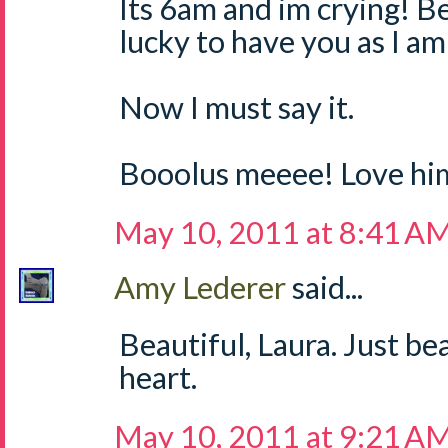
Its 6am and im crying! Bea
lucky to have you as I a
Now I must say it.
Booolus meeee! Love hi
May 10, 2011 at 8:41 A
Amy Lederer
said...
Beautiful, Laura. Just b
heart.
May 10, 2011 at 9:21 A