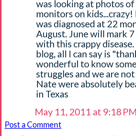
was looking at photos of
monitors on kids...crazy
was diagnosed at 22 mont
August. June will mark 7
with this crappy disease.
blog, all I can say is "than
wonderful to know some
struggles and we are not
Nate were absolutely bea
in Texas
May 11, 2011 at 9:18 P
Post a Comment