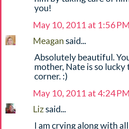
you!
May 10, 2011 at 1:56 P
Meagan
said...
Absolutely beautiful. Yo
mother, Nate is so lucky 
corner. :)
May 10, 2011 at 4:24 P
Liz
said...
I am crying along with al