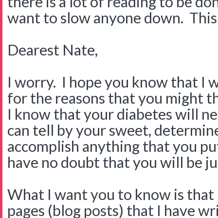
there is a lot of reading to be do
want to slow anyone down. This on
Dearest Nate,
I worry. I hope you know that I 
for the reasons that you might th
I know that your diabetes will n
can tell by your sweet, determine
accomplish anything that you put
have no doubt that you will be jus
What I want you to know is that 
pages (blog posts) that I have w