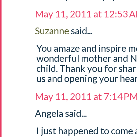
May 11, 2011 at 12:53 
Suzanne
said...
You amaze and inspire me
wonderful mother and Na
child. Thank you for sha
us and opening your hear
May 11, 2011 at 7:14 P
Angela said...
I just happened to come a