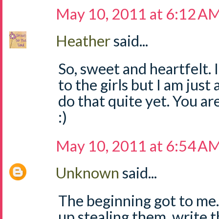
May 10, 2011 at 6:12 A
Heather
said...
So, sweet and heartfelt. 
to the girls but I am just 
do that quite yet. You a
:)
May 10, 2011 at 6:54 A
Unknown
said...
The beginning got to me.
up stealing them, write t