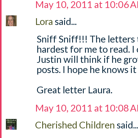
May 10, 2011 at 10:06 
Lora
said...
Sniff Sniff!!! The letters
hardest for me to read. 
Justin will think if he g
posts. I hope he knows it
Great letter Laura.
May 10, 2011 at 10:08 
Cherished Children
said..