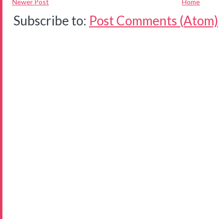
Newer Post
Home
Subscribe to:
Post Comments (Atom)