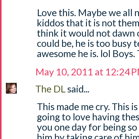
Love this. Maybe we all 
kiddos that it is not them
think it would not dawn 
could be, he is too busy 
awesome he is. lol Boys.
May 10, 2011 at 12:24 
The DL
said...
This made me cry. This is 
going to love having thes
you one day for being so
him by taking care of hi