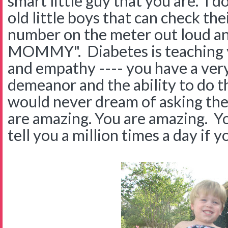
smart little guy that you are. I 
old little boys that can check th
number on the meter out loud and
MOMMY". Diabetes is teaching yo
and empathy ---- you have a very 
demeanor and the ability to do t
would never dream of asking thei
are amazing. You are amazing. Yo
tell you a million times a day if yo