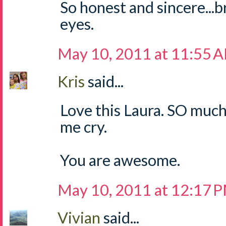
So honest and sincere...
eyes.
May 10, 2011 at 11:55 
Kris
said...
Love this Laura. SO muc
me cry.
You are awesome.
May 10, 2011 at 12:17 
Vivian
said...