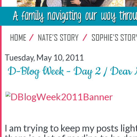
Tuesday, May 10, 2011
D-Blog Week - Day 2 / Dear 
I am trying to keep my posts light