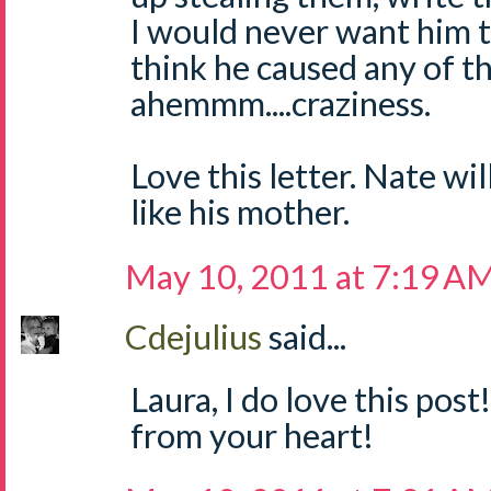
I would never want him 
think he caused any of the
ahemmm....craziness.
Love this letter. Nate wil
like his mother.
May 10, 2011 at 7:19 A
Cdejulius
said...
Laura, I do love this post
from your heart!