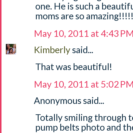
one. He is such a beautifu
moms are so amazing!!!!
May 10, 2011 at 4:43 P
Kimberly
said...
That was beautiful!
May 10, 2011 at 5:02 P
Anonymous said...
Totally smiling through t
pump belts photo and th