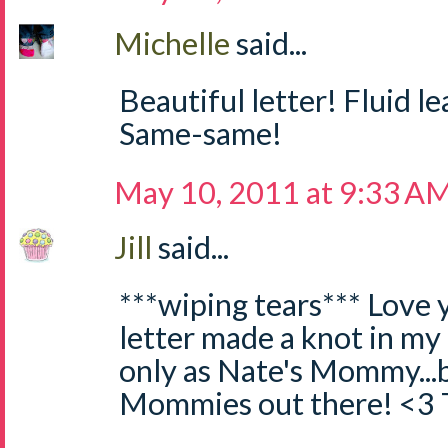
Michelle
said...
Beautiful letter! Fluid l
Same-same!
May 10, 2011 at 9:33 A
Jill
said...
***wiping tears*** Love y
letter made a knot in my
only as Nate's Mommy...bu
Mommies out there! <