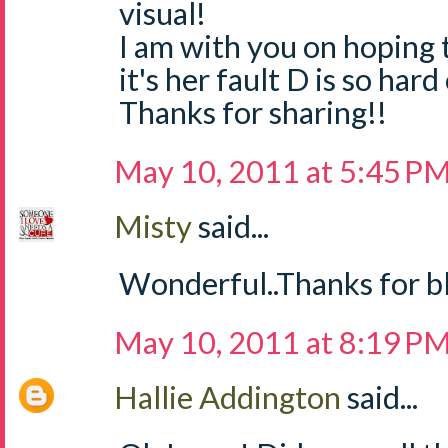
visual!
I am with you on hoping 
it's her fault D is so ha
Thanks for sharing!!
May 10, 2011 at 5:45 P
Misty
said...
Wonderful..Thanks for bl
May 10, 2011 at 8:19 P
Hallie Addington
said...