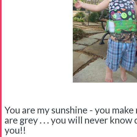
You are my sunshine - you make
are grey . . . you will never know
you!!