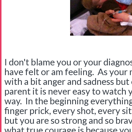
I don't blame you or your diagnos
have felt or am feeling. As your
with a bit anger and sadness but
parent it is never easy to watch 
way. In the beginning everything
finger prick, every shot, every s
but you are so strong and so br
what true courage is because you