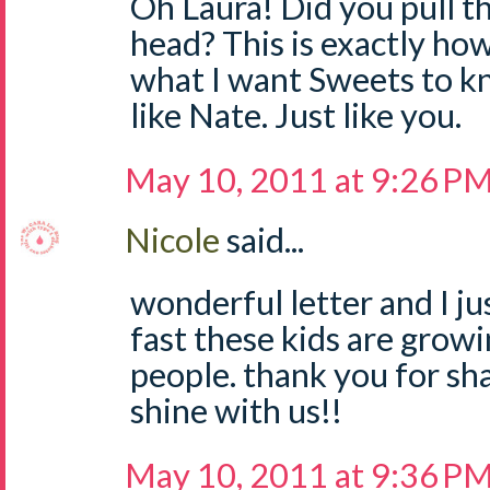
Oh Laura! Did you pull 
head? This is exactly how 
what I want Sweets to kn
like Nate. Just like you.
May 10, 2011 at 9:26 P
Nicole
said...
wonderful letter and I ju
fast these kids are growi
people. thank you for sha
shine with us!!
May 10, 2011 at 9:36 P