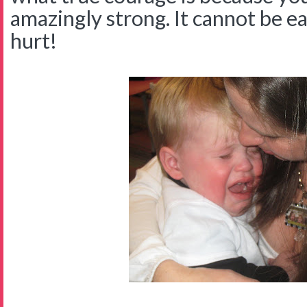
amazingly strong. It cannot be ea
hurt!