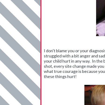
I don't blame you or your diagnosi
struggled with a bit anger and sad
your child hurt in any way. In the
shot, every site change made you
what true courage is because you 
these things hurt!