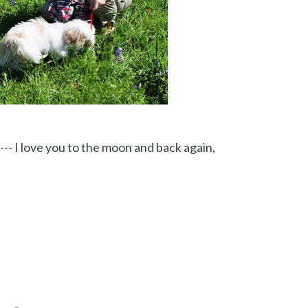
--- I love you to the moon and back again,