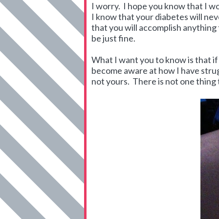
I worry. I hope you know that I wo
I know that your diabetes will nev
that you will accomplish anything 
be just fine.
What I want you to know is that if
become aware at how I have strugg
not yours. There is not one thing