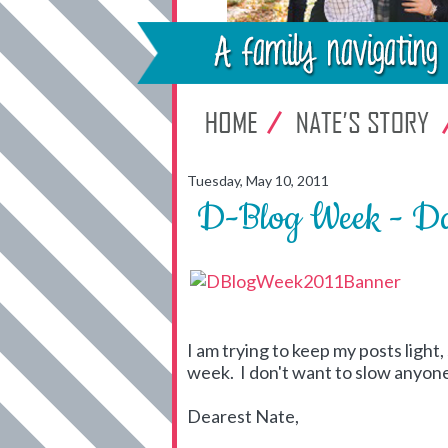
Tuesday, May 10, 2011
D-Blog Week - Da
I am trying to keep my posts light, 
week. I don't want to slow anyone 
Dearest Nate,