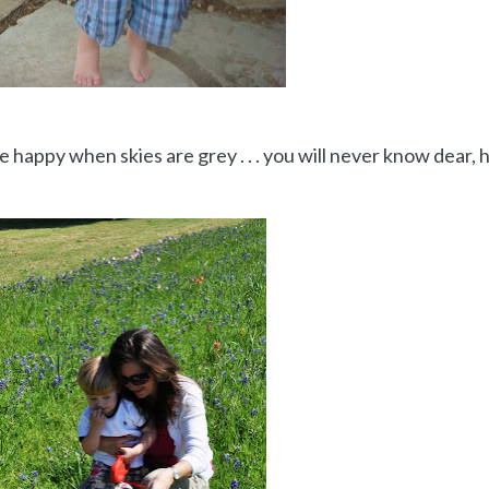
 happy when skies are grey . . . you will never know dear,