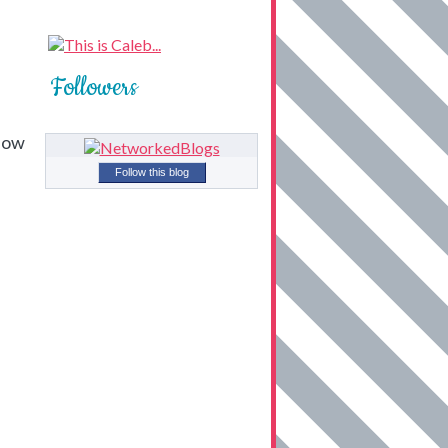
Followers
 how
Follow this blog