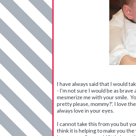
I have always said that I would tak
- I'm not sure I would be as brave
mesmerize me with your smile. You
pretty please, mommy?'. I love th
always love in your eyes.
I cannot take this from you but yo
think it is helping to make you the