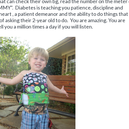
that can check their own bg, read the number on the meter
MMY". Diabetes is teaching you patience, discipline and
heart , a patient demeanor and the ability to do things that
 asking their 2-year old to do. You are amazing. You are
 you a million times a day if you will listen.