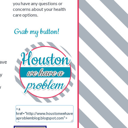
you have any questions or
concerns about your health
care options.
Grab my button!
have
ry
w