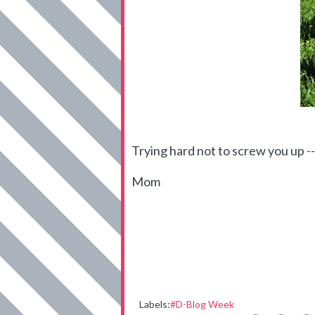
Trying hard not to screw you up --
Mom
Labels:
#D-Blog Week