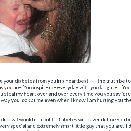
e your diabetes from you in a heartbeat ---- the truth be tol
 as you are. You inspire me everyday with you laughter. You
 steal my heart over and over every time you you say 'pre
e way you look at me even when I know I am hurting you the
u know I would if I could. Diabetes will never define you bu
 very special and extremely smart little guy that you are. I 