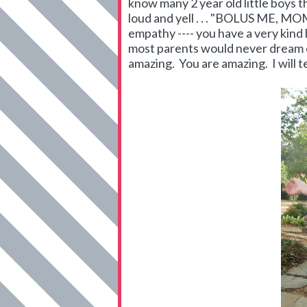
know many 2 year old little boys 
loud and yell . . . "BOLUS ME, MO
empathy ---- you have a very kind 
most parents would never dream of
amazing. You are amazing. I will tell