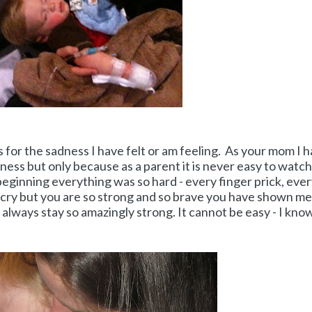
s for the sadness I have felt or am feeling. As your mom I 
ness but only because as a parent it is never easy to watch
 beginning everything was so hard - every finger prick, eve
 cry but you are so strong and so brave you have shown me
always stay so amazingly strong. It cannot be easy - I kno