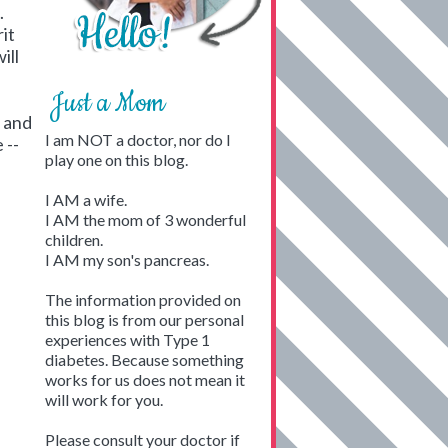
.
it
ill
Just a Mom
n and
I am NOT a doctor, nor do I
 --
play one on this blog.
I AM a wife.
I AM the mom of 3 wonderful
children.
I AM my son's pancreas.
The information provided on
this blog is from our personal
experiences with Type 1
diabetes. Because something
works for us does not mean it
will work for you.
Please consult your doctor if