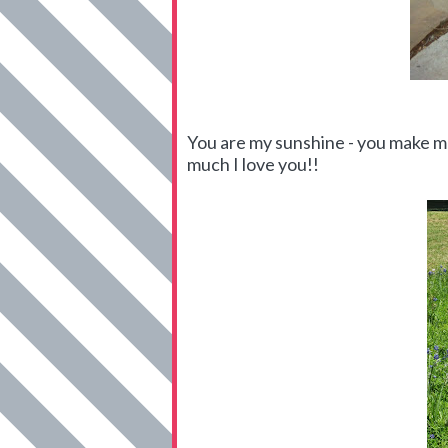
You are my sunshine - you make me
much I love you!!