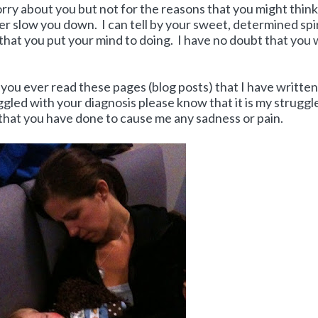
rry about you but not for the reasons that you might think
er slow you down. I can tell by your sweet, determined spir
that you put your mind to doing. I have no doubt that you w
 you ever read these pages (blog posts) that I have writte
led with your diagnosis please know that it is my struggle
 that you have done to cause me any sadness or pain.