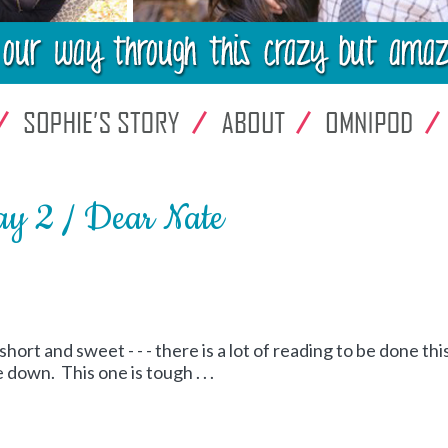
y 2 / Dear Nate
short and sweet - - - there is a lot of reading to be done thi
down. This one is tough . . .