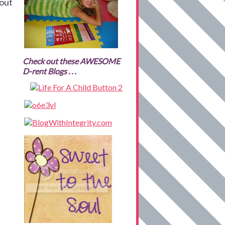
 out
Check out these AWESOME
D-rent Blogs . . .