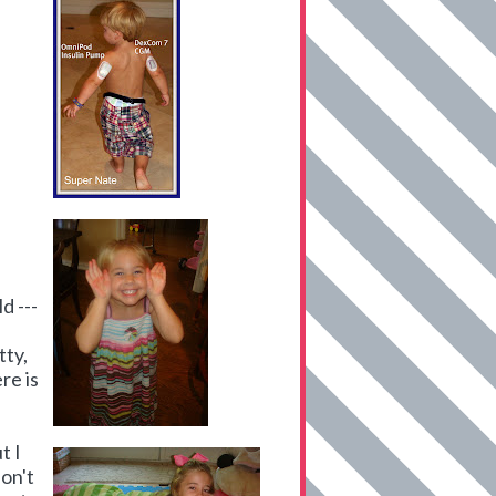
d ---
tty,
re is
t I
don't