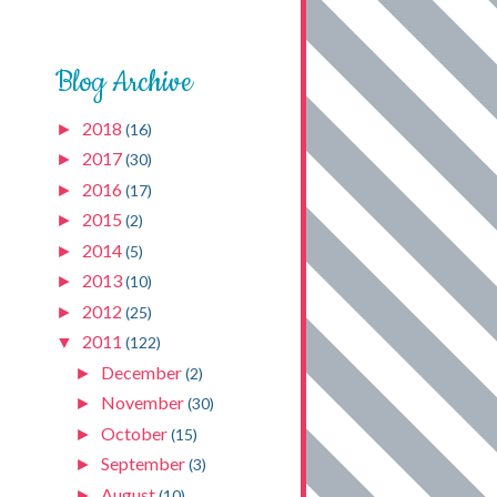
Blog Archive
2018
►
(16)
2017
►
(30)
2016
►
(17)
2015
►
(2)
2014
►
(5)
2013
►
(10)
2012
►
(25)
2011
▼
(122)
December
►
(2)
November
►
(30)
October
►
(15)
September
►
(3)
August
►
(10)