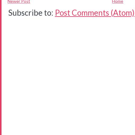
Newer Post
Home
Subscribe to:
Post Comments (Atom)