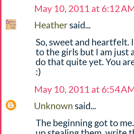
May 10, 2011 at 6:12 A
Heather
said...
So, sweet and heartfelt. 
to the girls but I am just 
do that quite yet. You a
:)
May 10, 2011 at 6:54 A
Unknown
said...
The beginning got to me.
up stealing them, write t