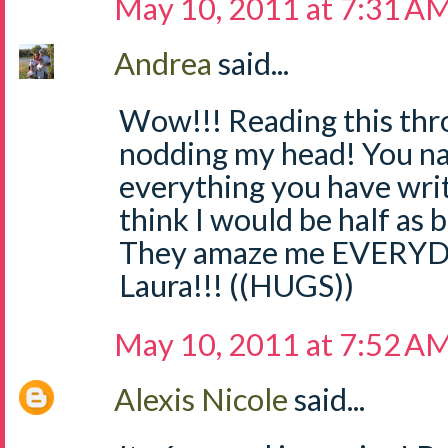
May 10, 2011 at 7:31 A
Andrea
said...
Wow!!! Reading this thr
nodding my head! You nail
everything you have writt
think I would be half as b
They amaze me EVERYDA
Laura!!! ((HUGS))
May 10, 2011 at 7:52 A
Alexis Nicole
said...