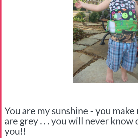
You are my sunshine - you make
are grey . . . you will never know
you!!