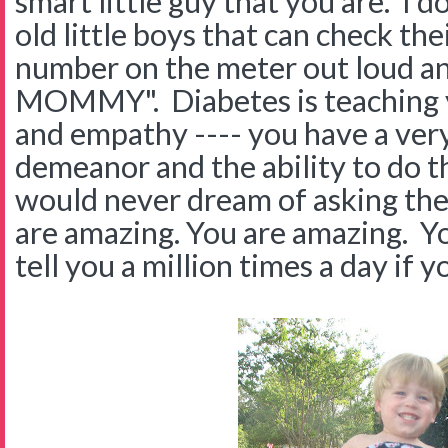
smart little guy that you are. I 
old little boys that can check th
number on the meter out loud and
MOMMY". Diabetes is teaching yo
and empathy ---- you have a very 
demeanor and the ability to do t
would never dream of asking thei
are amazing. You are amazing. Yo
tell you a million times a day if yo