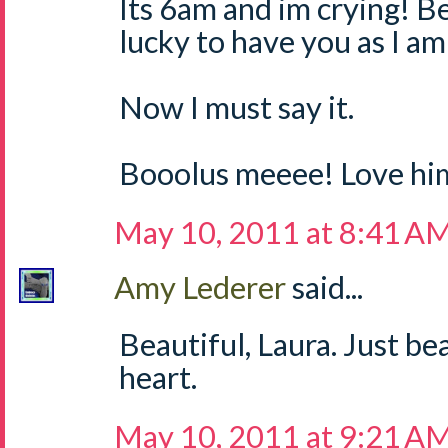
Its 6am and im crying! Bea
lucky to have you as I a
Now I must say it.
Booolus meeee! Love hi
May 10, 2011 at 8:41 A
Amy Lederer
said...
Beautiful, Laura. Just b
heart.
May 10, 2011 at 9:21 A