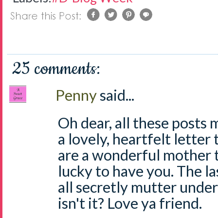
25 comments:
Penny
said...
Oh dear, all these posts 
a lovely, heartfelt lette
are a wonderful mother t
lucky to have you. The la
all secretly mutter under
isn't it? Love ya friend.