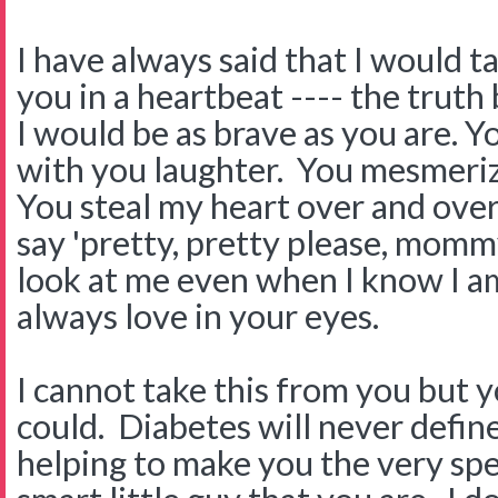
I have always said that I would 
you in a heartbeat ---- the truth 
I would be as brave as you are. 
with you laughter. You mesmeriz
You steal my heart over and ove
say 'pretty, pretty please, mommy
look at me even when I know I am
always love in your eyes.
I cannot take this from you but y
could. Diabetes will never define 
helping to make you the very sp