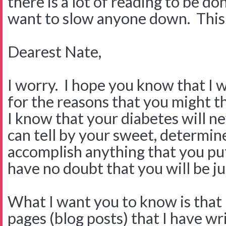
there is a lot of reading to be do
want to slow anyone down. This on
Dearest Nate,
I worry. I hope you know that I 
for the reasons that you might th
I know that your diabetes will n
can tell by your sweet, determine
accomplish anything that you put
have no doubt that you will be jus
What I want you to know is that 
pages (blog posts) that I have w