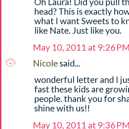
Oh Laura! Did you pull 
head? This is exactly how 
what I want Sweets to kn
like Nate. Just like you.
May 10, 2011 at 9:26 P
Nicole
said...
wonderful letter and I ju
fast these kids are growi
people. thank you for sha
shine with us!!
May 10, 2011 at 9:36 P