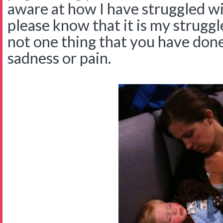
aware at how I have struggled wi
please know that it is my struggl
not one thing that you have don
sadness or pain.