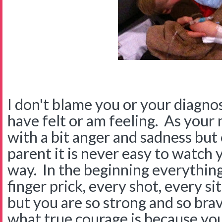
I don't blame you or your diagnos
have felt or am feeling. As your
with a bit anger and sadness but
parent it is never easy to watch 
way. In the beginning everything
finger prick, every shot, every s
but you are so strong and so br
what true courage is because you