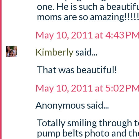
one. He is such a beautifu
moms are so amazing!!!!
May 10, 2011 at 4:43 P
Kimberly
said...
That was beautiful!
May 10, 2011 at 5:02 P
Anonymous said...
Totally smiling through t
pump belts photo and th