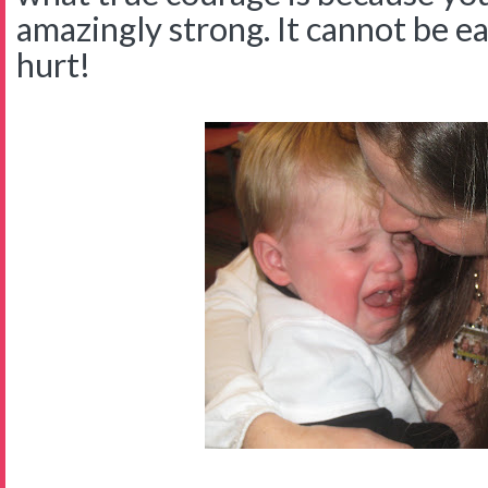
amazingly strong. It cannot be ea
hurt!