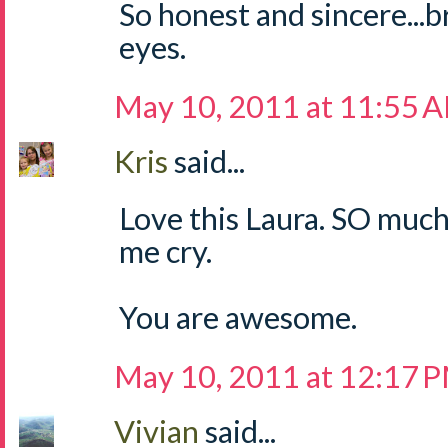
So honest and sincere...
eyes.
May 10, 2011 at 11:55 
Kris
said...
Love this Laura. SO muc
me cry.
You are awesome.
May 10, 2011 at 12:17 
Vivian
said...