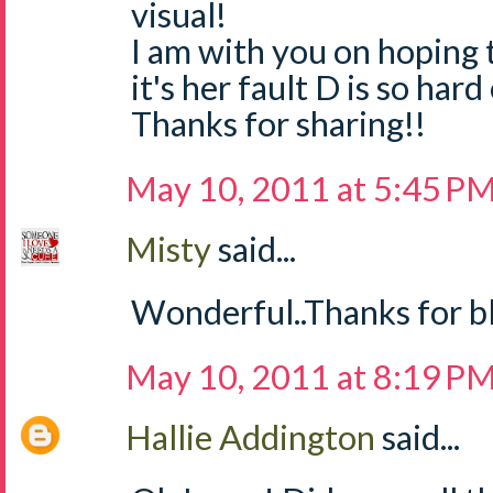
visual!
I am with you on hoping 
it's her fault D is so ha
Thanks for sharing!!
May 10, 2011 at 5:45 P
Misty
said...
Wonderful..Thanks for bl
May 10, 2011 at 8:19 P
Hallie Addington
said...