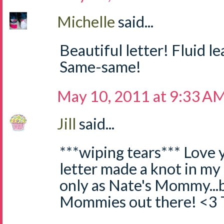
Michelle
said...
Beautiful letter! Fluid l
Same-same!
May 10, 2011 at 9:33 A
Jill
said...
***wiping tears*** Love y
letter made a knot in my
only as Nate's Mommy...bu
Mommies out there! <