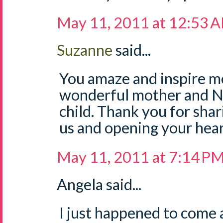
May 11, 2011 at 12:53 
Suzanne
said...
You amaze and inspire me
wonderful mother and Na
child. Thank you for sha
us and opening your hear
May 11, 2011 at 7:14 P
Angela said...
I just happened to come a