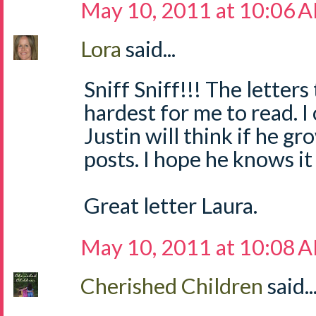
May 10, 2011 at 10:06 
Lora
said...
Sniff Sniff!!! The letters
hardest for me to read. 
Justin will think if he g
posts. I hope he knows it
Great letter Laura.
May 10, 2011 at 10:08 
Cherished Children
said..