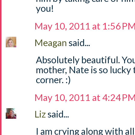
you!
May 10, 2011 at 1:56 P
Meagan
said...
Absolutely beautiful. Yo
mother, Nate is so lucky 
corner. :)
May 10, 2011 at 4:24 P
Liz
said...
I am crying along with al