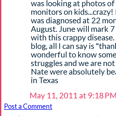
was looking at photos of
monitors on kids...crazy
was diagnosed at 22 mont
August. June will mark 7
with this crappy disease.
blog, all I can say is "than
wonderful to know some
struggles and we are not
Nate were absolutely bea
in Texas
May 11, 2011 at 9:18 P
Post a Comment