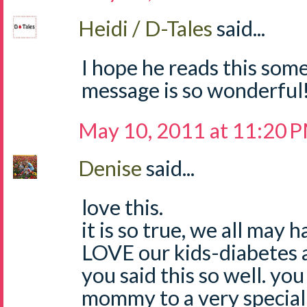
Heidi / D-Tales
said...
I hope he reads this som
message is so wonderful!
May 10, 2011 at 11:20 
Denise
said...
love this.
it is so true, we all may 
LOVE our kids-diabetes a
you said this so well. you
mommy to a very special