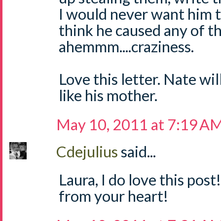
I would never want him 
think he caused any of the
ahemmm....craziness.
Love this letter. Nate wil
like his mother.
May 10, 2011 at 7:19 A
Cdejulius
said...
Laura, I do love this post
from your heart!