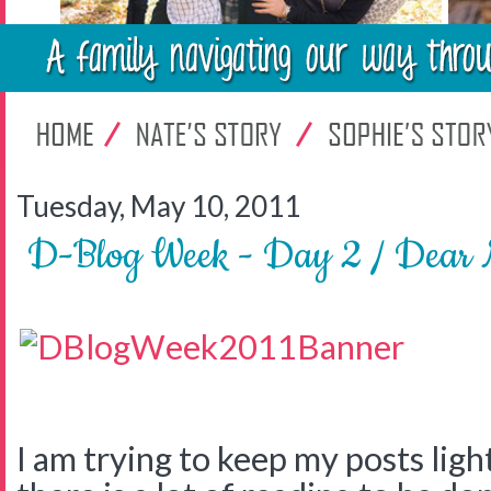
Tuesday, May 10, 2011
D-Blog Week - Day 2 / Dear 
I am trying to keep my posts light