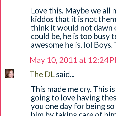
Love this. Maybe we all 
kiddos that it is not them
think it would not dawn 
could be, he is too busy 
awesome he is. lol Boys.
May 10, 2011 at 12:24 
The DL
said...
This made me cry. This is 
going to love having thes
you one day for being so
him by taking care of hi