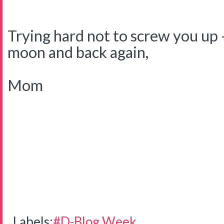
Trying hard not to screw you up -
moon and back again,
Mom
Labels:
#D-Blog Week