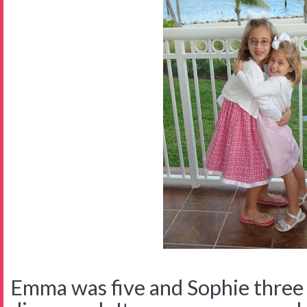
Emma was five and Sophie thre