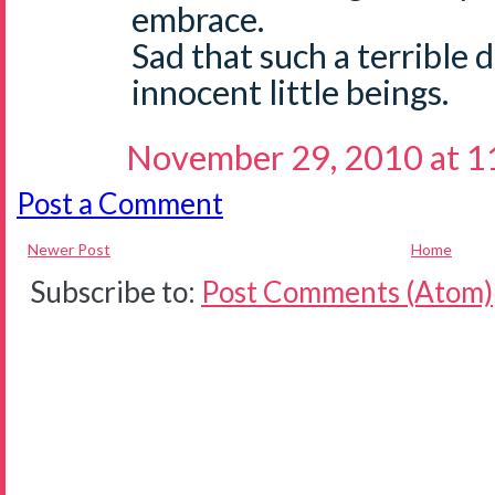
embrace.
Sad that such a terrible 
innocent little beings.
November 29, 2010 at 1
Post a Comment
Newer Post
Home
Subscribe to:
Post Comments (Atom)