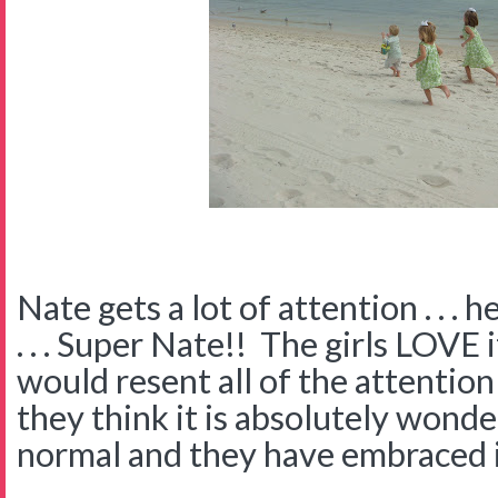
Nate gets a lot of attention . . . h
. . . Super Nate!! The girls LOVE 
would resent all of the attention
they think it is absolutely wonder
normal and they have embraced i