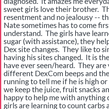
diagnosed. It amazes me every
sweet girls love their brother. T
resentment and no jealousy -- t
Nate sometimes has to come firs
understand. The girls have learn
sugar (with assistance), they he
Dex site changes. They like to s
having his sites changed. It is t
have ever seen/heard. They are 
different DexCom beeps and the
running to tell me if he is high
we keep the juice, fruit snacks 
happy to help me with anything 
girls are learning to count carbs