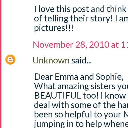
I love this post and thin
of telling their story! I a
pictures!!!
November 28, 2010 at 1
Unknown
said...
Dear Emma and Sophie,
What amazing sisters you
BEAUTIFUL too! I know i
deal with some of the ha
been so helpful to you
jumping in to help when