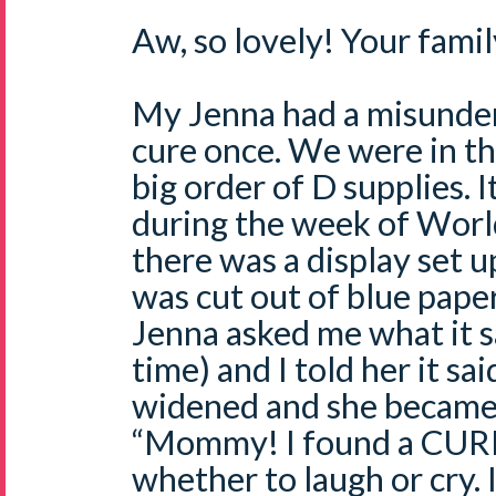
Aw, so lovely! Your family
My Jenna had a misunder
cure once. We were in t
big order of D supplies. 
during the week of Worl
there was a display set 
was cut out of blue paper
Jenna asked me what it s
time) and I told her it s
widened and she became 
“Mommy! I found a CURE!
whether to laugh or cry. I