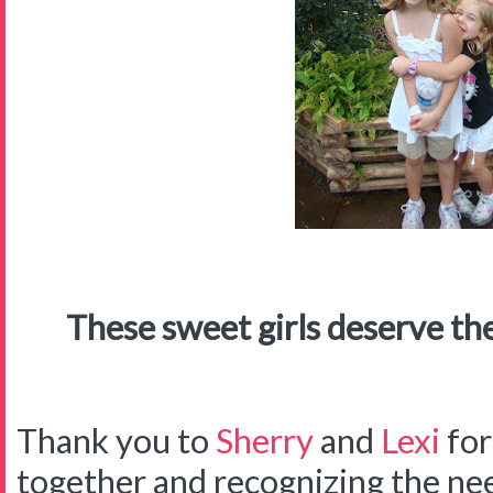
These sweet girls deserve the
Thank you to
Sherry
and
Lexi
for
together and recognizing the ne