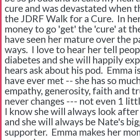
cure and was devastated when th
the JDRF Walk for a Cure. In he
money to go 'get' the 'cure' at t
have seen her mature over the p
ways. I love to hear her tell peo
diabetes and she will happily ex
hears ask about his pod. Emma is 
have ever met -- she has so much
empathy, generosity, faith and tr
never changes --- not even 1 littl
I know she will always look afte
and she will always be Nate's bi
supporter. Emma makes her mo