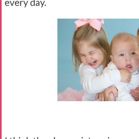
every day.