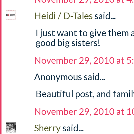
Heidi / D-Tales
said...
I just want to give them 
good big sisters!
November 29, 2010 at 5
Anonymous said...
Beautiful post, and famil
November 29, 2010 at 1
Sherry
said...