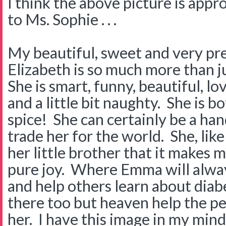
I think the above picture is app
to Ms. Sophie . . .
My beautiful, sweet and very pr
Elizabeth is so much more than j
She is smart, funny, beautiful, l
and a little bit naughty. She is 
spice! She can certainly be a han
trade her for the world. She, lik
her little brother that it makes 
pure joy. Where Emma will alway
and help others learn about diab
there too but heaven help the pe
her. I have this image in my min