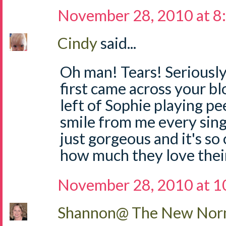
November 28, 2010 at 8
Cindy
said...
Oh man! Tears! Seriously,
first came across your bl
left of Sophie playing p
smile from me every singl
just gorgeous and it's so
how much they love thei
November 28, 2010 at 1
Shannon@ The New Norm