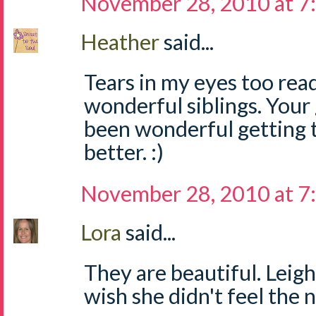
November 28, 2010 at 7
Heather
said...
Tears in my eyes too read
wonderful siblings. Your g
been wonderful getting t
better. :)
November 28, 2010 at 7
Lora
said...
They are beautiful. Leigh
wish she didn't feel the 