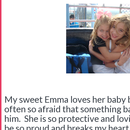
My sweet Emma loves her baby b
often so afraid that something b
him. She is so protective and lov
be so proud and breaks my heart.