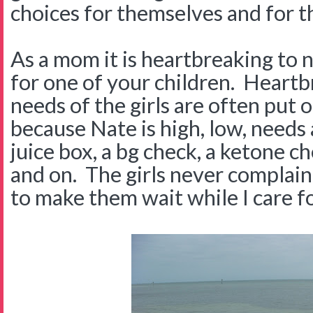
choices for themselves and for t
As a mom it is heartbreaking to n
for one of your children. Heart
needs of the girls are often put 
because Nate is high, low, needs
juice box, a bg check, a ketone chec
and on. The girls never complain 
to make them wait while I care f