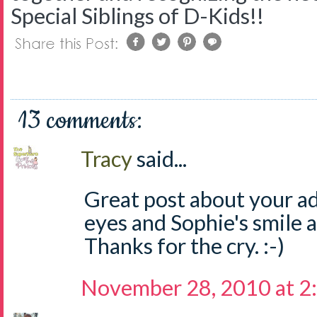
Special Siblings of D-Kids!!
13 comments:
Tracy
said...
Great post about your ad
eyes and Sophie's smile 
Thanks for the cry. :-)
November 28, 2010 at 2