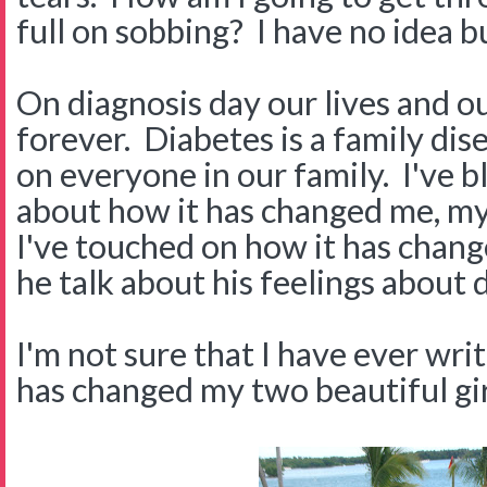
full on sobbing? I have no idea but
On diagnosis day our lives and o
forever. Diabetes is a family disea
on everyone in our family. I've 
about how it has changed me, m
I've touched on how it has chang
he talk about his feelings about 
I'm not sure that I have ever wr
has changed my two beautiful gi