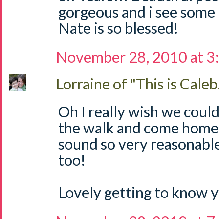
gorgeous and i see some 
Nate is so blessed!
November 28, 2010 at 3
Lorraine of "This is Caleb.
Oh I really wish we coul
the walk and come home 
sound so very reasonable
too!
Lovely getting to know yo