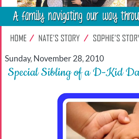
Sunday, November 28, 2010
Special Sibling of a D-Kid Da