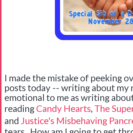
I made the mistake of peeking ov
posts today -- writing about my no
emotional to me as writing about
reading
Candy Hearts
,
The Super
and
Justice's Misbehaving Pancr
tears. How am I going to get thr