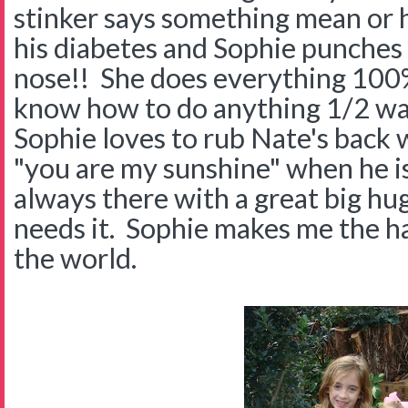
stinker says something mean or 
his diabetes and Sophie punches 
nose!! She does everything 100% 
know how to do anything 1/2 wa
Sophie loves to rub Nate's back w
"you are my sunshine" when he is 
always there with a great big h
needs it. Sophie makes me the h
the world.