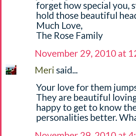
forget how special you, 
hold those beautiful hea
Much Love,
The Rose Family
November 29, 2010 at 
Meri
said...
Your love for them jumps
They are beautiful loving 
happy to get to know th
personalities better. Wha
November 29, 2010 at 4