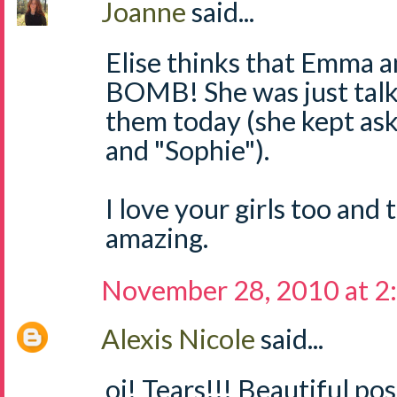
Joanne
said...
Elise thinks that Emma a
BOMB! She was just talk
them today (she kept as
and "Sophie").
I love your girls too and 
amazing.
November 28, 2010 at 2
Alexis Nicole
said...
oi! Tears!!! Beautiful po