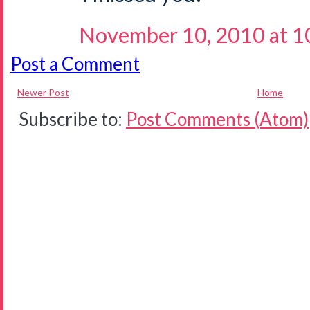
November 10, 2010 at 1
Post a Comment
Newer Post
Home
Subscribe to:
Post Comments (Atom)