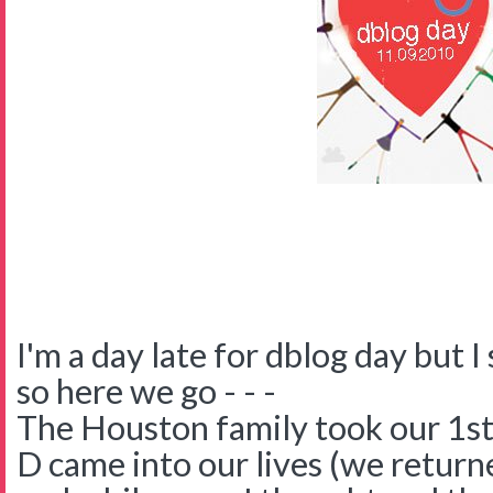
I'm a day late for dblog day but I 
so here we go - - -
The Houston family took our 1st
D came into our lives (we return