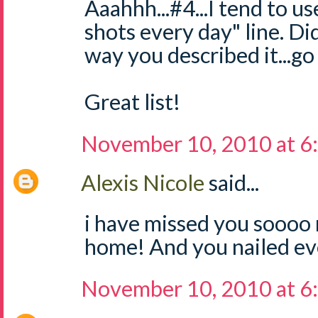
Aaahhh...#4...I tend to us
shots every day" line. Did
way you described it...go 
Great list!
November 10, 2010 at 6
Alexis Nicole
said...
i have missed you sooo
home! And you nailed ev
November 10, 2010 at 6