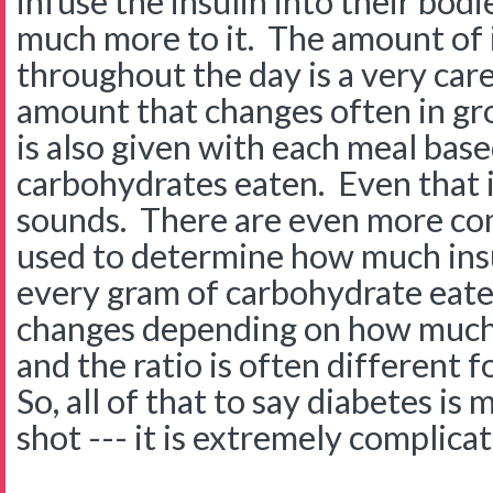
infuse the insulin into their bod
much more to it. The amount of 
throughout the day is a very care
amount that changes often in gro
is also given with each meal bas
carbohydrates eaten. Even that is
sounds. There are even more com
used to determine how much insu
every gram of carbohydrate eate
changes depending on how much f
and the ratio is often different 
So, all of that to say diabetes is
shot --- it is extremely complicat