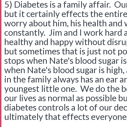
5) Diabetes is a family affair. O
but it certainly effects the entir
worry about him, his health and 
constantly. Jim and I work hard 
healthy and happy without disrup
but sometimes that is just not po
stops when Nate's blood sugar is
when Nate's blood sugar is high,
in the family always has an ear a
youngest little one. We do the b
our lives as normal as possible bu
diabetes controls a lot of our de
ultimately that effects everyone 