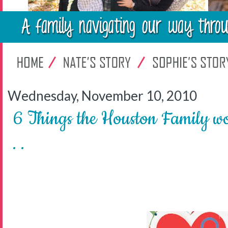
Wednesday, November 10, 2010
6 Things the Houston Family wo
. .