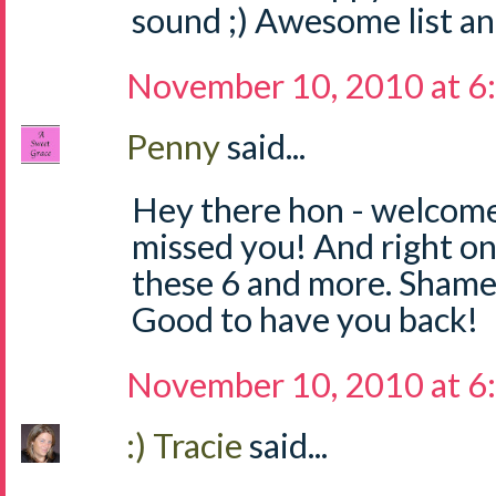
sound ;) Awesome list an
November 10, 2010 at 6
Penny
said...
Hey there hon - welcom
missed you! And right on f
these 6 and more. Shame 
Good to have you back!
November 10, 2010 at 6
:) Tracie
said...