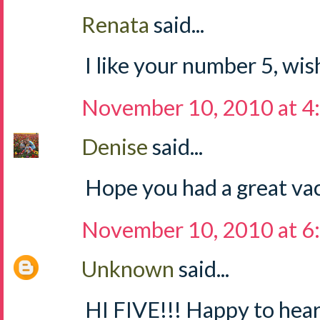
Renata
said...
I like your number 5, wish
November 10, 2010 at 4
Denise
said...
Hope you had a great vac
November 10, 2010 at 6
Unknown
said...
HI FIVE!!! Happy to hea