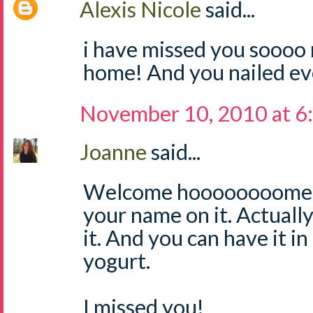
Alexis Nicole
said...
i have missed you sooo
home! And you nailed ev
November 10, 2010 at 6
Joanne
said...
Welcome hoooooooome! I
your name on it. Actually
it. And you can have it i
yogurt.
I missed you!