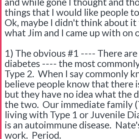
and while gone I thought and th
things that I would like people 
Ok, maybe I didn't think about it
what Jim and I came up with on 
1) The obvious #1 ---- There are 
diabetes ---- the most commonl
Type 2. When I say commonly kn
believe people know that there is
but they have no idea what the 
the two. Our immediate family (
living with Type 1 or Juvenile D
is an autoimmune disease. Nate'
work. Period.