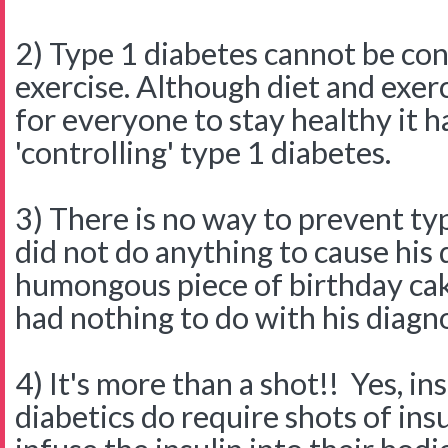
2) Type 1 diabetes cannot be con
exercise. Although diet and exer
for everyone to stay healthy it h
'controlling' type 1 diabetes.
3) There is no way to prevent ty
did not do anything to cause his 
humongous piece of birthday cak
had nothing to do with his diagno
4) It's more than a shot!! Yes, i
diabetics do require shots of ins