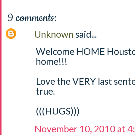
9 comments:
Unknown
said...
Welcome HOME Houston
home!!!
Love the VERY last senten
true.
(((HUGS)))
November 10, 2010 at 4