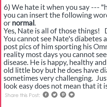
6) We hate it when you say --- "h
you can insert the following wo
or
normal
.
Yes, Nate is all of those things! 
You cannot see Nate's diabetes a
post pics of him sporting his O
reality most days you cannot see 
disease. He is happy, healthy an
old little boy but he does have di
sometimes very challenging. Jus
look easy does not mean that it i