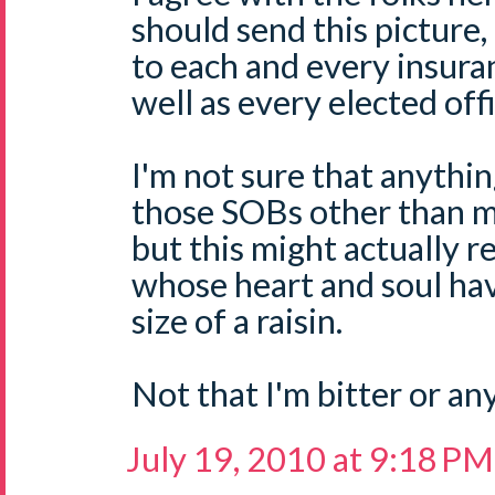
should send this picture,
to each and every insur
well as every elected offi
I'm not sure that anythi
those SOBs other than m
but this might actually 
whose heart and soul hav
size of a raisin.
Not that I'm bitter or any
July 19, 2010 at 9:18 PM