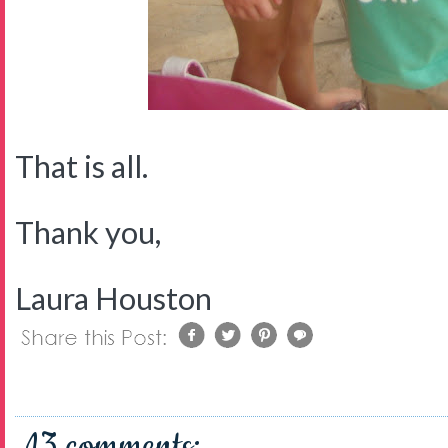
That is all.
Thank you,
Laura Houston
13 comments: