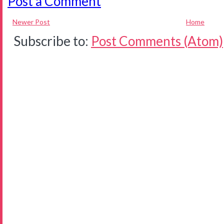
Post a Comment
Newer Post
Home
Subscribe to:
Post Comments (Atom)