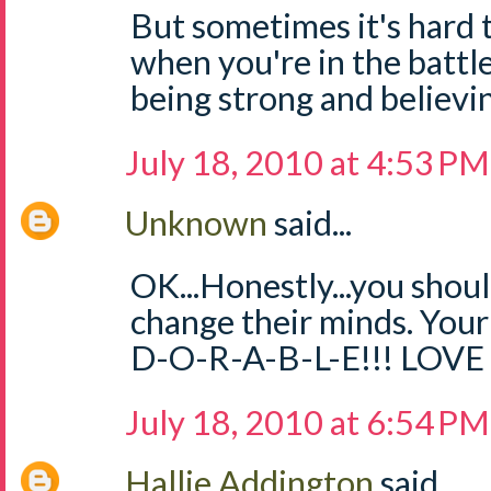
But sometimes it's hard
when you're in the battle
being strong and believin
July 18, 2010 at 4:53 PM
Unknown
said...
OK...Honestly...you should
change their minds. Your
D-O-R-A-B-L-E!!! LOV
July 18, 2010 at 6:54 PM
Hallie Addington
said...