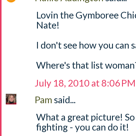
Lovin the Gymboree Chic
Nate!
I don't see how you can s
Where's that list woman?
July 18, 2010 at 8:06 PM
Pam
said...
What a great picture! So
fighting - you can do it!