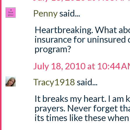
Penny
said...
Heartbreaking. What abo
insurance for uninsured 
program?
July 18, 2010 at 10:44 
Tracy1918
said...
It breaks my heart. I am
prayers. Never forget tha
its times like these whe