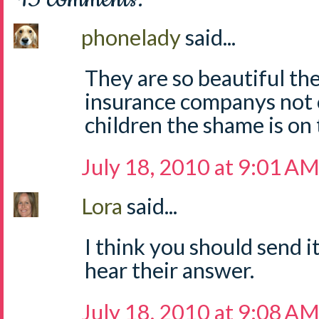
phonelady
said...
They are so beautiful the
insurance companys not 
children the shame is on 
July 18, 2010 at 9:01 A
Lora
said...
I think you should send it
hear their answer.
July 18, 2010 at 9:08 A