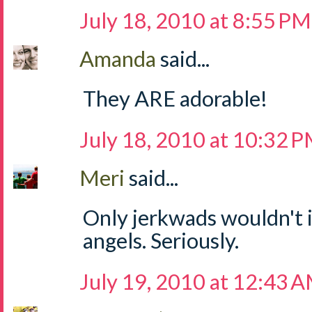
July 18, 2010 at 8:55 PM
Amanda
said...
They ARE adorable!
July 18, 2010 at 10:32 
Meri
said...
Only jerkwads wouldn't i
angels. Seriously.
July 19, 2010 at 12:43 