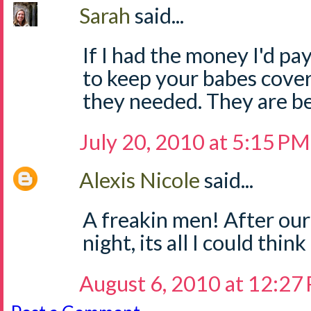
Sarah
said...
If I had the money I'd pa
to keep your babes cove
they needed. They are be
July 20, 2010 at 5:15 PM
Alexis Nicole
said...
A freakin men! After our
night, its all I could thin
August 6, 2010 at 12:27