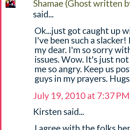
Shamae (Ghost written b
said...
Ok...just got caught up w
I've been such a slacker!
my dear. I'm so sorry wit
issues. Wow. It's just not 
me so angry. Keep us pos
guys in my prayers. Hugs
July 19, 2010 at 7:37 PM
Kirsten said...
I agree with the folks he