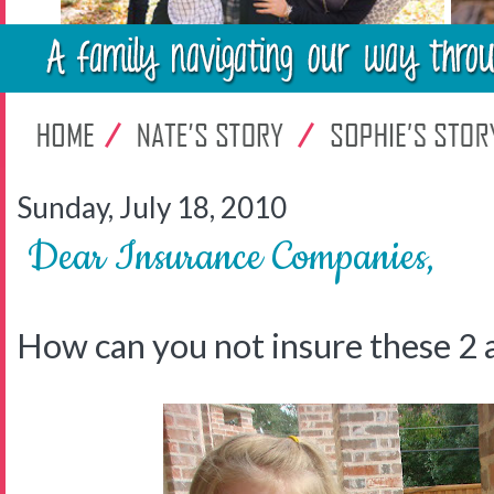
Sunday, July 18, 2010
Dear Insurance Companies,
How can you not insure these 2 