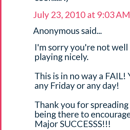
July 23, 2010 at 9:03 A
Anonymous said...
I'm sorry you're not well
playing nicely.
This is in no way a FAIL!
any Friday or any day!
Thank you for spreading
being there to encourage
Major SUCCESSS!!!