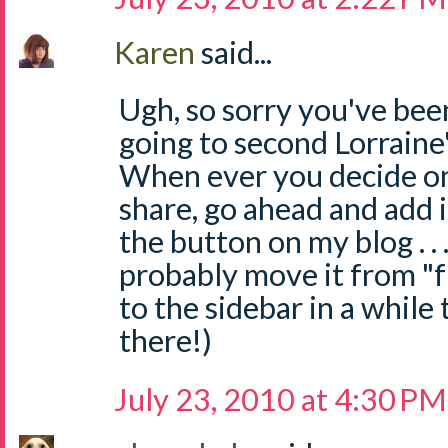
Karen
said...
Ugh, so sorry you've been
going to second Lorrain
When ever you decide on
share, go ahead and add i
the button on my blog . . .
probably move it from "f
to the sidebar in a while 
there!)
July 23, 2010 at 4:30 PM