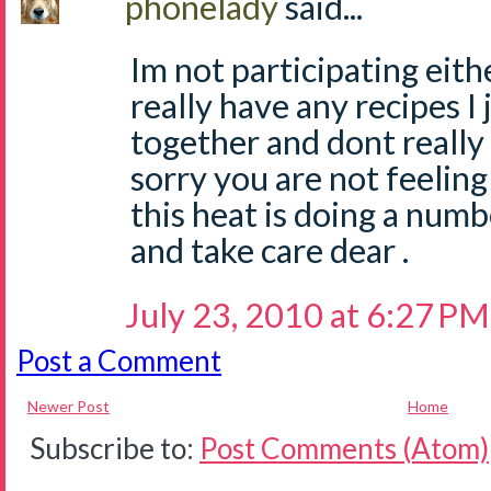
phonelady
said...
Im not participating eith
really have any recipes I
together and dont really
sorry you are not feeling 
this heat is doing a numb
and take care dear .
July 23, 2010 at 6:27 PM
Post a Comment
Newer Post
Home
Subscribe to:
Post Comments (Atom)