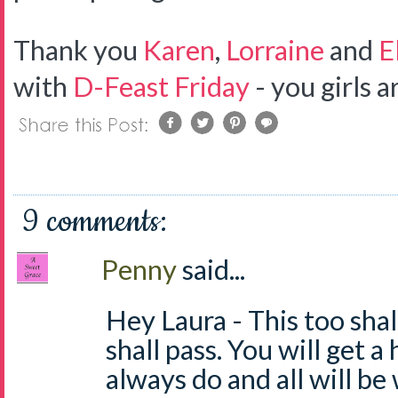
Thank you
Karen
,
Lorraine
and
E
with
D-Feast Friday
- you girls
9 comments:
Penny
said...
Hey Laura - This too shal
shall pass. You will get a 
always do and all will be