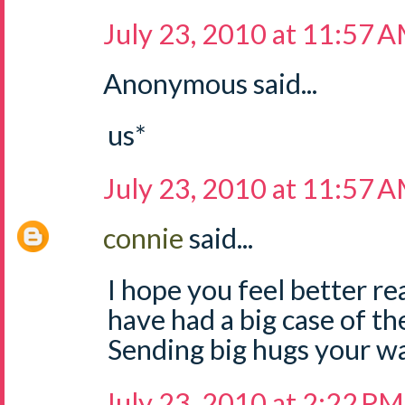
July 23, 2010 at 11:57 
Anonymous said...
us*
July 23, 2010 at 11:57 
connie
said...
I hope you feel better rea
have had a big case of th
Sending big hugs your w
July 23, 2010 at 2:22 PM