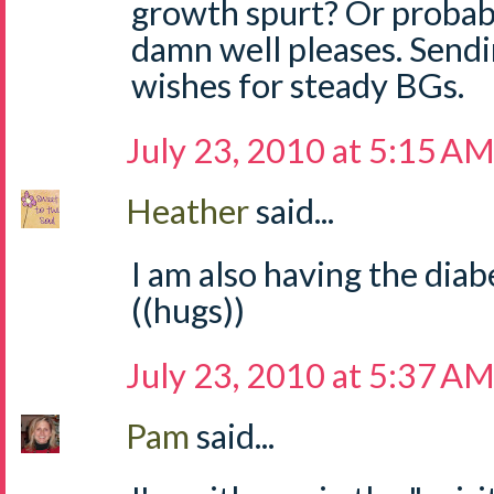
growth spurt? Or probabl
damn well pleases. Sendi
wishes for steady BGs.
July 23, 2010 at 5:15 A
Heather
said...
I am also having the diabe
((hugs))
July 23, 2010 at 5:37 A
Pam
said...