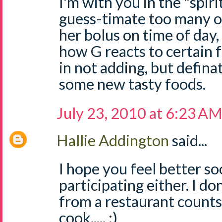
I'm with you in the "spiri
guess-timate too many o
her bolus on time of day,
how G reacts to certain 
in not adding, but definat
some new tasty foods.
July 23, 2010 at 6:23 A
Hallie Addington
said...
I hope you feel better so
participating either. I d
from a restaurant counts 
cook..... :)