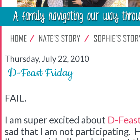
Thursday, July 22, 2010
D-Feast Friday
FAIL.
I am super excited about
D-Feast
sad that I am not participating. H