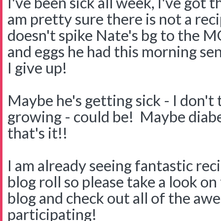
I've been sick all week, I've got 
am pretty sure there is not a reci
doesn't spike Nate's bg to the
and eggs he had this morning sent
I give up!
Maybe he's getting sick - I don't
growing - could be! Maybe diabet
that's it!!
I am already seeing fantastic re
blog roll so please take a look on
blog and check out all of the aw
participating!