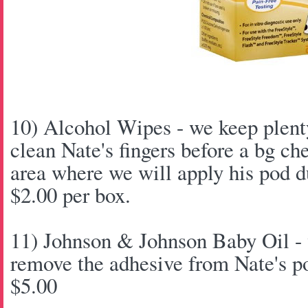
10) Alcohol Wipes - we keep plenty
clean Nate's fingers before a bg ch
area where we will apply his pod d
$2.00 per box.
11) Johnson & Johnson Baby Oil - 
remove the adhesive from Nate's p
$5.00