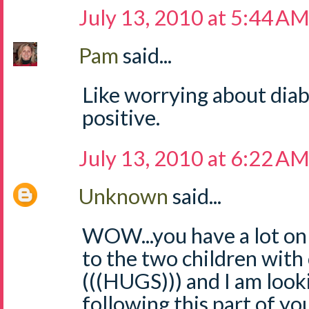
July 13, 2010 at 5:44 A
Pam
said...
Like worrying about diab
positive.
July 13, 2010 at 6:22 A
Unknown
said...
WOW...you have a lot on 
to the two children with
(((HUGS))) and I am look
following this part of yo