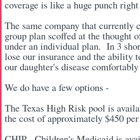
coverage is like a huge punch right 
The same company that currently c
group plan scoffed at the thought 
under an individual plan. In 3 sho
lose our insurance and the ability 
our daughter's disease comfortably
We do have a few options -
The Texas High Risk pool is availab
the cost of approximately $450 per
CHIP - Children's Medicaid is avai