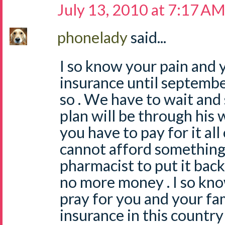
July 13, 2010 at 7:17 A
phonelady
said...
I so know your pain and 
insurance until septembe
so . We have to wait and
plan will be through his 
you have to pay for it all
cannot afford something
pharmacist to put it back
no more money . I so know 
pray for you and your fam
insurance in this country 