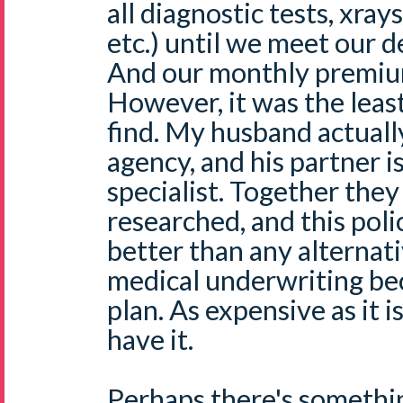
all diagnostic tests, xray
etc.) until we meet our d
And our monthly premium
However, it was the leas
find. My husband actuall
agency, and his partner i
specialist. Together the
researched, and this policy
better than any alternat
medical underwriting bec
plan. As expensive as it i
have it.
Perhaps there's somethin