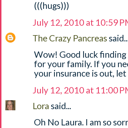
(((hugs)))
July 12, 2010 at 10:59 
The Crazy Pancreas
said..
Wow! Good luck finding i
for your family. If you n
your insurance is out, le
July 12, 2010 at 11:00 
Lora
said...
Oh No Laura. I am so sorry