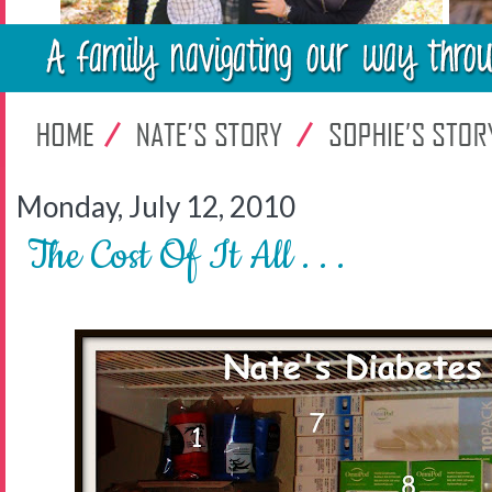
Monday, July 12, 2010
The Cost Of It All . . .