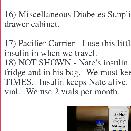
16) Miscellaneous Diabetes Supplies
drawer cabinet.
17) Pacifier Carrier - I use this lit
insulin in when we travel.
18) NOT SHOWN - Nate's insulin. 
fridge and in his bag. We must ke
TIMES. Insulin keeps Nate alive. 
vial. We use 2 vials per month.