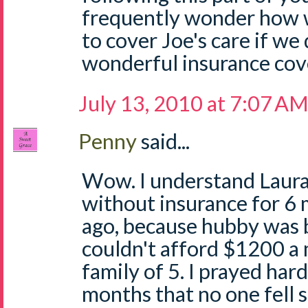
frequently wonder how 
to cover Joe's care if we
wonderful insurance cov
July 13, 2010 at 7:07 A
Penny
said...
Wow. I understand Laura
without insurance for 6
ago, because hubby was
couldn't afford $1200 
family of 5. I prayed har
months that no one fell si