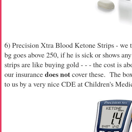
6) Precision Xtra Blood Ketone Strips - we t
bg goes above 250, if he is sick or shows an
strips are like buying gold - - - the cost is a
does not
our insurance
cover these. The box
to us by a very nice CDE at Children's Medi