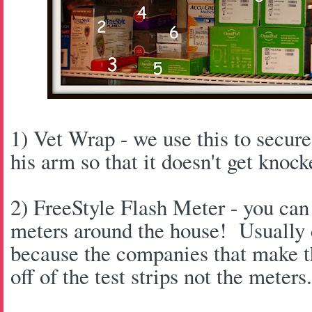
1) Vet Wrap - we use this to secu
his arm so that it doesn't get knock
2) FreeStyle Flash Meter - you ca
meters around the house! Usually c
because the companies that make 
off of the test strips not the meters.