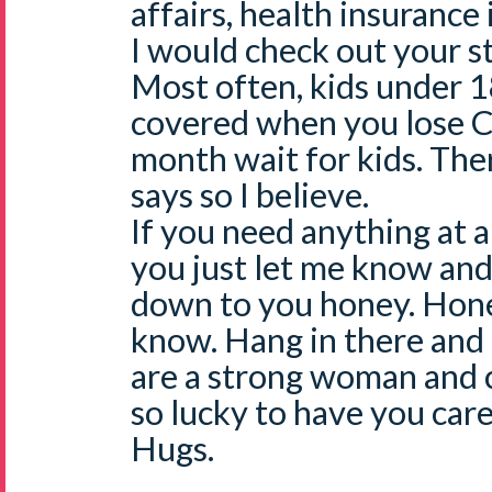
affairs, health insurance
I would check out your s
Most often, kids under 1
covered when you lose C
month wait for kids. Ther
says so I believe.
If you need anything at a
you just let me know and 
down to you honey. Hones
know. Hang in there and 
are a strong woman and c
so lucky to have you care
Hugs.