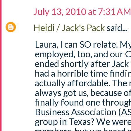
July 13, 2010 at 7:31 A
Heidi / Jack's Pack
said...
Laura, I can SO relate. M
employed, too, and our
ended shortly after Jac
had a horrible time findi
actually affordable. The
always got us, because o
finally found one throug
Business Association (AS
group in Texas? We were