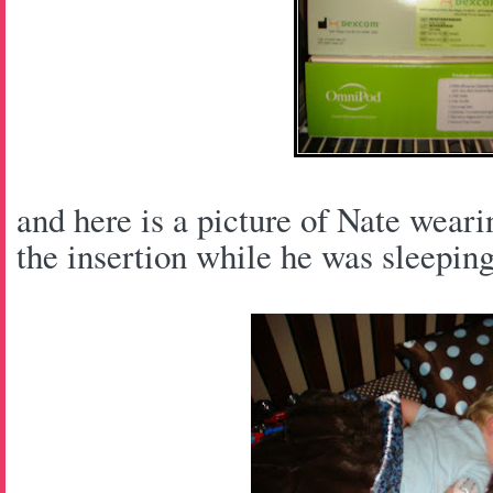
and here is a picture of Nate wear
the insertion while he was sleeping