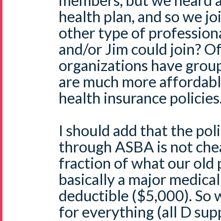
members, but we heard a
health plan, and so we jo
other type of profession
and/or Jim could join? O
organizations have group
are much more affordabl
health insurance policies
I should add that the pol
through ASBA is not chea
fraction of what our old p
basically a major medical
deductible ($5,000). So 
for everything (all D suppl