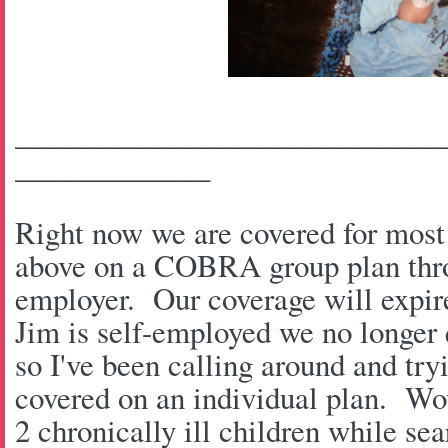
____________________________
_____________
Right now we are covered for most 
above on a COBRA group plan thro
employer. Our coverage will expi
Jim is self-employed we no longer 
so I've been calling around and try
covered on an individual plan. Wow
2 chronically ill children while se