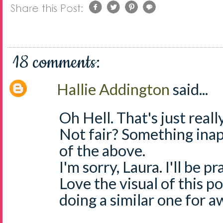
18 comments:
Hallie Addington
said...
Oh Hell. That's just really
Not fair? Something inap
of the above.
I'm sorry, Laura. I'll be pra
Love the visual of this p
doing a similar one for a