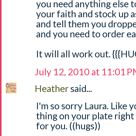
you need anything else 
your faith and stock up a
and tell them you dropped
and you need to order ear
It will all work out. {{{H
July 12, 2010 at 11:01 
Heather
said...
I'm so sorry Laura. Like
thing on your plate right
for you. ((hugs))