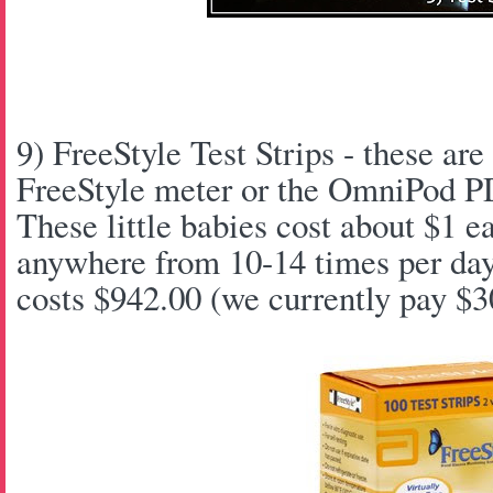
9) FreeStyle Test Strips - these are 
FreeStyle meter or the OmniPod P
These little babies cost about $1 
anywhere from 10-14 times per da
costs $942.00 (we currently pay $3