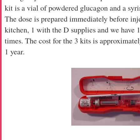
kit is a vial of powdered glucagon and a syrin
The dose is prepared immediately before inj
kitchen, 1 with the D supplies and we have 1 
times. The cost for the 3 kits is approximatel
1 year.