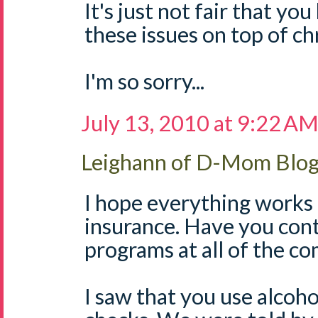
It's just not fair that yo
these issues on top of chr
I'm so sorry...
July 13, 2010 at 9:22 A
Leighann of D-Mom Blo
I hope everything works
insurance. Have you cont
programs at all of the c
I saw that you use alcoh