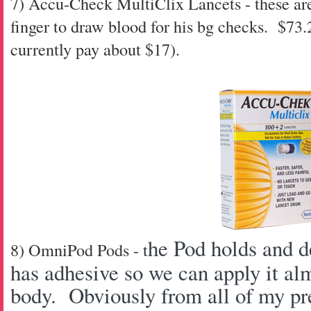
7) Accu-Check MultiClix Lancets - these are
finger to draw blood for his bg checks. $73
currently pay about $17).
he Pod holds and de
8) OmniPod Pods - t
has adhesive so we can apply it al
body. Obviously from all of my pre