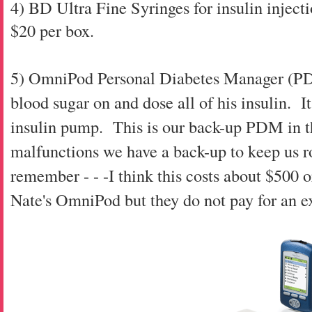
4) BD Ultra Fine Syringes for insulin injecti
$20 per box.
5) OmniPod Personal Diabetes Manager (PDM)
blood sugar on and dose all of his insulin. It
insulin pump. This is our back-up PDM in t
malfunctions we have a back-up to keep us rol
remember - - -I think this costs about $500
Nate's OmniPod but they do not pay for an 