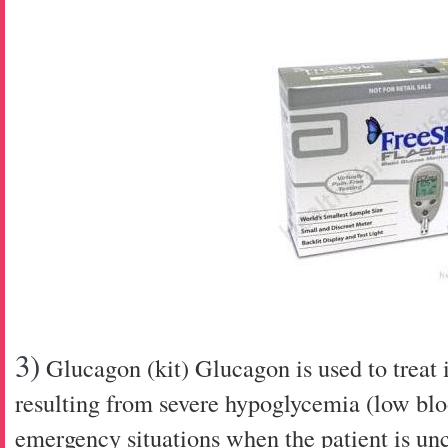
3)
Glucagon (kit)
Glucagon is used to treat 
resulting from severe hypoglycemia (low blo
emergency situations when the patient is un