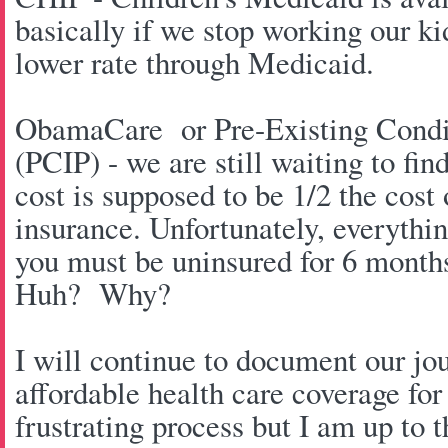
basically if we stop working our ki
lower rate through Medicaid.
ObamaCare or Pre-Existing Condit
(PCIP) - we are still waiting to fin
cost is supposed to be 1/2 the cost
insurance. Unfortunately, everythin
you must be uninsured for 6 month
Huh? Why?
I will continue to document our jo
affordable health care coverage for 
frustrating process but I am up to 