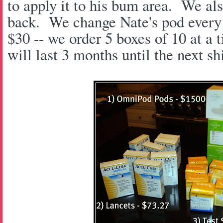
to apply it to his bum area. We als
back. We change Nate's pod every 
$30 -- we order 5 boxes of 10 at a 
will last 3 months until the next s