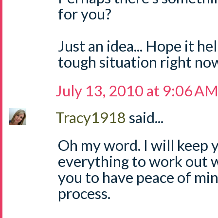
for you?
Just an idea... Hope it he
tough situation right now!
July 13, 2010 at 9:06 A
Tracy1918
said...
Oh my word. I will keep 
everything to work out w
you to have peace of mi
process.