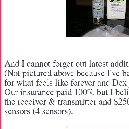
And I cannot forget out latest add
(Not pictured above because I've b
for what feels like forever and Dex
Our insurance paid 100% but I belie
the receiver & transmitter and $25
sensors (4 sensors).