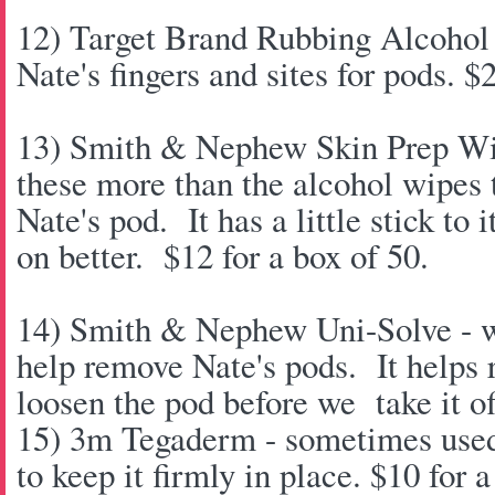
12) Target Brand Rubbing Alcohol -
Nate's fingers and sites for pods. $
13) Smith & Nephew Skin Prep Wip
these more than the alcohol wipes t
Nate's pod. It has a little stick to 
on better. $12 for a box of 50.
14) Smith & Nephew Uni-Solve - we
help remove Nate's pods. It helps
loosen the pod before we take it of
15) 3m Tegaderm - sometimes used 
to keep it firmly in place. $10 for 