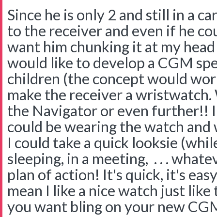
Since he is only 2 and still in a c
to the receiver and even if he co
want him chunking it at my head 
would like to develop a CGM spec
children (the concept would work
make the receiver a wristwatch. 
the Navigator or even further!! 
could be wearing the watch and 
I could take a quick looksie (whil
sleeping, in a meeting, . . . whate
plan of action! It's quick, it's eas
mean I like a nice watch just like
you want bling on your new CGM 