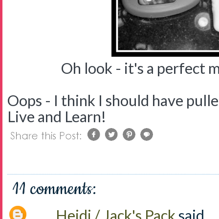
Oh look - it's a perfect ma
Oops - I think I should have pulle
Live and Learn!
11 comments:
Heidi / Jack's Pack
said...