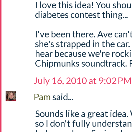
I love this idea! You shou
diabetes contest thing...
I've been there. Ave can'
she's strapped in the car
hear because we're rocki
Chipmunks soundtrack. Fr
July 16, 2010 at 9:02 PM
Pam
said...
Sounds like a great idea
so I don't fully understa