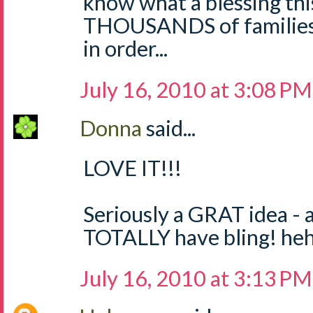
know what a blessing thi
THOUSANDS of families?
in order...
July 16, 2010 at 3:08 PM
Donna
said...
LOVE IT!!!
Seriously a GRAT idea - 
TOTALLY have bling! he
July 16, 2010 at 3:13 PM