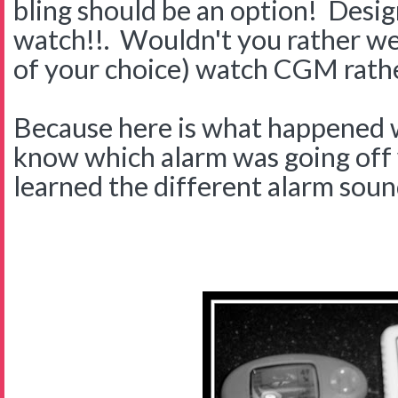
bling should be an option! Des
watch!!. Wouldn't you rather wea
of your choice) watch CGM rathe
Because here is what happened
know which alarm was going off w
learned the different alarm sound