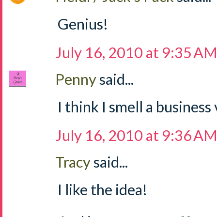
Genius!
July 16, 2010 at 9:35 A
Penny
said...
I think I smell a business
July 16, 2010 at 9:36 A
Tracy
said...
I like the idea!