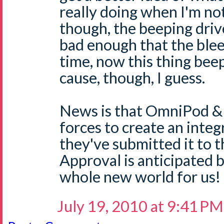
really doing when I'm not 
though, the beeping drive
bad enough that the blee
time, now this thing beep
cause, though, I guess.
News is that OmniPod &
forces to create an inte
they've submitted it to 
Approval is anticipated 
whole new world for us!
July 19, 2010 at 9:41 PM