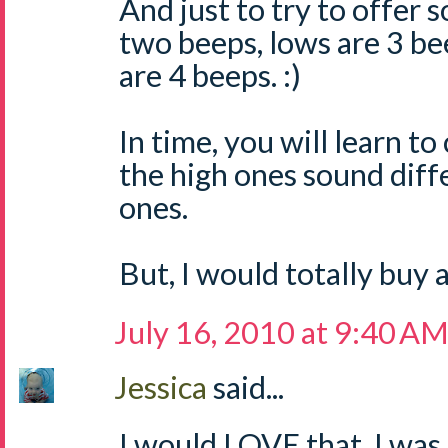
And just to try to offer 
two beeps, lows are 3 be
are 4 beeps. :)
In time, you will learn t
the high ones sound diff
ones.
But, I would totally buy
July 16, 2010 at 9:40 A
Jessica
said...
I would LOVE that. I was j