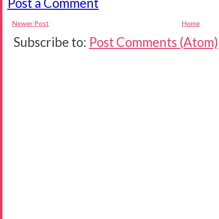
Post a Comment
Newer Post
Home
Subscribe to:
Post Comments (Atom)