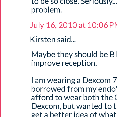
to be so close. Seriously.
problem.
July 16, 2010 at 10:06 
Kirsten said...
Maybe they should be B
improve reception.
I am wearing a Dexcom 7 
borrowed from my endo's o
afford to wear both the
Dexcom, but wanted to tr
get a better idea of what