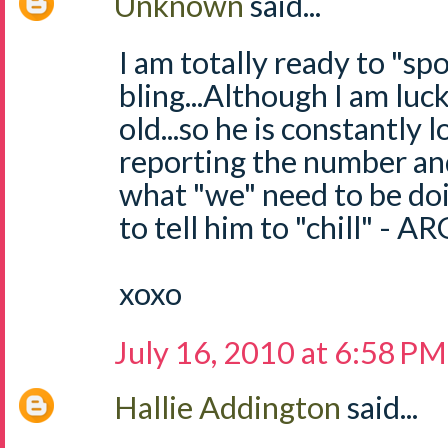
Unknown
said...
I am totally ready to "sp
bling...Although I am luck
old...so he is constantly 
reporting the number an
what "we" need to be doi
to tell him to "chill" - 
xoxo
July 16, 2010 at 6:58 PM
Hallie Addington
said...