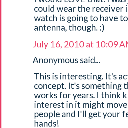
could wear the receiver i
watch is going to have t
antenna, though. :)
July 16, 2010 at 10:09 
Anonymous said...
This is interesting. It's 
concept. It's something t
works for years. I think 
interest in it might move
people and I'll get your 
hands!