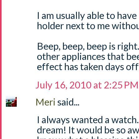
I am usually able to have
holder next to me withou
Beep, beep, beep is right. 
other appliances that be
effect has taken days off
July 16, 2010 at 2:25 PM
Meri
said...
I always wanted a watc
dream! It would be so a