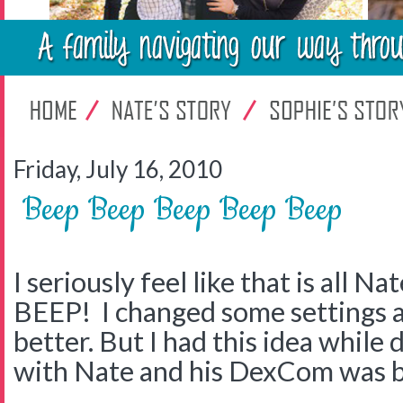
Friday, July 16, 2010
Beep Beep Beep Beep Beep
I seriously feel like that is all 
BEEP! I changed some settings a
better. But I had this idea while
with Nate and his DexCom was b