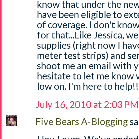
know that under the new
have been eligible to ext
of coverage. I don't know
for that...Like Jessica, we
supplies (right now I hav
meter test strips) and se
shoot me an email with y
hesitate to let me know 
low on. I'm here to help!
July 16, 2010 at 2:03 PM
Five Bears A-Blogging
sa