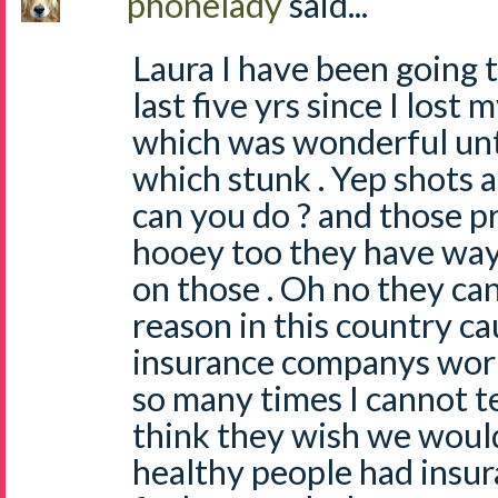
phonelady
said...
Laura I have been going t
last five yrs since I lost
which was wonderful unt
which stunk . Yep shots a
can you do ? and those p
hooey too they have way
on those . Oh no they ca
reason in this country ca
insurance companys work
so many times I cannot te
think they wish we would 
healthy people had insur