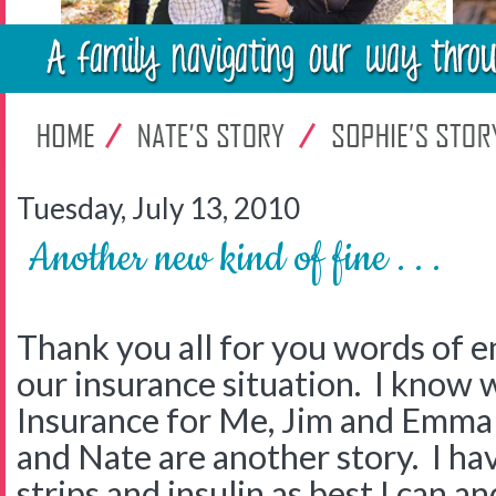
Tuesday, July 13, 2010
Another new kind of fine . . .
Thank you all for you words of
our insurance situation. I know w
Insurance for Me, Jim and Emma 
and Nate are another story. I ha
strips and insulin as best I can an