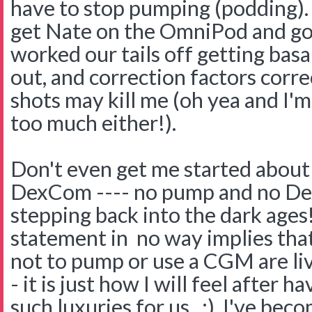
have to stop pumping (podding).
get Nate on the OmniPod and g
worked our tails off getting basal
out, and correction factors corr
shots may kill me (oh yea and I'm
too much either!).
Don't even get me started about
DexCom ---- no pump and no Dex. 
stepping back into the dark ages!
statement in no way implies tha
not to pump or use a CGM are livi
- it is just how I will feel after
such luxuries for us. :) I've bec