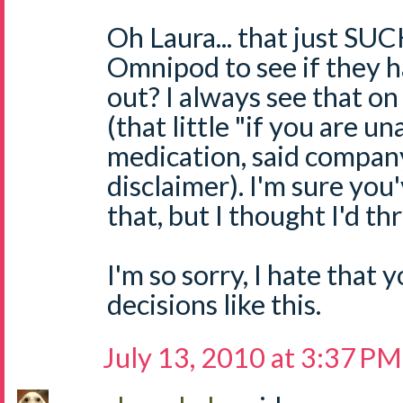
Oh Laura... that just SU
Omnipod to see if they h
out? I always see that o
(that little "if you are u
medication, said company
disclaimer). I'm sure you
that, but I thought I'd th
I'm so sorry, I hate that
decisions like this.
July 13, 2010 at 3:37 PM