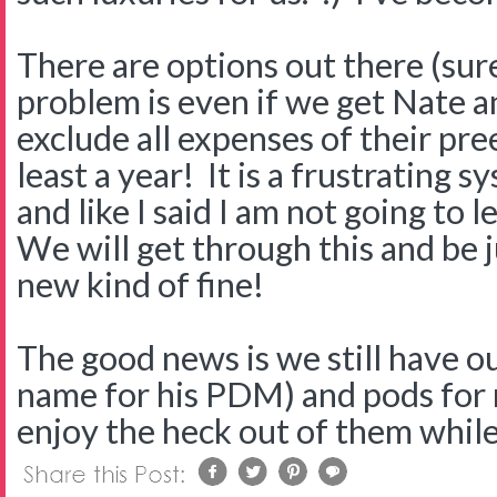
There are options out there (sure
problem is even if we get Nate a
exclude all expenses of their pre
least a year! It is a frustrating sy
and like I said I am not going to 
We will get through this and be j
new kind of fine!
The good news is we still have o
name for his PDM) and pods for 
enjoy the heck out of them while 