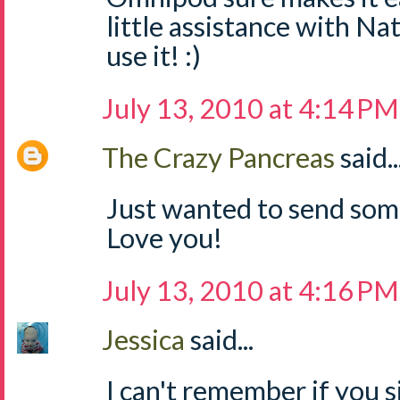
little assistance with N
use it! :)
July 13, 2010 at 4:14 PM
The Crazy Pancreas
said..
Just wanted to send so
Love you!
July 13, 2010 at 4:16 PM
Jessica
said...
I can't remember if you s