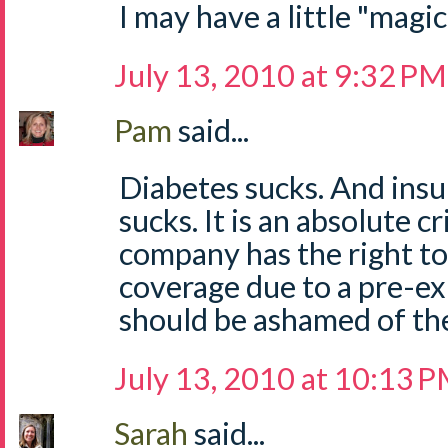
I may have a little "magi
July 13, 2010 at 9:32 PM
Pam
said...
Diabetes sucks. And insu
sucks. It is an absolute c
company has the right t
coverage due to a pre-ex
should be ashamed of th
July 13, 2010 at 10:13 
Sarah
said...