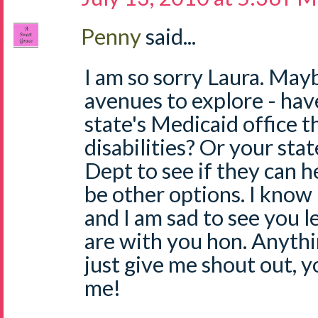
Penny
said...
I am so sorry Laura. May
avenues to explore - hav
state's Medicaid office t
disabilities? Or your sta
Dept to see if they can 
be other options. I know
and I am sad to see you l
are with you hon. Anythi
just give me shout out, 
me!