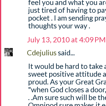
feel you and what you ar
just tired of having to pay
pocket . I am sending pr
thoughts your way .
July 13, 2010 at 4:09 PM
Cdejulius
said...
It would be hard to take 
sweet positive attitude
proud. As your Great Gr
"when God closes a door
. .Am sure such will be the
Omnipod sure makes it ea