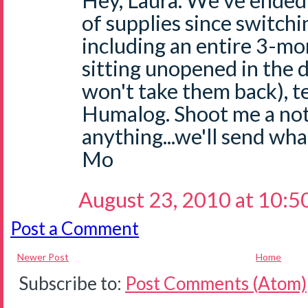
Hey, Laura. We've ended
of supplies since switchi
including an entire 3-mo
sitting unopened in the 
won't take them back), te
Humalog. Shoot me a not
anything...we'll send wha
Mo
August 23, 2010 at 10:5
Post a Comment
Newer Post
Home
Subscribe to:
Post Comments (Atom)