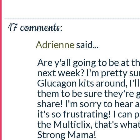
17 comments:
Adrienne
said...
Are y'all going to be at 
next week? I'm pretty s
Glucagon kits around, I'l
them to be sure they're g
share! I'm sorry to hear 
it's so frustrating! I can
the Multiclix, that's wha
Strong Mama!