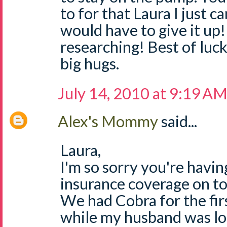
to for that Laura I just 
would have to give it up
researching! Best of luck
big hugs.
July 14, 2010 at 9:19 A
Alex's Mommy
said...
Laura,
I'm so sorry you're havin
insurance coverage on to
We had Cobra for the firs
while my husband was loo