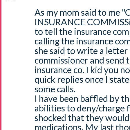
As my mom said to me 
INSURANCE COMMISSiON
to tell the insurance co
calling the insurance co
she said to write a letter
commissioner and send t
insurance co. I kid you n
quick replies once I stat
some calls.
I have been baffled by th
abilities to deny/charge f
shocked that they would
medications. My last tho