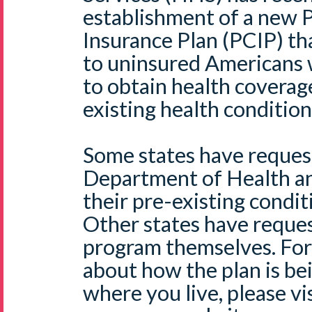
establishment of a new 
Insurance Plan (PCIP) th
to uninsured Americans
to obtain health coverag
existing health condition
Some states have request
Department of Health a
their pre-existing condit
Other states have reques
program themselves. For
about how the plan is be
where you live, please v