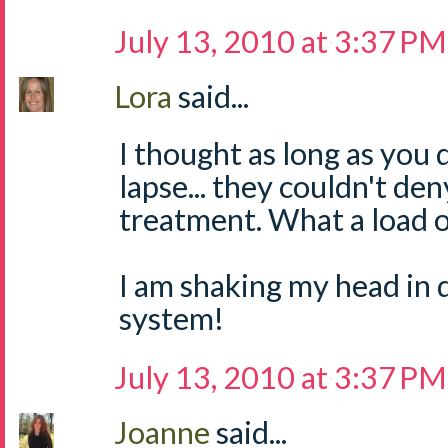
July 13, 2010 at 3:37 PM
Lora
said...
I thought as long as you 
lapse... they couldn't de
treatment. What a lo
I am shaking my head in d
system!
July 13, 2010 at 3:37 PM
Joanne
said...