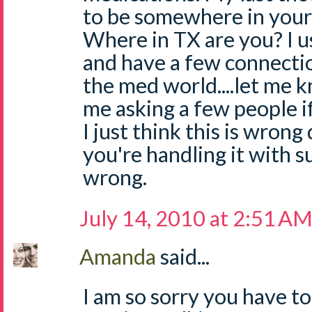
to be somewhere in your 
Where in TX are you? I u
and have a few connection
the med world....let me 
me asking a few people if
I just think this is wrong
you're handling it with suc
wrong.
July 14, 2010 at 2:51 A
Amanda
said...
I am so sorry you have to 