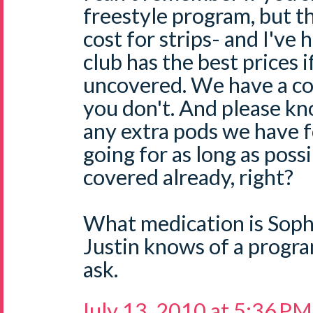
freestyle program, but t
cost for strips- and I've 
club has the best prices 
uncovered. We have a co
you don't. And please kn
any extra pods we have f
going for as long as poss
covered already, right?
What medication is Soph
Justin knows of a program
ask.
July 13, 2010 at 5:36 PM