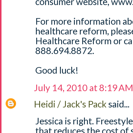
consumer website, www.
For more information ab
healthcare reform, plea
Healthcare Reform or cal
888.694.8872.
Good luck!
July 14, 2010 at 8:19 A
Heidi / Jack's Pack
said...
Jessica is right. Freestyl
that reduces the cost of 