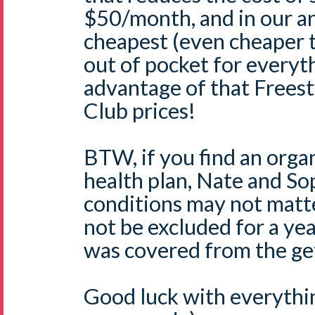
$50/month, and in our ar
cheapest (even cheaper 
out of pocket for everyt
advantage of that Freest
Club prices!
BTW, if you find an orga
health plan, Nate and So
conditions may not matt
not be excluded for a yea
was covered from the ge
Good luck with everythin