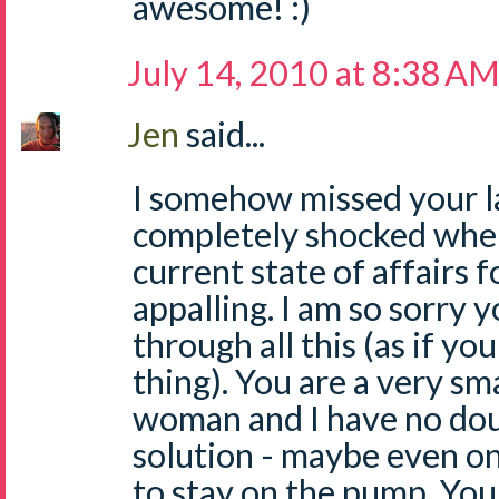
awesome! :)
July 14, 2010 at 8:38 A
Jen
said...
I somehow missed your l
completely shocked when 
current state of affairs f
appalling. I am so sorry 
through all this (as if y
thing). You are a very sm
woman and I have no doub
solution - maybe even on
to stay on the pump. Yo