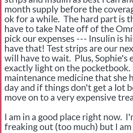
month supply before the covera
ok for a while. The hard part is th
have to take Nate off of the Om
pick our expenses --- Insulin is hi
have that! Test strips are our ne
will have to wait. Plus, Sophie's
exactly light on the pocketbook. 
maintenance medicine that she h
day and if things don't get a lot
move on to a very expensive trea
I am in a good place right now. I'
freaking out (too much) but I am 