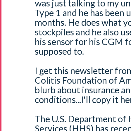
was just talking to my u
Type 1 and he has been u
months. He does what yo
stockpiles and he also us
his sensor for his CGM fo
supposed to.
I get this newsletter fr
Colitis Foundation of Am
blurb about insurance an
conditions...I'll copy it he
The U.S. Department of
Services (HHS) has rece