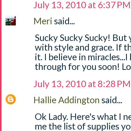
July 13, 2010 at 6:37 PM
Meri
said...
Sucky Sucky Sucky! But yo
with style and grace. If th
it. I believe in miracles.
through for you soon! Lo
July 13, 2010 at 8:28 PM
Hallie Addington
said...
Ok Lady. Here's what I n
me the list of supplies you