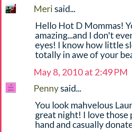
Meri
said...
Hello Hot D Mommas! Yo
amazing...and I don't ev
eyes! I know how little sl
totally in awe of your be
May 8, 2010 at 2:49 PM
Penny
said...
You look mahvelous Laur
great night! I love those
hand and casually donat