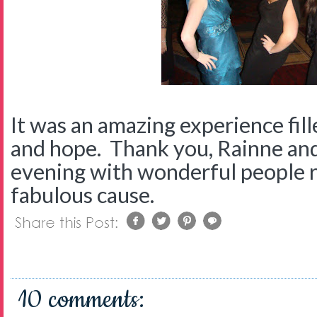
It was an amazing experience fill
and hope. Thank you, Rainne an
evening with wonderful people r
fabulous cause.
10 comments: