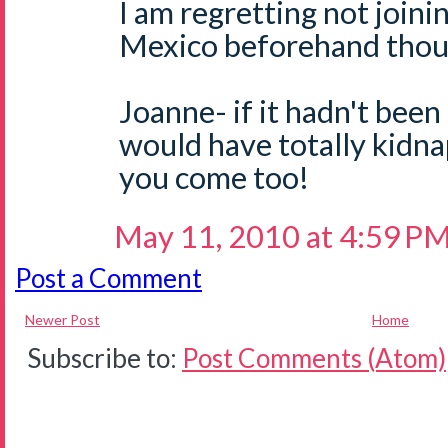
I am regretting not joini
Mexico beforehand thoug
Joanne- if it hadn't been
would have totally kidn
you come too!
May 11, 2010 at 4:59 P
Post a Comment
Newer Post
Home
Subscribe to:
Post Comments (Atom)