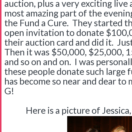
auction, plus a very exciting live
most amazing part of the evenin
the Fund a Cure. They started t
open invitation to donate $100
their auction card and did it. Jus
Then it was $50,000, $25,000, 
and so on and on. I was personal
these people donate such large f
has become so near and dear to 
G!
Here is a picture of Jessica,