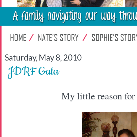
Saturday, May 8, 2010
JDRF Gala
My little reason for