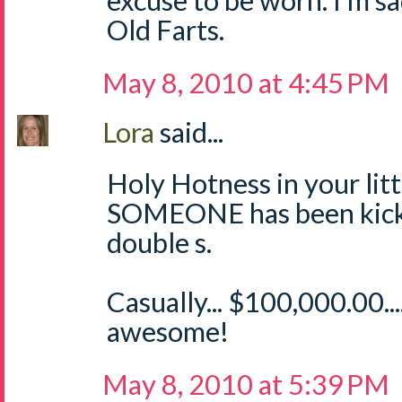
excuse to be worn. I'm sa
Old Farts.
May 8, 2010 at 4:45 PM
Lora
said...
Holy Hotness in your littl
SOMEONE has been kicki
double s.
Casually... $100,000.00.
awesome!
May 8, 2010 at 5:39 PM