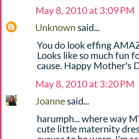
May 8, 2010 at 3:09 PM
Unknown
said...
You do look effing AMAZI
Looks like so much fun
cause. Happy Mother's 
May 8, 2010 at 3:20 PM
Joanne
said...
harumph... where way MY 
cute little maternity dres