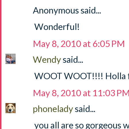
Anonymous said...
Wonderful!
May 8, 2010 at 6:05 PM
Wendy
said...
WOOT WOOT!!!! Holla for
May 8, 2010 at 11:03 P
phonelady
said...
you all are so gorgeous 