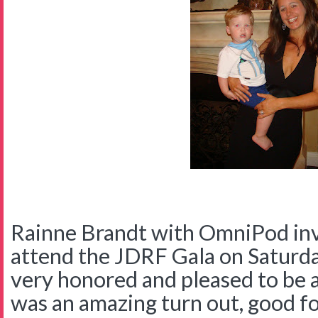
Rainne Brandt with OmniPod invi
attend the JDRF Gala on Saturd
very honored and pleased to be 
was an amazing turn out, good foo