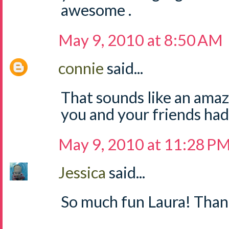
awesome .
May 9, 2010 at 8:50 AM
connie
said...
That sounds like an amazi
you and your friends had
May 9, 2010 at 11:28 P
Jessica
said...
So much fun Laura! Thank