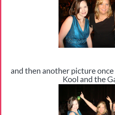
and then another picture once
Kool and the Gan