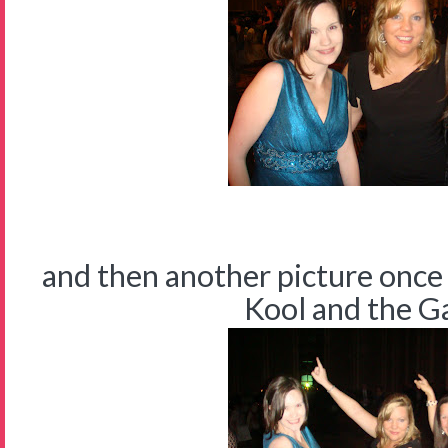
and then another picture once
Kool and the Gan