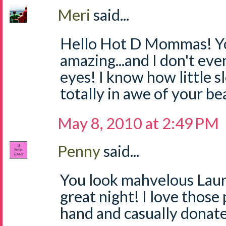
Meri
said...
Hello Hot D Mommas! Yo
amazing...and I don't ev
eyes! I know how little sl
totally in awe of your be
May 8, 2010 at 2:49 PM
Penny
said...
You look mahvelous Laur
great night! I love those
hand and casually donat