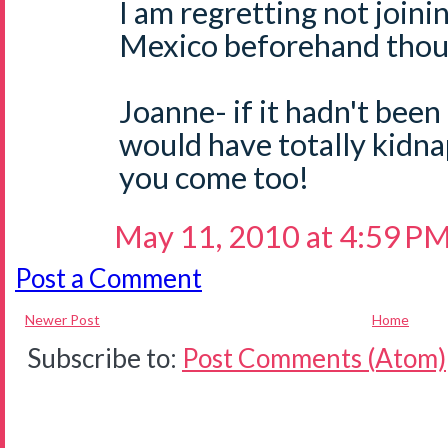
I am regretting not joini
Mexico beforehand thoug
Joanne- if it hadn't been
would have totally kidn
you come too!
May 11, 2010 at 4:59 P
Post a Comment
Newer Post
Home
Subscribe to:
Post Comments (Atom)