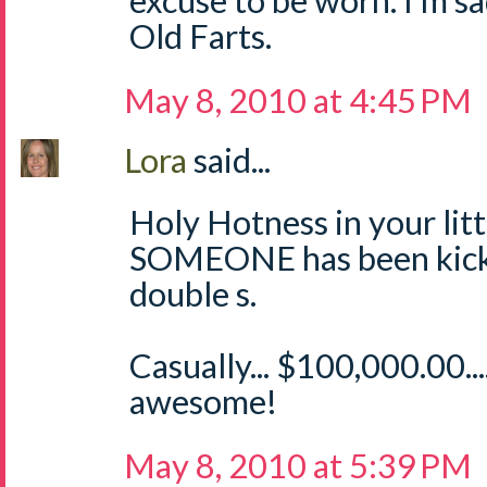
excuse to be worn. I'm sa
Old Farts.
May 8, 2010 at 4:45 PM
Lora
said...
Holy Hotness in your littl
SOMEONE has been kicki
double s.
Casually... $100,000.00.
awesome!
May 8, 2010 at 5:39 PM