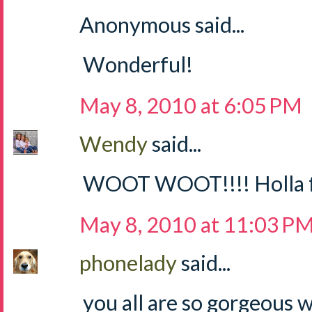
Anonymous said...
Wonderful!
May 8, 2010 at 6:05 PM
Wendy
said...
WOOT WOOT!!!! Holla for
May 8, 2010 at 11:03 P
phonelady
said...
you all are so gorgeous 