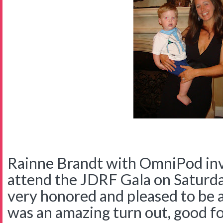
Rainne Brandt with OmniPod invi
attend the JDRF Gala on Saturd
very honored and pleased to be 
was an amazing turn out, good foo