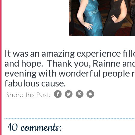
It was an amazing experience fill
and hope. Thank you, Rainne an
evening with wonderful people r
fabulous cause.
10 comments: