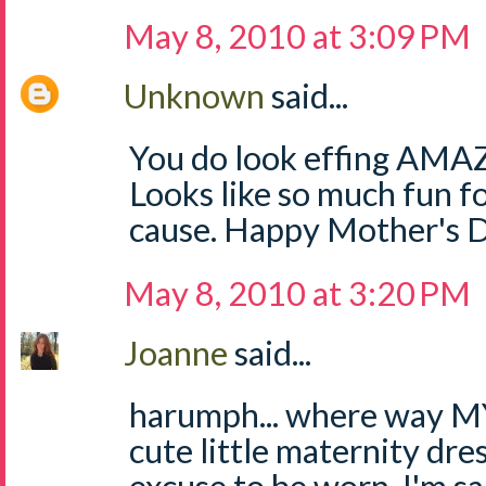
May 8, 2010 at 3:09 PM
Unknown
said...
You do look effing AMAZI
Looks like so much fun
cause. Happy Mother's 
May 8, 2010 at 3:20 PM
Joanne
said...
harumph... where way MY 
cute little maternity dres