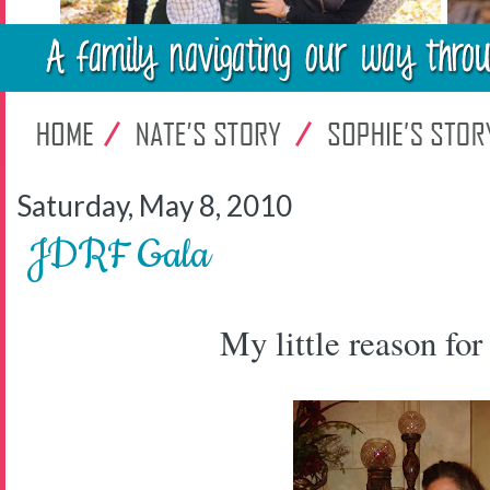
Saturday, May 8, 2010
JDRF Gala
My little reason for