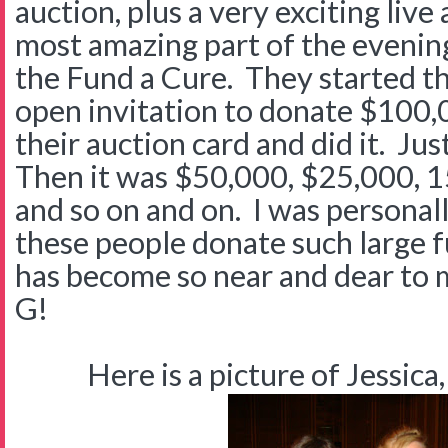
auction, plus a very exciting live
most amazing part of the evenin
the Fund a Cure. They started t
open invitation to donate $100
their auction card and did it. Jus
Then it was $50,000, $25,000, 
and so on and on. I was personal
these people donate such large f
has become so near and dear to 
G!
Here is a picture of Jessica,