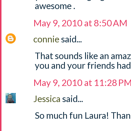
awesome .
May 9, 2010 at 8:50 AM
connie
said...
That sounds like an amazi
you and your friends had
May 9, 2010 at 11:28 P
Jessica
said...
So much fun Laura! Thank