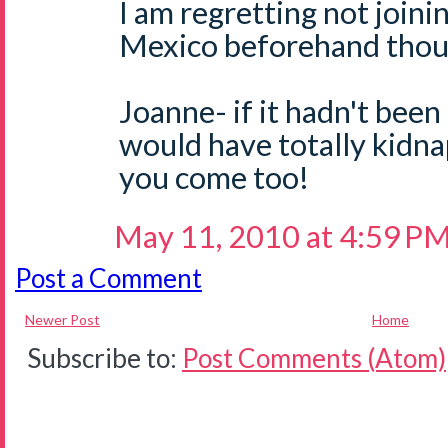
I am regretting not joini
Mexico beforehand thoug
Joanne- if it hadn't been
would have totally kidn
you come too!
May 11, 2010 at 4:59 P
Post a Comment
Newer Post
Home
Subscribe to:
Post Comments (Atom)