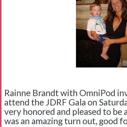
Rainne Brandt with OmniPod invi
attend the JDRF Gala on Saturd
very honored and pleased to be 
was an amazing turn out, good foo