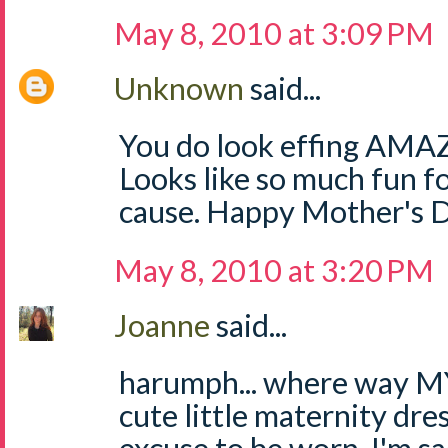
May 8, 2010 at 3:09 PM
Unknown
said...
You do look effing AMAZI
Looks like so much fun
cause. Happy Mother's 
May 8, 2010 at 3:20 PM
Joanne
said...
harumph... where way MY 
cute little maternity dres