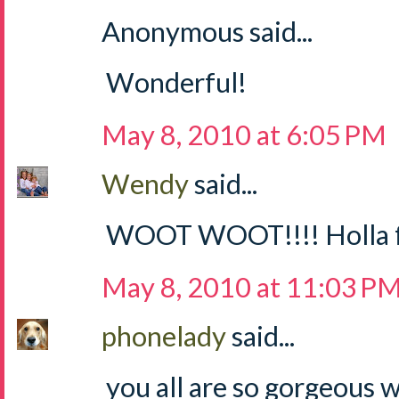
Anonymous said...
Wonderful!
May 8, 2010 at 6:05 PM
Wendy
said...
WOOT WOOT!!!! Holla for
May 8, 2010 at 11:03 P
phonelady
said...
you all are so gorgeous 