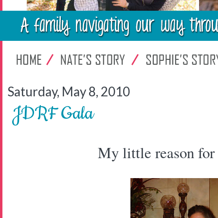
Saturday, May 8, 2010
JDRF Gala
My little reason for