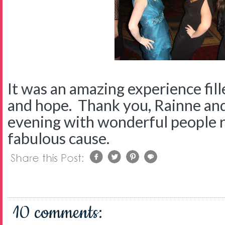
It was an amazing experience fill
and hope. Thank you, Rainne an
evening with wonderful people r
fabulous cause.
10 comments: