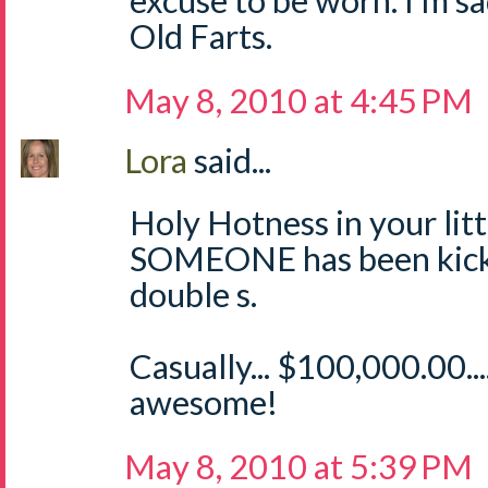
excuse to be worn. I'm sa
Old Farts.
May 8, 2010 at 4:45 PM
Lora
said...
Holy Hotness in your littl
SOMEONE has been kicki
double s.
Casually... $100,000.00.
awesome!
May 8, 2010 at 5:39 PM