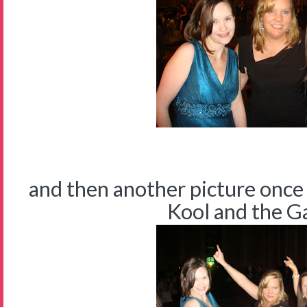
and then another picture once
Kool and the Gan