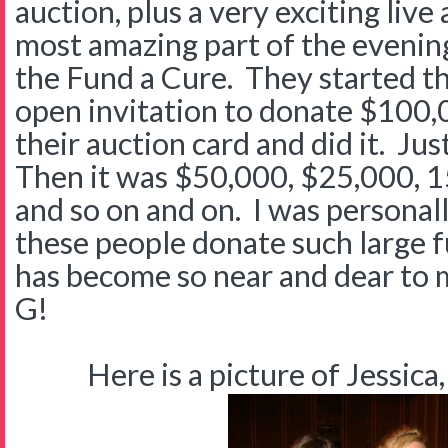
auction, plus a very exciting live
most amazing part of the evenin
the Fund a Cure. They started t
open invitation to donate $100
their auction card and did it. Jus
Then it was $50,000, $25,000, 
and so on and on. I was personal
these people donate such large f
has become so near and dear to 
G!
Here is a picture of Jessica,