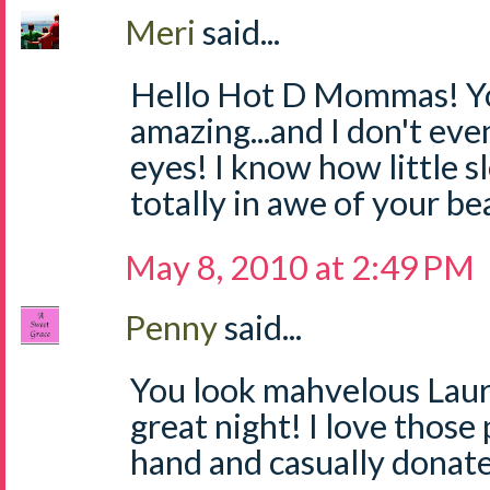
Meri
said...
Hello Hot D Mommas! Yo
amazing...and I don't ev
eyes! I know how little sl
totally in awe of your be
May 8, 2010 at 2:49 PM
Penny
said...
You look mahvelous Laur
great night! I love those
hand and casually donat