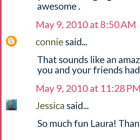
awesome .
May 9, 2010 at 8:50 AM
connie
said...
That sounds like an amazi
you and your friends had
May 9, 2010 at 11:28 P
Jessica
said...
So much fun Laura! Thank