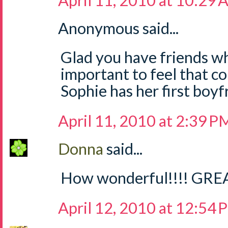
April 11, 2010 at 10:29
Anonymous said...
Glad you have friends who
important to feel that co
Sophie has her first boy
April 11, 2010 at 2:39 P
Donna
said...
How wonderful!!!! GREAT
April 12, 2010 at 12:54