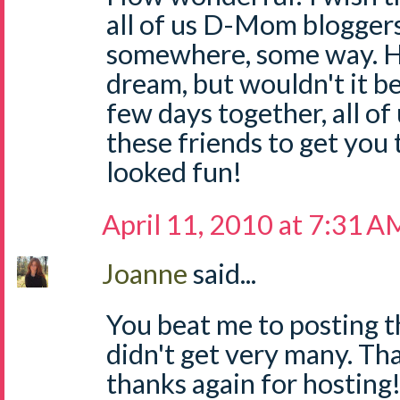
all of us D-Mom bloggers
somewhere, some way. 
dream, but wouldn't it b
few days together, all of
these friends to get you 
looked fun!
April 11, 2010 at 7:31 A
Joanne
said...
You beat me to posting th
didn't get very many. Tha
thanks again for hosting