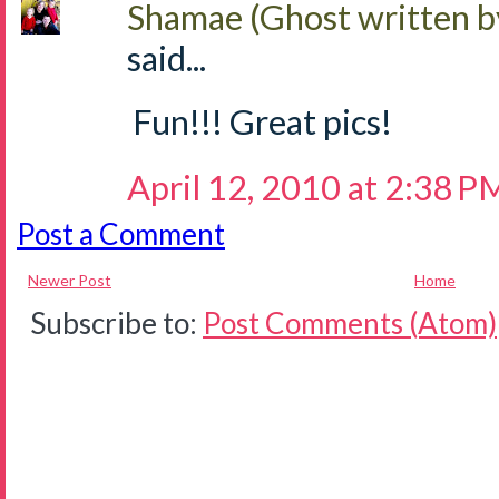
Shamae (Ghost written b
said...
Fun!!! Great pics!
April 12, 2010 at 2:38 P
Post a Comment
Newer Post
Home
Subscribe to:
Post Comments (Atom)