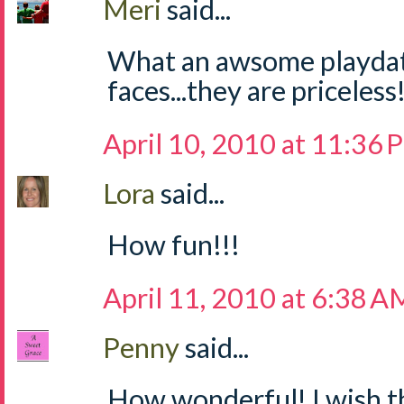
Meri
said...
What an awsome playdat
faces...they are priceless!
April 10, 2010 at 11:36
Lora
said...
How fun!!!
April 11, 2010 at 6:38 A
Penny
said...
How wonderful! I wish 