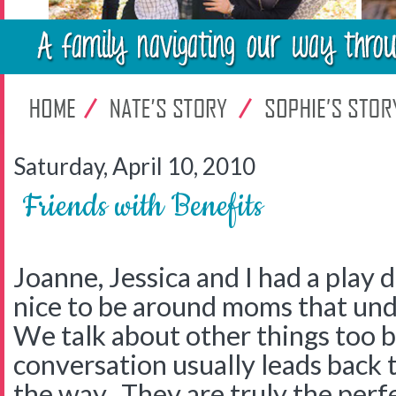
Saturday, April 10, 2010
Friends with Benefits
Joanne, Jessica and I had a play d
nice to be around moms that unde
We talk about other things too
conversation usually leads back
the way. They are truly the perf