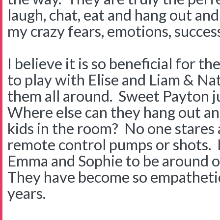
laugh, chat, eat and hang out and 
my crazy fears, emotions, success
I believe it is so beneficial for t
to play with Elise and Liam & Nat
them all around. Sweet Payton ju
Where else can they hang out and
kids in the room? No one stares a
remote control pumps or shots. I t
Emma and Sophie to be around o
They have become so empathetic
years.