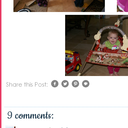
9 comments: