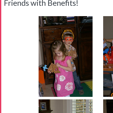
Friends with Benefits!