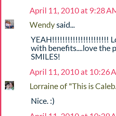
April 11, 2010 at 9:28 A
Wendy
said...
YEAH!!!!!!!!!!!!!!!!!!!!!!
with benefits....love th
SMILES!
April 11, 2010 at 10:26
Lorraine of "This is Caleb.
Nice. :)