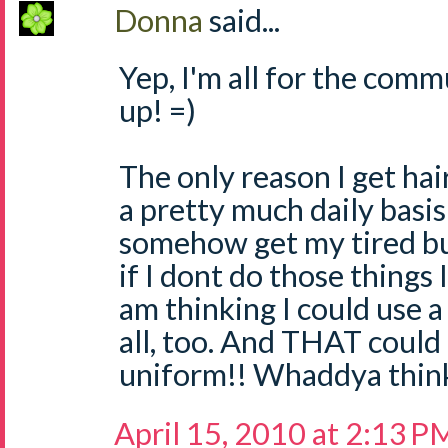
Donna
said...
Yep, I'm all for the comm
up! =)
The only reason I get ha
a pretty much daily basis 
somehow get my tired but
if I dont do those things 
am thinking I could use a 
all, too. And THAT coul
uniform!! Whaddya think
April 15, 2010 at 2:13 P