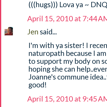
(((hugs))) Lova ya ~ DN
April 15, 2010 at 7:44 A
Jen
said...
I'm with ya sister! I rece
naturopath because I am 
to support my body on so 
hoping she can help..even j
Joanne's commune idea..
good!
April 15, 2010 at 9:45 A