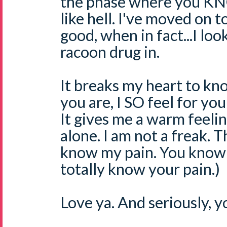
the phase where you K
like hell. I've moved on t
good, when in fact...I loo
racoon drug in.
It breaks my heart to k
you are, I SO feel for you
It gives me a warm feeli
alone. I am not a freak. 
know my pain. You know m
totally know your pain.)
Love ya. And seriously, y