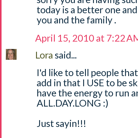
today is a better one and
you and the family .
April 15, 2010 at 7:22 A
Lora
said...
I'd like to tell people tha
add in that I USE to be s
have the energy to run a
ALL.DAY.LONG :)
Just sayin!!!