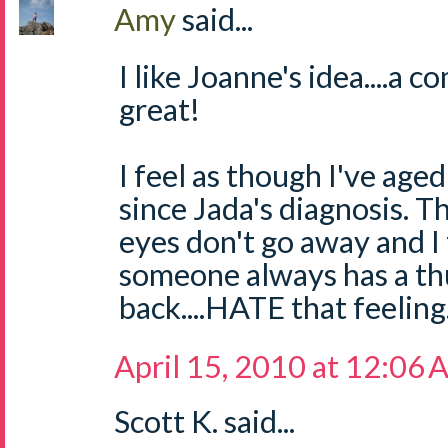
Amy
said...
I like Joanne's idea....a
great!
I feel as though I've ag
since Jada's diagnosis. T
eyes don't go away and I
someone always has a t
back....HATE that feeling
April 15, 2010 at 12:06
Scott K. said...