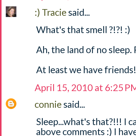
:) Tracie
said...
What's that smell ?!?! :)
Ah, the land of no sleep. P
At least we have friends
April 15, 2010 at 6:25 P
connie
said...
Sleep...what's that?!!! I c
above comments :) I haven