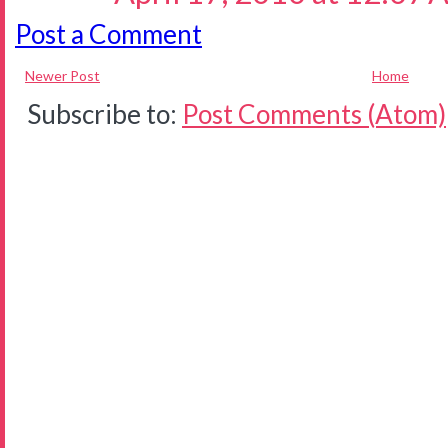
Post a Comment
Newer Post
Home
Subscribe to:
Post Comments (Atom)