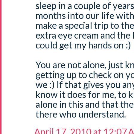
sleep in a couple of year
months into our life with
make a special trip to th
extra eye cream and the 
could get my hands on :)
You are not alone, just 
getting up to check on you
we :) If that gives you an
know it does for me, to 
alone in this and that th
there who understand.
April 17, 2010 at 12:07