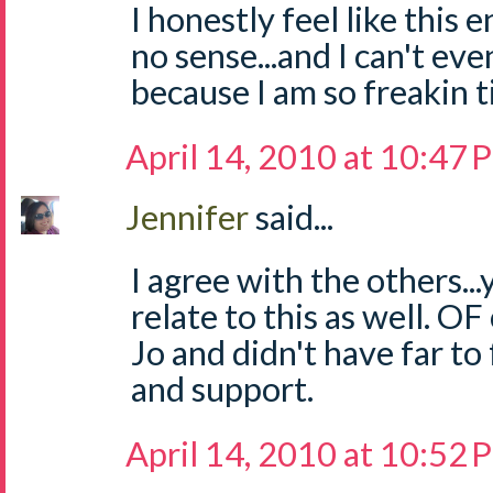
I honestly feel like thi
no sense...and I can't even
because I am so freakin t
April 14, 2010 at 10:47
Jennifer
said...
I agree with the others...
relate to this as well. OF
Jo and didn't have far to
and support.
April 14, 2010 at 10:52