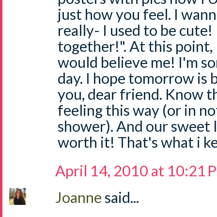
just how you feel. I wann
really- I used to be cute!
together!". At this point
would believe me! I'm so
day. I hope tomorrow is be
you, dear friend. Know th
feeling this way (or in n
shower). And our sweet li
worth it! That's what i 
April 14, 2010 at 10:21
Joanne
said...