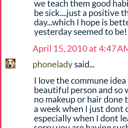
we teach them good habit
be sick....just a positive 
day...which I hope is bet
yesterday seemed to be!
April 15, 2010 at 4:47 A
phonelady
said...
I love the commune idea 
beautiful person and so 
no makeup or hair done t
a week when I just dont
especially when I dont le
sorry you are having suc