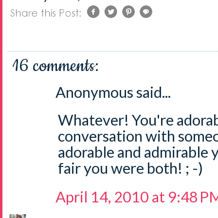
16 comments:
Anonymous said...
Whatever! You're adorabl
conversation with some
adorable and admirable y
fair you were both! ; -)
April 14, 2010 at 9:48 P