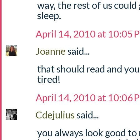
way, the rest of us could
sleep.
April 14, 2010 at 10:05
Joanne
said...
that should read and you
tired!
April 14, 2010 at 10:06
Cdejulius
said...
you always look good to