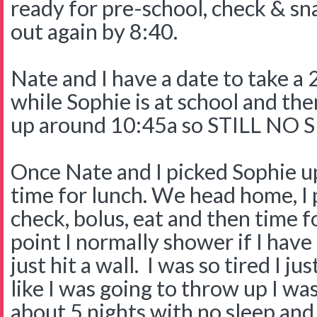
ready for pre-school, check & s
out again by 8:40.
Nate and I have a date to take a 
while Sophie is at school and the
up around 10:45a so STILL NO
Once Nate and I picked Sophie u
time for lunch. We head home, I
check, bolus, eat and then time f
point I normally shower if I have
just hit a wall. I was so tired I ju
like I was going to throw up I was
about 5 nights with no sleep and