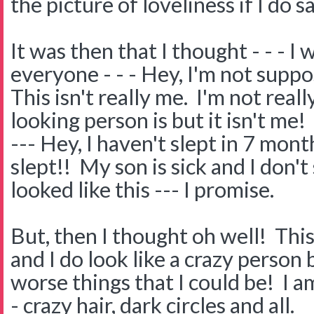
the picture of loveliness if I do s
It was then that I thought - - - I w
everyone - - - Hey, I'm not suppos
This isn't really me. I'm not real
looking person is but it isn't me!
--- Hey, I haven't slept in 7 months
slept!! My son is sick and I don't
looked like this --- I promise.
But, then I thought oh well! This 
and I do look like a crazy person 
worse things that I could be! I a
- crazy hair, dark circles and all.