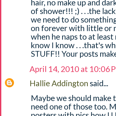
hair, no make up and dark c
of shower!!! ;) . . .the la
we need to do something
on forever with little or 
when he naps to at least rec
know I know . . .that's w
STUFF!! Your posts make
April 14, 2010 at 10:06
Hallie Addington
said...
Maybe we should make t-s
need one of those too. 
posters with pics how I 