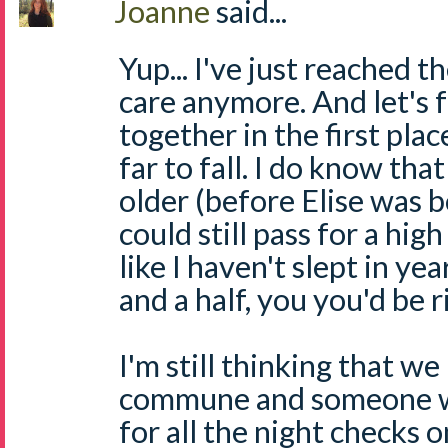
Joanne
said...
Yup... I've just reached t
care anymore. And let's f
together in the first place
far to fall. I do know tha
older (before Elise was b
could still pass for a hig
like I haven't slept in ye
and a half, you you'd be r
I'm still thinking that we 
commune and someone w
for all the night checks o