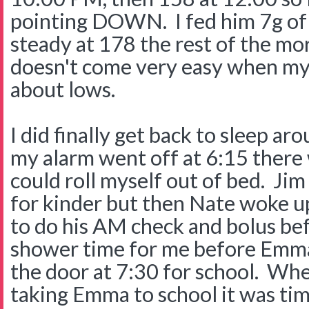
pointing DOWN. I fed him 7g of
steady at 178 the rest of the mor
doesn't come very easy when my 
about lows.
I did finally get back to sleep a
my alarm went off at 6:15 there
could roll myself out of bed. J
for kinder but then Nate woke up
to do his AM check and bolus bef
shower time for me before Emma
the door at 7:30 for school. Wh
taking Emma to school it was tim