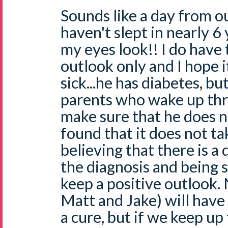
Sounds like a day from our
haven't slept in nearly 6
my eyes look!! I do have 
outlook only and I hope it
sick...he has diabetes, b
parents who wake up thr
make sure that he does no
found that it does not t
believing that there is 
the diagnosis and being 
keep a positive outlook.
Matt and Jake) will have 
a cure, but if we keep up