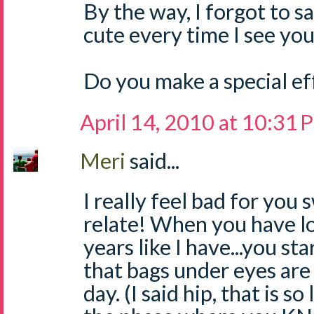
By the way, I forgot to s
cute every time I see you
Do you make a special effo
April 14, 2010 at 10:31
Meri
said...
I really feel bad for you 
relate! When you have lo
years like I have...you st
that bags under eyes are 
day. (I said hip, that is so