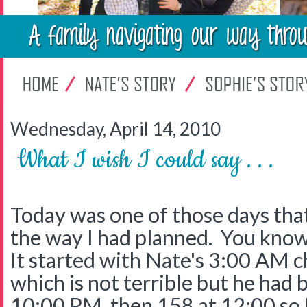
Wednesday, April 14, 2010
What I wish I could say . . .
Today was one of those days that
the way I had planned. You know
It started with Nate's 3:00 AM c
which is not terrible but he had 
10:00 PM, then 158 at 12:00 so 