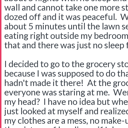
wall and cannot take one more st
dozed off and it was peaceful. We
about 5 minutes until the lawn s
eating right outside my bedroo
that and there was just no sleep 
I decided to go to the grocery st
because I was supposed to do tha
hadn't made it there! At the groce
everyone was staring at me. Wer
my head? I have no idea but when 
just looked at myself and realized 
my clothes are a mess, no make-u